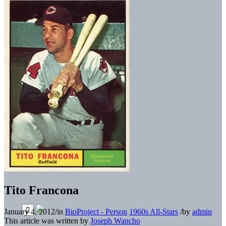
Tito Francona
January 4, 2012
/
in
BioProject - Person
1960s All-Stars
/
by
admin
This article was written by
Joseph Wancho