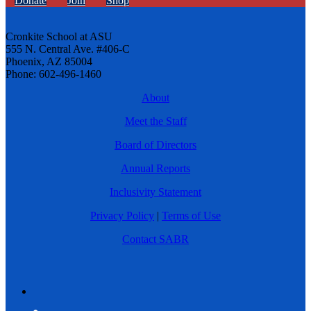
Donate
Join
Shop
Cronkite School at ASU
555 N. Central Ave. #406-C
Phoenix, AZ 85004
Phone: 602-496-1460
About
Meet the Staff
Board of Directors
Annual Reports
Inclusivity Statement
Privacy Policy
|
Terms of Use
Contact SABR