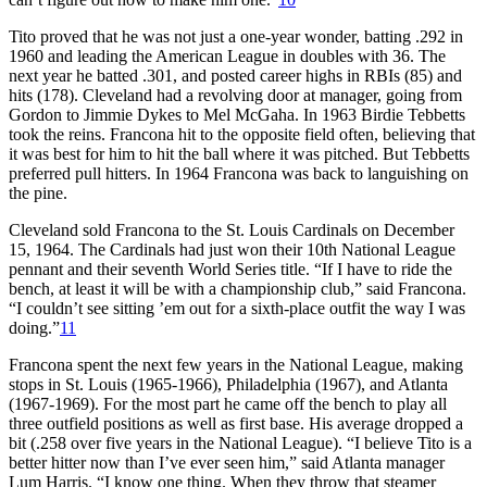
Tito proved that he was not just a one-year wonder, batting .292 in
1960 and leading the American League in doubles with 36. The
next year he batted .301, and posted career highs in RBIs (85) and
hits (178). Cleveland had a revolving door at manager, going from
Gordon to Jimmie Dykes to Mel McGaha. In 1963 Birdie Tebbetts
took the reins. Francona hit to the opposite field often, believing that
it was best for him to hit the ball where it was pitched. But Tebbetts
preferred pull hitters. In 1964 Francona was back to languishing on
the pine.
Cleveland sold Francona to the St. Louis Cardinals on December
15, 1964. The Cardinals had just won their 10th National League
pennant and their seventh World Series title. “If I have to ride the
bench, at least it will be with a championship club,” said Francona.
“I couldn’t see sitting ’em out for a sixth-place outfit the way I was
doing.”
11
Francona spent the next few years in the National League, making
stops in St. Louis (1965-1966), Philadelphia (1967), and Atlanta
(1967-1969). For the most part he came off the bench to play all
three outfield positions as well as first base. His average dropped a
bit (.258 over five years in the National League). “I believe Tito is a
better hitter now than I’ve ever seen him,” said Atlanta manager
Lum Harris. “I know one thing. When they throw that steamer