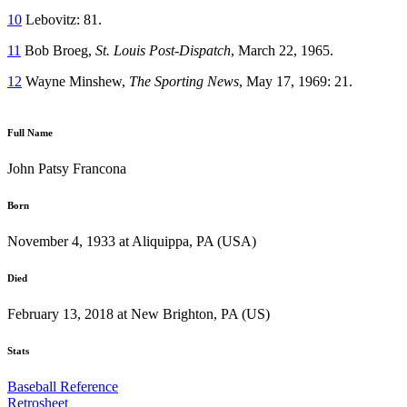
10
Lebovitz: 81.
11
Bob Broeg,
St. Louis Post-Dispatch
, March 22, 1965.
12
Wayne Minshew,
The Sporting News
, May 17, 1969: 21.
Full Name
John Patsy Francona
Born
November 4, 1933 at Aliquippa, PA (USA)
Died
February 13, 2018 at New Brighton, PA (US)
Stats
Baseball Reference
Retrosheet