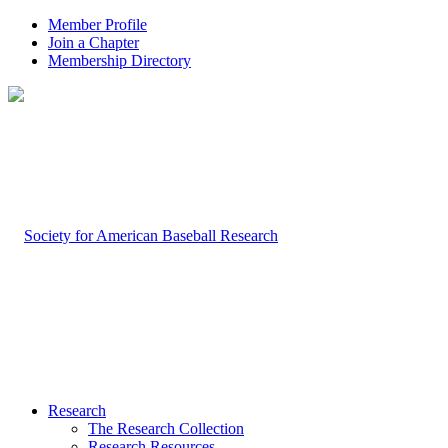
Member Profile
Join a Chapter
Membership Directory
Research
The Research Collection
Research Resources