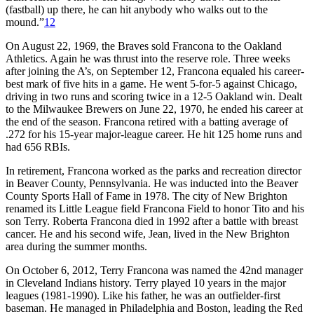
(fastball) up there, he can hit anybody who walks out to the
mound.”
12
On August 22, 1969, the Braves sold Francona to the Oakland
Athletics. Again he was thrust into the reserve role. Three weeks
after joining the A’s, on September 12, Francona equaled his career-
best mark of five hits in a game. He went 5-for-5 against Chicago,
driving in two runs and scoring twice in a 12-5 Oakland win. Dealt
to the Milwaukee Brewers on June 22, 1970, he ended his career at
the end of the season. Francona retired with a batting average of
.272 for his 15-year major-league career. He hit 125 home runs and
had 656 RBIs.
In retirement, Francona worked as the parks and recreation director
in Beaver County, Pennsylvania. He was inducted into the Beaver
County Sports Hall of Fame in 1978. The city of New Brighton
renamed its Little League field Francona Field to honor Tito and his
son Terry. Roberta Francona died in 1992 after a battle with breast
cancer. He and his second wife, Jean, lived in the New Brighton
area during the summer months.
On October 6, 2012, Terry Francona was named the 42nd manager
in Cleveland Indians history. Terry played 10 years in the major
leagues (1981-1990). Like his father, he was an outfielder-first
baseman. He managed in Philadelphia and Boston, leading the Red