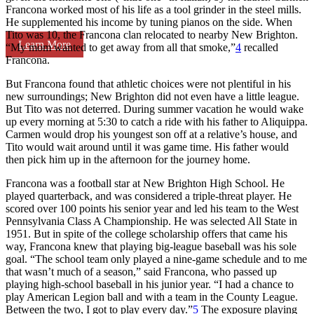
Francona worked most of his life as a tool grinder in the steel mills.
He supplemented his income by tuning pianos on the side. When
Tito was 10, the Francona clan relocated to nearby New Brighton.
Learn More
“My mom wanted to get away from all that smoke,”
4
recalled
Francona.
But Francona found that athletic choices were not plentiful in his
new surroundings; New Brighton did not even have a little league.
But Tito was not deterred. During summer vacation he would wake
up every morning at 5:30 to catch a ride with his father to Aliquippa.
Carmen would drop his youngest son off at a relative’s house, and
Tito would wait around until it was game time. His father would
then pick him up in the afternoon for the journey home.
Francona was a football star at New Brighton High School. He
played quarterback, and was considered a triple-threat player. He
scored over 100 points his senior year and led his team to the West
Pennsylvania Class A Championship. He was selected All State in
1951. But in spite of the college scholarship offers that came his
way, Francona knew that playing big-league baseball was his sole
goal. “The school team only played a nine-game schedule and to me
that wasn’t much of a season,” said Francona, who passed up
playing high-school baseball in his junior year. “I had a chance to
play American Legion ball and with a team in the County League.
Between the two, I got to play every day.”
5
The exposure playing