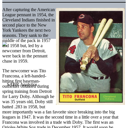
After capturing the American
League pennant in 1954, the
Cleveland Indians finished in
second place to the New
York Yankees the next two
seasons. They sank to the
middle of the pack in 1957
and 1958 but, led by a
newcomer from Detroit,
were back in the pennant
chase in 1959.
The newcomer was Tito
Francona, a left-handed-
hitting first baseman-
outfielder obtained during
spring training from Detroit
for Larry Doby. Although he
was 35 years old, Doby still
batted .283 in 1958, but
more importantly was a fan favorite since breaking into the big
leagues in 1947. It was the second time in a little over a year that
Francona was involved in a trade with Doby. The first was an
Orioles-White Sox trade in December 1957. It would soon be