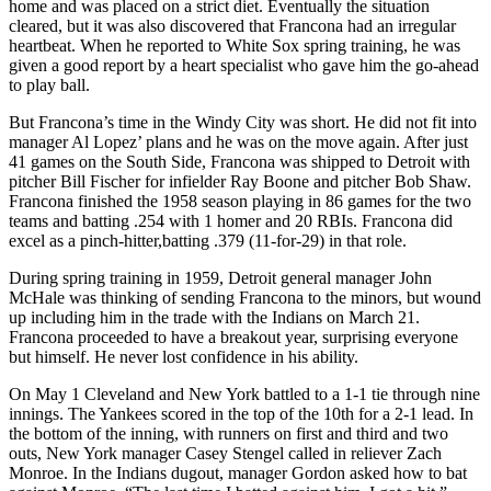
home and was placed on a strict diet. Eventually the situation
cleared, but it was also discovered that Francona had an irregular
heartbeat. When he reported to White Sox spring training, he was
given a good report by a heart specialist who gave him the go-ahead
to play ball.
But Francona’s time in the Windy City was short. He did not fit into
manager Al Lopez’ plans and he was on the move again. After just
41 games on the South Side, Francona was shipped to Detroit with
pitcher Bill Fischer for infielder Ray Boone and pitcher Bob Shaw.
Francona finished the 1958 season playing in 86 games for the two
teams and batting .254 with 1 homer and 20 RBIs. Francona did
excel as a pinch-hitter,batting .379 (11-for-29) in that role.
During spring training in 1959, Detroit general manager John
McHale was thinking of sending Francona to the minors, but wound
up including him in the trade with the Indians on March 21.
Francona proceeded to have a breakout year, surprising everyone
but himself. He never lost confidence in his ability.
On May 1 Cleveland and New York battled to a 1-1 tie through nine
innings. The Yankees scored in the top of the 10th for a 2-1 lead. In
the bottom of the inning, with runners on first and third and two
outs, New York manager Casey Stengel called in reliever Zach
Monroe. In the Indians dugout, manager Gordon asked how to bat