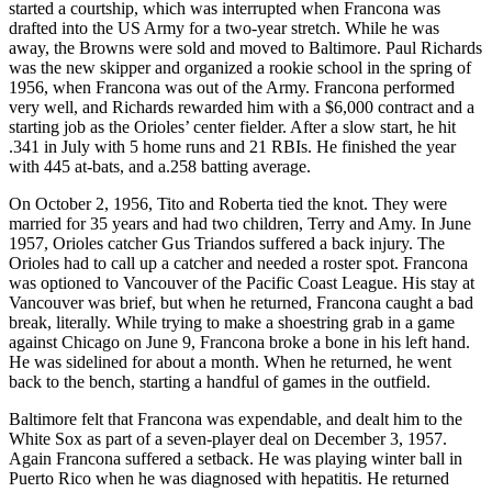
started a courtship, which was interrupted when Francona was
drafted into the US Army for a two-year stretch. While he was
away, the Browns were sold and moved to Baltimore. Paul Richards
was the new skipper and organized a rookie school in the spring of
1956, when Francona was out of the Army. Francona performed
very well, and Richards rewarded him with a $6,000 contract and a
starting job as the Orioles’ center fielder. After a slow start, he hit
.341 in July with 5 home runs and 21 RBIs. He finished the year
with 445 at-bats, and a.258 batting average.
On October 2, 1956, Tito and Roberta tied the knot. They were
married for 35 years and had two children, Terry and Amy. In June
1957, Orioles catcher Gus Triandos suffered a back injury. The
Orioles had to call up a catcher and needed a roster spot. Francona
was optioned to Vancouver of the Pacific Coast League. His stay at
Vancouver was brief, but when he returned, Francona caught a bad
break, literally. While trying to make a shoestring grab in a game
against Chicago on June 9, Francona broke a bone in his left hand.
He was sidelined for about a month. When he returned, he went
back to the bench, starting a handful of games in the outfield.
Baltimore felt that Francona was expendable, and dealt him to the
White Sox as part of a seven-player deal on December 3, 1957.
Again Francona suffered a setback. He was playing winter ball in
Puerto Rico when he was diagnosed with hepatitis. He returned