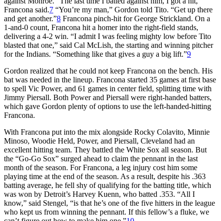
against Monroe. “The last time I batted against him, I got a hit,”
Francona said.
7
“You’re my man,” Gordon told Tito. “Get up there
and get another.”
8
Francona pinch-hit for George Strickland. On a
1-and-0 count, Francona hit a homer into the right-field stands,
delivering a 4-2 win. “I admit I was feeling mighty low before Tito
blasted that one,” said Cal McLish, the starting and winning pitcher
for the Indians. “Something like that gives a guy a big lift.”
9
Gordon realized that he could not keep Francona on the bench. His
bat was needed in the lineup. Francona started 35 games at first base
to spell Vic Power, and 61 games in center field, splitting time with
Jimmy Piersall. Both Power and Piersall were right-handed batters,
which gave Gordon plenty of options to use the left-handed-hitting
Francona.
With Francona put into the mix alongside Rocky Colavito, Minnie
Minoso, Woodie Held, Power, and Piersall, Cleveland had an
excellent hitting team. They battled the White Sox all season. But
the “Go-Go Sox” surged ahead to claim the pennant in the last
month of the season. For Francona, a leg injury cost him some
playing time at the end of the season. As a result, despite his .363
batting average, he fell shy of qualifying for the batting title, which
was won by Detroit’s Harvey Kuenn, who batted .353. “All I
know,” said Stengel, “is that he’s one of the five hitters in the league
who kept us from winning the pennant. If this fellow’s a fluke, we
can’t figure out how to make him one.”
10