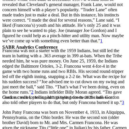
revealed that Cleveland’s general manager, Frank Lane, would not
concern himself with a player’s popularity. “Trader Lane” often
made trades just to make a deal. But in this instance, his instincts
were correct. “I made the deal for several reasons,” Lane said. “I
liked (Francona’s) youth and his attitude. He’s only 25 and it was
plain to see he wanted to play. Joe (manager Joe Gordon) and I
figured he could help as a pinch-hitter and utility man. Now maybe
we’ve come up with something even better than that.”
1
SABR Analytics Conference
Francona was not a starter with the 1959 Indians, but still led the
team in batting with a .363 average in 399 at-bats. When the Tribe
needed him, he was pure money. On June 25, 1959, the Indians
edged the Baltimore Orioles, 3-2. Francona went 4-for-4 in the
game with two home runs and two RBIs. His second round-tripper
led off the eighth inning, snapping a 2-2 tie. What was the recipe for
his sudden success? “Joe advised me to cut down on my swing and
just meet the ball,” said Tito. “That’s what I’ve been doing, even on
the home runs.”
2
Indians infielder Billy Moran agreed. “Tito gave
Gordon credit for telling him to swing down on the ball. Gordon
Check out stories, photos, and highlights from the 2026 conference.
also told other players to do that, but only Francona burned it up.”
3
John Patsy Francona was born on November 4, 1933, in Aliquippa,
Pennsylvania, on the Ohio border. He was the second son (older
brother David) born to Mr. and Mrs. Carmen Francona. He was
given the nickname Tito (“little one” in Italian) by his father. Carmen