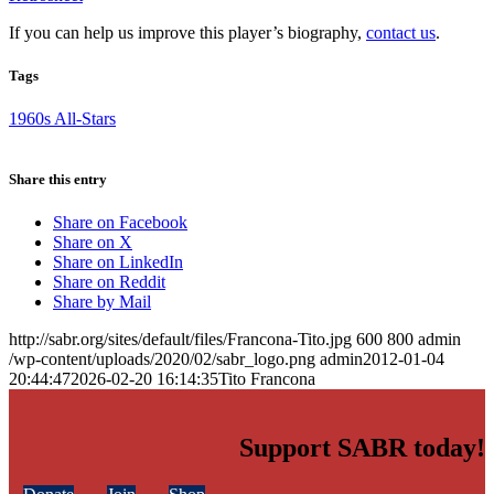
If you can help us improve this player’s biography,
contact us
.
Tags
1960s All-Stars
Share this entry
Share on Facebook
Share on X
Share on LinkedIn
Share on Reddit
Share by Mail
http://sabr.org/sites/default/files/Francona-Tito.jpg
600
800
admin
/wp-content/uploads/2020/02/sabr_logo.png
admin
2012-01-04
20:44:47
2026-02-20 16:14:35
Tito Francona
Support SABR today!