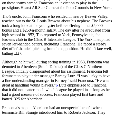
on these teams earned Francona an invitation to play in the
prestigious Hearst All-Star Game at the Polo Grounds in New York.
Tito’s uncle, John Francona who resided in nearby Beaver Valley,
reached out to the St. Louis Browns about his nephew. The Browns
took a long look at the youngster before offering him a $5,000
bonus and a $250-a-month salary. The day after he graduated from
high school in 1952, Tito reported to York, Pennsylvania, the
Browns club in the Class B Interstate League. The York lineup had
seven left-handed batters, including Francona. He faced a steady
diet of left-handed pitching from the opposition. He didn’t fare well,
batting .227.
Although he hit well during spring training in 1953, Francona was
demoted to Aberdeen (South Dakota) of the Class C Northern
League. Initially disappointed about his assignment, Francona felt
fortunate to play under manager Barney Lutz. “I was lucky to have
a fine understanding manager in Barney,” said Francona. “He was
great at handling young players.”
6
Lutz emphasized to Francona
that it did not matter much which league he played in as long as he
had a good measure of success. Francona played first base and
batted .325 for Aberdeen.
Francona’s stop in Aberdeen had an unexpected benefit when
teammate Bill Strange introduced him to Roberta Jackson. They