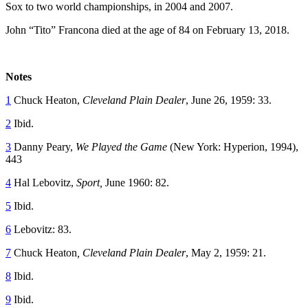
Sox to two world championships, in 2004 and 2007.
John “Tito” Francona died at the age of 84 on February 13, 2018.
Notes
1
Chuck Heaton,
Cleveland Plain Dealer
, June 26, 1959: 33.
2
Ibid.
3
Danny Peary,
We Played the Game
(New York: Hyperion, 1994),
443
4
Hal Lebovitz,
Sport,
June 1960: 82.
5
Ibid.
6
Lebovitz: 83.
7
Chuck Heaton
, Cleveland Plain Dealer
, May 2, 1959: 21.
8
Ibid.
9
Ibid.