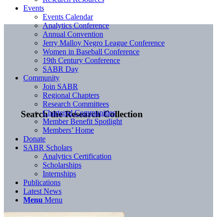
Events
Events Calendar
Analytics Conference
Annual Convention
Jerry Malloy Negro League Conference
Women in Baseball Conference
19th Century Conference
SABR Day
Community
Join SABR
Regional Chapters
Research Committees
Chartered Communities
Search the Research Collection
Member Benefit Spotlight
Members’ Home
Donate
SABR Scholars
Analytics Certification
Scholarships
Internships
Publications
Latest News
Menu
Menu