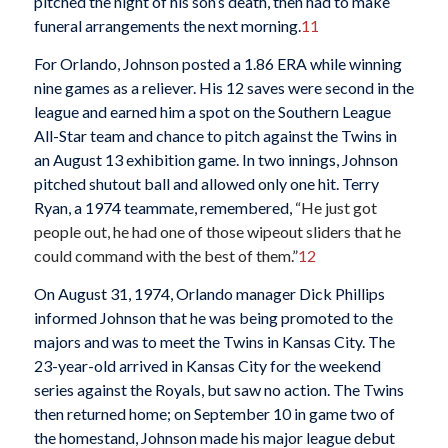
pitched the night of his son’s death, then had to make
funeral arrangements the next morning.
11
For Orlando, Johnson posted a 1.86 ERA while winning
nine games as a reliever. His 12 saves were second in the
league and earned him a spot on the Southern League
All-Star team and chance to pitch against the Twins in
an August 13 exhibition game. In two innings, Johnson
pitched shutout ball and allowed only one hit. Terry
Ryan, a 1974 teammate, remembered,
“He just got
people out, he had one of those wipeout sliders that he
could command with the best of them.”
12
On August 31, 1974, Orlando manager Dick Phillips
informed Johnson that he was being promoted to the
majors and was to meet the Twins in Kansas City. The
23-year-old arrived in Kansas City for the weekend
series against the Royals, but saw no action. The Twins
then returned home; on September 10 in game two of
the homestand, Johnson made his major league debut