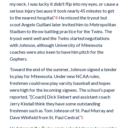
my neck. I was lucky it didn’t flip into my eyes, or cause a
serious injury because it took nearly 45 minutes to get
to the nearest hospital.”
4
He missed the tryout but
scout Angelo Guillani later invited him to Metropolitan
Stadium to throw batting practice for the Twins. The
tryout went well and the Twins started negotiations
with Johnson, although University of Minnesota
coaches were also keen to have him pitch for the
Gophers.
Toward the end of the summer, Johnson signed a tender
to play for Minnesota. Under new NCAA rules,
freshmen could now play varsity baseball and hopes
were high for the incoming signees. The school’s paper
reported, “[Coach] Dick Siebert and assistant coach
Jerry Kindall think they have some outstanding
freshmen such as Tom Johnson of St. Paul Murray and
Dave Winfield from St. Paul Central.”
5