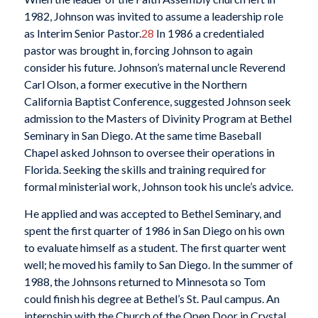
1982, Johnson was invited to assume a leadership role
as Interim Senior Pastor.
28
In 1986 a credentialed
pastor was brought in, forcing Johnson to again
consider his future. Johnson’s maternal uncle Reverend
Carl Olson, a former executive in the Northern
California Baptist Conference, suggested Johnson seek
admission to the Masters of Divinity Program at Bethel
Seminary in San Diego. At the same time Baseball
Chapel asked Johnson to oversee their operations in
Florida. Seeking the skills and training required for
formal ministerial work, Johnson took his uncle’s advice.
He applied and was accepted to Bethel Seminary, and
spent the first quarter of 1986 in San Diego on his own
to evaluate himself as a student. The first quarter went
well; he moved his family to San Diego. In the summer of
1988, the Johnsons returned to Minnesota so Tom
could finish his degree at Bethel’s St. Paul campus. An
internship with the Church of the Open Door in Crystal,