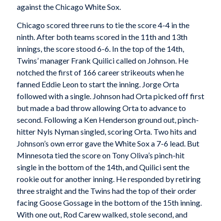
against the Chicago White Sox.
Chicago scored three runs to tie the score 4-4 in the
ninth. After both teams scored in the 11th and 13th
innings, the score stood 6-6. In the top of the 14th,
Twins’ manager Frank Quilici called on Johnson. He
notched the first of 166 career strikeouts when he
fanned Eddie Leon to start the inning. Jorge Orta
followed with a single. Johnson had Orta picked off first
but made a bad throw allowing Orta to advance to
second. Following a Ken Henderson ground out, pinch-
hitter Nyls Nyman singled, scoring Orta. Two hits and
Johnson’s own error gave the White Sox a 7-6 lead. But
Minnesota tied the score on Tony Oliva’s pinch-hit
single in the bottom of the 14th, and Quilici sent the
rookie out for another inning. He responded by retiring
three straight and the Twins had the top of their order
facing Goose Gossage in the bottom of the 15th inning.
With one out, Rod Carew walked, stole second, and