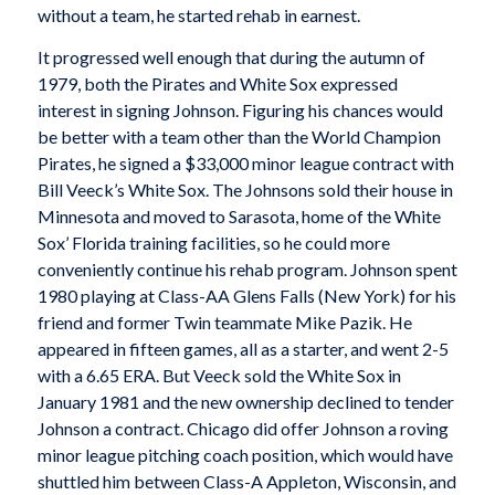
without a team, he started rehab in earnest.
It progressed well enough that during the autumn of
1979, both the Pirates and White Sox expressed
interest in signing Johnson. Figuring his chances would
be better with a team other than the World Champion
Pirates, he signed a $33,000 minor league contract with
Bill Veeck’s White Sox. The Johnsons sold their house in
Minnesota and moved to Sarasota, home of the White
Sox’ Florida training facilities, so he could more
conveniently continue his rehab program. Johnson spent
1980 playing at Class-AA Glens Falls (New York) for his
friend and former Twin teammate Mike Pazik. He
appeared in fifteen games, all as a starter, and went 2-5
with a 6.65 ERA. But Veeck sold the White Sox in
January 1981 and the new ownership declined to tender
Johnson a contract. Chicago did offer Johnson a roving
minor league pitching coach position, which would have
shuttled him between Class-A Appleton, Wisconsin, and