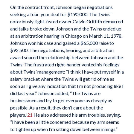
On the contract front, Johnson began negotiations
seeking a four-year deal for $190,000. The Twins’
notoriously tight-fisted owner Calvin Griffith demurred
and talks broke down. Johnson and the Twins ended up
at an arbitration hearing in Chicago on March 11, 1978.
Johnson won his case and gained a $65,000 raise to
$92,500. The negotiations, hearing, and arbitration
award soured the relationship between Johnson and the
Twins. The frustrated right-hander vented his feelings
about Twins’ management: “I think I have put myself in a
salary bracket where the Twins will get rid of me as
soon as I give any indication that I’m not producing like I
did last year.” Johnson added, “The Twins are
businessmen and try to get everyone as cheaply as
possible. As a result, they don’t care about the
players.”
21
He also addressed his arm troubles, saying,
“I have been a little concerned because my arm seems
to tighten up when I’m sitting down between innings.”