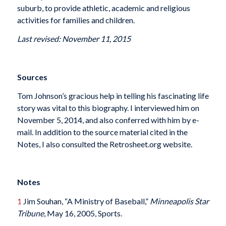
suburb, to provide athletic, academic and religious
activities for families and children.
Last revised: November 11, 2015
Sources
Tom Johnson’s gracious help in telling his fascinating life
story was vital to this biography. I interviewed him on
November 5, 2014, and also conferred with him by e-
mail. In addition to the source material cited in the
Notes, I also consulted the Retrosheet.org website.
Notes
1
Jim Souhan, “A Ministry of Baseball,”
Minneapolis Star
Tribune
, May 16, 2005, Sports.