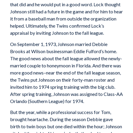
that did and he would put in a good word. Lock thought
Johnson still had a future in the game and for him to hear
it from a baseball man from outside the organization
helped. Ultimately, the Twins confirmed Lock’s
appraisal by inviting Johnson to the fall league.
On September 1, 1973, Johnson married Debbie
Brooks at Wilson businessman Eddie Fulford’s home.
The good news about the fall league allowed the newly-
married couple to honeymoon in Florida. And there was
more good news–near the end of the fall league season,
the Twins put Johnson on their forty-man roster and
invited him to 1974 spring training with the big club.
After spring training, Johnson was assigned to Class-AA
Orlando (Southern League) for 1974.
But the year, while a professional success for Tom,
brought heartache. During the season Debbie gave
birth to twin boys but one died within the hour; Johnson