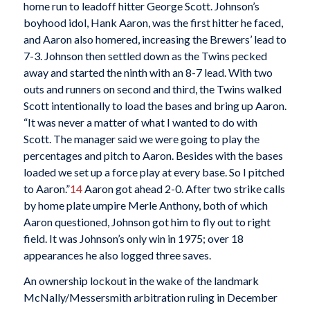
home run to leadoff hitter George Scott. Johnson’s
boyhood idol, Hank Aaron, was the first hitter he faced,
and Aaron also homered, increasing the Brewers’ lead to
7-3. Johnson then settled down as the Twins pecked
away and started the ninth with an 8-7 lead. With two
outs and runners on second and third, the Twins walked
Scott intentionally to load the bases and bring up Aaron.
“It was never a matter of what I wanted to do with
Scott. The manager said we were going to play the
percentages and pitch to Aaron. Besides with the bases
loaded we set up a force play at every base. So I pitched
to Aaron.”
14
Aaron got ahead 2-0. After two strike calls
by home plate umpire Merle Anthony, both of which
Aaron questioned, Johnson got him to fly out to right
field. It was Johnson’s only win in 1975; over 18
appearances he also logged three saves.
An ownership lockout in the wake of the landmark
McNally/Messersmith arbitration ruling in December