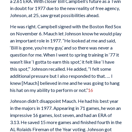
a 2.61 ERA. With closer Bill Campbell’s future as a Twin
in doubt for 1977 due to the new reality of free agency,
Johnson, at 25, saw great possibilities ahead.
He was right. Campbell signed with the Boston Red Sox
on November 6. Mauch let Johnson know he would play
an important role in 1977. “He looked at me and said,
‘Bill is gone, you’re my guy,’ and so there was never a
question for me. When I went to spring training in ‘77 it
wasn’t like ‘I gotta to earn this spot,’ it felt like ‘I have
this spot,’” Johnson recalled. He added, “I felt some
additional pressure but I also responded to that. … I
knew [Mauch] believed in me and he was going to hang
his hat on my ability to perform or not.”
16
Johnson didn’t disappoint Mauch. He had his best year
in the majors in 1977. Appearing in 71 games, he won an
impressive 16 games, lost seven, and had an ERA of
3.13. He saved 15 more games and finished fourth in the
AL Rolaids Fireman of the Year voting. Johnson got