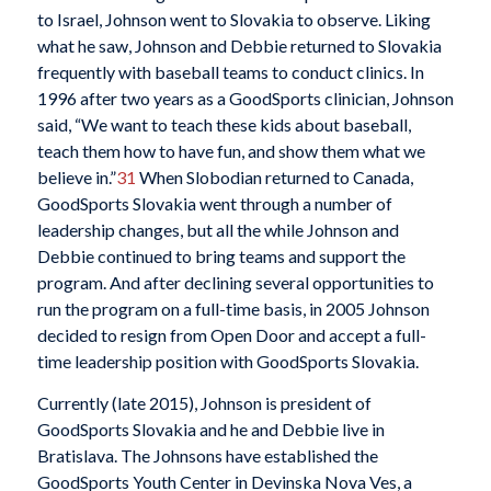
to Israel, Johnson went to Slovakia to observe. Liking
what he saw, Johnson and Debbie returned to Slovakia
frequently with baseball teams to conduct clinics. In
1996 after two years as a GoodSports clinician, Johnson
said, “We want to teach these kids about baseball,
teach them how to have fun, and show them what we
believe in.”
31
When Slobodian returned to Canada,
GoodSports Slovakia went through a number of
leadership changes, but all the while Johnson and
Debbie continued to bring teams and support the
program. And after declining several opportunities to
run the program on a full-time basis, in 2005 Johnson
decided to resign from Open Door and accept a full-
time leadership position with GoodSports Slovakia.
Currently (late 2015), Johnson is president of
GoodSports Slovakia and he and Debbie live in
Bratislava. The Johnsons have established the
GoodSports Youth Center in Devinska Nova Ves, a