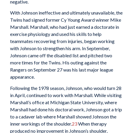
negative.
With Johnson ineffective and ultimately unavailable, the
Twins had signed former Cy Young Award winner Mike
Marshall. Marshall, who had just earned a doctorate in
exercise physiology and used his skills to help
teammates recovering from injuries, began working
with Johnson to strengthen his arm. In September,
Johnson came off the disabled list and pitched two
more times for the Twins. His outing against the
Rangers on September 27 was his last major league
appearance.
Following the 1978 season, Johnson, who would turn 28
in April, continued to work with Marshall. While visiting
Marshall’s office at Michigan State University, where
Marshall had done his doctoral work, Johnson got a trip
to a cadaver lab where Marshall showed Johnson the
inner workings of the shoulder.
23
When therapy
produced no improvement in Johnson’s shoulder,