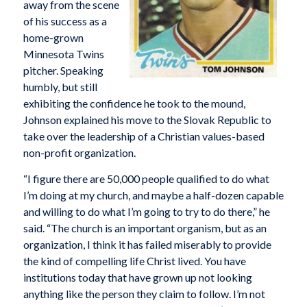
away from the scene
of his success as a
home-grown
Minnesota Twins
pitcher. Speaking
humbly, but still
exhibiting the confidence he took to the mound,
Johnson explained his move to the Slovak Republic to
take over the leadership of a Christian values-based
non-profit organization.
“I figure there are 50,000 people qualified to do what
I’m doing at my church, and maybe a half-dozen capable
and willing to do what I’m going to try to do there,” he
said. “The church is an important organism, but as an
organization, I think it has failed miserably to provide
the kind of compelling life Christ lived. You have
institutions today that have grown up not looking
anything like the person they claim to follow. I’m not