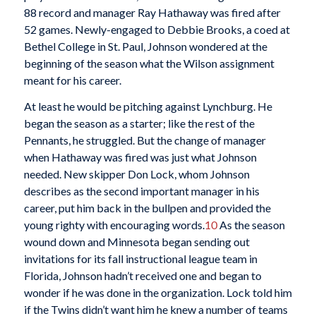
88 record and manager Ray Hathaway was fired after
52 games. Newly-engaged to Debbie Brooks, a coed at
Bethel College in St. Paul, Johnson wondered at the
beginning of the season what the Wilson assignment
meant for his career.
At least he would be pitching against Lynchburg. He
began the season as a starter; like the rest of the
Pennants, he struggled. But the change of manager
when Hathaway was fired was just what Johnson
needed. New skipper Don Lock, whom Johnson
describes as the second important manager in his
career, put him back in the bullpen and provided the
young righty with encouraging words.
10
As the season
wound down and Minnesota began sending out
invitations for its fall instructional league team in
Florida, Johnson hadn’t received one and began to
wonder if he was done in the organization. Lock told him
if the Twins didn’t want him he knew a number of teams