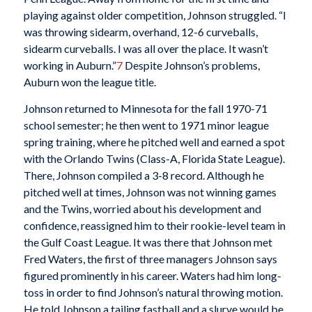
playing against older competition, Johnson struggled. “I
was throwing sidearm, overhand, 12-6 curveballs,
sidearm curveballs. I was all over the place. It wasn’t
working in Auburn.”
7
Despite Johnson’s problems,
Auburn won the league title.
Johnson returned to Minnesota for the fall 1970-71
school semester; he then went to 1971 minor league
spring training, where he pitched well and earned a spot
with the Orlando Twins (Class-A, Florida State League).
There, Johnson compiled a 3-8 record. Although he
pitched well at times, Johnson was not winning games
and the Twins, worried about his development and
confidence, reassigned him to their rookie-level team in
the Gulf Coast League. It was there that Johnson met
Fred Waters, the first of three managers Johnson says
figured prominently in his career. Waters had him long-
toss in order to find Johnson’s natural throwing motion.
He told Johnson a tailing fastball and a slurve would be