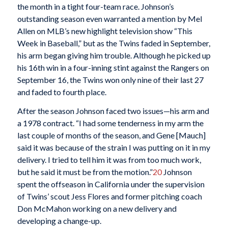
the month in a tight four-team race. Johnson’s
outstanding season even warranted a mention by Mel
Allen on MLB’s new highlight television show “This
Week in Baseball,” but as the Twins faded in September,
his arm began giving him trouble. Although he picked up
his 16th win in a four-inning stint against the Rangers on
September 16, the Twins won only nine of their last 27
and faded to fourth place.
After the season Johnson faced two issues—his arm and
a 1978 contract. “I had some tenderness in my arm the
last couple of months of the season, and Gene [Mauch]
said it was because of the strain I was putting on it in my
delivery. I tried to tell him it was from too much work,
but he said it must be from the motion.”
20
Johnson
spent the offseason in California under the supervision
of Twins’ scout Jess Flores and former pitching coach
Don McMahon working on a new delivery and
developing a change-up.