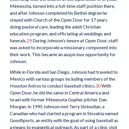
Minnesota, turned into a full-time staff position there,
and after Johnson completed his Bethel degree he
stayed with Church of the Open Door for 17 years
doing pastoral care, leading the adult Christian
education program, and officiating at weddings and
funerals.
29
During Johnson’s tenure at Open Door, staff
was asked to incorporate a missionary component into
their work. This became an auspicious opportunity for
Johnson.
While in Florida and San Diego, Johnson had traveled to
Mexico with various groups including members of the
Houston Astros to conduct baseball clinics.
30
With
Open Door, he did the same in Central America and
Israel with former Minnesota Gopher pitcher Dan
Morgan. In 1995 Johnson met Terry Slobodian, a
Canadian who had started a program in Slovakia named
GoodSports, an entity with the goal of using baseball as
a means to evangelical outreach. As part of a clinic visit