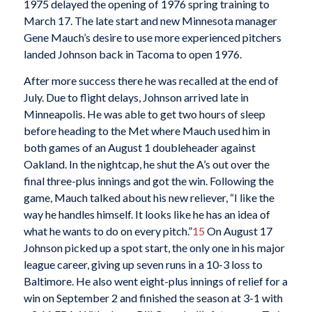
1975 delayed the opening of 1976 spring training to
March 17. The late start and new Minnesota manager
Gene Mauch’s desire to use more experienced pitchers
landed Johnson back in Tacoma to open 1976.
After more success there he was recalled at the end of
July. Due to flight delays, Johnson arrived late in
Minneapolis. He was able to get two hours of sleep
before heading to the Met where Mauch used him in
both games of an August 1 doubleheader against
Oakland. In the nightcap, he shut the A’s out over the
final three-plus innings and got the win. Following the
game, Mauch talked about his new reliever, “I like the
way he handles himself. It looks like he has an idea of
what he wants to do on every pitch.”
15
On August 17
Johnson picked up a spot start, the only one in his major
league career, giving up seven runs in a 10-3 loss to
Baltimore. He also went eight-plus innings of relief for a
win on September 2 and finished the season at 3-1 with