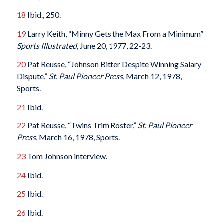
18
Ibid., 250.
19
Larry Keith, “Minny Gets the Max From a Minimum”
Sports Illustrated,
June 20, 1977, 22-23.
20
Pat Reusse, “Johnson Bitter Despite Winning Salary
Dispute,”
St. Paul Pioneer Press
, March 12, 1978,
Sports.
21
Ibid.
22
Pat Reusse, “Twins Trim Roster,”
St. Paul Pioneer
Press
, March 16, 1978, Sports.
23
Tom Johnson interview.
24
Ibid.
25
Ibid.
26
Ibid.