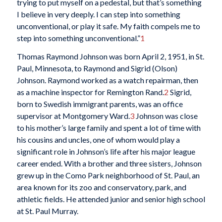
trying to put myself on a pedestal, but that’s something
I believe in very deeply. I can step into something
unconventional, or play it safe. My faith compels me to
step into something unconventional.”
1
Thomas Raymond Johnson was born April 2, 1951, in St.
Paul, Minnesota, to Raymond and Sigrid (Olson)
Johnson. Raymond worked as a watch repairman, then
as a machine inspector for Remington Rand.
2
Sigrid,
born to Swedish immigrant parents, was an office
supervisor at Montgomery Ward.
3
Johnson was close
to his mother’s large family and spent a lot of time with
his cousins and uncles, one of whom would play a
significant role in Johnson’s life after his major league
career ended. With a brother and three sisters, Johnson
grew up in the Como Park neighborhood of St. Paul, an
area known for its zoo and conservatory, park, and
athletic fields. He attended junior and senior high school
at St. Paul Murray.