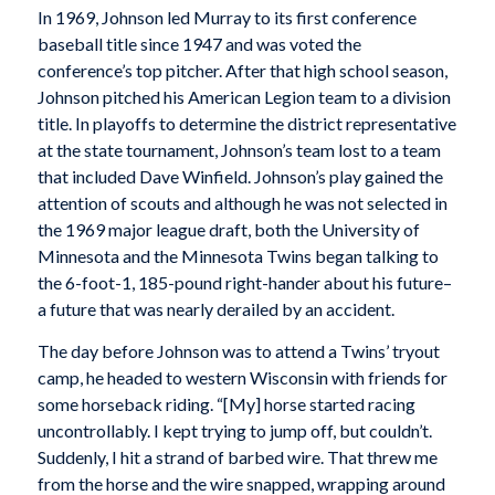
In 1969, Johnson led Murray to its first conference
baseball title since 1947 and was voted the
conference’s top pitcher. After that high school season,
Johnson pitched his American Legion team to a division
title. In playoffs to determine the district representative
at the state tournament, Johnson’s team lost to a team
that included Dave Winfield. Johnson’s play gained the
attention of scouts and although he was not selected in
the 1969 major league draft, both the University of
Minnesota and the Minnesota Twins began talking to
the 6-foot-1, 185-pound right-hander about his future–
a future that was nearly derailed by an accident.
The day before Johnson was to attend a Twins’ tryout
camp, he headed to western Wisconsin with friends for
some horseback riding. “[My] horse started racing
uncontrollably. I kept trying to jump off, but couldn’t.
Suddenly, I hit a strand of barbed wire. That threw me
from the horse and the wire snapped, wrapping around