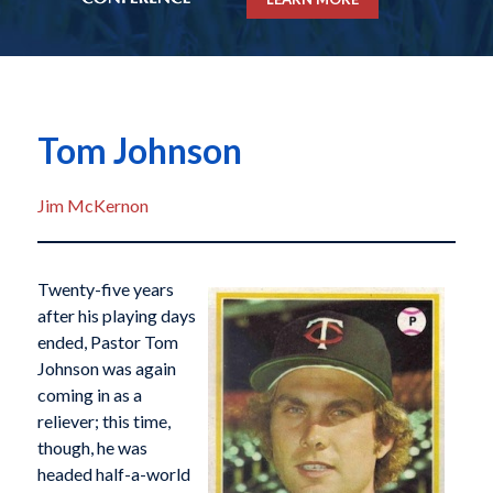
Tom Johnson
Jim McKernon
Twenty-five years
after his playing days
ended, Pastor Tom
Johnson was again
coming in as a
reliever; this time,
though, he was
headed half-a-world