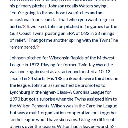
his primary pitches. Johnson recalls Waters saying,
“You’re going to throw those two pitches and an
occasional four-seam fastball when you want to go up
and in.”
8
It worked. Johnson pitched in 16 games for the
Gulf Coast Twins, posting an ERA of 0.82 in 33 innings
of relief. “That got me another spring with the Twins,” he
remembered.
9
Johnson pitched for Wisconsin Rapids of the Midwest
League in 1972. Playing for former Twin Jay Ward, he
was once again used as a starter and posted a 10-12
record in 24 starts. His 188 strikeouts were third best in
the league. Johnson assumed he’d be promoted to
Lynchburg in the higher-Class-A Carolina League for
1973 but got a surprise when the Twins assigned him to
the Wilson Pennants. Wilson was in the Carolina League
but was a multi-organization cooperative–put together
so the league would have six teams. Using 56 different
players over the season, Wilson had a league-worst 52-