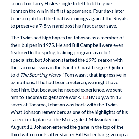
scored on Larry Hisle’s single to left field to give
Johnson the win in his first appearance. Four days later
Johnson pitched the final two innings against the Royals
to preserve a 7-5 win and post his first career save.
The Twins had high hopes for Johnson as a member of
their bullpen in 1975. He and Bill Campbell were even
featured in the spring training program as relief
specialists, but Johnson started the 1975 season with
the Tacoma Twins in the Pacific Coast League. Quilici
told
The Sporting News
, “Tom wasn’t that impressive in
exhibitions. If he had been a veteran, we might have
kept him. But because he needed experience, we sent
him to Tacoma to get some work.”
13
By July, with 13
saves at Tacoma, Johnson was back with the Twins.
What Johnson remembers as one of the highlights of his
career took place at the Met against Milwaukee on
August 11. Johnson entered the game in the top of the
third with no outs after starter Bill Butler had given up a