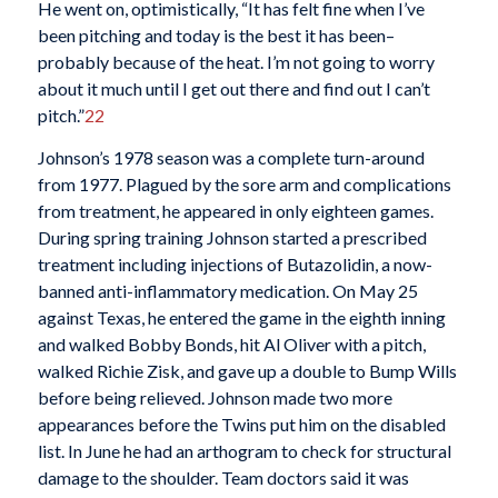
He went on, optimistically, “It has felt fine when I’ve
been pitching and today is the best it has been–
probably because of the heat. I’m not going to worry
about it much until I get out there and find out I can’t
pitch.”
22
Johnson’s 1978 season was a complete turn-around
from 1977. Plagued by the sore arm and complications
from treatment, he appeared in only eighteen games.
During spring training Johnson started a prescribed
treatment including injections of Butazolidin, a now-
banned anti-inflammatory medication. On May 25
against Texas, he entered the game in the eighth inning
and walked Bobby Bonds, hit Al Oliver with a pitch,
walked Richie Zisk, and gave up a double to Bump Wills
before being relieved. Johnson made two more
appearances before the Twins put him on the disabled
list. In June he had an arthogram to check for structural
damage to the shoulder. Team doctors said it was