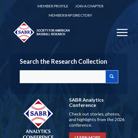
MEMBER PROFILE
JOIN A CHAPTER
MEMBERSHIP DIRECTORY
Search the Research Collection
SABR Analytics
Conference
Check out stories, photos,
and highlights from the 2026
conference.
LEARN MORE