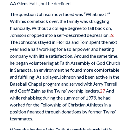
AA Glens Falls, but he declined.
The question Johnson now faced was “What next?”
With his comeback over, the family was struggling
financially. Without a college degree to fall back on,
Johnson dropped into a self-described depression.
26
The Johnsons stayed in Florida and Tom spent the next
year and a half working for a solar power and heating
company with little satisfaction. Around the same time,
he began volunteering at Faith Assembly of God Church
in Sarasota, an environment he found more comfortable
and fulfilling. As a player, Johnson had been active in the
Baseball Chapel program and served with Jerry Terrell
and Geoff Zahn as the Twins’ worship leaders.
27
And
while rehabbing during the summer of 1979, he had
worked for the Fellowship of Christian Athletes in a
position financed through donations by former Twins’
teammates.
When the leader of the Faith Assembly church left in