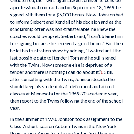
Undeterred, the Twins again asked Johnson to consider
a professional contract and on September 18, 1969, he
signed with them for a $5,000 bonus. Now, Johnson had
to inform Siebert and Kendall of his decision and as the
scholarship offer was non-transferable, he knew the
coaches would be upset. Siebert said, “I can’t blame him
for signing because he received a good bonus.” But then
he let his frustration show by adding, “I waited until the
last possible date to [tender] Tom and he still signed
with the Twins. Now someone else is deprived of a
tender, and there is nothing I can do about it.”
6
Still,
after consulting with the Twins, Johnson decided he
should keep his student draft deferment and attend
classes at Minnesota for the 1969-70 academic year,
then report to the Twins following the end of the school
year.
In the summer of 1970, Johnson took assignment to the
Class-A short-season Auburn Twins in the New York-
Penn League. Away from home for the first time and