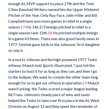
enough AL MVP support to place 27th and the Twin
Cities Baseball Writers named him the Upper Midwest
Pitcher of the Year. Only Roy Face, John Hiller and Bill
Campbell have won more games in relief in a single
season.
17
His 146 2/3 innings pitched in relief in a
single season rank 12th.
18
He pitched multiple innings
in a game 43 times. There was also good family news in
1977: Debbie gave birth to the Johnsons’ first daughter
on July 6.
In a nod to Johnson and the high-powered 1977 Twins
offense, Mauch told
Sports Illustrated
, “I just tell the
starters to bust it for as long as they can, and then I go
to the bullpen. We want to contain the other team long
enough for us to get our offense in operation.
19
Mauch
wasn’t joking; the Twins scored a major league leading
867 runs. Johnson’s steady pace of wins and saves
helped the Twins to take over first place in the AL West
Division on August 12 and they spent the remainder of