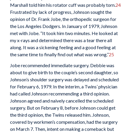
Marshall told him his rotator cuff was probably torn.
24
Frustrated by lack of progress, Johnson sought the
opinion of Dr. Frank Jobe, the orthopedic surgeon for
the Los Angeles Dodgers. In January of 1979, Johnson
met with Jobe. “It took him two minutes. He looked at
my x-rays and determined there was a tear there all
along. It was a sickening feeling and a good feeling at
the same time to finally find out what was wrong.”
25
Jobe recommended immediate surgery. Debbie was
about to give birth to the couple’s second daughter, so
Johnson’s shoulder surgery was delayed and scheduled
for February 6, 1979. In the interim, a Twins’ physician
had called Johnson recommending a third opinion.
Johnson agreed and naively cancelled the scheduled
surgery. But on February 8, before Johnson could get
the third opinion, the Twins released him. Johnson,
covered by workmen’s compensation, had the surgery
on March 7. Then, intent on making a comeback but