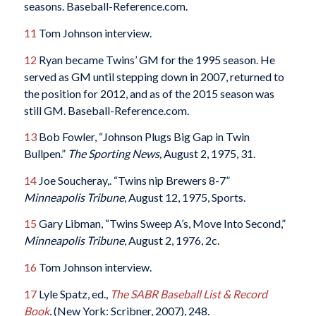
seasons. Baseball-Reference.com.
11
Tom Johnson interview.
12
Ryan became Twins’ GM for the 1995 season. He
served as GM until stepping down in 2007, returned to
the position for 2012, and as of the 2015 season was
still GM. Baseball-Reference.com.
13
Bob Fowler, “Johnson Plugs Big Gap in Twin
Bullpen.”
The Sporting News,
August 2, 1975, 31.
14
Joe Soucheray,. “Twins nip Brewers 8-7”
Minneapolis Tribune
, August 12, 1975, Sports.
15
Gary Libman, “Twins Sweep A’s, Move Into Second,”
Minneapolis Tribune
, August 2, 1976, 2c.
16
Tom Johnson interview.
17
Lyle Spatz, ed.,
The SABR Baseball List & Record
Book
.
(New York: Scribner, 2007), 248.