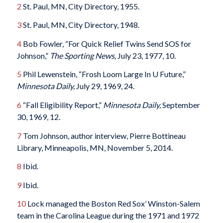
2
St. Paul, MN, City Directory, 1955.
3
St. Paul, MN, City Directory, 1948.
4
Bob Fowler, “For Quick Relief Twins Send SOS for
Johnson,”
The Sporting News,
July 23, 1977, 10.
5
Phil Lewenstein, “Frosh Loom Large In U Future,”
Minnesota Daily,
July 29, 1969, 24.
6
“Fall Eligibility Report,”
Minnesota Daily,
September
30, 1969, 12.
7
Tom Johnson, author interview, Pierre Bottineau
Library, Minneapolis, MN, November 5, 2014.
8
Ibid.
9
Ibid.
10
Lock managed the Boston Red Sox’ Winston-Salem
team in the Carolina League during the 1971 and 1972