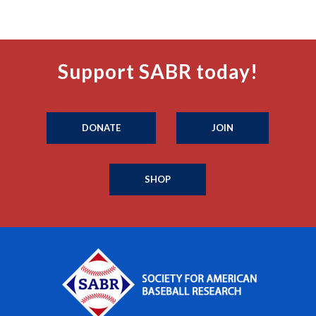
Support SABR today!
DONATE
JOIN
SHOP