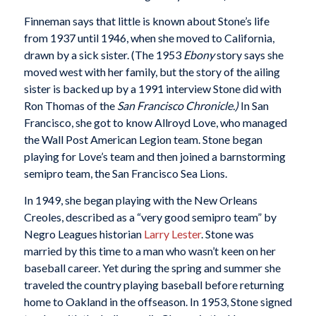
Finneman says that little is known about Stone’s life
from 1937 until 1946, when she moved to California,
drawn by a sick sister. (The 1953
Ebony
story says she
moved west with her family, but the story of the ailing
sister is backed up by a 1991 interview Stone did with
Ron Thomas of the
San Francisco Chronicle.)
In San
Francisco, she got to know Allroyd Love, who managed
the Wall Post American Legion team. Stone began
playing for Love’s team and then joined a barnstorming
semipro team, the San Francisco Sea Lions.
In 1949, she began playing with the New Orleans
Creoles, described as a “very good semipro team” by
Negro Leagues historian
Larry Lester
. Stone was
married by this time to a man who wasn’t keen on her
baseball career. Yet during the spring and summer she
traveled the country playing baseball before returning
home to Oakland in the offseason. In 1953, Stone signed