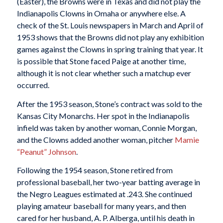
(Easter), the Browns were in Texas and did not play the
Indianapolis Clowns in Omaha or anywhere else. A
check of the St. Louis newspapers in March and April of
1953 shows that the Browns did not play any exhibition
games against the Clowns in spring training that year. It
is possible that Stone faced Paige at another time,
although it is not clear whether such a matchup ever
occurred.
After the 1953 season, Stone’s contract was sold to the
Kansas City Monarchs. Her spot in the Indianapolis
infield was taken by another woman, Connie Morgan,
and the Clowns added another woman, pitcher
Mamie
“Peanut” Johnson
.
Following the 1954 season, Stone retired from
professional baseball, her two-year batting average in
the Negro Leagues estimated at .243. She continued
playing amateur baseball for many years, and then
cared for her husband, A. P. Alberga, until his death in