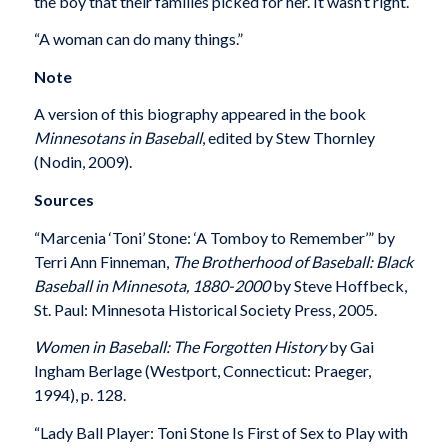
the boy that their families picked for her. It wasn’t right.
“A woman can do many things.”
Note
A version of this biography appeared in the book
Minnesotans in Baseball
, edited by Stew Thornley
(Nodin, 2009).
Sources
“Marcenia ‘Toni’ Stone: ‘A Tomboy to Remember’” by
Terri Ann Finneman,
The Brotherhood of Baseball: Black
Baseball in Minnesota, 1880-2000
by Steve Hoffbeck,
St. Paul: Minnesota Historical Society Press, 2005.
Women in Baseball: The Forgotten History
by Gai
Ingham Berlage (Westport, Connecticut: Praeger,
1994), p. 128.
“Lady Ball Player: Toni Stone Is First of Sex to Play with