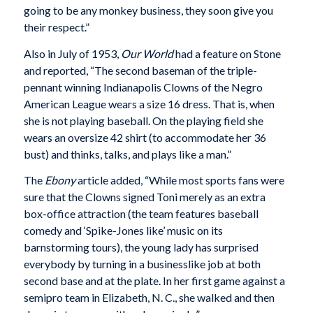
going to be any monkey business, they soon give you
their respect.”
Also in July of 1953,
Our World
had a feature on Stone
and reported, “The second baseman of the triple-
pennant winning Indianapolis Clowns of the Negro
American League wears a size 16 dress. That is, when
she is not playing baseball. On the playing field she
wears an oversize 42 shirt (to accommodate her 36
bust) and thinks, talks, and plays like a man.”
The
Ebony
article added, “While most sports fans were
sure that the Clowns signed Toni merely as an extra
box-office attraction (the team features baseball
comedy and ‘Spike-Jones like’ music on its
barnstorming tours), the young lady has surprised
everybody by turning in a businesslike job at both
second base and at the plate. In her first game against a
semipro team in Elizabeth, N. C., she walked and then