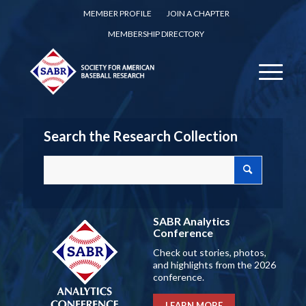
MEMBER PROFILE
JOIN A CHAPTER
MEMBERSHIP DIRECTORY
Search the Research Collection
SABR Analytics
Conference
Check out stories, photos,
and highlights from the 2026
conference.
LEARN MORE