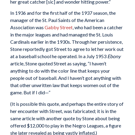
her great catcher [sic] and wonder hitting power.”
In 1936 and for the first half of the 1937 season, the
manager of the St. Paul Saints of the American
Association was
Gabby Street
, who had been a catcher
in the major leagues and had managed the St. Louis
Cardinals earlier in the 1930s. Through her persistence,
Stone reportedly got Street to agree to let her work out
at a baseball school he operated. In a July 1953
Ebony
article, Stone quoted Street as saying, “I haven’t
anything to do with the color line that keeps your
people out of baseball. And I haven’t got anything with
that other unwritten law that keeps women out of the
game. But if I did—”
(It is possible this quote, and perhaps the entire story of
her encounter with Street, was fabricated; it is in the
same article with another quote by Stone about being
offered $12,000 to play in the Negro Leagues, a figure
she later revealed as being vastly inflated.)