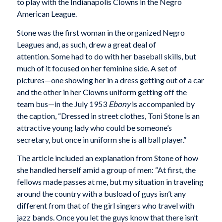
to play with the Indianapolis Clowns in the Negro
American League.
Stone was the first woman in the organized Negro
Leagues and, as such, drew a great deal of
attention. Some had to do with her baseball skills, but
much of it focused on her feminine side. A set of
pictures—one showing her in a dress getting out of a car
and the other in her Clowns uniform getting off the
team bus—in the July 1953
Ebony
is accompanied by
the caption, “Dressed in street clothes, Toni Stone is an
attractive young lady who could be someone’s
secretary, but once in uniform she is all ball player.”
The article included an explanation from Stone of how
she handled herself amid a group of men: “At first, the
fellows made passes at me, but my situation in traveling
around the country with a busload of guys isn’t any
different from that of the girl singers who travel with
jazz bands. Once you let the guys know that there isn’t