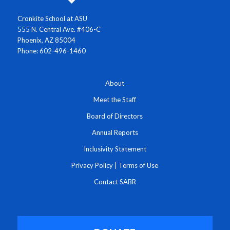
Cronkite School at ASU
555 N. Central Ave. #406-C
Phoenix, AZ 85004
Phone: 602-496-1460
About
Meet the Staff
Board of Directors
Annual Reports
Inclusivity Statement
Privacy Policy
|
Terms of Use
Contact SABR