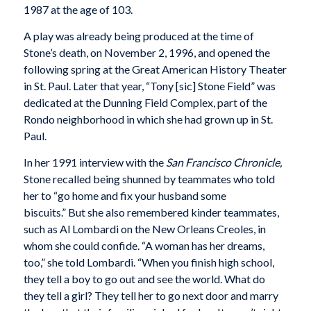
1987 at the age of 103.
A play was already being produced at the time of
Stone’s death, on November 2, 1996, and opened the
following spring at the Great American History Theater
in St. Paul. Later that year, “Tony [sic] Stone Field” was
dedicated at the Dunning Field Complex, part of the
Rondo neighborhood in which she had grown up in St.
Paul.
In her 1991 interview with the
San Francisco Chronicle,
Stone recalled being shunned by teammates who told
her to “go home and fix your husband some
biscuits.” But she also remembered kinder teammates,
such as Al Lombardi on the New Orleans Creoles, in
whom she could confide. “A woman has her dreams,
too,” she told Lombardi. “When you finish high school,
they tell a boy to go out and see the world. What do
they tell a girl? They tell her to go next door and marry