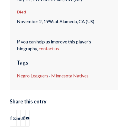
Died
November 2, 1996 at Alameda, CA (US)
If you can help us improve this player’s
biography,
contact us
.
Tags
Negro Leaguers
·
Minnesota Natives
Share this entry