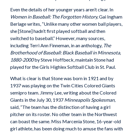
Even the details of her younger years aren’t clear. In
Women in Baseball: The Forgotten History,
Gai Ingham
Berlage writes, “Unlike many other women ball players,
she [Stone] hadn’t first played softball and then
switched to baseball.” However, many sources,
including Terri Ann Finneman, in an anthology,
The
Brotherhood of Baseball: Black Baseball in Minnesota,
1880-2000
by Steve Hoffbeck, maintain Stone had
played for the Girls Highlex Softball Club in St. Paul.
What is clear is that Stone was born in 1921 and by
1937 was playing on the Twin Cities Colored Giants
semipro team. Jimmy Lee, writing about the Colored
Giants in the July 30, 1937
Minneapolis Spokesman,
said, “The team has the distinction of having a girl
pitcher on its roster. No other team in the Northwest
can boast the same. Miss Marcenia Stone, 16-year-old
girl athlete, has been doing much to amuse the fans with