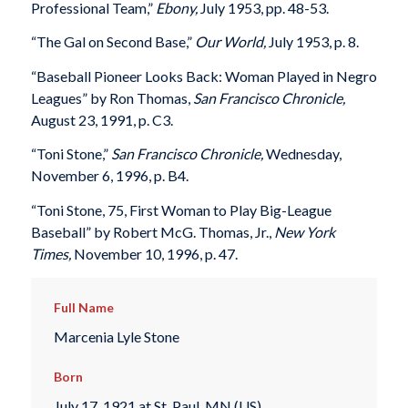
Professional Team,”
Ebony,
July 1953, pp. 48-53.
“The Gal on Second Base,”
Our World,
July 1953, p. 8.
“Baseball Pioneer Looks Back: Woman Played in Negro
Leagues” by Ron Thomas,
San Francisco Chronicle,
August 23, 1991, p. C3.
“Toni Stone,”
San Francisco Chronicle,
Wednesday,
November 6, 1996, p. B4.
“Toni Stone, 75, First Woman to Play Big-League
Baseball” by Robert McG. Thomas, Jr.,
New York
Times,
November 10, 1996, p. 47.
Full Name
Marcenia Lyle Stone
Born
July 17, 1921 at St. Paul, MN (US)