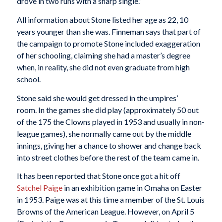
drove in two runs with a sharp single.”
All information about Stone listed her age as 22, 10
years younger than she was. Finneman says that part of
the campaign to promote Stone included exaggeration
of her schooling, claiming she had a master’s degree
when, in reality, she did not even graduate from high
school.
Stone said she would get dressed in the umpires’
room. In the games she did play (approximately 50 out
of the 175 the Clowns played in 1953 and usually in non-
league games), she normally came out by the middle
innings, giving her a chance to shower and change back
into street clothes before the rest of the team came in.
It has been reported that Stone once got a hit off
Satchel Paige
in an exhibition game in Omaha on Easter
in 1953. Paige was at this time a member of the St. Louis
Browns of the American League. However, on April 5