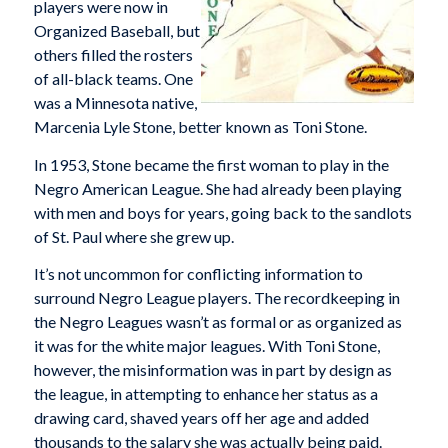
players were now in
Organized Baseball, but
others filled the rosters
of all-black teams. One
was a Minnesota native,
Marcenia Lyle Stone, better known as Toni Stone.
In 1953, Stone became the first woman to play in the
Negro American League. She had already been playing
with men and boys for years, going back to the sandlots
of St. Paul where she grew up.
It’s not uncommon for conflicting information to
surround Negro League players. The recordkeeping in
the Negro Leagues wasn’t as formal or as organized as
it was for the white major leagues. With Toni Stone,
however, the misinformation was in part by design as
the league, in attempting to enhance her status as a
drawing card, shaved years off her age and added
thousands to the salary she was actually being paid.