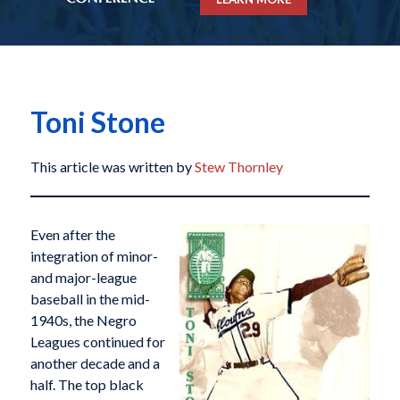
Toni Stone
This article was written by
Stew Thornley
Even after the
integration of minor-
and major-league
baseball in the mid-
1940s, the Negro
Leagues continued for
another decade and a
half. The top black