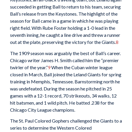
succeeded in getting Ball to return to his team, securing
Ball’s release from the Keystones. The highlight of the
season for Ball came in a game in which he was playing
right field. With Rube Foster holding a 1-0 lead in the
seventh inning, he caught a line drive and threw a runner
out at the plate, preserving the victory for the Giants.
8
The 1909 season was arguably the best of Ball’s career.
Chicago writer James H. Smith called him the “premier
twirler of the year.”
9
When the Cuban winter league
closed in March, Ball joined the Leland Giants for spring
training in Memphis, Tennessee. Barnstorming north he
was undefeated. During the season he pitched in 25
games with a 12-1 record, 70 strikeouts, 34 walks, 12
hit batsmen, and 1 wild pitch. He batted .238 for the
Chicago City League champions.
The St. Paul Colored Gophers challenged the Giants to a
series to determine the Western Colored