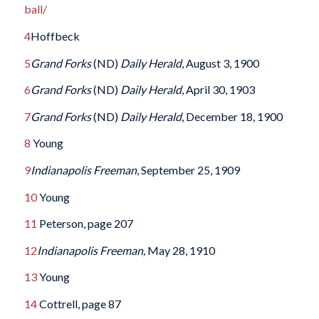
ball/
4
Hoffbeck
5
Grand Forks
(ND)
Daily Herald
, August 3, 1900
6
Grand Forks
(ND)
Daily Herald
, April 30, 1903
7
Grand Forks
(ND)
Daily Herald
, December 18, 1900
8
Young
9
Indianapolis Freeman
, September 25, 1909
10
Young
11
Peterson, page 207
12
Indianapolis Freeman,
May 28, 1910
13
Young
14
Cottrell, page 87