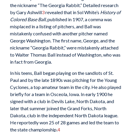
the nickname “The Georgia Rabbit.” Detailed research
by Gary Ashwill
3
revealed that in Sol White’s
History of
Colored Base Ball
, published in 1907, a comma was
misplaced in a listing of pitchers, and Ball was
mistakenly confused with another pitcher named
George Washington. The first name, George, and the
nickname “Georgia Rabbit,” were mistakenly attached
to Walter Thomas Ball instead of Washington, who was
in fact from Georgia.
In his teens, Ball began playing on the sandlots of St.
Paul and by the late 1890s was pitching for the Young
Cyclones, a top amateur team in the city. He also played
briefly for a team in Osceola, Iowa. In early 1900 he
signed with a club in Devils Lake, North Dakota, and
later that summer joined the Grand Forks, North
Dakota, club in the independent North Dakota league.
He reportedly won 25 of 28 games and led the team to
the state championship.
4