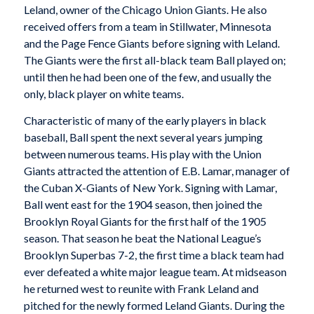
Leland, owner of the Chicago Union Giants. He also
received offers from a team in Stillwater, Minnesota
and the Page Fence Giants before signing with Leland.
The Giants were the first all-black team Ball played on;
until then he had been one of the few, and usually the
only, black player on white teams.
Characteristic of many of the early players in black
baseball, Ball spent the next several years jumping
between numerous teams. His play with the Union
Giants attracted the attention of E.B. Lamar, manager of
the
Cuban X-Giants
of New York. Signing with Lamar,
Ball went east for the 1904 season, then joined the
Brooklyn Royal Giants
for the first half of the 1905
season. That season he beat the National League’s
Brooklyn Superbas 7-2, the first time a black team had
ever defeated a white major league team. At midseason
he returned west to reunite with Frank Leland and
pitched for the newly formed Leland Giants. During the