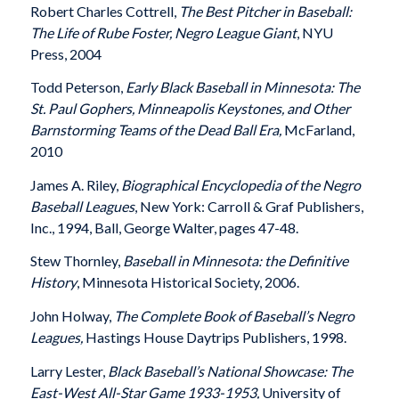
Robert Charles Cottrell,
The Best Pitcher in Baseball:
The Life of Rube Foster, Negro League Giant
, NYU
Press, 2004
Todd Peterson,
Early Black Baseball in Minnesota: The
St. Paul Gophers, Minneapolis Keystones, and Other
Barnstorming Teams of the Dead Ball Era,
McFarland,
2010
James A. Riley,
Biographical Encyclopedia of the Negro
Baseball Leagues
, New York: Carroll & Graf Publishers,
Inc., 1994, Ball, George Walter, pages 47-48.
Stew Thornley,
Baseball in Minnesota: the Definitive
History
, Minnesota Historical Society, 2006.
John Holway,
The Complete Book of Baseball’s Negro
Leagues,
Hastings House Daytrips Publishers, 1998.
Larry Lester,
Black Baseball’s National Showcase: The
East-West All-Star Game 1933-1953,
University of