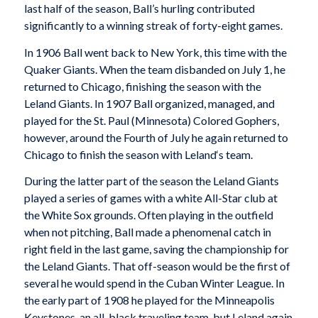
last half of the season, Ball’s hurling contributed
significantly to a winning streak of forty-eight games.
In 1906 Ball went back to New York, this time with the
Quaker Giants. When the team disbanded on July 1, he
returned to Chicago, finishing the season with the
Leland Giants. In 1907 Ball organized, managed, and
played for the St. Paul (Minnesota) Colored Gophers,
however, around the Fourth of July he again returned to
Chicago to finish the season with
Leland
‘s team.
During the latter part of the season the Leland Giants
played a series of games with a white All-Star club at
the White Sox grounds. Often playing in the outfield
when not pitching, Ball made a phenomenal catch in
right field in the last game, saving the championship for
the Leland Giants. That off-season would be the first of
several he would spend in the Cuban Winter League. In
the early part of 1908 he played for the Minneapolis
Keystones, an all-black traveling team, but Leland again