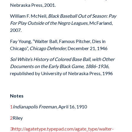
Nebraska Press, 2001.
William F. McNeil,
Black Baseball Out of Season: Pay
For Play Outside of the Negro Leagues
, McFarland,
2007.
Fay Young, “Walter Ball, Famous Pitcher, Dies in
Chicago”,
Chicago Defender,
December 21, 1946
Sol White’s History of Colored Base Ball, with Other
Documents on the Early Black Game, 1886-1936
,
republished by University of Nebraska Press, 1996
Notes
1
Indianapolis Freeman
, April 16, 1910
2
Riley
3
http://agatetype.typepad.com/agate_type/walter-