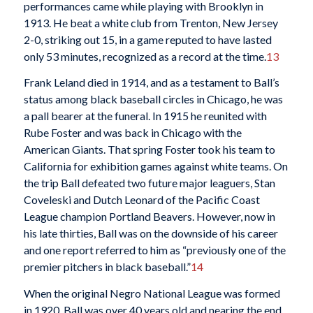
performances came while playing with Brooklyn in
1913. He beat a white club from Trenton, New Jersey
2-0, striking out 15, in a game reputed to have lasted
only 53 minutes, recognized as a record at the time.
13
Frank Leland died in 1914, and as a testament to Ball’s
status among black baseball circles in Chicago, he was
a pall bearer at the funeral. In 1915 he reunited with
Rube Foster and was back in Chicago with the
American Giants. That spring Foster took his team to
California for exhibition games against white teams. On
the trip Ball defeated two future major leaguers, Stan
Coveleski and Dutch Leonard of the Pacific Coast
League champion Portland Beavers. However, now in
his late thirties, Ball was on the downside of his career
and one report referred to him as “previously one of the
premier pitchers in black baseball.”
14
When the original Negro National League was formed
in 1920, Ball was over 40 years old and nearing the end