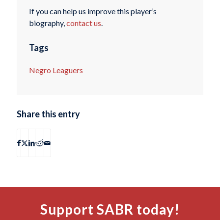
If you can help us improve this player’s
biography,
contact us
.
Tags
Negro Leaguers
Share this entry
Support SABR today!