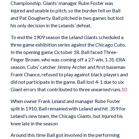
Championship. Giants’ manager Rube Foster was
injured and unable to pitch, so the burden fell on Ball
and Pat Dougherty. Ball pitched in two games but lost
his only decision in the Lelands’ defeat.
To end the 1909 season the Leland Giants scheduled a
three game exhibition series against the Chicago Cubs.
In the opening game October 18, Ball faced Three-
Finger Brown, who was coming off a 27-win, 1.31-ERA
season. Cubs’ catcher Jimmy Archer and first baseman
Frank Chance, refused to play against black players and
did not participate in the game. Ball lost 4-1 due to six
Giant errors that contributed to three unearned runs.
10
When owner Frank Leland and manager Rube Foster
split in 1910, Ball remained with Leland and hit .359 for
Leland’s new team, the Chicago Giants, but injured his
knee late in the season
Around this time Ball got involved in the performing