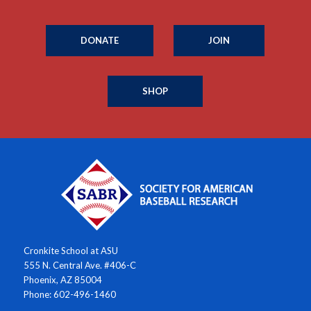
DONATE
JOIN
SHOP
Cronkite School at ASU
555 N. Central Ave. #406-C
Phoenix, AZ 85004
Phone: 602-496-1460