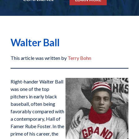
Walter Ball
This article was written by
Terry Bohn
Right-hander Walter Ball
was one of the top
pitchers in early black
baseball, often being
favorably compared with
a contemporary, Hall of
Famer Rube Foster. In the
prime of his career, the