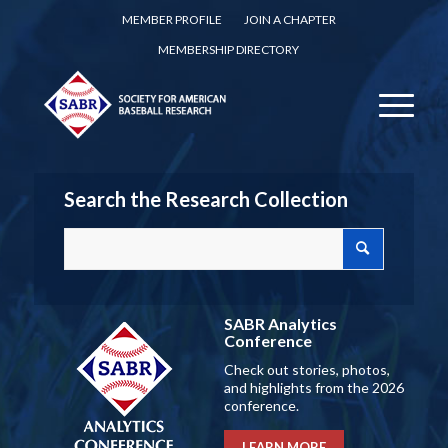
MEMBER PROFILE
JOIN A CHAPTER
MEMBERSHIP DIRECTORY
Search the Research Collection
SABR Analytics
Conference
Check out stories, photos,
and highlights from the 2026
conference.
LEARN MORE