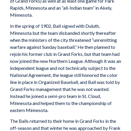
of Grand Forks) as well at as least one game for Park
Rapids, Minnesota and an “all-Indian team” in Akely,
Minnesota.
In the spring of 1902, Ball signed with Duluth,
Minnesota but the team disbanded shortly thereafter
when the ministers of the city threatened “unremitting
warfare against Sunday baseball.” He then planned to
rejoin his former club in Grand Forks, but that team had
now joined the new Northern League. Although it was an
independent league and not technically subject to the
National Agreement, the league still honored the color
line in place in Organized Baseball, and Ball was told by
Grand Forks management that he was not wanted.
Instead he joined a semi-pro team in St. Cloud,
Minnesota and helped them to the championship of
eastern Minnesota.
The Balls returned to their home in Grand Forks in the
off-season and that winter he was approached by Frank