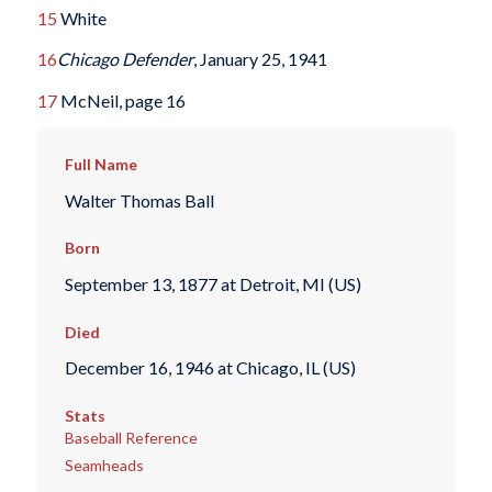
15
White
16
Chicago Defender
, January 25, 1941
17
McNeil, page 16
Full Name
Walter Thomas Ball
Born
September 13, 1877 at Detroit, MI (US)
Died
December 16, 1946 at Chicago, IL (US)
Stats
Baseball Reference
Seamheads