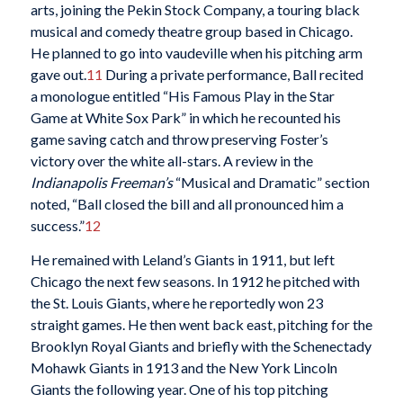
arts, joining the Pekin Stock Company, a touring black
musical and comedy theatre group based in Chicago.
He planned to go into vaudeville when his pitching arm
gave out.
11
During a private performance, Ball recited
a monologue entitled “His Famous Play in the Star
Game at White Sox Park” in which he recounted his
game saving catch and throw preserving Foster’s
victory over the white all-stars. A review in the
Indianapolis Freeman’s
“Musical and Dramatic” section
noted, “Ball closed the bill and all pronounced him a
success.”
12
He remained with Leland’s Giants in 1911, but left
Chicago the next few seasons. In 1912 he pitched with
the St. Louis Giants, where he reportedly won 23
straight games. He then went back east, pitching for the
Brooklyn Royal Giants and briefly with the Schenectady
Mohawk Giants in 1913 and the New York Lincoln
Giants the following year. One of his top pitching