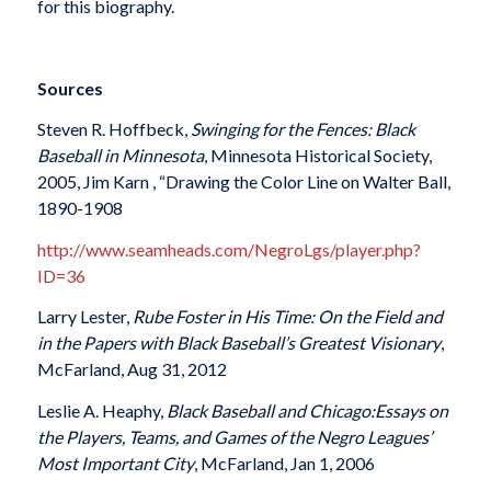
for this biography.
Sources
Steven R. Hoffbeck,
Swinging for the Fences: Black
Baseball in Minnesota
, Minnesota Historical Society,
2005, Jim Karn , “Drawing the Color Line on Walter Ball,
1890-1908
http://www.seamheads.com/NegroLgs/player.php?
ID=36
Larry Lester,
Rube Foster in His Time
:
On the Field and
in the Papers with Black Baseball’s Greatest Visionary
,
McFarland, Aug 31, 2012
Leslie A. Heaphy,
Black Baseball and Chicago
:
Essays on
the Players, Teams, and Games of the Negro Leagues’
Most Important City
, McFarland, Jan 1, 2006