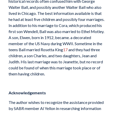
historical records often confused him with George
Walter Ball, and possibly another Walter Ball who also
lived in Chicago. The best information available is that
he had at least five children and possibly four marriages.
In addition to his marriage to Cora, which produced his
first son Wendell, Ball was also married to Ethel Motley.
A son, Elwen, born in 1912, became. a decorated
member of the US Navy during WWII. Sometime in the
teens Ball married Rosetta King
17
and they had three
children, a son Charles, and two daughters, Jean and
Judith. His last marriage was to Jeanette, but no record
could be found of when this marriage took place or of
them having children.
Acknowledgements
The author wishes to recognize the assistance provided
by SABR member Al Yellon in researching information