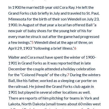
In 1900 he married18-year old Cora Ray. He left the
Grand Forks club briefly in July and traveled to St. Paul,
Minnesota for the birth of their son Wendell on July 23,
1900. In August of that year a local fan offered Ball “a
new pair of baby shoes for the young heir of his for
every man he struck out after the game had progressed
a few innings.”
5
Wendell died at the age of three, on
April 29, 1903 “following a brief illness.”
6
Walter and Cora must have spent the winter of 1900-
1901 in Grand Forks as it was reported that in late
December the couple attended a holiday celebration
for the “Colored People” of the city.
7
During the winters
Ball, like his father, worked as a sleeping car porter on
the railroad. He joined the Grand Forks club again in
1901 but played in several other locations as well.
There are reports of him pitching for teams in York and
Lakota, North Dakota (small towns about 60 miles west