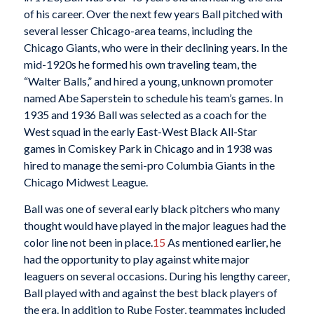
of his career. Over the next few years Ball pitched with
several lesser Chicago-area teams, including the
Chicago Giants, who were in their declining years. In the
mid-1920s he formed his own traveling team, the
“Walter Balls,” and hired a young, unknown promoter
named Abe Saperstein to schedule his team’s games. In
1935 and 1936 Ball was selected as a coach for the
West squad in the early East-West Black All-Star
games in Comiskey Park in Chicago and in 1938 was
hired to manage the semi-pro Columbia Giants in the
Chicago Midwest League.
Ball was one of several early black pitchers who many
thought would have played in the major leagues had the
color line not been in place.
15
As mentioned earlier, he
had the opportunity to play against white major
leaguers on several occasions. During his lengthy career,
Ball played with and against the best black players of
the era. In addition to Rube Foster, teammates included