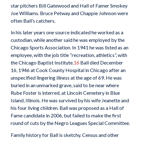
star pitchers Bill Gatewood and Hall of Famer Smokey
Joe Williams. Bruce Petway and Chappie Johnson were
often Ball’s catchers.
In his later years one source indicated he worked as a
custodian, while another said he was employed by the
Chicago Sports Association. In 1941 he was listed as an
employee, with the job title “recreation, athletics”, with
the Chicago Baptist Institute.
16
Ball died December
16, 1946 at Cook County Hospital in Chicago after an
unspecified lingering illness at the age of 69. He was
buried in an unmarked grave, said to be near where
Rube Foster is interred, at Lincoln Cemetery in Blue
Island, Illinois. He was survived by his wife Jeanette and
his four living children. Ball was proposed as a Hall of
Fame candidate in 2006, but failed to make the first
round of cuts by the Negro Leagues Special Committee.
Family history for Ball is sketchy. Census and other