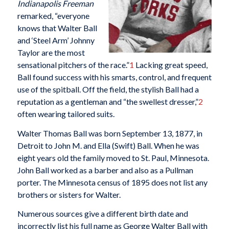
Indianapolis Freeman
remarked, “everyone
knows that Walter Ball
and ‘Steel Arm’ Johnny
Taylor are the most
sensational pitchers of the race.”
1
Lacking great speed,
Ball found success with his smarts, control, and frequent
use of the spitball. Off the field, the stylish Ball had a
reputation as a gentleman and “the swellest dresser,”
2
often wearing tailored suits.
Walter Thomas Ball was born September 13, 1877, in
Detroit to John M. and Ella (Swift) Ball. When he was
eight years old the family moved to St. Paul, Minnesota.
John Ball worked as a barber and also as a Pullman
porter. The Minnesota census of 1895 does not list any
brothers or sisters for Walter.
Numerous sources give a different birth date and
incorrectly list his full name as George Walter Ball with