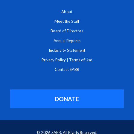
About
Meet the Staff
Board of Directors
Annual Reports
Inclusivity Statement
Privacy Policy
|
Terms of Use
Contact SABR
DONATE
© 2026 SABR. All Rights Reserved.