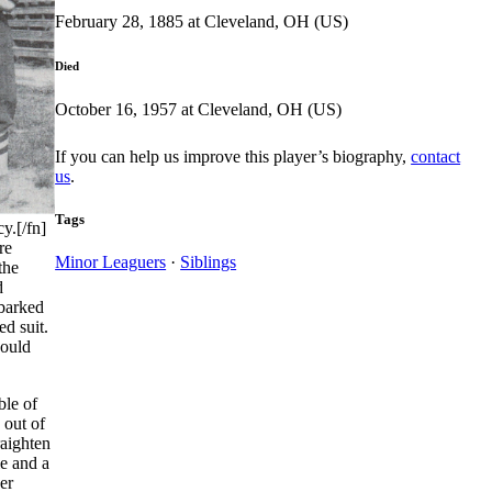
February 28, 1885 at Cleveland, OH (US)
Died
October 16, 1957 at Cleveland, OH (US)
If you can help us improve this player’s biography,
contact
us
.
Tags
y.[/fn]
re
Minor Leaguers
·
Siblings
the
d
mbarked
d suit.
would
ble of
 out of
raighten
ie and a
er