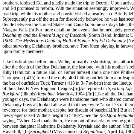
brothers, idolized Ed, and gladly made the trip to Detroit. Upon arriv
and Ed promised to reform. With the situation seemingly improved, Wil
road trip, while his mother and cousin visited a nearby spa. Briefly lef
Subsequently put off the train for disorderly behavior, he was last se
divide between the United States and Canada. Some six days later, th
Niagara Falls.[fn]For more detail on the events that immediately pre
Delahanty and the Emerald Age of Baseball
(South Bend, Indiana: U
1903: The Mysterious Death of Hall-of-Famer Big Ed Delahanty
(Ne
other surviving Delahanty brothers, save Tom [then playing in farawa
upon family members.
Like his brothers before him, Willie, primarily a shortstop, first attrac
after the death of the first Delahanty, the last one, with his mother’s
Billy Hamilton, a future Hall-of-Famer himself and a one-time Philli
Thompson (.415) formed the only .400 hitting outfield in major league 
the bat of outfielder Tuck Turner (.418 in 347 at-bats) into the lineup,
of the Class B New England League.[fn]As reported in
Sporting Life
Rockford
(Illinois)
Republic,
March 4, 1904.[/fn] Like all the Delahant
younger days, the Delahantys were handsome men who shared common f
Delahanty boys all looked alike and that there were “about 73 of them.
reverence for their mother, despite her disdain of baseball.[/fn] But at
newspaper raised Willie’s height to 5’ 8½”. See the
Rockford Republi
saying, “When God made them, He ran out of material when he got to 
between daughter Katherine Delahanty Krysiak and the author. [/fn] De
Haverhill,”[fn]
Springfield
(Massachusetts)
Republican,
April 14, 1904