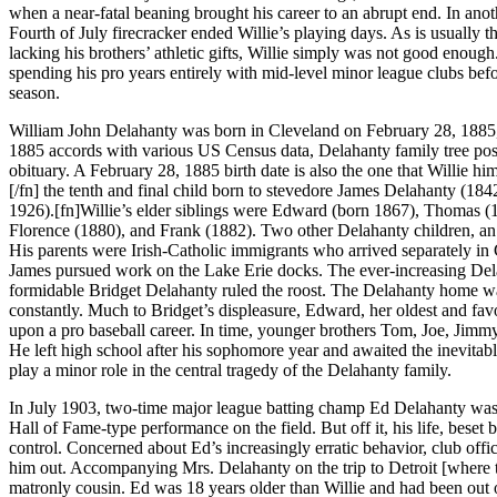
when a near-fatal beaning brought his career to an abrupt end. In ano
Fourth of July firecracker ended Willie’s playing days. As is usually t
lacking his brothers’ athletic gifts, Willie simply was not good enoug
spending his pro years entirely with mid-level minor league clubs bef
season.
William John Delahanty was born in Cleveland on February 28, 1885,[
1885 accords with various US Census data, Delahanty family tree pos
obituary. A February 28, 1885 birth date is also the one that Willie hi
[/fn] the tenth and final child born to stevedore James Delahanty (18
1926).[fn]Willie’s elder siblings were Edward (born 1867), Thomas (
Florence (1880), and Frank (1882). Two other Delahanty children, an
His parents were Irish-Catholic immigrants who arrived separately i
James pursued work on the Lake Erie docks. The ever-increasing Dela
formidable Bridget Delahanty ruled the roost. The Delahanty home was
constantly. Much to Bridget’s displeasure, Edward, her oldest and fav
upon a pro baseball career. In time, younger brothers Tom, Joe, Jimm
He left high school after his sophomore year and awaited the inevitable
play a minor role in the central tragedy of the Delahanty family.
In July 1903, two-time major league batting champ Ed Delahanty was
Hall of Fame-type performance on the field. But off it, his life, beset
control. Concerned about Ed’s increasingly erratic behavior, club offi
him out. Accompanying Mrs. Delahanty on the trip to Detroit [where t
matronly cousin. Ed was 18 years older than Willie and had been out 