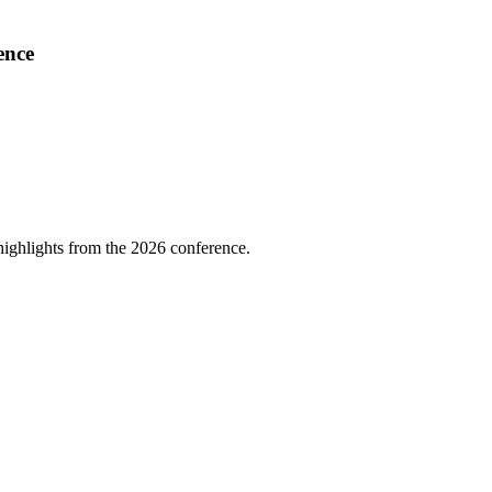
ence
highlights from the 2026 conference.