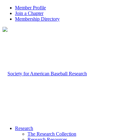
Member Profile
Join a Chapter
Membership Directory
Research
The Research Collection
Research Resources