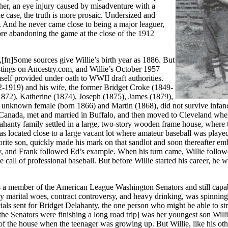
ther, an eye injury caused by misadventure with a
he case, the truth is more prosaic. Undersized and
h. And he never came close to being a major leaguer,
ore abandoning the game at the close of the 1912
fn]Some sources give Willie’s birth year as 1886. But
tings on Ancestry.com, and Willie’s October 1957
mself provided under oath to WWII draft authorities.
42-1919) and his wife, the former Bridget Croke (1849-
1872), Katherine (1874), Joseph (1875), James (1879),
 unknown female (born 1866) and Martin (1868), did not survive infanc
n Canada, met and married in Buffalo, and then moved to Cleveland whe
hanty family settled in a large, two-story wooden frame house, where 
 located close to a large vacant lot where amateur baseball was playe
orite son, quickly made his mark on that sandlot and soon thereafter e
y, and Frank followed Ed’s example. When his turn came, Willie followe
 call of professional baseball. But before Willie started his career, he 
 a member of the American League Washington Senators and still capa
 by marital woes, contract controversy, and heavy drinking, was spinning
cials sent for Bridget Delahanty, the one person who might be able to st
he Senators were finishing a long road trip] was her youngest son Will
of the house when the teenager was growing up. But Willie, like his oth