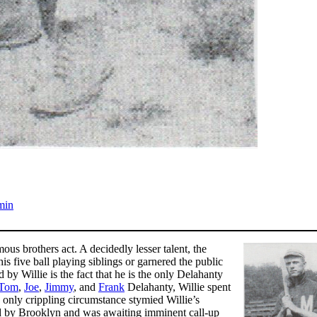
min
s brothers act. A decidedly lesser talent, the
s five ball playing siblings or garnered the public
 by Willie is the fact that he is the only Delahanty
Tom
,
Joe
,
Jimmy
, and
Frank
Delahanty, Willie spent
it, only crippling circumstance stymied Willie’s
ted by Brooklyn and was awaiting imminent call-up