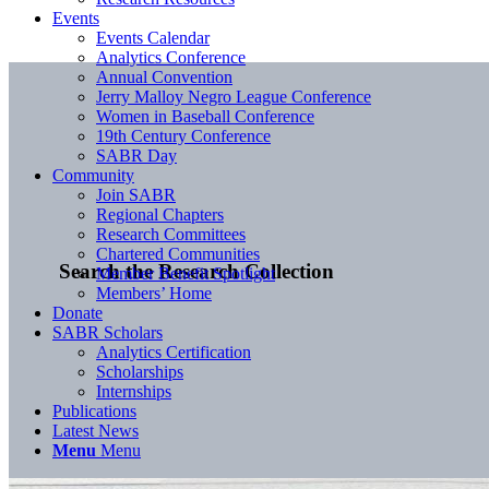
Events
Events Calendar
Analytics Conference
Annual Convention
Jerry Malloy Negro League Conference
Women in Baseball Conference
19th Century Conference
SABR Day
Community
Join SABR
Regional Chapters
Research Committees
Chartered Communities
Search the Research Collection
Member Benefit Spotlight
Members’ Home
Donate
SABR Scholars
Analytics Certification
Scholarships
Internships
Publications
Latest News
Menu
Menu