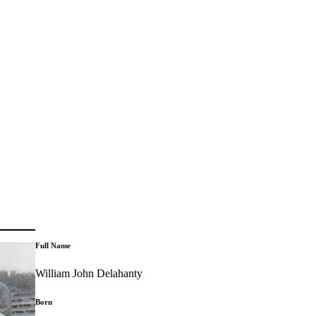
Full Name
William John Delahanty
Born