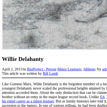
Willie Delahanty
April 2, 2015
/
in
BioProject - Person
Minor Leaguers
,
Siblings
/
by
ad
This article was written by
Bill Lamb
Like Gummo Marx, Willie Delahanty is the forgotten member of a famou
youngest Delahanty never scaled the professional heights attained by hi
attention accorded them. About the only distinction that can be claimed
brother without an entry in the major league record book. Unlike
Ed
,
his entire career as a minor leaguer
. But as family histories later told 
ascension to the majors. In one of various tellings, he had been draf