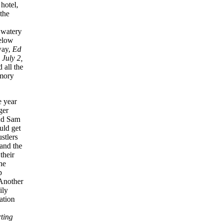
hotel,
the
e watery
below
way,
Ed
,
July 2,
 all the
emory
e year
ger
and Sam
uld get
stlers
and the
their
he
p
Another
ily
ation
ting