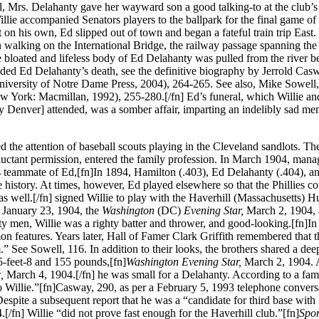
al, Mrs. Delahanty gave her wayward son a good talking-to at the club’s 
lie accompanied Senators players to the ballpark for the final game of 
t on his own, Ed slipped out of town and began a fateful train trip East.
en walking on the International Bridge, the railway passage spanning th
e bloated and lifeless body of Ed Delahanty was pulled from the river 
ceded Ed Delahanty’s death, see the definitive biography by Jerrold Cas
niversity of Notre Dame Press, 2004), 264-265. See also, Mike Sowell
w York: Macmillan, 1992), 255-280.[/fn] Ed’s funeral, which Willie and
y Denver] attended, was a somber affair, imparting an indelibly sad m
ted the attention of baseball scouts playing in the Cleveland sandlots. Th
 reluctant permission, entered the family profession. In March 1904, mana
es teammate of Ed,[fn]In 1894, Hamilton (.403), Ed Delahanty (.404), 
history. At times, however, Ed played elsewhere so that the Phillies co
 as well.[/fn] signed Willie to play with the Haverhill (Massachusetts) Hu
,
January 23, 1904, the
Washington
(DC)
Evening Star,
March 2, 1904, 
y men, Willie was a righty batter and thrower, and good-looking.[fn]In 
eatures. Years later, Hall of Famer Clark Griffith remembered that t
” See Sowell, 116. In addition to their looks, the brothers shared a dee
 5-feet-8 and 155 pounds,[fn]
Washington Evening Star,
March 2, 1904. 
c,
March 4, 1904.[/fn] he was small for a Delahanty. According to a fam
Willie.”[fn]Casway, 290, as per a February 5, 1993 telephone convers
spite a subsequent report that he was a “candidate for third base with
.[/fn] Willie “did not prove fast enough for the Haverhill club.”[fn]
Spor