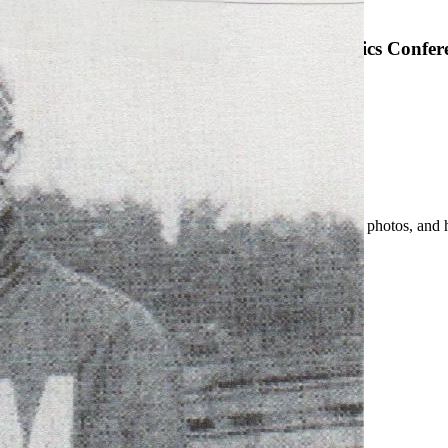
SABR Analytics Confer
Check out stories, photos, and 
Learn More