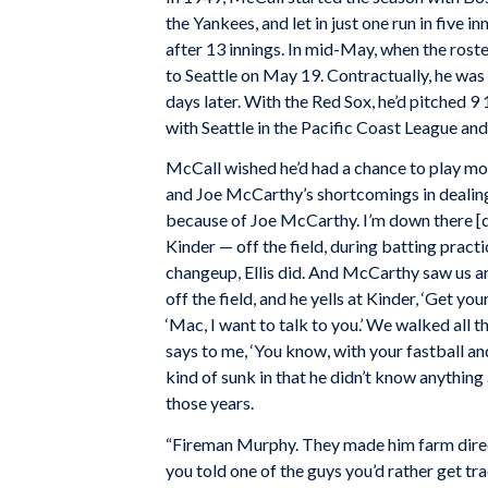
the Yankees, and let in just one run in five 
after 13 innings. In mid-May, when the rost
to Seattle on May 19. Contractually, he was 
days later. With the Red Sox, he’d pitched 
with Seattle in the Pacific Coast League and 
McCall wished he’d had a chance to play mor
and Joe McCarthy’s shortcomings in dealing w
because of Joe McCarthy. I’m down there [du
Kinder — off the field, during batting pract
changeup, Ellis did. And McCarthy saw us an
off the field, and he yells at Kinder, ‘Get your
‘Mac, I want to talk to you.’ We walked all
says to me, ‘You know, with your fastball and
kind of sunk in that he didn’t know anything
those years.
“Fireman Murphy. They made him farm directo
you told one of the guys you’d rather get tra