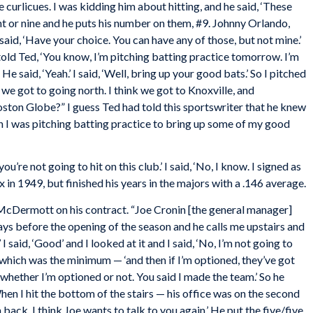
le curlicues. I was kidding him about hitting, and he said, ‘These
t or nine and he puts his number on them, #9. Johnny Orlando,
said, ‘Have your choice. You can have any of those, but not mine.’
I told Ted, ‘You know, I’m pitching batting practice tomorrow. I’m
e said, ‘Yeah.’ I said, ‘Well, bring up your good bats.’ So I pitched
 we got to going north. I think we got to Knoxville, and
oston
Globe
?” I guess Ted had told this sportswriter that he knew
n I was pitching batting practice to bring up some of my good
, you’re not going to hit on this club.’ I said, ‘No, I know. I signed as
ox in 1949, but finished his years in the majors with a .146 average.
cDermott on his contract. “Joe Cronin [the general manager]
days before the opening of the season and he calls me upstairs and
 I said, ‘Good’ and I looked at it and I said, ‘No, I’m not going to
 — which was the minimum — ‘and then if I’m optioned, they’ve got
d, whether I’m optioned or not. You said I made the team.’ So he
.’ When I hit the bottom of the stairs — his office was on the second
back. I think Joe wants to talk to you again.’ He put the five/five.