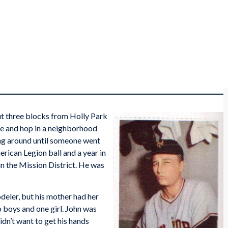
t three blocks from Holly Park
ove and hop in a neighborhood
ung around until someone went
rican Legion ball and a year in
in the Mission District. He was
deler, but his mother had her
o boys and one girl. John was
idn’t want to get his hands