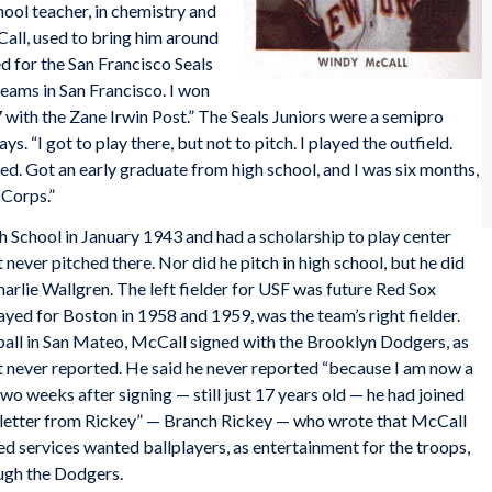
hool teacher, in chemistry and
Call, used to bring him around
d for the San Francisco Seals
eams in San Francisco. I won
17 with the Zane Irwin Post.” The Seals Juniors were a semipro
s. “I got to play there, but not to pitch. I played the outfield.
rted. Got an early graduate from high school, and I was six months,
 Corps.”
School in January 1943 and had a scholarship to play center
t never pitched there. Nor did he pitch in high school, but he did
rlie Wallgren. The left fielder for USF was future Red Sox
ayed for Boston in 1958 and 1959, was the team’s right fielder.
o ball in San Mateo, McCall signed with the Brooklyn Dodgers, as
t never reported. He said he never reported “because I am now a
two weeks after signing — still just 17 years old — he had joined
y letter from Rickey” — Branch Rickey — who wrote that McCall
d services wanted ballplayers, as entertainment for the troops,
ough the Dodgers.