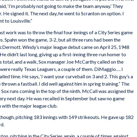
id, ‘I’m probably not going to make the team anyway.’ They
r. He signed it. The next day, he went to Scranton on option. I
 to Louisville.”
ast work was to throw the final four innings of a City Series game
. Spahn won the game, 3-2, but all three runs had been the
McDermott. Windy’s major league debut came on April 25, 1948
e didn’t last long, giving up a first-inning three-run homer to
s total, and a walk, Sox manager Joe McCarthy called on the
 were really Texas Leaguers, a couple of them. DiMaggio…. I
lled time. He says, ‘I want your curveball on 3 and 2. This guy’s a
e thrown a fastball. I did well against him in spring training.” The
d Sox runs coming in the top of the ninth. McCall was assigned the
 very next day. He was recalled in September but saw no game
 with the major league club.
though, pitching 183 innings with 149 strikeouts. He gave up 182
rd.
on, pitching in the City Series again, a couple of times against