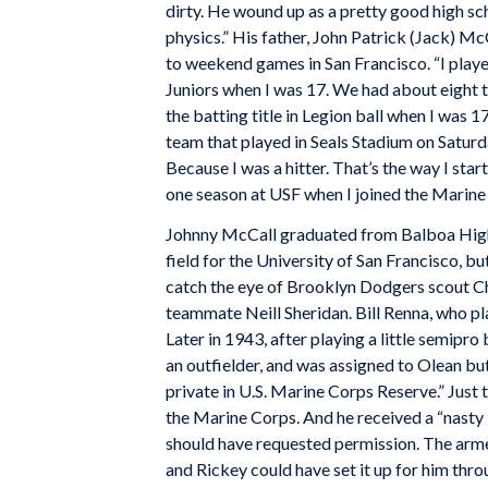
dirty. He wound up as a pretty good high sc
physics.” His father, John Patrick (Jack) Mc
to weekend games in San Francisco. “I playe
Juniors when I was 17. We had about eight t
the batting title in Legion ball when I was 
team that played in Seals Stadium on Saturday
Because I was a hitter. That’s the way I sta
one season at USF when I joined the Marine
Johnny McCall graduated from Balboa High 
field for the University of San Francisco, bu
catch the eye of Brooklyn Dodgers scout Cha
teammate Neill Sheridan. Bill Renna, who pl
Later in 1943, after playing a little semipr
an outfielder, and was assigned to Olean bu
private in U.S. Marine Corps Reserve.” Just 
the Marine Corps. And he received a “nast
should have requested permission. The arme
and Rickey could have set it up for him thr