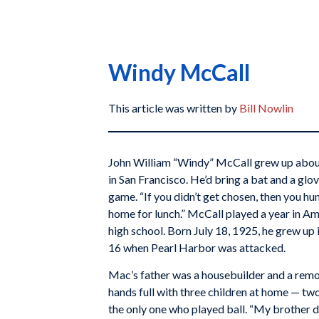
Windy McCall
This article was written by
Bill Nowlin
John William “Windy” McCall grew up abou
in San Francisco. He’d bring a bat and a gl
game. “If you didn’t get chosen, then you h
home for lunch.” McCall played a year in Ame
high school. Born July 18, 1925, he grew up 
16 when Pearl Harbor was attacked.
Mac’s father was a housebuilder and a remo
hands full with three children at home — tw
the only one who played ball. “My brother d