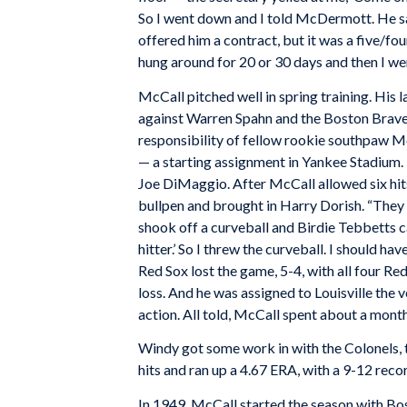
So I went down and I told McDermott. He sa
offered him a contract, but it was a five/fou
hung around for 20 or 30 days and then I went
McCall pitched well in spring training. His l
against Warren Spahn and the Boston Braves
responsibility of fellow rookie southpaw 
— a starting assignment in Yankee Stadium. H
Joe DiMaggio. After McCall allowed six hit
bullpen and brought in Harry Dorish. “They
shook off a curveball and Birdie Tebbetts ca
hitter.’ So I threw the curveball. I should hav
Red Sox lost the game, 5-4, with all four Re
loss. And he was assigned to Louisville the
action. All told, McCall spent about a month
Windy got some work in with the Colonels, 
hits and ran up a 4.67 ERA, with a 9-12 reco
In 1949, McCall started the season with Bost