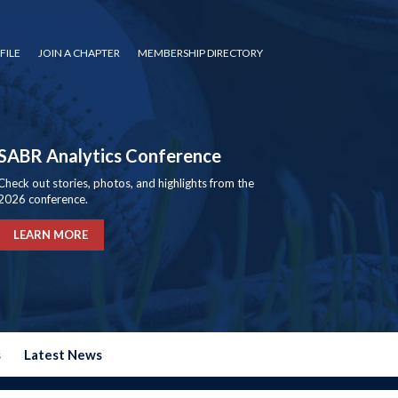
FILE
JOIN A CHAPTER
MEMBERSHIP DIRECTORY
SABR Analytics Conference
Check out stories, photos, and highlights from the
2026 conference.
LEARN MORE
s
Latest News