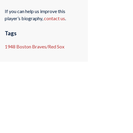
If you can help us improve this
player’s biography,
contact us
.
Tags
1948 Boston Braves/Red Sox