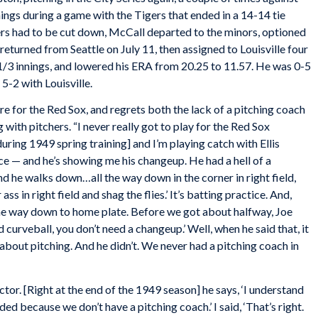
innings during a game with the Tigers that ended in a 14-14 tie
ers had to be cut down, McCall departed to the minors, optioned
returned from Seattle on July 11, then assigned to Louisville four
9 1/3 innings, and lowered his ERA from 20.25 to 11.57. He was 0-5
5-2 with Louisville.
e for the Red Sox, and regrets both the lack of a pitching coach
ith pitchers. “I never really got to play for the Red Sox
ring 1949 spring training] and I’m playing catch with Ellis
ice — and he’s showing me his changeup. He had a hell of a
d he walks down…all the way down in the corner in right field,
 ass in right field and shag the flies.’ It’s batting practice. And,
 the way down to home plate. Before we got about halfway, Joe
 curveball, you don’t need a changeup.’ Well, when he said that, it
 about pitching. And he didn’t. We never had a pitching coach in
r. [Right at the end of the 1949 season] he says, ‘I understand
ded because we don’t have a pitching coach.’ I said, ‘That’s right.