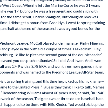
e West Coast. When he left the Marine Corps he was 21 years
en he was 17, but now he was a free agent and could sign with
n for the same scout, Charlie Wallgren, but Wallgren now was
time. I didn’t get a bonus from Brooklyn. I went to spring training
ng and half at the end of the season. It was a good bonus for the
B Piedmont League, McCall played under manager Pinky Higgins.
 and played in the outfield a couple of times. I asked him, ‘Hey,
hburg. I’d like to pitch the second game of the doubleheader.’
row and you can pitch on Sunday.’ So I did. And I won. And I won
l was 17-9 with a 3.78 ERA, and won three more games in the
8 opponents and was named to the Piedmont League All-Star team.
sit to spring training, and this time he picked up his nickname —
me to the United Press, “I guess they think I like to talk. Names
.” Remembering Williams almost 60 years later, he said, “In 1948,
st week of the season, Ted gets two or three dozen baseball bats.
d I happened to be there with Ellis Kinder. Ted would pick up the