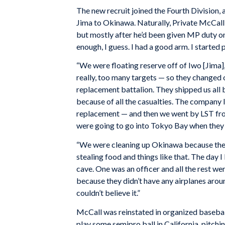
The new recruit joined the Fourth Division, 
Jima to Okinawa. Naturally, Private McCall p
but mostly after he’d been given MP duty 
enough, I guess. I had a good arm. I started 
“We were floating reserve off of Iwo [Jima]
really, too many targets — so they changed o
replacement battalion. They shipped us all 
because of all the casualties. The company I
replacement — and then we went by LST fro
were going to go into Tokyo Bay when they
“We were cleaning up Okinawa because they s
stealing food and things like that. The day I
cave. One was an officer and all the rest wer
because they didn’t have any airplanes arou
couldn’t believe it.”
McCall was reinstated in organized baseball 
play some semipro ball in California, pitchi