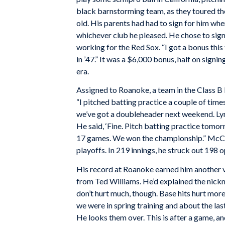
black barnstorming team, as they toured th
old. His parents had had to sign for him wh
whichever club he pleased. He chose to sig
working for the Red Sox. “I got a bonus this 
in ’47.” It was a $6,000 bonus, half on signi
era.
Assigned to Roanoke, a team in the Class 
“I pitched batting practice a couple of times
we’ve got a doubleheader next weekend. Lync
He said, ‘Fine. Pitch batting practice tomor
17 games. We won the championship.” McCal
playoffs. In 219 innings, he struck out 19
His record at Roanoke earned him another vi
from Ted Williams. He’d explained the nickna
don’t hurt much, though. Base hits hurt more
we were in spring training and about the la
He looks them over. This is after a game, an