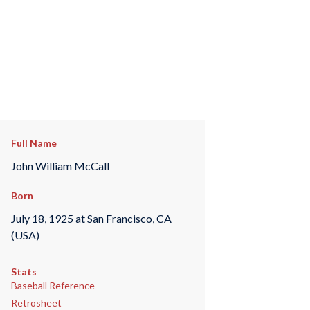
Full Name
John William McCall
Born
July 18, 1925 at San Francisco, CA
(USA)
Stats
Baseball Reference
Retrosheet