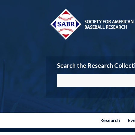
Search the Research Collect
Research
Ev