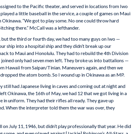
assigned to the Pacific theater, and served in locations from Iwo
layed a little baseball in the service, a couple of games on Maui
on Okinawa. “We got to play some. No one could throw hard
pitching there.” McCall was a lefthander.
, but the third or fourth day, we had too many guys on Iwo —
ur ship into a hospital ship and they didn’t break up our
back to Maui and Honolulu. They had to rebuild the 4th Division
 joined only had seven men left. They broke us into battalions —
m Hawaii from Saipan/Tinian. Maneuvers again, and then we
 dropped the atom bomb. So I wound up in Okinawa as an MP.
till had Japanese living in caves and coming out at night and
 left Okinawa, the 16th of May, we had 12 that we got living in a
e in uniform. They had their rifles all ready. They gave up
nd. When the interpreter told them the war was over, they
on July 11, 1946, but didn’t play professionally that year. He did
ng some, and even played against [Jackie] Robinson’s All-Stars, a