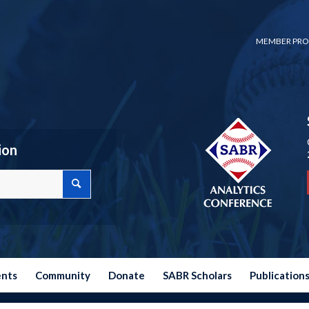
MEMBER PRO
ion
ents
Community
Donate
SABR Scholars
Publication