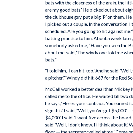
bats with the closeness of the grain, the litt
are my good bats.’ He picked out about eigh
the clubhouse guy, put a big ‘P’ on them. He 
I picked out a couple. In the conversation, 
scheduled. Are you going to hit against me?’ H
batting practice to him. About a week later,
somebody asked me, “Have you seen the
B
about me, said, ‘The windy one told me whe
bats.’”
“I told him, ‘I can hit, too.’ And he said, ‘Well
a pitcher.’” Windy did hit .667 for the Red S
McCall worked a better deal than Mickey M
called me to the office. He waited till two 
he says, ‘Here’s your contract. You earned it.’
sign this.’ I said, “Well, you’ve got $5,000’
$4,000.’ I said, ‘I want five across the boar
said, ‘Well, I don’t know. I’ll think about it
floor — the secretary yelled at me, ‘Come on 