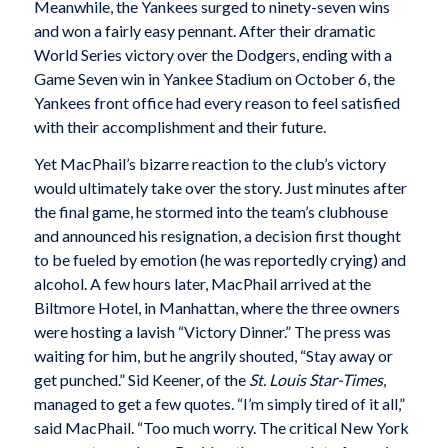
Meanwhile, the Yankees surged to ninety-seven wins
and won a fairly easy pennant. After their dramatic
World Series victory over the Dodgers, ending with a
Game Seven win in Yankee Stadium on October 6, the
Yankees front office had every reason to feel satisfied
with their accomplishment and their future.
Yet MacPhail’s bizarre reaction to the club’s victory
would ultimately take over the story. Just minutes after
the final game, he stormed into the team’s clubhouse
and announced his resignation, a decision first thought
to be fueled by emotion (he was reportedly crying) and
alcohol. A few hours later, MacPhail arrived at the
Biltmore Hotel, in Manhattan, where the three owners
were hosting a lavish “Victory Dinner.” The press was
waiting for him, but he angrily shouted, “Stay away or
get punched.” Sid Keener, of the
St. Louis Star-Times
,
managed to get a few quotes. “I’m simply tired of it all,”
said MacPhail. “Too much worry. The critical New York