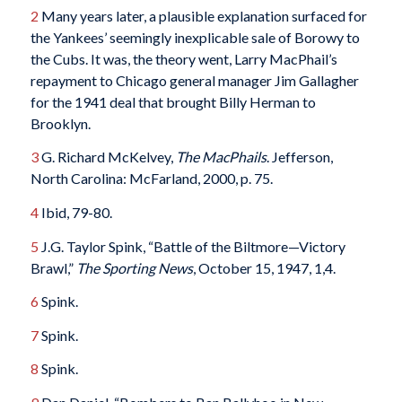
2
Many years later, a plausible explanation surfaced for
the Yankees’ seemingly inexplicable sale of Borowy to
the Cubs. It was, the theory went, Larry MacPhail’s
repayment to Chicago general manager Jim Gallagher
for the 1941 deal that brought Billy Herman to
Brooklyn.
3
G. Richard McKelvey,
The MacPhails
. Jefferson,
North Carolina: McFarland, 2000, p. 75.
4
Ibid, 79-80.
5
J.G. Taylor Spink, “Battle of the Biltmore—Victory
Brawl,”
The Sporting News
, October 15, 1947, 1,4.
6
Spink.
7
Spink.
8
Spink.