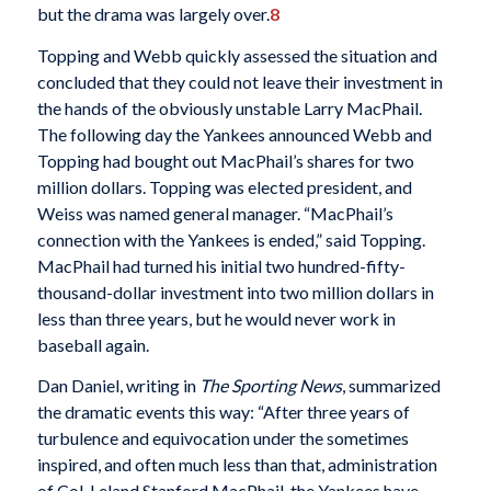
but the drama was largely over.
8
Topping and Webb quickly assessed the situation and
concluded that they could not leave their investment in
the hands of the obviously unstable Larry MacPhail.
The following day the Yankees announced Webb and
Topping had bought out MacPhail’s shares for two
million dollars. Topping was elected president, and
Weiss was named general manager. “MacPhail’s
connection with the Yankees is ended,” said Topping.
MacPhail had turned his initial two hundred-fifty-
thousand-dollar investment into two million dollars in
less than three years, but he would never work in
baseball again.
Dan Daniel, writing in
The Sporting News
, summarized
the dramatic events this way: “After three years of
turbulence and equivocation under the sometimes
inspired, and often much less than that, administration
of Col. Leland Stanford MacPhail, the Yankees have