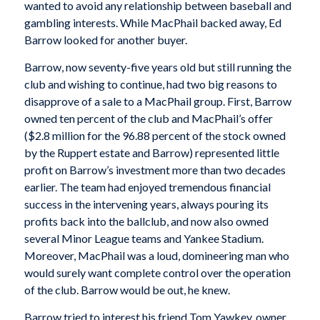
wanted to avoid any relationship between baseball and
gambling interests. While MacPhail backed away, Ed
Barrow looked for another buyer.
Barrow, now seventy-five years old but still running the
club and wishing to continue, had two big reasons to
disapprove of a sale to a MacPhail group. First, Barrow
owned ten percent of the club and MacPhail’s offer
($2.8 million for the 96.88 percent of the stock owned
by the Ruppert estate and Barrow) represented little
profit on Barrow’s investment more than two decades
earlier. The team had enjoyed tremendous financial
success in the intervening years, always pouring its
profits back into the ballclub, and now also owned
several Minor League teams and Yankee Stadium.
Moreover, MacPhail was a loud, domineering man who
would surely want complete control over the operation
of the club. Barrow would be out, he knew.
Barrow tried to interest his friend Tom Yawkey, owner