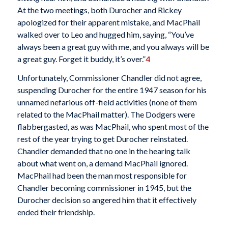
At the two meetings, both Durocher and Rickey
apologized for their apparent mistake, and MacPhail
walked over to Leo and hugged him, saying, “You’ve
always been a great guy with me, and you always will be
a great guy. Forget it buddy, it’s over.”
4
Unfortunately, Commissioner Chandler did not agree,
suspending Durocher for the entire 1947 season for his
unnamed nefarious off-field activities (none of them
related to the MacPhail matter). The Dodgers were
flabbergasted, as was MacPhail, who spent most of the
rest of the year trying to get Durocher reinstated.
Chandler demanded that no one in the hearing talk
about what went on, a demand MacPhail ignored.
MacPhail had been the man most responsible for
Chandler becoming commissioner in 1945, but the
Durocher decision so angered him that it effectively
ended their friendship.