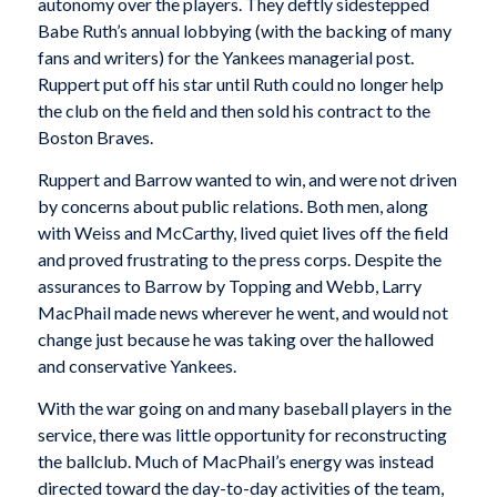
autonomy over the players. They deftly sidestepped
Babe Ruth’s annual lobbying (with the backing of many
fans and writers) for the Yankees managerial post.
Ruppert put off his star until Ruth could no longer help
the club on the field and then sold his contract to the
Boston Braves.
Ruppert and Barrow wanted to win, and were not driven
by concerns about public relations. Both men, along
with Weiss and McCarthy, lived quiet lives off the field
and proved frustrating to the press corps. Despite the
assurances to Barrow by Topping and Webb, Larry
MacPhail made news wherever he went, and would not
change just because he was taking over the hallowed
and conservative Yankees.
With the war going on and many baseball players in the
service, there was little opportunity for reconstructing
the ballclub. Much of MacPhail’s energy was instead
directed toward the day-to-day activities of the team,