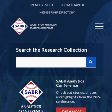
MEMBER PROFILE
JOIN A CHAPTER
MEMBERSHIP DIRECTORY
Search the Research Collection
SABR Analytics
Conference
Check out stories, photos,
and highlights from the 2026
conference.
LEARN MORE