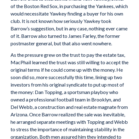
of the Boston Red Sox, in purchasing the Yankees, which
would necessitate Yawkey finding a buyer for his own
club. It is not known how seriously Yawkey took
Barrow’s suggestion, but in any case, nothing ever came
of it. Barrow also turned to James Farley, the former
postmaster general, but that also went nowhere.
As the pressure grew on the trust to pay the estate tax,
MacPhail learned the trust was still willing to accept the
original terms if he could come up with the money. He
soon did so, more successfully this time, lining up two
investors from his original syndicate to put up most of
the money: Dan Topping, a sportsman playboy who
owned a professional football team in Brooklyn, and
Del Webb, a construction and real estate magnate from
Arizona. Once Barrow realized the sale was inevitable,
he arranged separate meetings with Topping and Webb
to stress the importance of maintaining stability in the
organization. Both men assured him they intended to