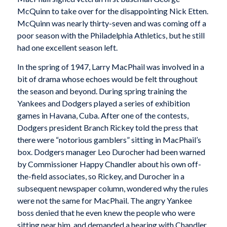
McQuinn to take over for the disappointing Nick Etten.
McQuinn was nearly thirty-seven and was coming off a
poor season with the Philadelphia Athletics, but he still
had one excellent season left.
In the spring of 1947, Larry MacPhail was involved in a
bit of drama whose echoes would be felt throughout
the season and beyond. During spring training the
Yankees and Dodgers played a series of exhibition
games in Havana, Cuba. After one of the contests,
Dodgers president Branch Rickey told the press that
there were “notorious gamblers” sitting in MacPhail’s
box. Dodgers manager Leo Durocher had been warned
by Commissioner Happy Chandler about his own off-
the-field associates, so Rickey, and Durocher in a
subsequent newspaper column, wondered why the rules
were not the same for MacPhail. The angry Yankee
boss denied that he even knew the people who were
sitting near him, and demanded a hearing with Chandler.