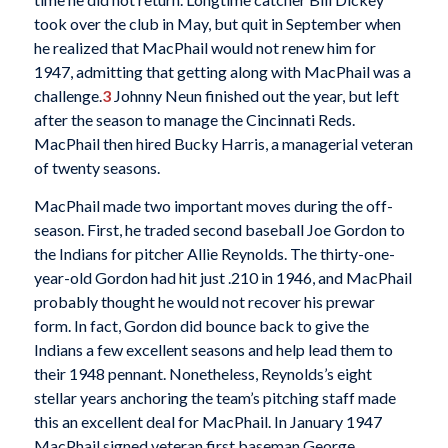
took over the club in May, but quit in September when
he realized that MacPhail would not renew him for
1947, admitting that getting along with MacPhail was a
challenge.
3
Johnny Neun finished out the year, but left
after the season to manage the Cincinnati Reds.
MacPhail then hired Bucky Harris, a managerial veteran
of twenty seasons.
MacPhail made two important moves during the off-
season. First, he traded second baseball Joe Gordon to
the Indians for pitcher Allie Reynolds. The thirty-one-
year-old Gordon had hit just .210 in 1946, and MacPhail
probably thought he would not recover his prewar
form. In fact, Gordon did bounce back to give the
Indians a few excellent seasons and help lead them to
their 1948 pennant. Nonetheless, Reynolds’s eight
stellar years anchoring the team’s pitching staff made
this an excellent deal for MacPhail. In January 1947
MacPhail signed veteran first baseman George