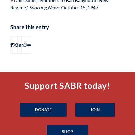
9
Dan Daniel, “Bombers to Ban Ballyhoo in New
Regime,”
Sporting News
, October 15, 1947.
Share this entry
Support SABR today!
DONATE
JOIN
SHOP