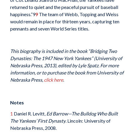
returned to quiet and the peaceful pursuit of baseball
happiness.”9
9
The team of Webb, Topping and Weiss
would remain in place for thirteen years, capturing ten
pennants and seven World Series titles.
This biography is included in the book “Bridging Two
Dynasties: The 1947 New York Yankees” (University of
Nebraska Press, 2013), edited by Lyle Spatz. For more
information, or to purchase the book from University of
Nebraska Press,
click here
.
Notes
1
Daniel R. Levitt,
Ed Barrow—The Bulldog Who Built
The Yankees’ First Dynasty
. Lincoln: University of
Nebraska Press, 2008.