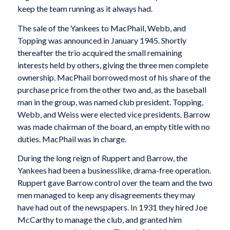
keep the team running as it always had.
The sale of the Yankees to MacPhail, Webb, and
Topping was announced in January 1945. Shortly
thereafter the trio acquired the small remaining
interests held by others, giving the three men complete
ownership. MacPhail borrowed most of his share of the
purchase price from the other two and, as the baseball
man in the group, was named club president. Topping,
Webb, and Weiss were elected vice presidents. Barrow
was made chairman of the board, an empty title with no
duties. MacPhail was in charge.
During the long reign of Ruppert and Barrow, the
Yankees had been a businesslike, drama-free operation.
Ruppert gave Barrow control over the team and the two
men managed to keep any disagreements they may
have had out of the newspapers. In 1931 they hired Joe
McCarthy to manage the club, and granted him