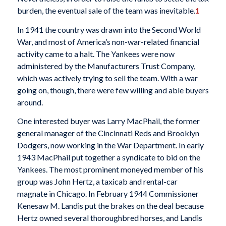
burden, the eventual sale of the team was inevitable.
1
In 1941 the country was drawn into the Second World
War, and most of America’s non-war-related financial
activity came to a halt. The Yankees were now
administered by the Manufacturers Trust Company,
which was actively trying to sell the team. With a war
going on, though, there were few willing and able buyers
around.
One interested buyer was Larry MacPhail, the former
general manager of the Cincinnati Reds and Brooklyn
Dodgers, now working in the War Department. In early
1943 MacPhail put together a syndicate to bid on the
Yankees. The most prominent moneyed member of his
group was John Hertz, a taxicab and rental-car
magnate in Chicago. In February 1944 Commissioner
Kenesaw M. Landis put the brakes on the deal because
Hertz owned several thoroughbred horses, and Landis