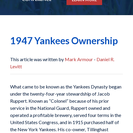
1947 Yankees Ownership
This article was written by
Mark Armour
-
Daniel R.
Levitt
What came to be known as the Yankees Dynasty began
under the twenty-four-year stewardship of Jacob
Ruppert. Known as “Colonel” because of his prior
service in the National Guard, Ruppert owned and
operated a profitable brewery, served four terms in the
United States Congress, and in 1915 purchased half of
the New York Yankees. His co-owner, Tillinghast