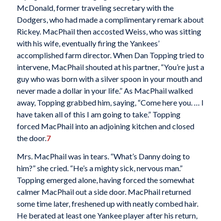
McDonald, former traveling secretary with the
Dodgers, who had made a complimentary remark about
Rickey. MacPhail then accosted Weiss, who was sitting
with his wife, eventually firing the Yankees’
accomplished farm director. When Dan Topping tried to
intervene, MacPhail shouted at his partner, “You’re just a
guy who was born with a silver spoon in your mouth and
never made a dollar in your life.” As MacPhail walked
away, Topping grabbed him, saying, “Come here you. … I
have taken all of this I am going to take.” Topping
forced MacPhail into an adjoining kitchen and closed
the door.
7
Mrs. MacPhail was in tears. “What’s Danny doing to
him?” she cried. “He’s a mighty sick, nervous man.”
Topping emerged alone, having forced the somewhat
calmer MacPhail out a side door. MacPhail returned
some time later, freshened up with neatly combed hair.
He berated at least one Yankee player after his return,