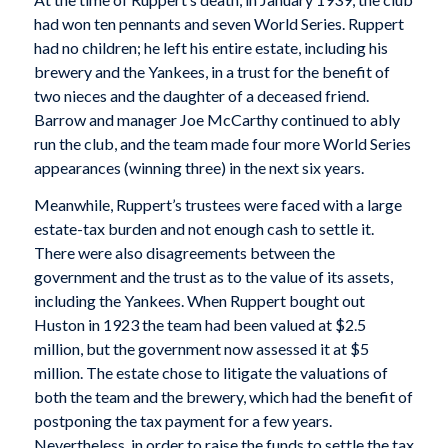
had won ten pennants and seven World Series. Ruppert
had no children; he left his entire estate, including his
brewery and the Yankees, in a trust for the benefit of
two nieces and the daughter of a deceased friend.
Barrow and manager Joe McCarthy continued to ably
run the club, and the team made four more World Series
appearances (winning three) in the next six years.
Meanwhile, Ruppert’s trustees were faced with a large
estate-tax burden and not enough cash to settle it.
There were also disagreements between the
government and the trust as to the value of its assets,
including the Yankees. When Ruppert bought out
Huston in 1923 the team had been valued at $2.5
million, but the government now assessed it at $5
million. The estate chose to litigate the valuations of
both the team and the brewery, which had the benefit of
postponing the tax payment for a few years.
Nevertheless, in order to raise the funds to settle the tax