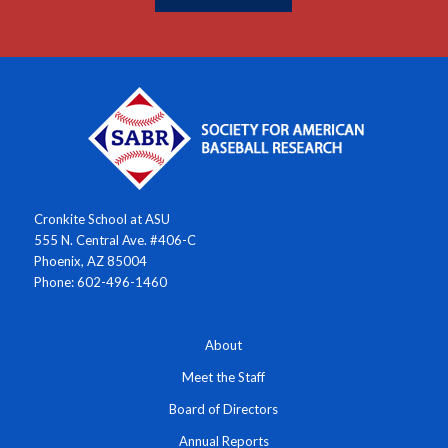
Cronkite School at ASU
555 N. Central Ave. #406-C
Phoenix, AZ 85004
Phone: 602-496-1460
About
Meet the Staff
Board of Directors
Annual Reports