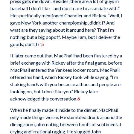
press gets me down. Besides, there are a lot of guys in
baseball I don’t like—and don’t care to associate with.”
He specifically mentioned Chandler and Rickey. “Well, I
gave New York another championship, didn’t I? And
what are they saying about it around here? That I’m
nothing but a big popoff. Maybe I am, but I deliver the
goods, don’t I?”
5
It later came out that MacPhail had been flustered by a
brief exchange with Rickey after the final game, before
MacPhail entered the Yankees locker room. MacPhail
offered his hand, which Rickey took while saying, “I’m
shaking hands with you because a thousand people are
looking on, but I don’t like you.” Rickey later
acknowledged this conversation.
6
When he finally made it inside to the dinner, MacPhail
only made things worse. He stumbled drunk around the
dining room, alternating between bouts of sentimental
crying and irrational raging. He slugged John