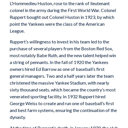
L’Hommedieu Huston, rose to the rank of lieutenant
colonel in the army during the First World War. Colonel
Ruppert bought out Colonel Huston in 1923, by which
point the Yankees were the class of the American
League.
Ruppert’s willingness to invest in his team led to the
purchase of several players from the Boston Red Sox,
most notably Babe Ruth, and the new talent helped win
a string of pennants. In the fall of 1920 the Yankees
owners hired Ed Barrow as one of baseball’s first
general managers. Two and a half years later the team
christened the massive Yankee Stadium, with nearly
sixty thousand seats, which became the country’s most
venerated sporting facility. In 1932 Ruppert hired
George Weiss to create and run one of baseball’s first
and best farm systems, ensuring the continuation of the
dynasty.
At the time of Ruppert’s death, in January 1939, the club