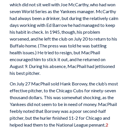
which did not sit well with Joe McCarthy, who had won
seven World Series as the Yankees manager. McCarthy
had always been a drinker, but during the relatively calm
days working with Ed Barrow he had managed to keep
his habit in check. In 1945, though, his problem
worsened, and he left the club on July 20 to return to his
Buffalo home. (The press was told he was battling
health issues.) He tried to resign, but MacPhail
encouraged him to stick it out, and he returned on
August 9. During his absence, MacPhail had jettisoned
his best pitcher.
On July 27 MacPhail sold Hank Borowy, the club’s most
effective pitcher, to the Chicago Cubs for ninety-seven
thousand dollars. This was somewhat shocking, as the
Yankees did not seem to be in need of money. MacPhail
feebly noted that Borowy was a poor second-half
pitcher, but the hurler finished 11-2 for Chicago and
helped lead them to the National League pennant.
2