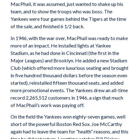
MacPhail, it was assumed, just wanted to shake up his
team, and to show the troops who was boss. The
Yankees were four games behind the Tigers at the time
of the sale, and finished 6 1/2 back.
In 1946, with the war over, MacPhail was ready to make
more of an impact. He installed lights at Yankee
Stadium, as he had done in Cincinnati (the first in the
Major Leagues) and Brooklyn. He added a new Stadium
Club (which offered more luxurious seating and brought
in five hundred thousand dollars before the season even
started), reinstalled fifteen thousand seats, and added
more promotional events. The Yankees drew an all-time
record 2,265,512 customers in 1946, a sign that much
of MacPhail’s work was paying off.
On the field the Yankees won eighty-seven games, well
short of the powerful Boston Red Sox. Joe McCarthy
again had to leave the team for “health” reasons, and this
time he did not return. Longtime catcher Bill Dickey