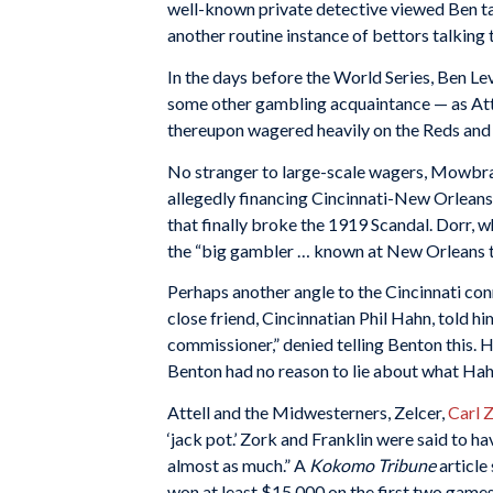
well-known private detective viewed Ben talk
another routine instance of bettors talking 
In the days before the World Series, Ben Lev
some other gambling acquaintance — as Attell
thereupon wagered heavily on the Reds and
No stranger to large-scale wagers, Mowbray
allegedly financing Cincinnati-New Orleans 
that finally broke the 1919 Scandal. Dorr, 
the “big gambler … known at New Orleans tr
Perhaps another angle to the Cincinnati conn
close friend, Cincinnatian Phil Hahn, told h
commissioner,” denied telling Benton this. 
Benton had no reason to lie about what Hah
Attell and the Midwesterners, Zelcer,
Carl 
‘jack pot.’ Zork and Franklin were said to 
almost as much.” A
Kokomo Tribune
article
won at least $15,000 on the first two games