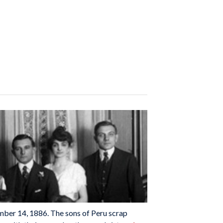
ember 14, 1886. The sons of Peru scrap