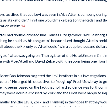
ys testified that Lou Levi was seen in Abe Attell’s company during
ts as stakeholder. “First one would make bets [on the Reds], and th
cation of him.
14
Attell had double-crossed him. Kansas City gambler Jake Feinberg 
ything he could lay his tongue to” because Levi thought Attell’s reck
ell about the Fix only so Attell could “win a couple thousand dollars 
e of what was going on. The register of the Hotel Sinton in Cincin
g with Abe Attell and David Zelcer, with the room being one floo
nt Ban Johnson targeted the Levi brothers in his investigations of 
others.” He urged his detectives to “rough up” Fred Mowbray to get
he fix seems based on the fact that no hard evidence was forthcom
hey were double-crossed by Zork and the Levis were happy to imp
aller fry (the Levis, Zork, and Franklin) in the hopes that they wou