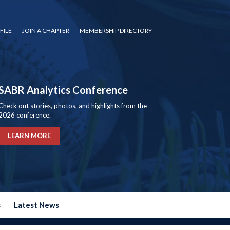
FILE
JOIN A CHAPTER
MEMBERSHIP DIRECTORY
SABR Analytics Conference
Check out stories, photos, and highlights from the
2026 conference.
LEARN MORE
s
Latest News