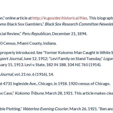
,” online article at
http://in.gov/dnr/historical/files
. This biograph
okomo Black Sox Gamblers,”
Black Sox Research Committee Newslet
cial Review,”
Peru Republican
, December 21, 1894.
0 Census, Miami County, Indiana.
improperly introduced. See “Former Kokomo Man Caught in White 
port Journal
, June 12, 1912; “Levi Family on Stand Tuesday,”
Logan
nuary 15, 1913. Levi v. State, 182 IN 188, 104 NE 765 (1914).
Journal
, vol. 21 no. 6 (1916), 14.
t 4731 Ingleside Ave., Chicago, in 1918. 1920 census of Chicago.
x Case,”
Kokomo Tribune
, March 28, 1921. This article makes clear
le Plotting,”
Waterloo Evening Courier
, March 26, 1921. “Ben and