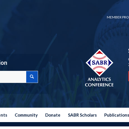
MEMBER PRO
ion
ents
Community
Donate
SABR Scholars
Publication