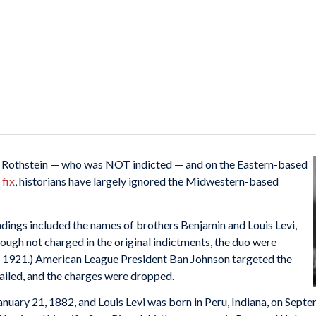
d Rothstein — who was NOT indicted — and on the Eastern-based
fix
, historians have largely ignored the Midwestern-based
indings included the names of brothers Benjamin and Louis Levi,
hough not charged in the original indictments, the duo were
h 1921.) American League President Ban Johnson targeted the
 failed, and the charges were dropped.
anuary 21, 1882, and Louis Levi was born in Peru, Indiana, on Sept