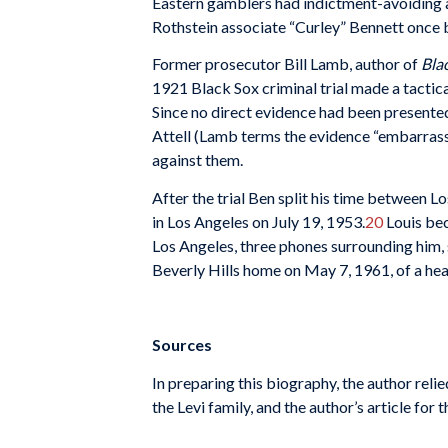
Eastern gamblers had indictment-avoiding ass
Rothstein associate “Curley” Bennett once b
Former prosecutor Bill Lamb, author of
Blac
1921 Black Sox criminal trial made a tactica
Since no direct evidence had been presented 
Attell (Lamb terms the evidence “embarras
against them.
After the trial Ben split his time between 
in Los Angeles on July 19, 1953.
20
Louis bec
Los Angeles, three phones surrounding him,
Beverly Hills home on May 7, 1961, of a he
Sources
In preparing this biography, the author rel
the Levi family, and the author’s article fo