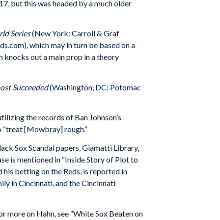
917, but this was headed by a much older
ld Series
(New York: Carroll & Graf
s.com), which may in turn be based on a
h knocks out a main prop in a theory
lmost Succeeded
(Washington, DC: Potomac
tilizing the records of Ban Johnson’s
o “treat [Mowbray] rough.”
ck Sox Scandal papers, Giamatti Library,
 is mentioned in “Inside Story of Plot to
his betting on the Reds, is reported in
ly in Cincinnati, and the Cincinnati
For more on Hahn, see “White Sox Beaten on