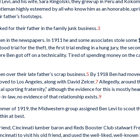
Levi, and his wife, Sara Ringolski, they grew up in Peru and Kokomo
tleman highly esteemed by all who know him as an honorable, uprig
ir father’s footsteps.
d for their father in the family junk business.
3
ten in the newspapers. In 1911 he and some associates stole some
ood trial for the theft, the first trial ending in a hung jury, the se
 Ben got off on a technicality. Tired of spending money on the case
 over their late father’s scrap business.
5
By 1918 Ben had moved 
oved to Los Angeles, along with David Zelcer.
7
Allegedly, around th
sporting fraternity,” although the evidence for this is mostly hea
in-law, no evidence of that relationship exists.
9
ummer of 1919, the Midwestern group assigned Ben Levi to scout the
thin at best.
d friend, Cincinnati lumber baron and Reds Booster Club stalwart F
cinnati to visit his old friend, and used the well-liked, well-known