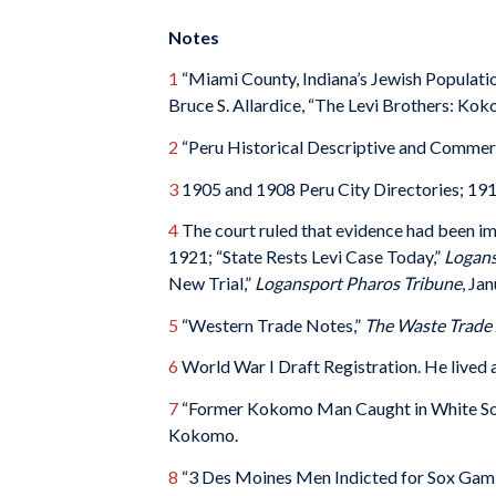
Notes
1
“Miami County, Indiana’s Jewish Population
Bruce S. Allardice, “The Levi Brothers: K
2
“Peru Historical Descriptive and Commer
3
1905 and 1908 Peru City Directories; 191
4
The court ruled that evidence had been 
1921; “State Rests Levi Case Today,”
Logans
New Trial,”
Logansport Pharos Tribune
, Ja
5
“Western Trade Notes,”
The
Waste Trade 
6
World War I Draft Registration. He lived a
7
“Former Kokomo Man Caught in White So
Kokomo.
8
“3 Des Moines Men Indicted for Sox Gamb