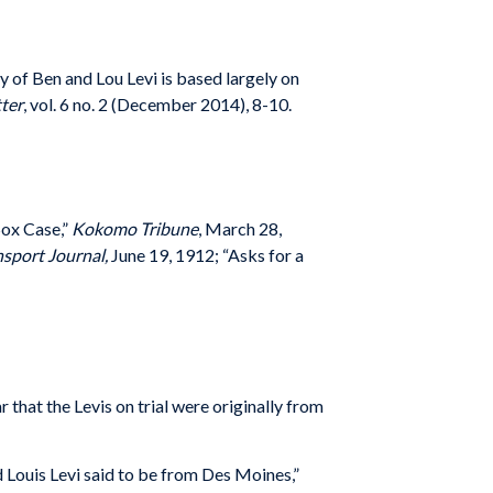
y of Ben and Lou Levi is based largely on
ter
, vol. 6 no. 2 (December 2014), 8-10.
Sox Case,”
Kokomo Tribune
, March 28,
sport Journal,
June 19, 1912; “Asks for a
 that the Levis on trial were originally from
 Louis Levi said to be from Des Moines,”