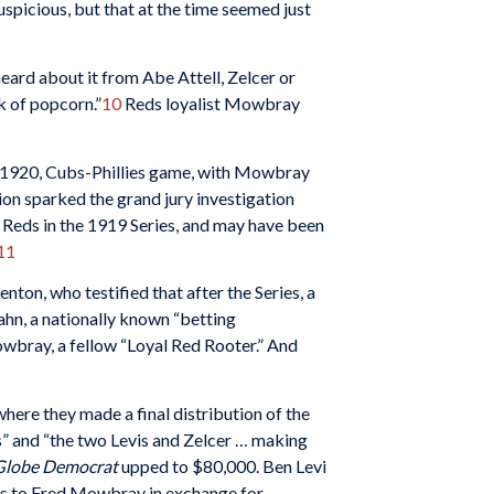
uspicious, but that at the time seemed just
heard about it from Abe Attell, Zelcer or
k of popcorn.”
10
Reds loyalist Mowbray
1, 1920, Cubs-Phillies game, with Mowbray
on sparked the grand jury investigation
e Reds in the 1919 Series, and may have been
11
ton, who testified that after the Series, a
Hahn, a nationally known “betting
owbray, a fellow “Loyal Red Rooter.” And
 where they made a final distribution of the
s” and “the two Levis and Zelcer … making
 Globe Democrat
upped to $80,000. Ben Levi
ngs to Fred Mowbray in exchange for