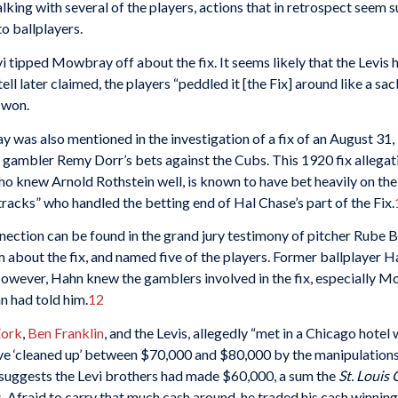
ing with several of the players, actions that in retrospect seem s
to ballplayers.
i tipped Mowbray off about the fix. It seems likely that the Levis 
 later claimed, the players “peddled it [the Fix] around like a sac
 won.
 was also mentioned in the investigation of a fix of an August 3
gambler Remy Dorr’s bets against the Cubs. This 1920 fix allegati
who knew Arnold Rothstein well, is known to have bet heavily on th
acks” who handled the betting end of Hal Chase’s part of the Fix.
ection can be found in the grand jury testimony of pitcher Rube Ben
im about the fix, and named five of the players. Former ballplayer 
However, Hahn knew the gamblers involved in the fix, especially M
n had told him.
12
Zork
,
Ben Franklin
, and the Levis, allegedly “met in a Chicago hotel
have ‘cleaned up’ between $70,000 and $80,000 by the manipulation
 suggests the Levi brothers had made $60,000, a sum the
St. Louis
. Afraid to carry that much cash around, he traded his cash winni