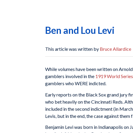
Ben and Lou Levi
This article was written by
Bruce Allardice
While volumes have been written on Arnol
gamblers involved in the
1919 World Series 
gamblers who WERE indicted.
Early reports on the Black Sox grand jury f
who bet heavily on the Cincinnati Reds. Alt
included in the second indictment (in Marc
Levis, but in the end, the case against them
Benjamin Levi was born in Indianapolis on J