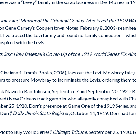
ere was a “Levey” family in the scrap business in Des Moines in 1
 Times and Murder of the Criminal Genius Who Fixed the 1919 Wor
 on Gene Carney’s Cooperstown Notes, February 8, 2003 (seamhead
. I’ve traced the Levi family and found no family connection – whic
spired with the Levis.
ck Sox: How Baseball’s Cover-Up of the 1919 World Series Fix A
Cincinnati: Emmis Books, 2006), lays out the Levi-Mowbray tale, u
ors to pressure Mowbray to incriminate the Levis, ordering them t
k Navin to Ban Johnson, September 7 and September 20, 1920, Bla
ed) New Orleans track gambler who allegedly conspired with Chase
ber 25, 1920. Dorr’s presence at Game One of the 1919 Series, and 
 Dorr,”
Daily Illinois State Register
, October 14, 1919. Dorr had fami
 Plot to Buy World Series,”
Chicago Tribune
, September 25, 1920. 