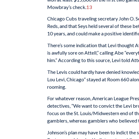
Mowbray’s check.
13
Chicago Cubs traveling secretary John O. Se
Reds, and that Seys held several of these be
10 years, and could make a positive identifi
There’s some indication that Levi thought 
is awfully sore on Attell,” calling Abe “ever
him.” According to this source, Levi told Att
The Levis could hardly have denied knowledg
Lou Levi, Chicago” stayed at Room 660 alon
rooming.
For whatever reason, American League Preside
detectives, “We want to convict the Levi br
focus on the St. Louis/Midwestern end of t
gamblers, whereas gamblers who believed t
Johnson’s plan may have been to indict the sm