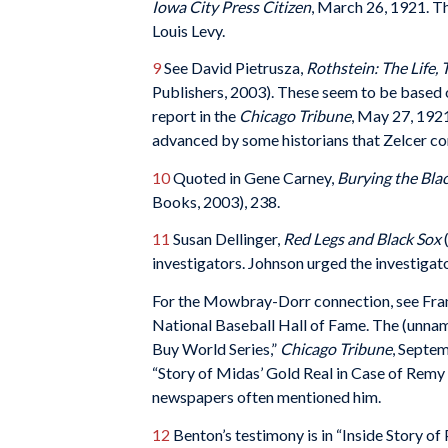
Iowa City Press Citizen
, March 26, 1921. Th
Louis Levy.
9
See David Pietrusza,
Rothstein: The Life,
Publishers, 2003). These seem to be based
report in the
Chicago Tribune
, May 27, 1921
advanced by some historians that Zelcer con
10
Quoted in Gene Carney,
Burying the Bla
Books, 2003), 238.
11
Susan Dellinger,
Red Legs and Black Sox
(
investigators. Johnson urged the investigat
For the Mowbray-Dorr connection, see Fran
National Baseball Hall of Fame. The (unnam
Buy World Series,”
Chicago Tribune
, Septem
“Story of Midas’ Gold Real in Case of Remy
newspapers often mentioned him.
12
Benton’s testimony is in “Inside Story of