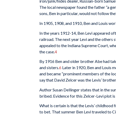
iron/junk/hides dealer, Russian-born Samuel 
The local newspaper found the father “a gen
sons, Ben in particular, would not follow the
In 1905, 1908, and 1910, Ben and Louis worke
In the years 1912-14, Ben Levi appeared of
railroad. The next year Levi and the others st
appealed to the Indiana Supreme Court, where
the case.
4
By 1916 Ben and older brother Abe had taken
and sisters.
6
Later in 1920, Ben and Louis m
and became “prominent members of the local 
say that David Zelcer was the Levis’ brother-
Author Susan Dellinger states that in the s
bribed. Evidence for this Zelcer-Levi plot is 
What is certain is that the Levis’ childhoo
to bet. That summer Ben Levi traveled to Cin