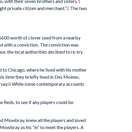
, with their seven brothers and sisters.
1
ht private citizen and merchant.”
2
The two
 $600 worth of clover seed from a nearby
cond with a conviction. The conviction was
, the local authorities declined to re-try
to Chicago, where he lived with his mother
is time they briefly lived in Des Moines,
rsay.
8
While some contemporary accounts
 Reds, to see if any players could be
red Mowbray, knew all the players and loved
 Mowbray as his “in” to meet the players. A