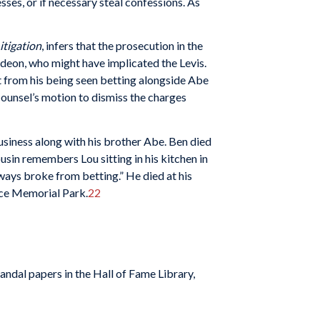
ses, or if necessary steal confessions. As
itigation
, infers that the prosecution in the
Gedeon, who might have implicated the Levis.
rt from his being seen betting alongside Abe
counsel’s motion to dismiss the charges
siness along with his brother Abe. Ben died
usin remembers Lou sitting in his kitchen in
ays broke from betting.” He died at his
ace Memorial Park.
22
andal papers in the Hall of Fame Library,