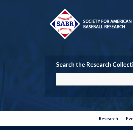
Search the Research Collect
Research
Ev