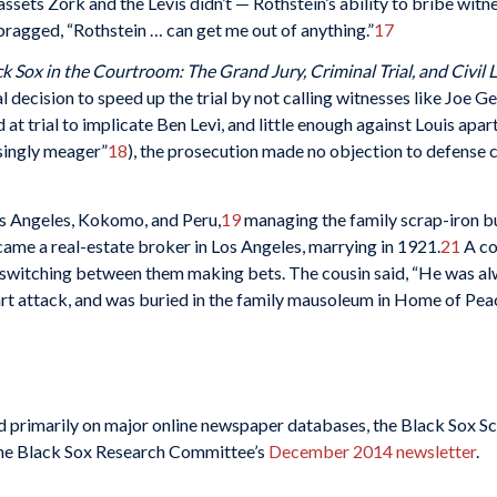
ets Zork and the Levis didn’t — Rothstein’s ability to bribe witnes
ragged, “Rothstein … can get me out of anything.”
17
k Sox in the Courtroom: The Grand Jury, Criminal Trial, and Civil L
l decision to speed up the trial by not calling witnesses like Joe 
at trial to implicate Ben Levi, and little enough against Louis apa
singly meager”
18
), the prosecution made no objection to defense 
Los Angeles, Kokomo, and Peru,
19
managing the family scrap-iron bu
ame a real-estate broker in Los Angeles, marrying in 1921.
21
A co
 switching between them making bets. The cousin said, “He was alw
art attack, and was buried in the family mausoleum in Home of Pe
ied primarily on major online newspaper databases, the Black Sox Sc
r the Black Sox Research Committee’s
December 2014 newsletter
.