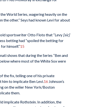
 the World Series, wagering heavily on the
en the other.” Seys had known Levi for about
told sportswriter Otto Floto that “Levy
[sic]
less betting had “spoiled the betting for
for himself.”
15
nati shows that during the Series “Ben and
r below where most of the White Sox were
the fix, telling one of his private
 him to implicate Ben Levi.
16
Johnson’s
ing on the wilier New York/Boston
licate them.
ld implicate Rothstein. In addition, the