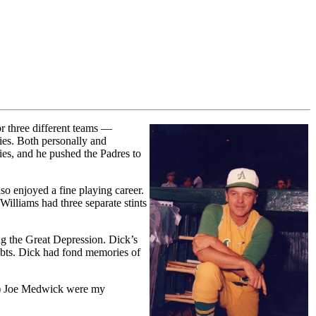
r three different teams —
ies. Both personally and
ies, and he pushed the Padres to
so enjoyed a fine playing career.
Williams had three separate stints
ng the Great Depression. Dick’s
debts. Dick had fond memories of
der) Joe Medwick were my