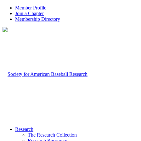
Member Profile
Join a Chapter
Membership Directory
Research
The Research Collection
Research Resources