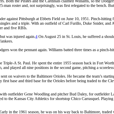
ers. Both the Pirates and the Cardinals claimed Williams, so the Dodger
-man roster and, not surprisingly, was first relegated to the bench. But
der against Pittsburgh at Ebbets Field on June 10, 1951. Pinch-hitting 
 singles and a triple. With an outfield of Carl Furillo, Duke Snider, and
er and five RBIs.
 but was injured again.
4
On August 25 in St. Louis, he suffered a shoulde
Yankees.
rs won the pennant again. Williams batted three times as a pinch-hitter
r Triple-A St. Paul. He spent the entire 1955 season back in Fort Wort
 and played all nine positions in the second game, pitching a scoreless
ent on waivers to the Baltimore Orioles. He became the team’s starting
ns by first base and third base for the Orioles before being traded to the
, with outfielder Gene Woodling and pitcher Bud Daley, for outfielder
ded to the Kansas City Athletics for shortstop Chico Carrasquel. Playin
. Early in the 1961 season, he was on his way back to Baltimore, traded