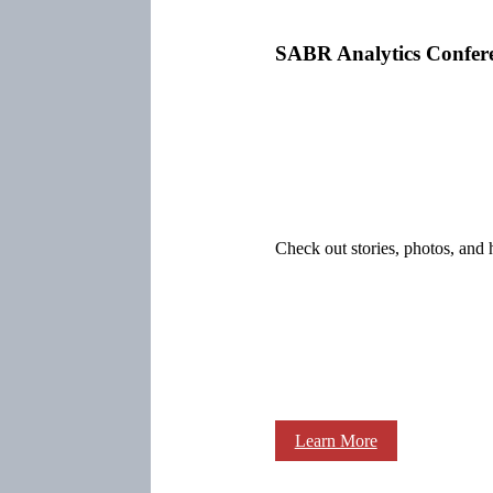
SABR Analytics Confer
Check out stories, photos, and 
Learn More