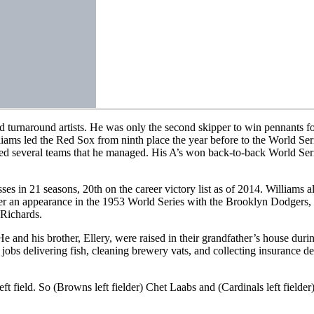
 turnaround artists. He was only the second skipper to win pennants fo
ams led the Red Sox from ninth place the year before to the World Ser
fied several teams that he managed. His A’s won back-to-back World Ser
 in 21 seasons, 20th on the career victory list as of 2014. Williams al
fter an appearance in the 1953 World Series with the Brooklyn Dodgers, 
 Richards.
 and his brother, Ellery, were raised in their grandfather’s house duri
 jobs delivering fish, cleaning brewery vats, and collecting insurance 
eft field. So (Browns left fielder) Chet Laabs and (Cardinals left fiel