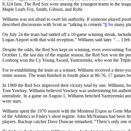
8,324 fans. The Red Sox were among the youngest teams in the league
Maple Leafs Foy, Smith, Gibson, and Rohr.
Williams was not afraid to exert his authority. If someone played poo
described discussions with Scott as “talking to cement.”
8
So many playe
On July 24 the team had rattled off a 10-game winning streak, includi
Logan Airport with that wild reception,” Williams said later. “… I felt
Despite the odds, the Red Sox kept on winning, even overcoming Tony 
October 1, the last day of the regular season, the Red Sox won the pe
Lonborg won the Cy Young Award, Yastrzemski, who won the Tripl
For re-establishing the team as a winner, Williams received a three-y
entire season. The team finished in fourth place at 86-76, 17 games 
In 1969 the Red Sox improved their victory total by one. Williams, ho
Tom Yawkey. Williams believed Yawkey was undermining his authority;
unrealistic. In a game on August 1, Williams benched Yaztrzemski and 
were stars.
Williams spent the 1970 season with the Montreal Expos as Gene Mauc
of the Athletics in Finley’s short regime. John McNamara had been fi
players. Backup catcher Dave Duncan remarked, “There’s only one m