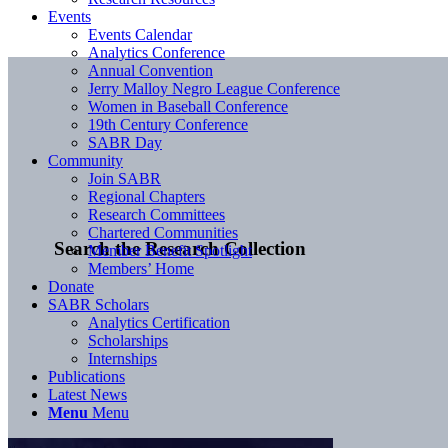
Events
Events Calendar
Analytics Conference
Annual Convention
Jerry Malloy Negro League Conference
Women in Baseball Conference
19th Century Conference
SABR Day
Community
Join SABR
Regional Chapters
Research Committees
Chartered Communities
Search the Research Collection
Member Benefit Spotlight
Members’ Home
Donate
SABR Scholars
Analytics Certification
Scholarships
Internships
Publications
Latest News
Menu
Menu