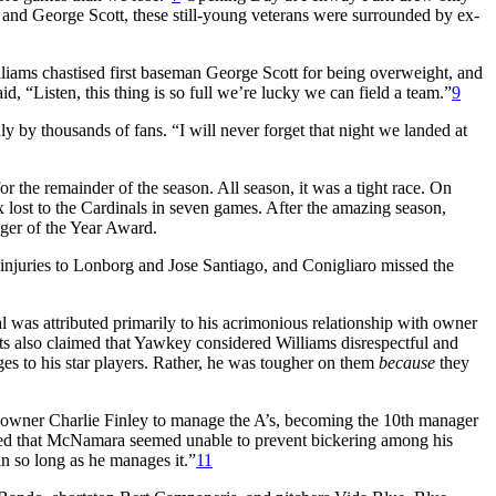
and George Scott, these still-young veterans were surrounded by ex-
lliams chastised first baseman George Scott for being overweight, and
, “Listen, this thing is so full we’re lucky we can field a team.”
9
y by thousands of fans. “I will never forget that night we landed at
the remainder of the season. All season, it was a tight race. On
 lost to the Cardinals in seven games. After the amazing season,
er of the Year Award.
y injuries to Lonborg and Jose Santiago, and Conigliaro missed the
 was attributed primarily to his acrimonious relationship with owner
s also claimed that Yawkey considered Williams disrespectful and
es to his star players. Rather, he was tougher on them
because
they
 owner Charlie Finley to manage the A’s, becoming the 10th manager
arged that McNamara seemed unable to prevent bickering among his
 so long as he manages it.”
11