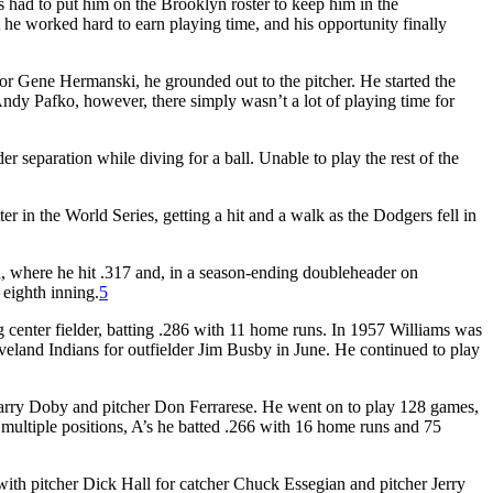
s had to put him on the Brooklyn roster to keep him in the
 he worked hard to earn playing time, and his opportunity finally
for Gene Hermanski, he grounded out to the pitcher. He started the
 Andy Pafko, however, there simply wasn’t a lot of playing time for
r separation while diving for a ball. Unable to play the rest of the
 in the World Series, getting a hit and a walk as the Dodgers fell in
h, where he hit .317 and, in a season-ending doubleheader on
 eighth inning.
5
 center fielder, batting .286 with 11 home runs. In 1957 Williams was
 Cleveland Indians for outfielder Jim Busby in June. He continued to play
 Larry Doby and pitcher Don Ferrarese. He went on to play 128 games,
g multiple positions, A’s he batted .266 with 16 home runs and 75
 with pitcher Dick Hall for catcher Chuck Essegian and pitcher Jerry