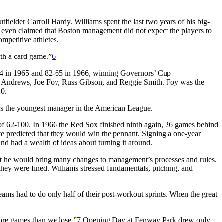
ielder Carroll Hardy. Williams spent the last two years of his big-
 even claimed that Boston management did not expect the players to
mpetitive athletes.
ith a card game.”
6
-64 in 1965 and 82-65 in 1966, winning Governors’ Cup
e Andrews, Joe Foy, Russ Gibson, and Reggie Smith. Foy was the
20.
s the youngest manager in the American League.
of 62-100. In 1966 the Red Sox finished ninth again, 26 games behind
e predicted that they would win the pennant. Signing a one-year
nd had a wealth of ideas about turning it around.
hat he would bring many changes to management’s processes and rules.
 they were fined. Williams stressed fundamentals, pitching, and
 teams had to do only half of their post-workout sprints. When the great
ore games than we lose.”
7
Opening Day at Fenway Park drew only