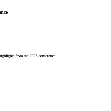
ence
highlights from the 2026 conference.