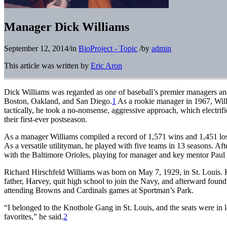
Manager Dick Williams
September 12, 2014
/
in
BioProject - Topic
/
by
admin
This article was written by
Eric Aron
Dick Williams was regarded as one of baseball’s premier managers and
Boston, Oakland, and San Diego.
1
As a rookie manager in 1967, Willi
tactically, he took a no-nonsense, aggressive approach, which electri
their first-ever postseason.
As a manager Williams compiled a record of 1,571 wins and 1,451 losses
As a versatile utilityman, he played with five teams in 13 seasons. A
with the Baltimore Orioles, playing for manager and key mentor Paul
Richard Hirschfeld Williams was born on May 7, 1929, in St. Louis. He
father, Harvey, quit high school to join the Navy, and afterward found
attending Browns and Cardinals games at Sportman’s Park.
“I belonged to the Knothole Gang in St. Louis, and the seats were in l
favorites,” he said.
2