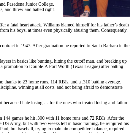
and Pasadena Junior College,
ds, and threw and batted right-
fer a fatal heart attack. Williams blamed himself for his father’s death
e from his boys, at times even physically abusing them. Consequently,
ntract in 1947. After graduation he reported to Santa Barbara in the
yers in basics like bunting, hitting the cutoff man, and breaking up
g a promotion to Double-A Fort Worth (Texas League) after batting
ar, thanks to 23 home runs, 114 RBIs, and a .310 batting average.
scipline, winning at all costs, and not being afraid to demonstrate
 because I hate losing … for the ones who treated losing and failure
in 144 games he hit .300 with 11 home runs and 72 RBIs. After the
e US Army, but with two weeks left in basic training, he reinjured his
Paul, but baseball, trying to maintain competitive balance, required