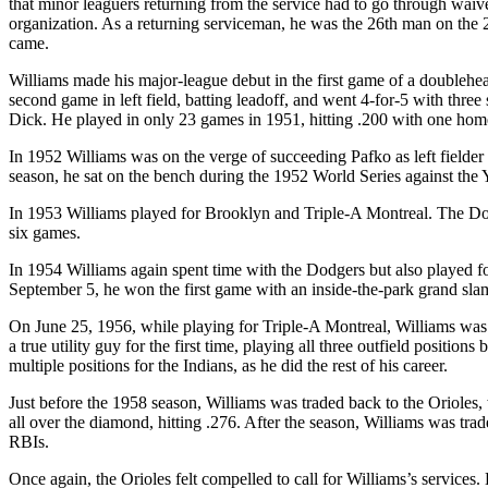
that minor leaguers returning from the service had to go through waiv
organization. As a returning serviceman, he was the 26th man on the 25
came.
Williams made his major-league debut in the first game of a doublehea
second game in left field, batting leadoff, and went 4-for-5 with three
Dick. He played in only 23 games in 1951, hitting .200 with one hom
In 1952 Williams was on the verge of succeeding Pafko as left fielder
season, he sat on the bench during the 1952 World Series against the 
In 1953 Williams played for Brooklyn and Triple-A Montreal. The Dodge
six games.
In 1954 Williams again spent time with the Dodgers but also played fo
September 5, he won the first game with an inside-the-park grand slam,
On June 25, 1956, while playing for Triple-A Montreal, Williams was s
a true utility guy for the first time, playing all three outfield positio
multiple positions for the Indians, as he did the rest of his career.
Just before the 1958 season, Williams was traded back to the Orioles
all over the diamond, hitting .276. After the season, Williams was tra
RBIs.
Once again, the Orioles felt compelled to call for Williams’s services