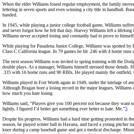
When the elder Williams found regular employment, the family moved
lettering in seven sports and even winning a city title in handball. Ba
handed.
In 1945, while playing a junior college football game, Williams suffered
and never forgot how he felt that day. Harvey Williams left a lifelon
Williams never accepted losing and constantly had to prove to himself th
While playing for Pasadena Junior College, Williams was spotted by B
Class C California league. In 79 games he hit .246 with 4 home runs a
The next season Williams was invited to spring training with the Dodg
double plays. As a manager, Williams himself stressed those details.
.335 with 16 home runs and 90 RBIs. He played mainly the outfield, w
Williams played in Fort Worth again in 1949, under the tutelage of an
Although Bragan bore a losing record in the major leagues, Williams cr
how much you hate losing.
Williams said, “Players give you 100 percent not because they want s
lightly, I figured I’d better get something ever better to hate. Me.”
3
Despite his progress, Williams had a hard time getting promoted in t
season, he played winter ball in Havana, and faced a young pitcher nam
knee during a camp baseball game and got a medical discharge. Missing 