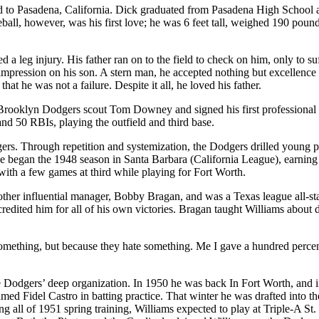
 to Pasadena, California. Dick graduated from Pasadena High School 
seball, however, was his first love; he was 6 feet tall, weighed 190 poun
 a leg injury. His father ran on to the field to check on him, only to suf
g impression on his son. A stern man, he accepted nothing but excellenc
at he was not a failure. Despite it all, he loved his father.
rooklyn Dodgers scout Tom Downey and signed his first professional co
nd 50 RBIs, playing the outfield and third base.
ers. Through repetition and systemization, the Dodgers drilled young pla
 He began the 1948 season in Santa Barbara (California League), earnin
ith a few games at third while playing for Fort Worth.
other influential manager, Bobby Bragan, and was a Texas league all-st
edited him for all of his own victories. Bragan taught Williams about di
omething, but because they hate something. Me I gave a hundred percent
he Dodgers’ deep organization. In 1950 he was back In Fort Worth, and 
ed Fidel Castro in batting practice. That winter he was drafted into th
all of 1951 spring training, Williams expected to play at Triple-A St. 