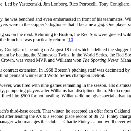
. Led by Yastrzemski, Jim Lonborg, Rico Petrocelli, Tony Conigliaro, 
rly, he was benched and even embarrassed in front of his teammates. Wi
rs were in the skipper’s doghouse that it became a gag. One player said
ng six on the road. Returning to Boston, the Red Sox were greeted wildl
 the franchise was practically reborn.”
10
Conigliaro’s beaning on August 18 that which sidelined the slugger for 
nnant by beating the Minnesota Twins. In the World Series, the Red Sox
e Crown, was voted MVP, and Williams won
The Sporting News’
Manag
ear contract extension. In 1968 Boston’s pitching staff was decimated b
behind pennant winner and World Series champion Detroit.
wever, was fired with nine games remaining in the season. His dismissal
 pampering players after Williams had disciplined them. Media report
fined him $500 for not hustling. Williams did not give special advantag
h’s third-base coach. That winter, he accepted an offer from Oakland
red after leading the A’s to a second-place record of 89-73. Finley ch
anager who manages this club — Charlie Finley … and we’ll never win