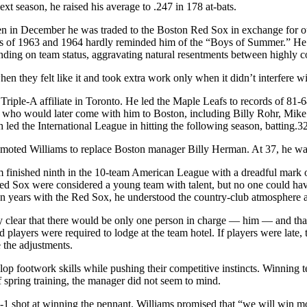
xt season, he raised his average to .247 in 178 at-bats.
n in December he was traded to the Boston Red Sox in exchange for outf
eams of 1963 and 1964 hardly reminded him of the “Boys of Summer.” He
nding on team status, aggravating natural resentments between highly co
n they felt like it and took extra work only when it didn’t interfere w
riple-A affiliate in Toronto. He led the Maple Leafs to records of 81
 who would later come with him to Boston, including Billy Rohr, Mik
ed the International League in hitting the following season, batting.3
moted Williams to replace Boston manager Billy Herman. At 37, he wa
am finished ninth in the 10-team American League with a dreadful mark 
Red Sox were considered a young team with talent, but no one could hav
wn years with the Red Sox, he understood the country-club atmosphere a
tly clear that there would be only one person in charge — him — and t
 players were required to lodge at the team hotel. If players were late,
 the adjustments.
velop footwork skills while pushing their competitive instincts. Winning
spring training, the manager did not seem to mind.
1 shot at winning the pennant. Williams promised that “we will win m