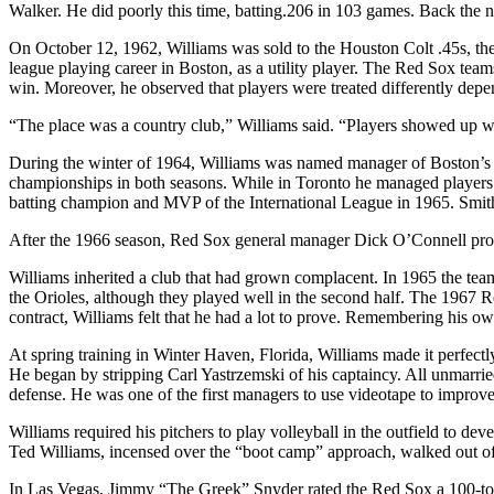
Walker. He did poorly this time, batting.206 in 103 games. Back the ne
On October 12, 1962, Williams was sold to the Houston Colt .45s, the
league playing career in Boston, as a utility player. The Red Sox t
win. Moreover, he observed that players were treated differently depe
“The place was a country club,” Williams said. “Players showed up whe
During the winter of 1964, Williams was named manager of Boston’s T
championships in both seasons. While in Toronto he managed players
batting champion and MVP of the International League in 1965. Smith l
After the 1966 season, Red Sox general manager Dick O’Connell pro
Williams inherited a club that had grown complacent. In 1965 the te
the Orioles, although they played well in the second half. The 1967 
contract, Williams felt that he had a lot to prove. Remembering his o
At spring training in Winter Haven, Florida, Williams made it perfec
He began by stripping Carl Yastrzemski of his captaincy. All unmarried
defense. He was one of the first managers to use videotape to improve
Williams required his pitchers to play volleyball in the outfield to de
Ted Williams, incensed over the “boot camp” approach, walked out of 
In Las Vegas, Jimmy “The Greek” Snyder rated the Red Sox a 100-to-