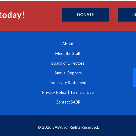
today!
DONATE
J
About
Meet the Staff
Board of Directors
Annual Reports
Inclusivity Statement
Privacy Policy
|
Terms of Use
Contact SABR
© 2026 SABR. All Rights Reserved.