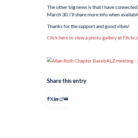
The other big news is that I have connected
March 30. I’ll share more info when availabl
Thanks for the support and good vibes!
Click here to view a photo gallery at Flickr
Share this entry