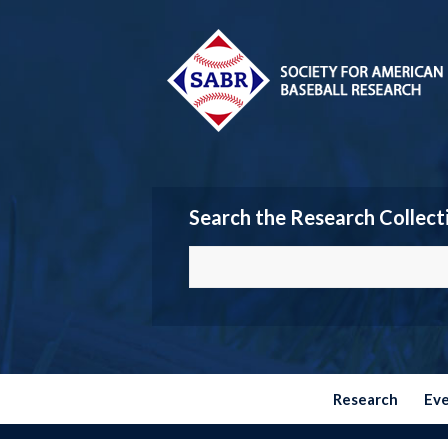
Search the Research Collect
Research
Ev