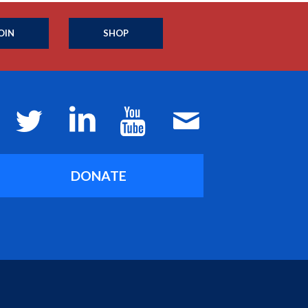
OIN
SHOP
DONATE