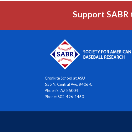
Support SABR 
Cronkite School at ASU
555 N. Central Ave. #406-C
Phoenix, AZ 85004
Phone: 602-496-1460