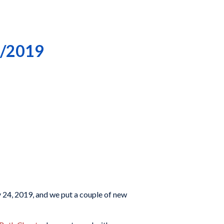
4/2019
 24, 2019, and we put a couple of new