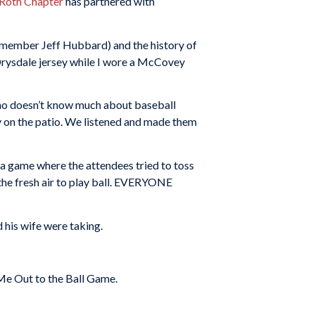
 Roth Chapter
has partnered with
 member Jeff Hubbard) and the history of
 Drysdale jersey while I wore a McCovey
 who doesn’t know much about baseball
 on the patio. We listened and made them
d a game where the attendees tried to toss
o the fresh air to play ball. EVERYONE
 his wife were taking.
Me Out to the Ball Game.