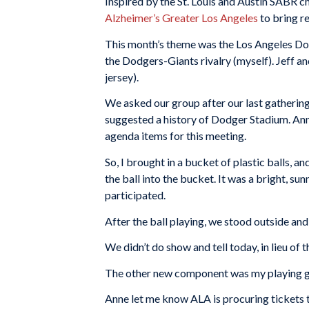
Inspired by the St. Louis and Austin SABR c
Alzheimer’s Greater Los Angeles
to bring r
This month’s theme was the Los Angeles Do
the Dodgers-Giants rivalry (myself). Jeff a
jersey).
We asked our group after our last gathering
suggested a history of Dodger Stadium. Ann
agenda items for this meeting.
So, I brought in a bucket of plastic balls, 
the ball into the bucket. It was a bright, s
participated.
After the ball playing, we stood outside an
We didn’t do show and tell today, in lieu of t
The other new component was my playing gu
Anne let me know ALA is procuring tickets t