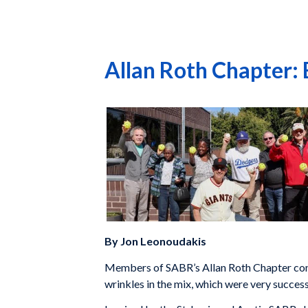
Allan Roth Chapter:
By Jon Leonoudakis
Members of SABR’s Allan Roth Chapter cond
wrinkles in the mix, which were very success