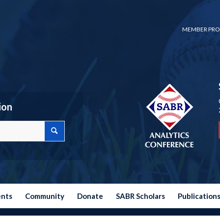
MEMBER PRO
ion
ents
Community
Donate
SABR Scholars
Publication