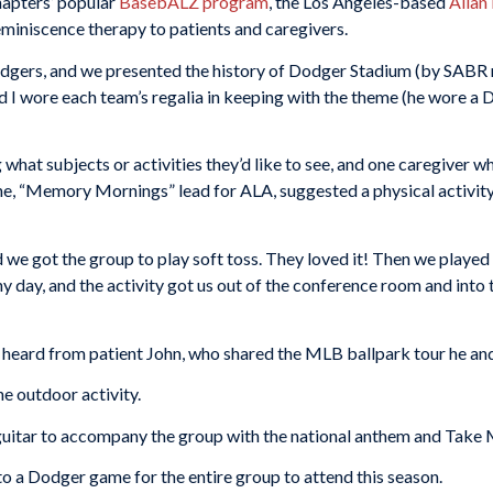
hapters’ popular
BasebALZ program
, the Los Angeles-based
Allan
eminiscence therapy to patients and caregivers.
dgers, and we presented the history of Dodger Stadium (by SABR
nd I wore each team’s regalia in keeping with the theme (he wore a
 what subjects or activities they’d like to see, and one caregiver
e, “Memory Mornings” lead for ALA, suggested a physical activity
and we got the group to play soft toss. They loved it! Then we playe
unny day, and the activity got us out of the conference room and int
d heard from patient John, who shared the MLB ballpark tour he and
he outdoor activity.
itar to accompany the group with the national anthem and Take 
o a Dodger game for the entire group to attend this season.