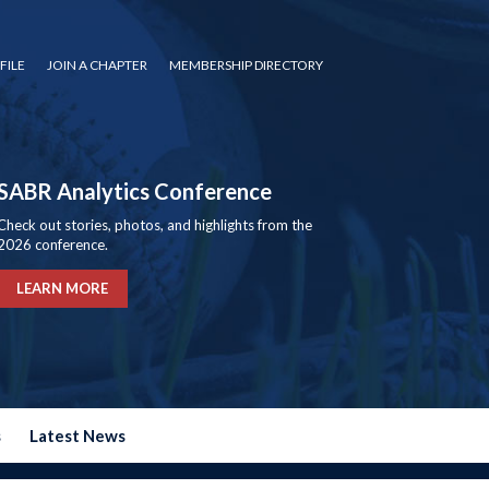
FILE
JOIN A CHAPTER
MEMBERSHIP DIRECTORY
SABR Analytics Conference
Check out stories, photos, and highlights from the
2026 conference.
LEARN MORE
s
Latest News