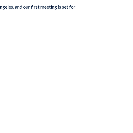
eles, and our first meeting is set for