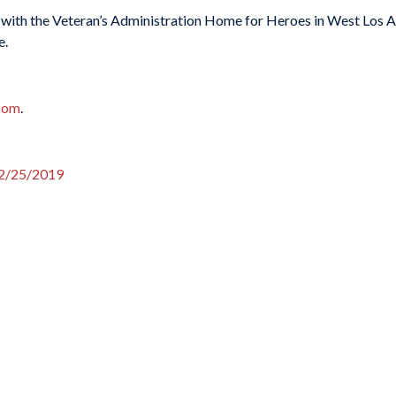
 with the Veteran’s Administration Home for Heroes in West Los Ang
e.
.com
.