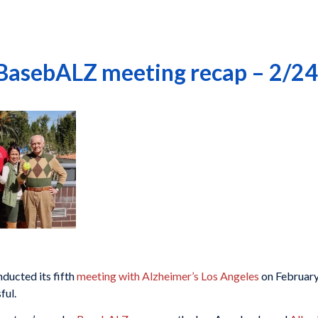
 BasebALZ meeting recap – 2/2
ucted its fifth
meeting with Alzheimer’s Los Angeles
on February
ful.