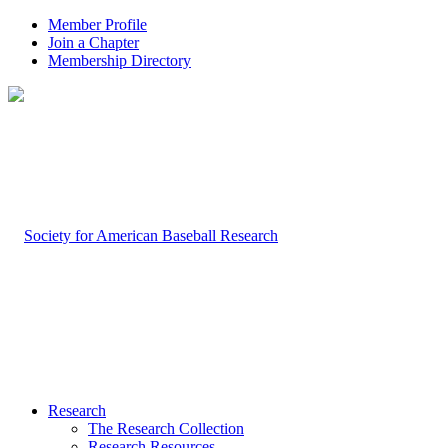
Member Profile
Join a Chapter
Membership Directory
Research
The Research Collection
Research Resources