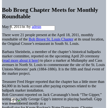
Bob Broeg Chapter Meets for Monthly
Roundtable
May 9, 2011
/
in
/
by
admin
There were 21 people present at the April 18, 2011, monthly
roundtable of the
Bob Broeg St. Louis Chapter
at its usual location,
the Original Crusoe’s restaurant in South St. Louis.
Barbara Sheinbein, a member of the chapter’s historical ballparks
marker committee, reported on the upcoming April 20 ceremony
(
read more about it here
) to place a marker at Mullanphy and Cass
avenues in North St. Louis to commemorate the site of the St. Louis
Unions-Maroons’ park (1884-1886). It is the fifth and final event of
the marker project.
Treasurer Fred Heger reported that the chapter has a little more than
$4,000 in its bank account after paying expenses related to the
ballpark marker installation.
Bob Giovanni reported on Jack Cavanaugh’s book “The Gipper,”
noting especially George Gipp’s interest in playing baseball. Gipp
was remembered mostly as a
football star for Knute Rockne’s Notre Dame team. Chapter