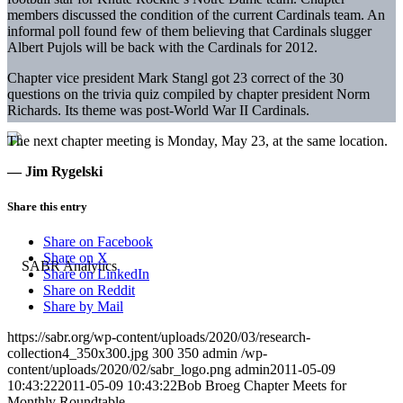
members discussed the condition of the current Cardinals team. An
informal poll found few of them believing that Cardinals slugger
Albert Pujols will be back with the Cardinals for 2012.
Chapter vice president Mark Stangl got 23 correct of the 30
questions on the trivia quiz compiled by chapter president Norm
Richards. Its theme was post-World War II Cardinals.
The next chapter meeting is Monday, May 23, at the same location.
— Jim Rygelski
Share this entry
Share on Facebook
Share on X
Share on LinkedIn
Share on Reddit
Share by Mail
https://sabr.org/wp-content/uploads/2020/03/research-
collection4_350x300.jpg
300
350
admin
/wp-
content/uploads/2020/02/sabr_logo.png
admin
2011-05-09
10:43:22
2011-05-09 10:43:22
Bob Broeg Chapter Meets for
Monthly Roundtable