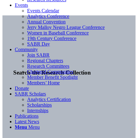
Events
Events Calendar
Analytics Conference
Annual Convention
Jerry Malloy Negro League Conference
Women in Baseball Conference
19th Century Conference
SABR Day
Community
Join SABR
Regional Chapters
Research Committees
Chartered Communities
Search the Research Collection
Member Benefit Spotlight
Members’ Home
Donate
SABR Scholars
Analytics Certification
Scholarships
Internships
Publications
Latest News
Menu
Menu