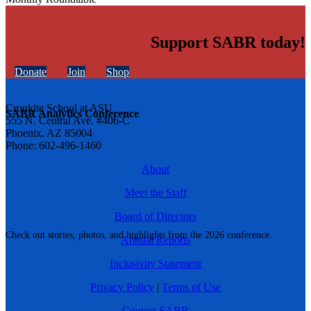
Support SABR today!
Donate
Join
Shop
Cronkite School at ASU
SABR Analytics Conference
555 N. Central Ave. #406-C
Phoenix, AZ 85004
Phone: 602-496-1460
About
Meet the Staff
Board of Directors
Check out stories, photos, and highlights from the 2026 conference.
Annual Reports
Inclusivity Statement
Privacy Policy
|
Terms of Use
Contact SABR