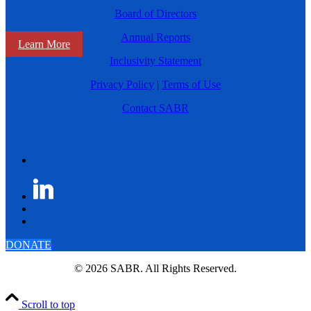
Board of Directors
Annual Reports
Learn More
Inclusivity Statement
Privacy Policy
|
Terms of Use
Contact SABR
DONATE
© 2026 SABR. All Rights Reserved.
Scroll to top