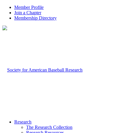
Member Profile
Join a Chapter
Membership Directory
Research
The Research Collection
Research Resources