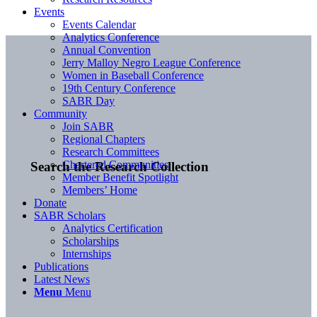
Events
Events Calendar
Analytics Conference
Annual Convention
Jerry Malloy Negro League Conference
Women in Baseball Conference
19th Century Conference
SABR Day
Community
Join SABR
Regional Chapters
Research Committees
Chartered Communities
Search the Research Collection
Member Benefit Spotlight
Members’ Home
Donate
SABR Scholars
Analytics Certification
Scholarships
Internships
Publications
Latest News
Menu
Menu