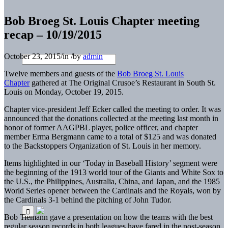
Bob Broeg St. Louis Chapter meeting
recap – 10/19/2015
October 23, 2015
/
in
/
by
admin
Twelve members and guests of the
Bob Broeg St. Louis
Chapter
gathered at The Original Crusoe’s Restaurant in South St.
Louis on Monday, October 19, 2015.
Chapter vice-president Jeff Ecker called the meeting to order. It was
announced that the donations collected at the meeting last month in
honor of former AAGPBL player, police officer, and chapter
member Erma Bergmann came to a total of $125 and was donated
to the Backstoppers Organization of St. Louis in her memory.
Items highlighted in our ‘Today in Baseball History’ segment were
the beginning of the 1913 world tour of the Giants and White Sox to
the U.S., the Philippines, Australia, China, and Japan, and the 1985
World Series opener between the Cardinals and the Royals, won by
the Cardinals 3-1 behind the pitching of John Tudor.
Bob Tiemann gave a presentation on how the teams with the best
regular season records in both leagues have fared in the post-season