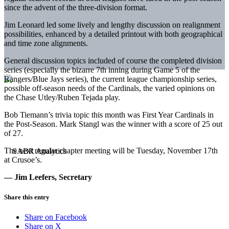
since the advent of the three-division format.
Jim Leonard led some lively and lengthy discussion on realignment
possibilities, enhanced by a detailed printout with both geographical
and time zone alignments.
General discussion topics included of course the completed division
series (especially the bizarre 7th inning during Game 5 of the
Rangers/Blue Jays series), the current league championship series,
possible off-season needs of the Cardinals, the varied opinions on
the Chase Utley/Ruben Tejada play.
Bob Tiemann’s trivia topic this month was First Year Cardinals in
the Post-Season. Mark Stangl was the winner with a score of 25 out
of 27.
The next regular chapter meeting will be Tuesday, November 17th
at Crusoe’s.
— Jim Leefers, Secretary
Share this entry
Share on Facebook
Share on X