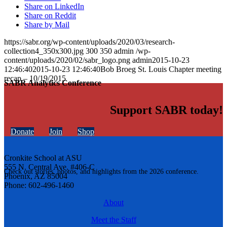
Share on LinkedIn
Share on Reddit
Share by Mail
https://sabr.org/wp-content/uploads/2020/03/research-
collection4_350x300.jpg
300
350
admin
/wp-
content/uploads/2020/02/sabr_logo.png
admin
2015-10-23
12:46:40
2015-10-23 12:46:40
Bob Broeg St. Louis Chapter meeting
recap – 10/19/2015
SABR Analytics Conference
Support SABR today!
Donate
Join
Shop
Cronkite School at ASU
555 N. Central Ave. #406-C
Check out stories, photos, and highlights from the 2026 conference.
Phoenix, AZ 85004
Phone: 602-496-1460
About
Meet the Staff