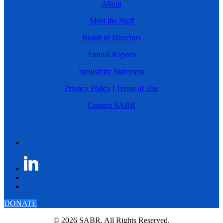
About
Meet the Staff
Board of Directors
Annual Reports
Inclusivity Statement
Privacy Policy
|
Terms of Use
Contact SABR
DONATE
© 2026 SABR. All Rights Reserved.