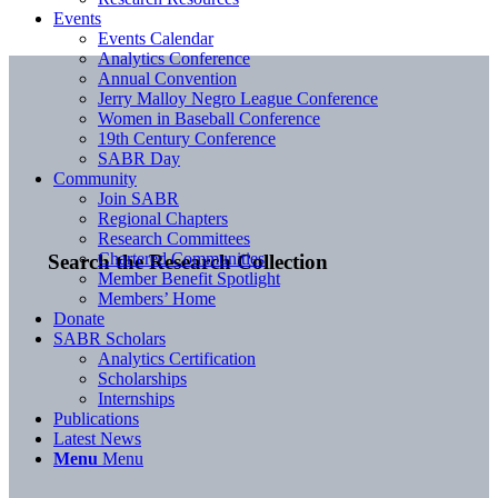
Events
Events Calendar
Analytics Conference
Annual Convention
Jerry Malloy Negro League Conference
Women in Baseball Conference
19th Century Conference
SABR Day
Community
Join SABR
Regional Chapters
Research Committees
Chartered Communities
Search the Research Collection
Member Benefit Spotlight
Members’ Home
Donate
SABR Scholars
Analytics Certification
Scholarships
Internships
Publications
Latest News
Menu
Menu