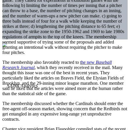
game. They called for experiments in exhibition games with the
following b) limiting the number of times per inning that a pitcher
can throw to a base, the number of pitching changes in an inning,
and the number of warm-ups a new pitcher can make. c) going to
three balls instead of four for a walk while keeping the number of
strikes at three; d) lengthening the pitching distance to 65 feet; e)
expanding the strike zone to the 1950-1962 and 1969 to late 1980s
regulations of armpits to the top of the knees. The membership
seemed supportive of trying some of the proposals and added
granting an intentional walk without requiring the pitcher to make
four pitches.
The membership also favorably reacted to
the new
Baseball
Research Journal
, which they recently received in the mail. Many
thought this issue was one of the best in recent years. They
particularly liked the articles on Braves Field, the Elysian Fields of
Brooklyn, and the 29-inning minor league marathon. One member
said he liked that the articles were aimed more at the human rather
than the statistical side of the game.
The membership discussed whether the Cardinals should enter the
free-agent off-season market, showing concern that the Redbirds not
get entangled in any expensive long-range yet unproductive
contracts.
Chapter vice president Brian Flaspohler compiled stats of the recent