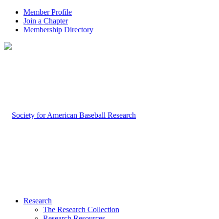
Member Profile
Join a Chapter
Membership Directory
Research
The Research Collection
Research Resources