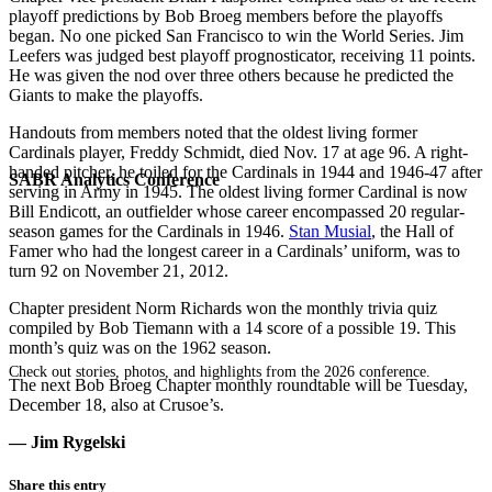
playoff predictions by Bob Broeg members before the playoffs
began. No one picked San Francisco to win the World Series. Jim
Leefers was judged best playoff prognosticator, receiving 11 points.
He was given the nod over three others because he predicted the
Giants to make the playoffs.
Handouts from members noted that the oldest living former
Cardinals player, Freddy Schmidt, died Nov. 17 at age 96. A right-
handed pitcher, he toiled for the Cardinals in 1944 and 1946-47 after
SABR Analytics Conference
serving in Army in 1945. The oldest living former Cardinal is now
Bill Endicott, an outfielder whose career encompassed 20 regular-
season games for the Cardinals in 1946.
Stan Musial
, the Hall of
Famer who had the longest career in a Cardinals’ uniform, was to
turn 92 on November 21, 2012.
Chapter president Norm Richards won the monthly trivia quiz
compiled by Bob Tiemann with a 14 score of a possible 19. This
month’s quiz was on the 1962 season.
Check out stories, photos, and highlights from the 2026 conference.
The next Bob Broeg Chapter monthly roundtable will be Tuesday,
December 18, also at Crusoe’s.
— Jim Rygelski
Share this entry