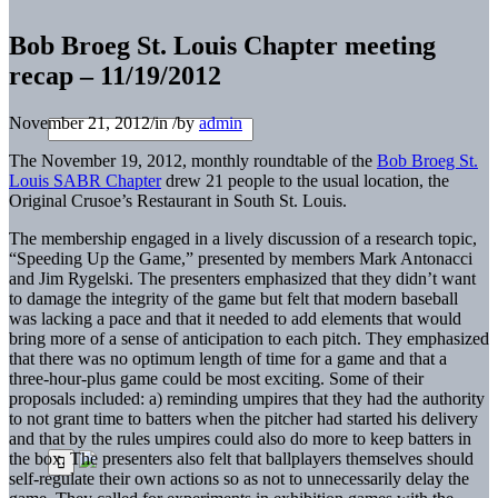
Bob Broeg St. Louis Chapter meeting
recap – 11/19/2012
November 21, 2012
/
in
/
by
admin
The November 19, 2012, monthly roundtable of the
Bob Broeg St.
Louis SABR Chapter
drew 21 people to the usual location, the
Original Crusoe’s Restaurant in South St. Louis.
The membership engaged in a lively discussion of a research topic,
“Speeding Up the Game,” presented by members Mark Antonacci
and Jim Rygelski. The presenters emphasized that they didn’t want
to damage the integrity of the game but felt that modern baseball
was lacking a pace and that it needed to add elements that would
bring more of a sense of anticipation to each pitch. They emphasized
that there was no optimum length of time for a game and that a
three-hour-plus game could be most exciting. Some of their
proposals included: a) reminding umpires that they had the authority
to not grant time to batters when the pitcher had started his delivery
and that by the rules umpires could also do more to keep batters in
the box. The presenters also felt that ballplayers themselves should
self-regulate their own actions so as not to unnecessarily delay the