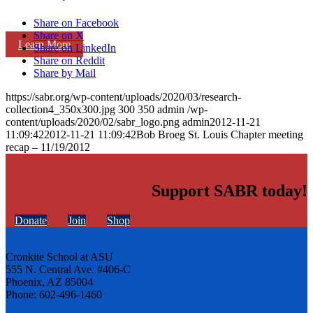
Share on Facebook
Share on X
Learn More
Share on LinkedIn
Share on Reddit
Share by Mail
https://sabr.org/wp-content/uploads/2020/03/research-
collection4_350x300.jpg
300
350
admin
/wp-
content/uploads/2020/02/sabr_logo.png
admin
2012-11-21
11:09:42
2012-11-21 11:09:42
Bob Broeg St. Louis Chapter meeting
recap – 11/19/2012
Support SABR today!
Donate
Join
Shop
Cronkite School at ASU
555 N. Central Ave. #406-C
Phoenix, AZ 85004
Phone: 602-496-1460