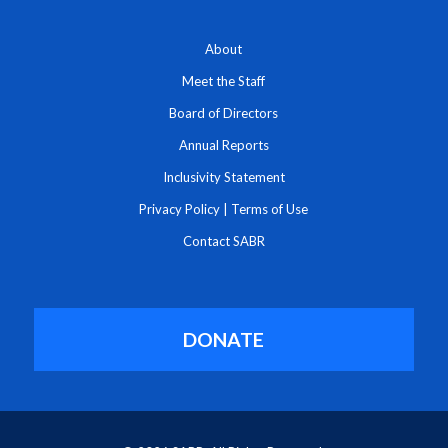
About
Meet the Staff
Board of Directors
Annual Reports
Inclusivity Statement
Privacy Policy
|
Terms of Use
Contact SABR
DONATE