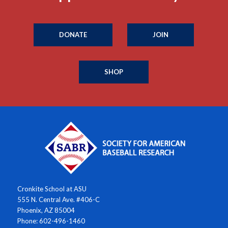
DONATE
JOIN
SHOP
Cronkite School at ASU
555 N. Central Ave. #406-C
Phoenix, AZ 85004
Phone: 602-496-1460