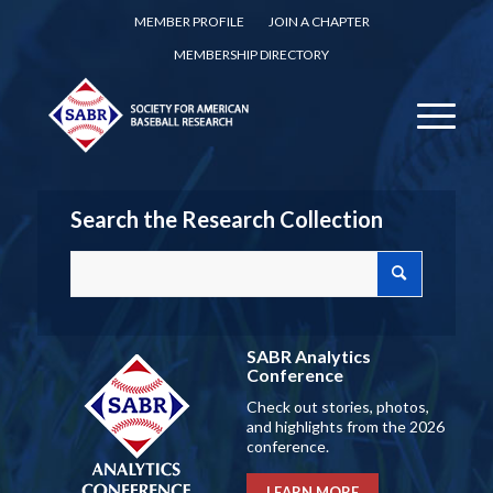
MEMBER PROFILE
JOIN A CHAPTER
MEMBERSHIP DIRECTORY
Search the Research Collection
SABR Analytics
Conference
Check out stories, photos,
and highlights from the 2026
conference.
LEARN MORE