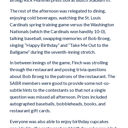
The rest of the afternoon was relegated to dining,
enjoying cold beverages, watching the St. Louis
Cardinals spring training game versus the Washington
Nationals (which the Cardinals won handily 10-0),
talking baseball, swapping memories of Bob Broeg,
singing “Happy Birthday” and “Take Me Out to the
Ballgame” during the seventh-inning stretch.
In between innings of the game, Finch was strolling
through the restaurant and posing trivia questions
about Bob Broeg to the patrons of the restaurant. The
SABR members were good to provide some not-so-
subtle hints to the contestants so that not a single
question was missed all afternoon. Prizes included
autographed baseballs, bobbleheads, books, and
restaurant gift cards.
Everyone was also able to enjoy birthday cupcakes