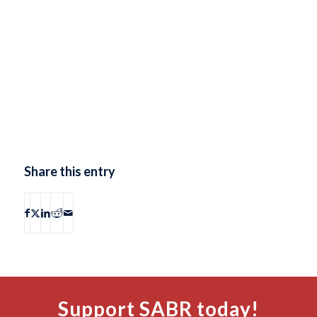
Share this entry
Support SABR today!