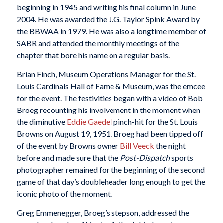
beginning in 1945 and writing his final column in June
2004. He was awarded the J.G. Taylor Spink Award by
the BBWAA in 1979. He was also a longtime member of
SABR and attended the monthly meetings of the
chapter that bore his name on a regular basis.
Brian Finch, Museum Operations Manager for the St.
Louis Cardinals Hall of Fame & Museum, was the emcee
for the event. The festivities began with a video of Bob
Broeg recounting his involvement in the moment when
the diminutive
Eddie Gaedel
pinch-hit for the St. Louis
Browns on August 19, 1951. Broeg had been tipped off
of the event by Browns owner
Bill Veeck
the night
before and made sure that the
Post-Dispatch
sports
photographer remained for the beginning of the second
game of that day’s doubleheader long enough to get the
iconic photo of the moment.
Greg Emmenegger, Broeg’s stepson, addressed the