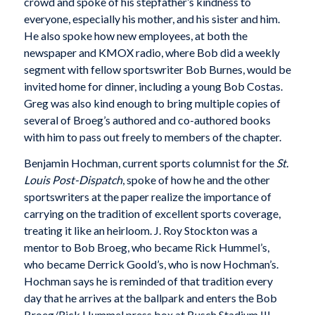
crowd and spoke of his stepfather’s kindness to
everyone, especially his mother, and his sister and him.
He also spoke how new employees, at both the
newspaper and KMOX radio, where Bob did a weekly
segment with fellow sportswriter Bob Burnes, would be
invited home for dinner, including a young Bob Costas.
Greg was also kind enough to bring multiple copies of
several of Broeg’s authored and co-authored books
with him to pass out freely to members of the chapter.
Benjamin Hochman, current sports columnist for the
St.
Louis Post-Dispatch
, spoke of how he and the other
sportswriters at the paper realize the importance of
carrying on the tradition of excellent sports coverage,
treating it like an heirloom. J. Roy Stockton was a
mentor to Bob Broeg, who became Rick Hummel’s,
who became Derrick Goold’s, who is now Hochman’s.
Hochman says he is reminded of that tradition every
day that he arrives at the ballpark and enters the Bob
Broeg/Rick Hummel press box at Busch Stadium III.