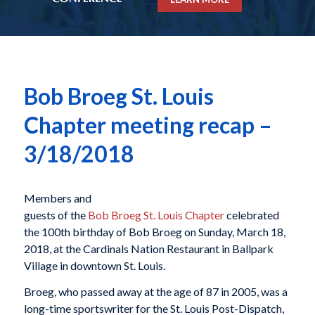
Bob Broeg St. Louis
Chapter meeting recap –
3/18/2018
Members and
guests of the
Bob Broeg St. Louis Chapter
celebrated
the 100th birthday of Bob Broeg on Sunday, March 18,
2018, at the Cardinals Nation Restaurant in Ballpark
Village in downtown St. Louis.
Broeg, who passed away at the age of 87 in 2005, was a
long-time sportswriter for the St. Louis Post-Dispatch,