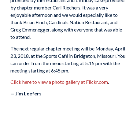
provided by the restaurant and birthday cake provided
by chapter member Carl Riechers. It was a very
enjoyable afternoon and we would especially like to
thank Brian Finch, Cardinals Nation Restaurant, and
Greg Emmenegger, along with everyone that was able
to attend.
The next regular chapter meeting will be Monday, April
23, 2018, at the Sports Café in Bridgeton, Missouri. You
can order from the menu starting at 5:15 pm with the
meeting starting at 6:45 pm.
Click here to view a photo gallery at Flickr.com
.
— Jim Leefers