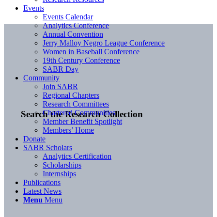
Events
Events Calendar
Analytics Conference
Annual Convention
Jerry Malloy Negro League Conference
Women in Baseball Conference
19th Century Conference
SABR Day
Community
Join SABR
Regional Chapters
Research Committees
Chartered Communities
Search the Research Collection
Member Benefit Spotlight
Members’ Home
Donate
SABR Scholars
Analytics Certification
Scholarships
Internships
Publications
Latest News
Menu
Menu