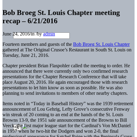
Bob Broeg St. Louis Chapter meeting
recap – 6/21/2016
June 24, 2016
/
in
/
by
admin
Fourteen members and guests of the
Bob Broeg St. Louis Chapter
gathered at The Original Crusoe’s Restaurant in South St. Louis on
Tuesday, June 21, 2016.
Chapter president Brian Flaspohler
called the meeting to order. He
announced that there were currently only two confirmed research
presentations for the Chapter Research Conference that will take
place August 20, 2016. He again encouraged those with research
presentations to let him know as soon as possible. He was also
planning to send invitations to members of other nearby chapters.
Items noted in “Today in Baseball History” was the 1939 retirement
announcement of Lou Gehrig, Lefty Grove’s consecutive Fenway
win streak of 20 coming to an end at the hands of the St. Louis
Browns 13-9, the 1951 sale announcement of the Browns to Bill
Veeck, the first major league start for the Cardinal’s Von McDaniel
in 1957 when he two-hit the Dodgers and won 2-0, the final
professional appearance for Satchel Paige with the Peninsula Grays