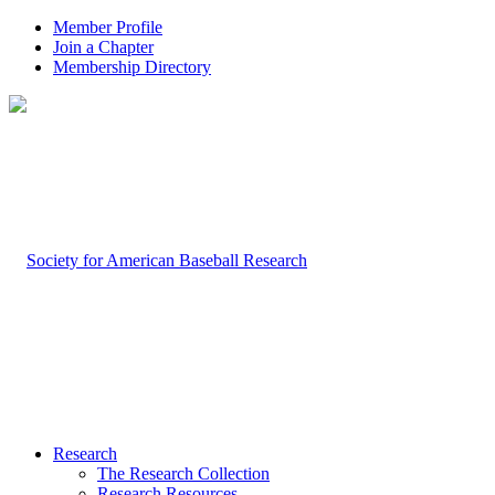
Member Profile
Join a Chapter
Membership Directory
Research
The Research Collection
Research Resources