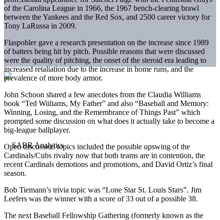
of the Carolina League in 1966, the 1967 bench-clearing brawl
between the Yankees and the Red Sox, and 2500 career victory for
Tony LaRussa in 2009.
Flaspohler gave a research presentation on the increase since 1989
of batters being hit by pitch. Possible reasons that were discussed
were the quality of pitching, the onset of the steroid era leading to
increased retaliation due to the increase in home runs, and the
prevalence of more body armor.
John Schoon shared a few anecdotes from the Claudia Williams
book “Ted Wiiliams, My Father” and also “Baseball and Memory:
Winning, Losing, and the Remembrance of Things Past” which
prompted some discussion on what does it actually take to become a
big-league ballplayer.
Open discussion topics included the possible upswing of the
Cardinals/Cubs rivalry now that both teams are in contention, the
recent Cardinals demotions and promotions, and David Ortiz’s final
season.
Bob Tiemann’s trivia topic was “Lone Star St. Louis Stars”. Jim
Leefers was the winner with a score of 33 out of a possible 38.
The next Baseball Fellowship Gathering (formerly known as the