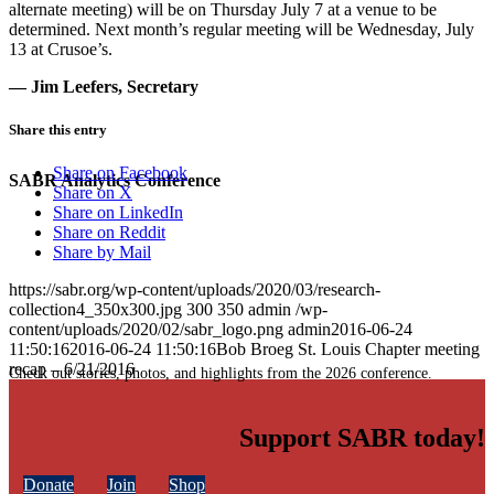
alternate meeting) will be on Thursday July 7 at a venue to be
determined. Next month’s regular meeting will be Wednesday, July
13 at Crusoe’s.
— Jim Leefers, Secretary
Share this entry
Share on Facebook
SABR Analytics Conference
Share on X
Share on LinkedIn
Share on Reddit
Share by Mail
https://sabr.org/wp-content/uploads/2020/03/research-
collection4_350x300.jpg
300
350
admin
/wp-
content/uploads/2020/02/sabr_logo.png
admin
2016-06-24
11:50:16
2016-06-24 11:50:16
Bob Broeg St. Louis Chapter meeting
recap – 6/21/2016
Check out stories, photos, and highlights from the 2026 conference.
Support SABR today!
Donate
Join
Shop