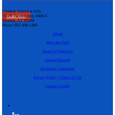
Cronkite School at ASU
555 N. Central Ave. #406-C
Learn More
Phoenix, AZ 85004
Phone: 602-496-1460
About
Meet the Staff
Board of Directors
Annual Reports
Inclusivity Statement
Privacy Policy
|
Terms of Use
Contact SABR