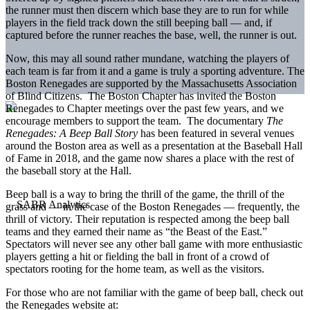
the runner must then discern which base they are to run for while
players in the field track down the still beeping ball — and, if
captured before the runner reaches the base, well, the runner is out.
Now, this may all sound rather mundane, watching the players of
each team is far from it and a game is truly a sporting adventure. The
Boston Renegades are supported by the Massachusetts Association
of Blind Citizens. The Boston Chapter has invited the Boston
Renegades to Chapter meetings over the past few years, and we
encourage members to support the team. The documentary
The
Renegades: A Beep Ball Story
has been featured in several venues
around the Boston area as well as a presentation at the Baseball Hall
of Fame in 2018, and the game now shares a place with the rest of
the baseball story at the Hall.
Beep ball is a way to bring the thrill of the game, the thrill of the
grass and — in the case of the Boston Renegades — frequently, the
thrill of victory. Their reputation is respected among the beep ball
teams and they earned their name as “the Beast of the East.”
Spectators will never see any other ball game with more enthusiastic
players getting a hit or fielding the ball in front of a crowd of
spectators rooting for the home team, as well as the visitors.
For those who are not familiar with the game of beep ball, check out
the Renegades website at: