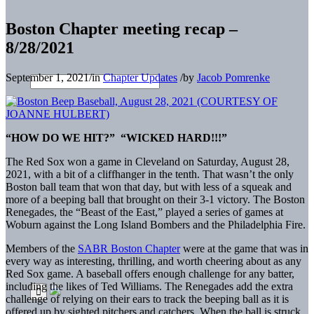
Boston Chapter meeting recap –
8/28/2021
September 1, 2021
/
in
Chapter Updates
/
by
Jacob Pomrenke
“HOW DO WE HIT?” “WICKED HARD!!!”
The Red Sox won a game in Cleveland on Saturday, August 28,
2021, with a bit of a cliffhanger in the tenth. That wasn’t the only
Boston ball team that won that day, but with less of a squeak and
more of a beeping ball that brought on their 3-1 victory. The Boston
Renegades, the “Beast of the East,” played a series of games at
Woburn against the Long Island Bombers and the Philadelphia Fire.
Members of the
SABR Boston Chapter
were at the game that was in
every way as interesting, thrilling, and worth cheering about as any
Red Sox game. A baseball offers enough challenge for any batter,
including the likes of Ted Williams. The Renegades add the extra
challenge of relying on their ears to track the beeping ball as it is
offered up by sighted pitchers and catchers. When the ball is struck,