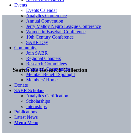
Events
Events Calendar
Analytics Conference
Annual Convention
Jerry Malloy Negro League Conference
Women in Baseball Conference
19th Century Conference
SABR Day
Community
Join SABR
Regional Chapters
Research Committees
Chartered Communities
Search the Research Collection
Member Benefit Spotlight
Members’ Home
Donate
SABR Scholars
Analytics Certification
Scholarships
Internships
Publications
Latest News
Menu
Menu