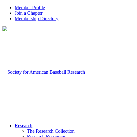
Member Profile
Join a Chapter
Membership Directory
Research
The Research Collection
Research Resources