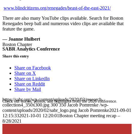
www.blindcitizens.org/renegades/beast-of-the-east-2021/
There are also many YouTube clips available. Search for Boston
Renegades beep ball and numerous video clips are available that
feature the game.
— Joanne Hulbert
Boston Chapter
SABR Analytics Conference
Share this entry
Share on Facebook
Share on X
Share on LinkedIn
Share on Reddit
Share by Mail
https://sabr.org/wp-content/uploads/2020/03/research-
Check out stories, photos, and highlights from the 2026 conference.
collection4_350x300.jpg
300
350
Jacob Pomrenke
/wp-
content/uploads/2020/02/sabr_logo.png
Jacob Pomrenke
2021-09-01
12:15:33
2021-10-01 12:20:01
Boston Chapter meeting recap –
8/28/2021