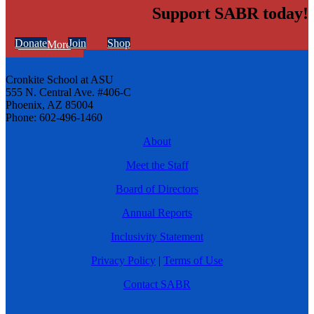
Support SABR today!
Donate
Join
Shop
Learn More
Cronkite School at ASU
555 N. Central Ave. #406-C
Phoenix, AZ 85004
Phone: 602-496-1460
About
Meet the Staff
Board of Directors
Annual Reports
Inclusivity Statement
Privacy Policy
|
Terms of Use
Contact SABR