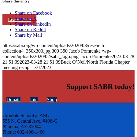
Share this entry
Share on Facebook
Share on X
Learn More
Share on LinkedIn
Share on Reddit
Share by Mail
https://sabr.org/wp-content/uploads/2020/03/research-
collection4_350x300.jpg
300
350
Jacob Pomrenke
/wp-
content/uploads/2020/02/sabr_logo.png
Jacob Pomrenke
2023-03-28
21:51:09
2023-03-28 21:51:09
Buck O’Neil/North Florida Chapter
meeting recap – 3/1/2023
Support SABR today!
Donate
Join
Shop
Cronkite School at ASU
555 N. Central Ave. #406-C
Phoenix, AZ 85004
Phone: 602-496-1460