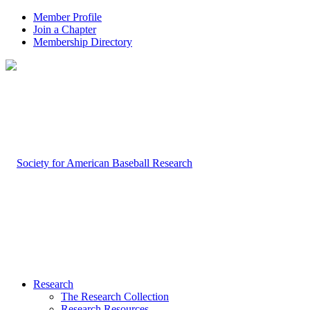
Member Profile
Join a Chapter
Membership Directory
Research
The Research Collection
Research Resources