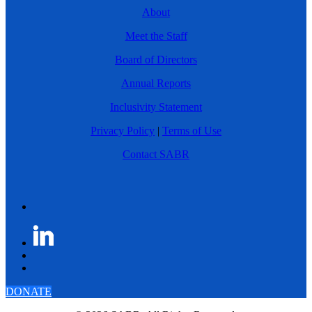
About
Meet the Staff
Board of Directors
Annual Reports
Inclusivity Statement
Privacy Policy
|
Terms of Use
Contact SABR
DONATE