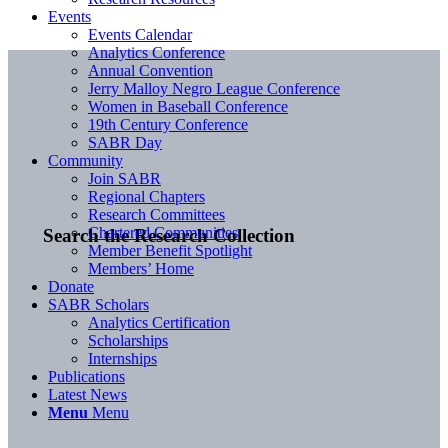
Events
Events Calendar
Analytics Conference
Annual Convention
Jerry Malloy Negro League Conference
Women in Baseball Conference
19th Century Conference
SABR Day
Community
Join SABR
Regional Chapters
Research Committees
Chartered Communities
Search the Research Collection
Member Benefit Spotlight
Members’ Home
Donate
SABR Scholars
Analytics Certification
Scholarships
Internships
Publications
Latest News
Menu
Menu