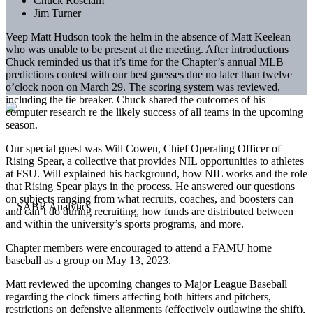
Chuck Rosciam
Jim Turner
Veep Matt Hudson took the helm in the absence of Matt Keelean
who was unable to be present at the meeting. After introductions
Chuck reminded us that it’s time for the Chapter’s annual MLB
predictions contest with our best guesses due no later than twelve
o’clock noon on March 29. The scoring system was reviewed,
including the tie breaker. Chuck shared the outcomes of his
computer research re the likely success of all teams in the upcoming
season.
Our special guest was Will Cowen, Chief Operating Officer of
Rising Spear, a collective that provides NIL opportunities to athletes
at FSU. Will explained his background, how NIL works and the role
that Rising Spear plays in the process. He answered our questions
on subjects ranging from what recruits, coaches, and boosters can
and can’t do during recruiting, how funds are distributed between
and within the university’s sports programs, and more.
Chapter members were encouraged to attend a FAMU home
baseball as a group on May 13, 2023.
Matt reviewed the upcoming changes to Major League Baseball
regarding the clock timers affecting both hitters and pitchers,
restrictions on defensive alignments (effectively outlawing the shift),