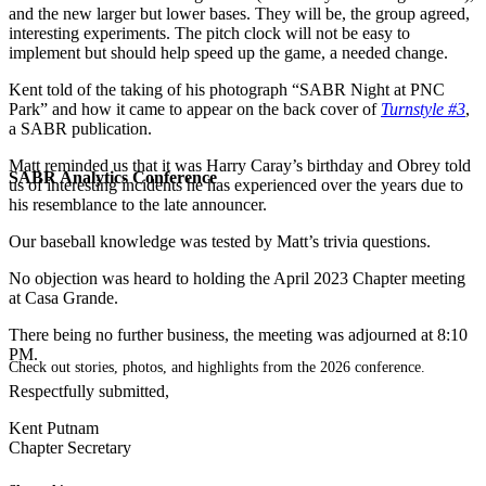
and the new larger but lower bases. They will be, the group agreed,
interesting experiments. The pitch clock will not be easy to
implement but should help speed up the game, a needed change.
Kent told of the taking of his photograph “SABR Night at PNC
Park” and how it came to appear on the back cover of
Turnstyle #3
,
a SABR publication.
Matt reminded us that it was Harry Caray’s birthday and Obrey told
SABR Analytics Conference
us of interesting incidents he has experienced over the years due to
his resemblance to the late announcer.
Our baseball knowledge was tested by Matt’s trivia questions.
No objection was heard to holding the April 2023 Chapter meeting
at Casa Grande.
There being no further business, the meeting was adjourned at 8:10
PM.
Check out stories, photos, and highlights from the 2026 conference.
Respectfully submitted,
Kent Putnam
Chapter Secretary