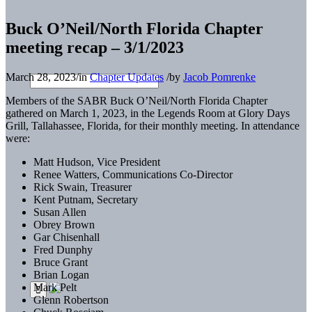
Buck O’Neil/North Florida Chapter
meeting recap – 3/1/2023
March 28, 2023
/
in
Chapter Updates
/
by
Jacob Pomrenke
Members of the SABR Buck O’Neil/North Florida Chapter
gathered on March 1, 2023, in the Legends Room at Glory Days
Grill, Tallahassee, Florida, for their monthly meeting. In attendance
were:
Matt Hudson, Vice President
Renee Watters, Communications Co-Director
Rick Swain, Treasurer
Kent Putnam, Secretary
Susan Allen
Obrey Brown
Gar Chisenhall
Fred Dunphy
Bruce Grant
Brian Logan
Mark Pelt
Glenn Robertson