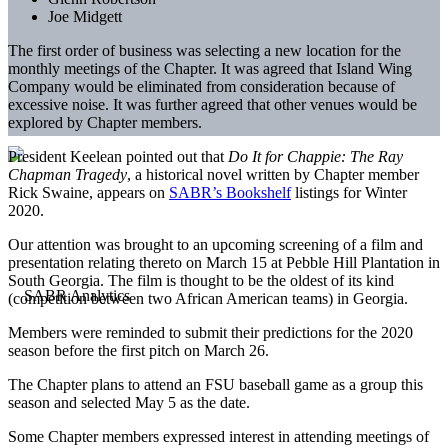
Joe Midgett
The first order of business was selecting a new location for the
monthly meetings of the Chapter. It was agreed that Island Wing
Company would be eliminated from consideration because of
excessive noise. It was further agreed that other venues would be
explored by Chapter members.
President Keelean pointed out that
Do It for Chappie: The Ray
Chapman Tragedy
, a historical novel written by Chapter member
Rick Swaine, appears on
SABR’s Bookshelf
listings for Winter
2020.
Our attention was brought to an upcoming screening of a film and
presentation relating thereto on March 15 at Pebble Hill Plantation in
South Georgia. The film is thought to be the oldest of its kind
(competition between two African American teams) in Georgia.
Members were reminded to submit their predictions for the 2020
season before the first pitch on March 26.
The Chapter plans to attend an FSU baseball game as a group this
season and selected May 5 as the date.
Some Chapter members expressed interest in attending meetings of