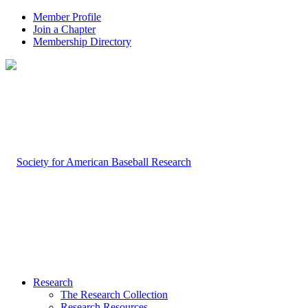
Member Profile
Join a Chapter
Membership Directory
Research
The Research Collection
Research Resources