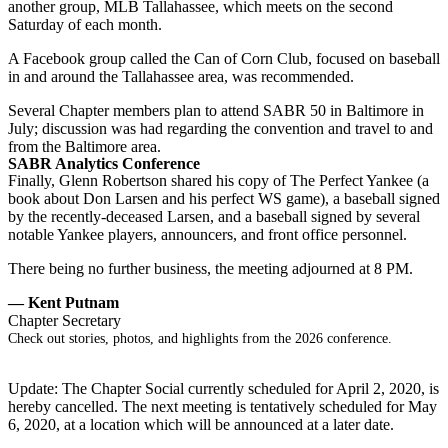
another group, MLB Tallahassee, which meets on the second
Saturday of each month.
A Facebook group called the Can of Corn Club, focused on baseball
in and around the Tallahassee area, was recommended.
Several Chapter members plan to attend SABR 50 in Baltimore in
July; discussion was had regarding the convention and travel to and
from the Baltimore area.
SABR Analytics Conference
Finally, Glenn Robertson shared his copy of The Perfect Yankee (a
book about Don Larsen and his perfect WS game), a baseball signed
by the recently-deceased Larsen, and a baseball signed by several
notable Yankee players, announcers, and front office personnel.
There being no further business, the meeting adjourned at 8 PM.
— Kent Putnam
Chapter Secretary
Check out stories, photos, and highlights from the 2026 conference.
Update: The Chapter Social currently scheduled for April 2, 2020, is
hereby cancelled. The next meeting is tentatively scheduled for May
6, 2020, at a location which will be announced at a later date.