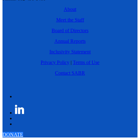
About
Meet the Staff
Board of Directors
Annual Reports
Inclusivity Statement
Privacy Policy
|
Terms of Use
Contact SABR
DONATE