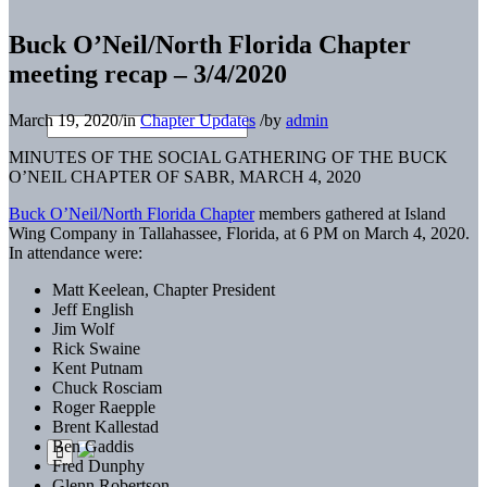
Buck O’Neil/North Florida Chapter
meeting recap – 3/4/2020
March 19, 2020
/
in
Chapter Updates
/
by
admin
MINUTES OF THE SOCIAL GATHERING OF THE BUCK
O’NEIL CHAPTER OF SABR, MARCH 4, 2020
Buck O’Neil/North Florida Chapter
members gathered at Island
Wing Company in Tallahassee, Florida, at 6 PM on March 4, 2020.
In attendance were:
Matt Keelean, Chapter President
Jeff English
Jim Wolf
Rick Swaine
Kent Putnam
Chuck Rosciam
Roger Raepple
Brent Kallestad
Ben Gaddis
Fred Dunphy
Glenn Robertson