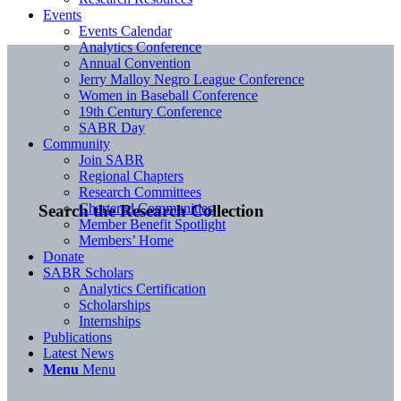
Events
Events Calendar
Analytics Conference
Annual Convention
Jerry Malloy Negro League Conference
Women in Baseball Conference
19th Century Conference
SABR Day
Community
Join SABR
Regional Chapters
Research Committees
Chartered Communities
Search the Research Collection
Member Benefit Spotlight
Members’ Home
Donate
SABR Scholars
Analytics Certification
Scholarships
Internships
Publications
Latest News
Menu
Menu