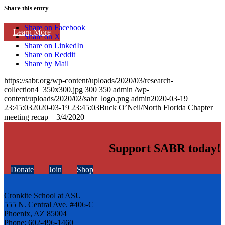
Share this entry
Share on Facebook
Learn More
Share on X
Share on LinkedIn
Share on Reddit
Share by Mail
https://sabr.org/wp-content/uploads/2020/03/research-
collection4_350x300.jpg
300
350
admin
/wp-
content/uploads/2020/02/sabr_logo.png
admin
2020-03-19
23:45:03
2020-03-19 23:45:03
Buck O’Neil/North Florida Chapter
meeting recap – 3/4/2020
Support SABR today!
Donate
Join
Shop
Cronkite School at ASU
555 N. Central Ave. #406-C
Phoenix, AZ 85004
Phone: 602-496-1460