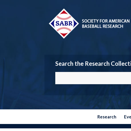
Search the Research Collect
Research
Ev