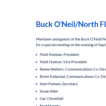
Buck O’Neil/North F
Members and guests of the Buck O’Neil/Nort
for a special meeting on the evening of Sep
Matt Keelean, President
Matt Hudson, Vice President
Renee Watters, Communications Co-Dir
Brent Kallestad, Communications Co-Di
Kent Putnam, Secretary
Susan Allen
Gar Chisenhall
Fred Dunphy