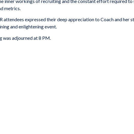
 inner workings of recruiting and the constant effort required to 
nd metrics.
 attendees expressed their deep appreciation to Coach and her st
ining and enlightening event.
ng was adjourned at 8 PM.