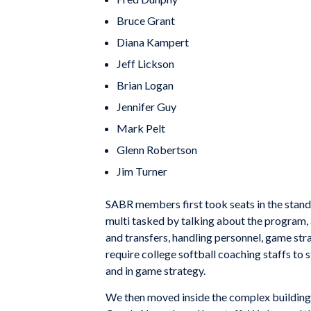
Bruce Grant
Diana Kampert
Jeff Lickson
Brian Logan
Jennifer Guy
Mark Pelt
Glenn Robertson
Jim Turner
SABR members first took seats in the stan
multi tasked by talking about the program, 
and transfers, handling personnel, game str
require college softball coaching staffs to 
and in game strategy.
We then moved inside the complex building a