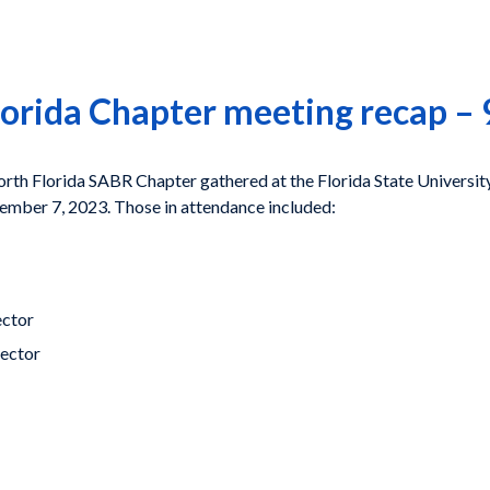
lorida Chapter meeting recap –
h Florida SABR Chapter gathered at the Florida State University 
tember 7, 2023. Those in attendance included:
ector
rector