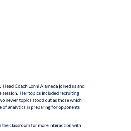
s. Head Coach Lonni Alameda joined us and
 session. Her topics included recruiting
Two newer topics stood out as those which
se of analytics in preparing for opponents
n the classroom for more interaction with