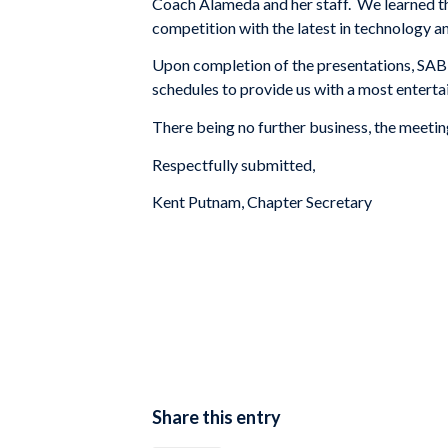
Coach Alameda and her staff. We learned the
competition with the latest in technology a
Upon completion of the presentations, SABR
schedules to provide us with a most enterta
There being no further business, the meeti
Respectfully submitted,
Kent Putnam, Chapter Secretary
Share this entry