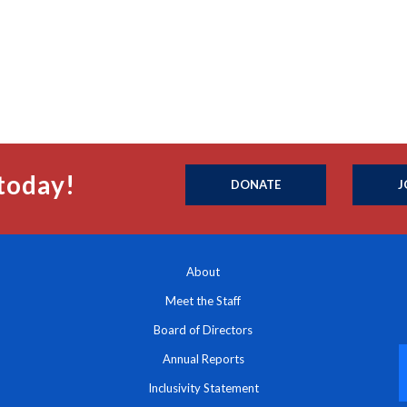
today!
DONATE
J
About
Meet the Staff
Board of Directors
Annual Reports
Inclusivity Statement