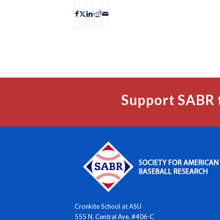
Support SABR 
Cronkite School at ASU
555 N. Central Ave. #406-C