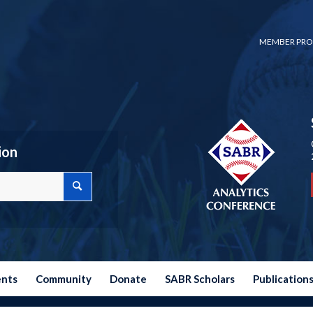
MEMBER PRO
ion
ents
Community
Donate
SABR Scholars
Publication