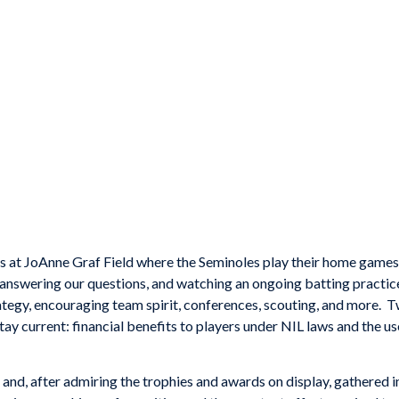
ds at JoAnne Graf Field where the Seminoles play their home game
answering our questions, and watching an ongoing batting practice
ategy, encouraging team spirit, conferences, scouting, and more. 
stay current: financial benefits to players under NIL laws and the u
nd, after admiring the trophies and awards on display, gathered i