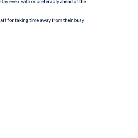
stay even with or preferably ahead of the
aff for taking time away from their busy