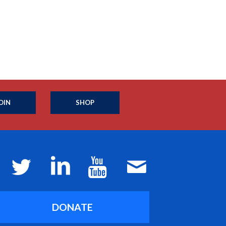
OIN
SHOP
DONATE