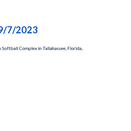
 9/7/2023
Softball Complex in Tallahassee, Florida,