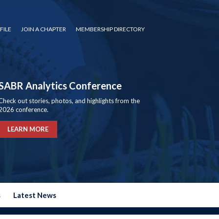
FILE
JOIN A CHAPTER
MEMBERSHIP DIRECTORY
SABR Analytics Conference
Check out stories, photos, and highlights from the
2026 conference.
LEARN MORE
s
Latest News