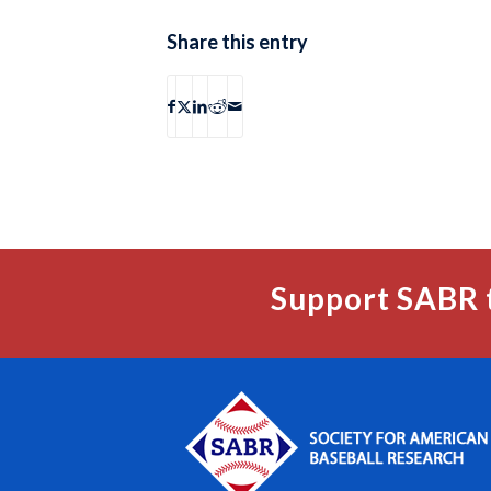
Share this entry
Support SABR 