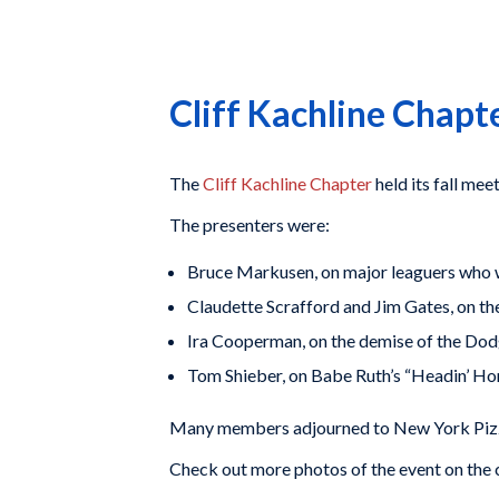
Cliff Kachline Chap
The
Cliff Kachline Chapter
held its fall me
The presenters were:
Bruce Markusen, on major leaguers who 
Claudette Scrafford and Jim Gates, on t
Ira Cooperman, on the demise of the Do
Tom Shieber, on Babe Ruth’s “Headin’ Hom
Many members adjourned to New York Pizze
Check out more photos of the event on the 