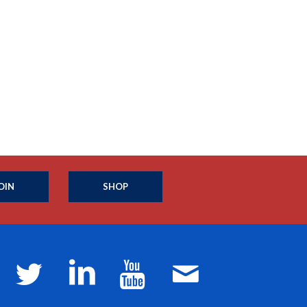
OIN
SHOP