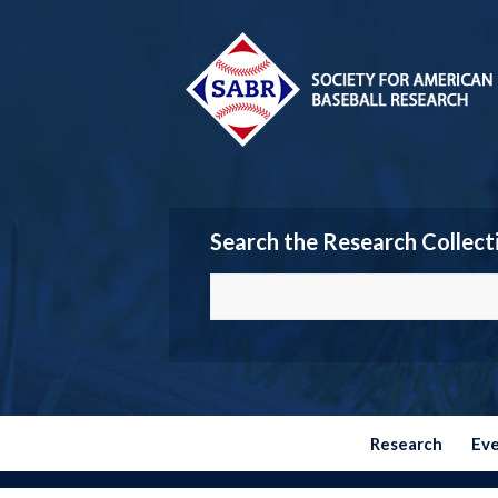
Search the Research Collect
Research
Ev