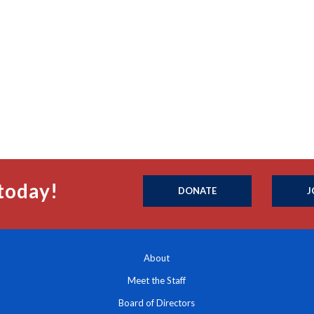
today!
DONATE
J
About
Meet the Staff
Board of Directors