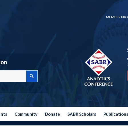
MEMBER PRO
ion
ents
Community
Donate
SABR Scholars
Publication