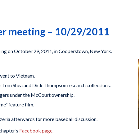
ter meeting – 10/29/2011
eting on October 29, 2011, in Cooperstown, New York.
went to Vietnam.
he Tom Shea and Dick Thompson research collections.
dgers under the McCourt ownership.
e” feature film.
ria afterwards for more baseball discussion.
chapter’s
Facebook page
.