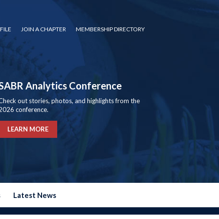
FILE
JOIN A CHAPTER
MEMBERSHIP DIRECTORY
SABR Analytics Conference
Check out stories, photos, and highlights from the
2026 conference.
LEARN MORE
s
Latest News