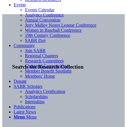
Events
Events Calendar
Analytics Conference
Annual Convention
Jerry Malloy Negro League Conference
Women in Baseball Conference
19th Century Conference
SABR Day
Community
Join SABR
Regional Chapters
Research Committees
Chartered Communities
Search the Research Collection
Member Benefit Spotlight
Members’ Home
Donate
SABR Scholars
Analytics Certification
Scholarships
Internships
Publications
Latest News
Menu
Menu