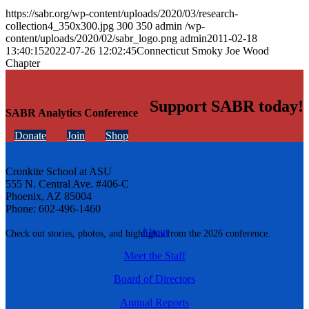
https://sabr.org/wp-content/uploads/2020/03/research-
collection4_350x300.jpg
300
350
admin
/wp-
content/uploads/2020/02/sabr_logo.png
admin
2011-02-18
13:40:15
2022-07-26 12:02:45
Connecticut Smoky Joe Wood
Chapter
Support SABR today!
SABR Analytics Conference
Donate
Join
Shop
Cronkite School at ASU
555 N. Central Ave. #406-C
Phoenix, AZ 85004
Phone: 602-496-1460
About
Check out stories, photos, and highlights from the 2026 conference.
Meet the Staff
Board of Directors
Annual Reports