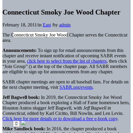
Connecticut Smoky Joe Wood Chapter
February 18, 2011
/
in
East
/
by
admin
The Connecticut Smoky Joe Wood Chapter serves the Connecticut
area.
Announcements:
To sign up for email announcements from this
chapter and receive instant notification of upcoming SABR events
in your area,
click here to select from the list of chapters
, then click
“Join Group” (
) at the top of the chapter page. All SABR members
are eligible to sign up for announcements from any chapter.
SABR chapter meetings are open to all baseball fans. For details on
the next chapter meeting, visit
SABR.org/events
.
Jeff Bagwell book:
In 2019, the Connecticut Smoky Joe Wood
Chapter produced a book exploring a Hall of Fame hometown hero,
Houston Astros slugger Jeff Bagwell, with
Jeff Bagwell in
Connecticut
, edited by Karl Cicitto, Bill Nowlin, and Len Levin.
Click here for more details or to download a free e-book copy
.
Mike Sandlock book:
In 2016, the chapter produced a book