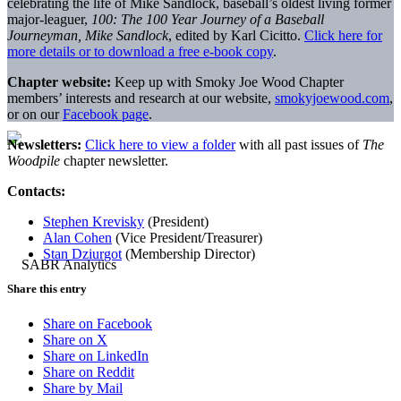
celebrating the life of Mike Sandlock, baseball’s oldest living former
major-leaguer,
100: The 100 Year Journey of a Baseball
Journeyman, Mike Sandlock
, edited by Karl Cicitto.
Click here for
more details or to download a free e-book copy
.
Chapter website:
Keep up with Smoky Joe Wood Chapter
members’ interests and research at our website,
smokyjoewood.com
,
or on our
Facebook page
.
Newsletters:
Click here to view a folder
with all past issues of
The
Woodpile
chapter newsletter.
Contacts:
Stephen Krevisky
(President)
Alan Cohen
(Vice President/Treasurer)
Stan Dziurgot
(Membership Director)
Share this entry
Share on Facebook
Share on X
Share on LinkedIn
Share on Reddit
Share by Mail