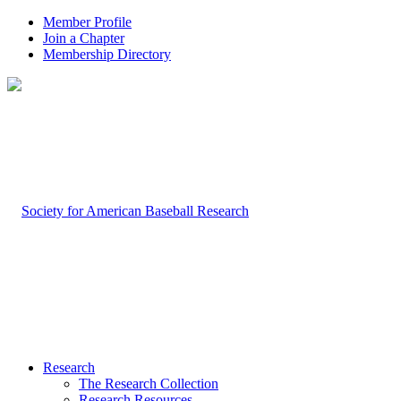
Member Profile
Join a Chapter
Membership Directory
Research
The Research Collection
Research Resources