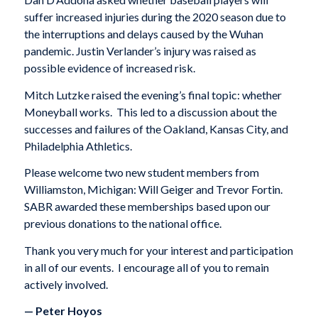
suffer increased injuries during the 2020 season due to
the interruptions and delays caused by the Wuhan
pandemic. Justin Verlander’s injury was raised as
possible evidence of increased risk.
Mitch Lutzke raised the evening’s final topic: whether
Moneyball works. This led to a discussion about the
successes and failures of the Oakland, Kansas City, and
Philadelphia Athletics.
Please welcome two new student members from
Williamston, Michigan: Will Geiger and Trevor Fortin.
SABR awarded these memberships based upon our
previous donations to the national office.
Thank you very much for your interest and participation
in all of our events. I encourage all of you to remain
actively involved.
— Peter Hoyos