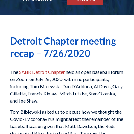
Detroit Chapter meeting
recap – 7/26/2020
The
SABR Detroit Chapter
held an open baseball forum
on Zoom on July 26, 2020, with nine participants,
including Tom Biblewski, Dan D’Addona, Al Davis, Gary
Gillette, Francis Kinlaw, Mitch Lutzke, Stan Okenka,
and Joe Shaw.
Tom Biblewski asked us to discuss how we thought the
Covid-19 coronavirus might affect the remainder of the
baseball season given that Matt Davidson, the Reds
designated hitter, tested positive. Tom must be