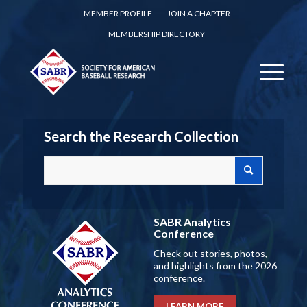
MEMBER PROFILE
JOIN A CHAPTER
MEMBERSHIP DIRECTORY
Search the Research Collection
SABR Analytics
Conference
Check out stories, photos,
and highlights from the 2026
conference.
LEARN MORE