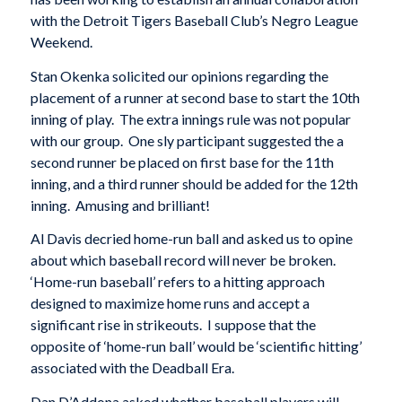
with the Detroit Tigers Baseball Club’s Negro League
Weekend.
Stan Okenka solicited our opinions regarding the
placement of a runner at second base to start the 10th
inning of play. The extra innings rule was not popular
with our group. One sly participant suggested the a
second runner be placed on first base for the 11th
inning, and a third runner should be added for the 12th
inning. Amusing and brilliant!
Al Davis decried home-run ball and asked us to opine
about which baseball record will never be broken.
‘Home-run baseball’ refers to a hitting approach
designed to maximize home runs and accept a
significant rise in strikeouts. I suppose that the
opposite of ‘home-run ball’ would be ‘scientific hitting’
associated with the Deadball Era.
Dan D’Addona asked whether baseball players will