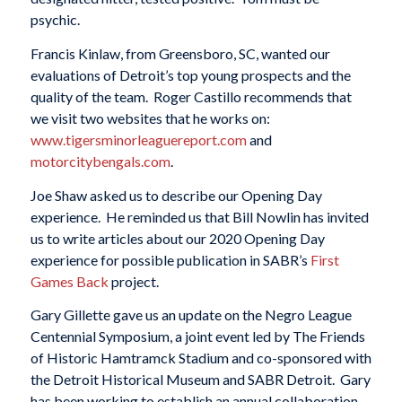
psychic.
Francis Kinlaw, from Greensboro, SC, wanted our
evaluations of Detroit’s top young prospects and the
quality of the team. Roger Castillo recommends that
we visit two websites that he works on:
www.tigersminorleaguereport.co
m
and
motorcitybengals.com
.
Joe Shaw asked us to describe our Opening Day
experience. He reminded us that Bill Nowlin has invited
us to write articles about our 2020 Opening Day
experience for possible publication in SABR’s
First
Games Back
project.
Gary Gillette gave us an update on the Negro League
Centennial Symposium, a joint event led by The Friends
of Historic Hamtramck Stadium and co-sponsored with
the Detroit Historical Museum and SABR Detroit. Gary
has been working to establish an annual collaboration