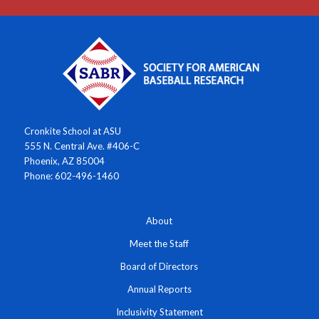
Cronkite School at ASU
555 N. Central Ave. #406-C
Phoenix, AZ 85004
Phone: 602-496-1460
About
Meet the Staff
Board of Directors
Annual Reports
Inclusivity Statement