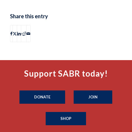
Share this entry
Support SABR today!
DONATE
JOIN
SHOP