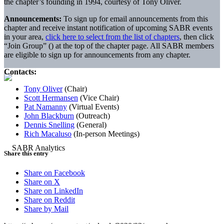
the chapter’s founding in 1994, courtesy of Tony Oliver.
Announcements:
To sign up for email announcements from this
chapter and receive instant notification of upcoming SABR events
in your area,
click here to select from the list of chapters
, then click
“Join Group” (
) at the top of the chapter page. All SABR members
are eligible to sign up for announcements from any chapter.
Contacts:
Tony Oliver
(Chair)
Scott Hermansen
(Vice Chair)
Pat Namanny
(Virtual Events)
John Blackburn
(Outreach)
Dennis Snelling
(General)
Rich Macaluso
(In-person Meetings)
Share this entry
Share on Facebook
Share on X
Share on LinkedIn
Share on Reddit
Share by Mail