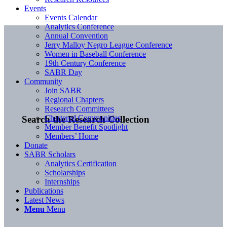
Events
Events Calendar
Analytics Conference
Annual Convention
Jerry Malloy Negro League Conference
Women in Baseball Conference
19th Century Conference
SABR Day
Community
Join SABR
Regional Chapters
Research Committees
Chartered Communities
Search the Research Collection
Member Benefit Spotlight
Members’ Home
Donate
SABR Scholars
Analytics Certification
Scholarships
Internships
Publications
Latest News
Menu
Menu