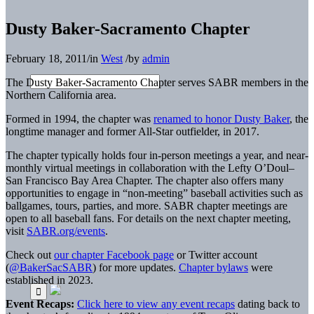
Dusty Baker-Sacramento Chapter
February 18, 2011
/
in
West
/
by
admin
The Dusty Baker-Sacramento Chapter serves SABR members in the
Northern California area.
Formed in 1994, the chapter was
renamed to honor Dusty Baker
, the
longtime manager and former All-Star outfielder, in 2017.
The chapter typically holds four in-person meetings a year, and near-
monthly virtual meetings in collaboration with the Lefty O’Doul–
San Francisco Bay Area Chapter. The chapter also offers many
opportunities to engage in “non-meeting” baseball activities such as
ballgames, tours, parties, and more. SABR chapter meetings are
open to all baseball fans. For details on the next chapter meeting,
visit
SABR.org/events
.
Check out
our chapter Facebook page
or Twitter account
(
@BakerSacSABR
) for more updates.
Chapter bylaws
were
established in 2023.
Event Recaps:
Click here to view any event recaps
dating back to