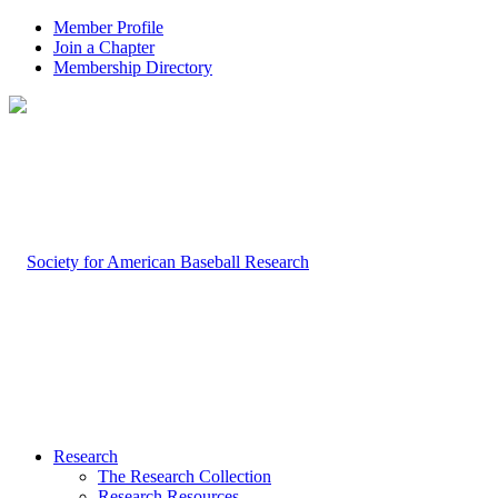
Member Profile
Join a Chapter
Membership Directory
Research
The Research Collection
Research Resources