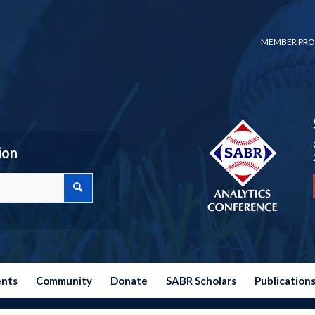
MEMBER PRO
ion
ents
Community
Donate
SABR Scholars
Publication