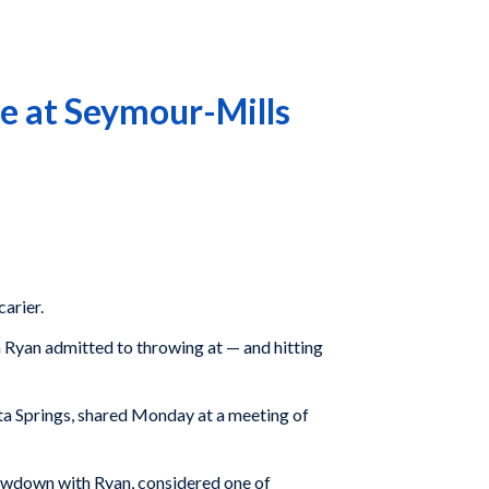
e at Seymour-Mills
carier.
n Ryan admitted to throwing at — and hitting
ita Springs, shared Monday at a meeting of
howdown with Ryan, considered one of