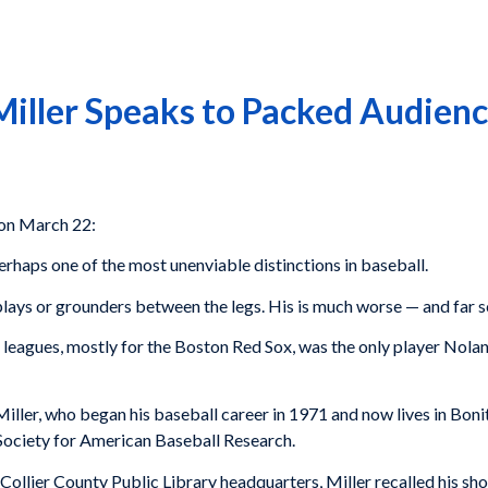
Miller Speaks to Packed Audienc
 on March 22:
rhaps one of the most unenviable distinctions in baseball.
e plays or grounders between the legs. His is much worse — and far s
g leagues, mostly for the Boston Red Sox, was the only player Nola
iller, who began his baseball career in 1971 and now lives in Bon
Society for American Baseball Research.
Collier County Public Library headquarters, Miller recalled his s