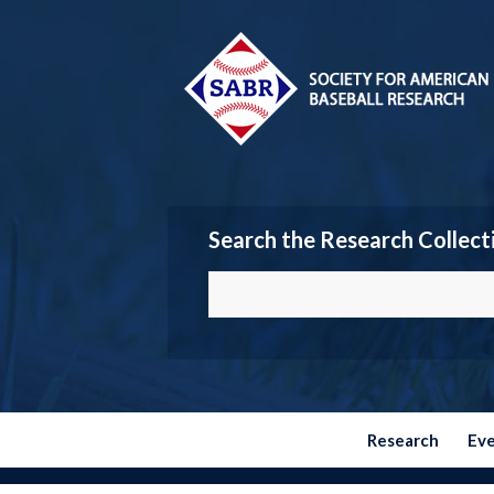
Search the Research Collect
Research
Ev