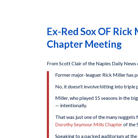
Ex-Red Sox OF Rick 
Chapter Meeting
From Scott Clair of the Naples Daily News
Former major-leaguer Rick Miller has pe
No, it doesn’t involve hitting into tripl
Miller, who played 15 seasons in the bi
— intentionally.
That was just one of the many nuggets M
Dorothy Seymour Mills Chapter
of the 
Speaking to a packed auditorium at the 