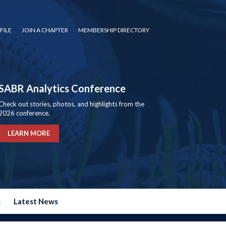
FILE
JOIN A CHAPTER
MEMBERSHIP DIRECTORY
SABR Analytics Conference
Check out stories, photos, and highlights from the
2026 conference.
LEARN MORE
s
Latest News