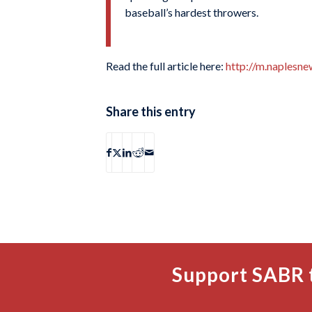
baseball’s hardest throwers.
Read the full article here:
http://m.naplesn
Share this entry
Support SABR 