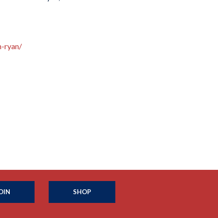
n-ryan/
OIN
SHOP