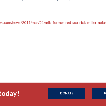
ews.com/news/2011/mar/21/mlb-former-red-sox-rick-miller-nola
today!
DONATE
J