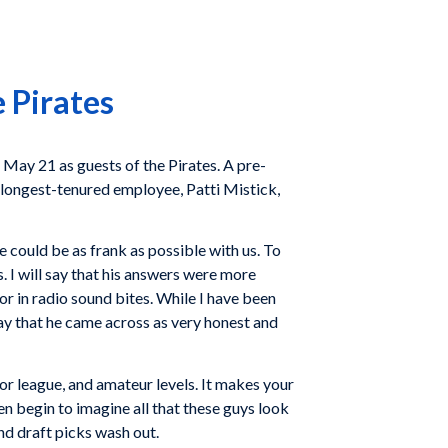
 Pirates
 May 21 as guests of the Pirates. A pre-
longest-tenured employee, Patti Mistick,
 could be as frank as possible with us. To
s. I will say that his answers were more
r in radio sound bites. While I have been
 say that he came across as very honest and
or league, and amateur levels. It makes your
n begin to imagine all that these guys look
und draft picks wash out.