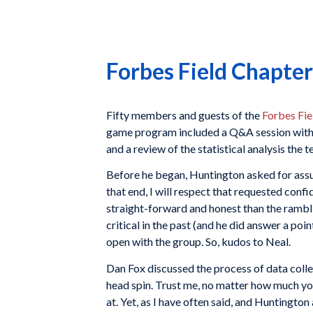
Forbes Field Chapter
Fifty members and guests of the
Forbes Fie
game program included a Q&A session with 
and a review of the statistical analysis the 
Before he began, Huntington asked for assur
that end, I will respect that requested confi
straight-forward and honest than the rambli
critical in the past (and he did answer a poi
open with the group. So, kudos to Neal.
Dan Fox discussed the process of data colle
head spin. Trust me, no matter how much you
at. Yet, as I have often said, and Huntington