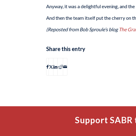
Anyway, it was a delightful evening, and the 
And then the team itself put the cherry on t
(Reposted from Bob Sproule’s blog
The Gra
Share this entry
Support SABR 