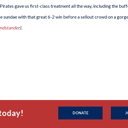
Pirates gave us first-class treatment all the way, including the buff
he sundae with that great 6-2 win before a sellout crowd on a gorge
ndstander
)
.
today!
DONATE
J