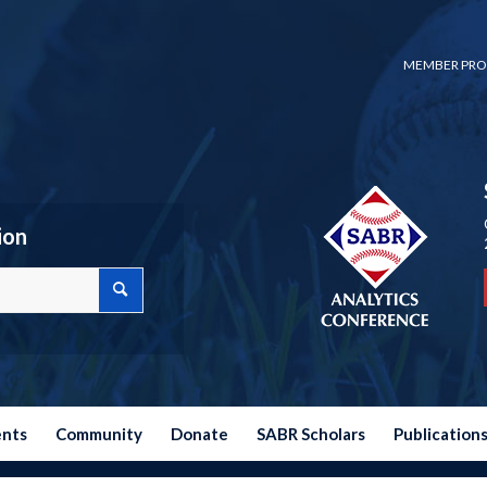
MEMBER PRO
ion
ents
Community
Donate
SABR Scholars
Publication