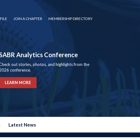
FILE
JOIN A CHAPTER
MEMBERSHIP DIRECTORY
SABR Analytics Conference
Check out stories, photos, and highlights from the
2026 conference.
LEARN MORE
s
Latest News