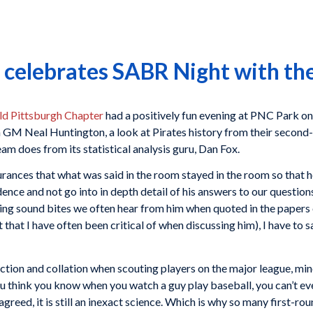
 celebrates SABR Night with the
ld Pittsburgh Chapter
had a positively fun evening at PNC Park on
GM Neal Huntington, a look at Pirates history from their second-
team does from its statistical analysis guru, Dan Fox.
ances that what was said in the room stayed in the room so that he
dence and not go into in depth detail of his answers to our question
ng sound bites we often hear from him when quoted in the papers o
nt that I have often been critical of when discussing him), I have to
ction and collation when scouting players on the major league, min
 think you know when you watch a guy play baseball, you can’t eve
 agreed, it is still an inexact science. Which is why so many first-ro