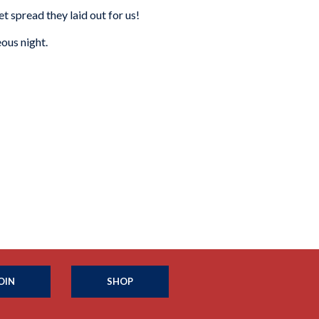
et spread they laid out for us!
ous night.
OIN
SHOP