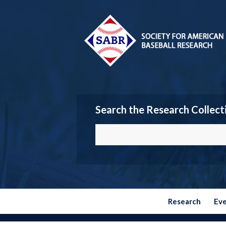
Search the Research Collect
Research
Ev