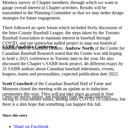
Monkey survey of Chapter members, through which we want to
gauge overall interest in Chapter activities. Results will be
transmitted to the Planning Committee so that we may better design
strategies for future engagement.
There followed an open forum which included lively discussion of
the Inter-County Baseball League, the steps taken by the Toronto
Baseball Association to maintain interest in baseball through
COVID, and our somewhat stalled project to map out historical
SABR Analytics Conference
baseball sites in Southern Ontario.
Andrew North
of the Centre for
Canadian Baseball Research noted that the Centre was still hoping
to hold a 2021 conference in Toronto later in the year. He also
discussed the Chapter’s SABR book project, 46 different essays by
31 SABR authors about Canadian baseball milestones, events,
leagues, teams and personalities, expected publication date 2022.
Scott Crawford
of the Canadian Baseball Hall of Fame and
Museum closed the meeting with an update as to induction
ceremonies this year. They will not take place as usual in June
Check out stories, photos, and highlights from the 2026 conference.
owing to cross-border issues, among other COVID-19 concerns, but
there is a slim hope that something can happen this fall.
Share this entry
Share on Facebook