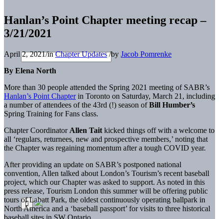
Hanlan’s Point Chapter meeting recap –
3/21/2021
April 2, 2021
/
in
Chapter Updates
/
by
Jacob Pomrenke
By Elena North
More than 30 people attended the Spring 2021 meeting of SABR’s
Hanlan’s Point Chapter
in Toronto on Saturday, March 21, including
a number of attendees of the 43rd (!) season of
Bill Humber’s
Spring Training for Fans class.
Chapter Coordinator
Allen Tait
kicked things off with a welcome to
all ‘regulars, returnees, new and prospective members,’ noting that
the Chapter was regaining momentum after a tough COVID year.
After providing an update on SABR’s postponed national
convention, Allen talked about London’s Tourism’s recent baseball
project, which our Chapter was asked to support. As noted in this
press release, Tourism London this summer will be offering public
tours of Labatt Park, the oldest continuously operating ballpark in
North America and a ‘baseball passport’ for visits to three historical
baseball sites in SW Ontario.