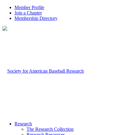
Member Profile
Join a Chapter
Membership Directory
Research
The Research Collection
Research Resources