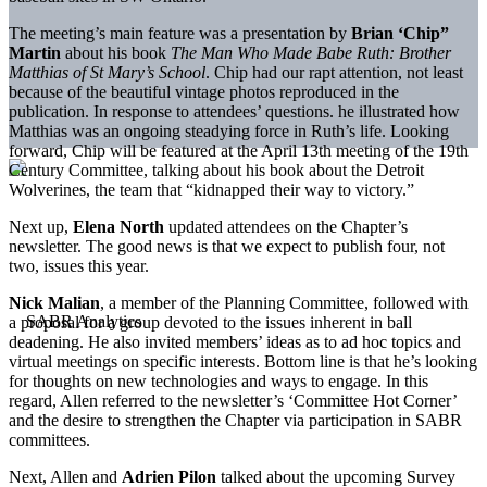
The meeting’s main feature was a presentation by
Brian ‘Chip”
Martin
about his book
The Man Who Made Babe Ruth: Brother
Matthias of St Mary’s School
. Chip had our rapt attention, not least
because of the beautiful vintage photos reproduced in the
publication. In response to attendees’ questions. he illustrated how
Matthias was an ongoing steadying force in Ruth’s life. Looking
forward, Chip will be featured at the April 13th meeting of the 19th
Century Committee, talking about his book about the Detroit
Wolverines, the team that “kidnapped their way to victory.”
Next up,
Elena North
updated attendees on the Chapter’s
newsletter. The good news is that we expect to publish four, not
two, issues this year.
Nick Malian
, a member of the Planning Committee, followed with
a proposal for a group devoted to the issues inherent in ball
deadening. He also invited members’ ideas as to ad hoc topics and
virtual meetings on specific interests. Bottom line is that he’s looking
for thoughts on new technologies and ways to engage. In this
regard, Allen referred to the newsletter’s ‘Committee Hot Corner’
and the desire to strengthen the Chapter via participation in SABR
committees.
Next, Allen and
Adrien Pilon
talked about the upcoming Survey