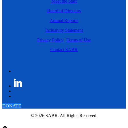
Meet the Staff
Board of Directors
Annual Reports
Inclusivity Statement
Privacy Policy
|
Terms of Use
Contact SABR
DONATE
© 2026 SABR. All Rights Reserved.