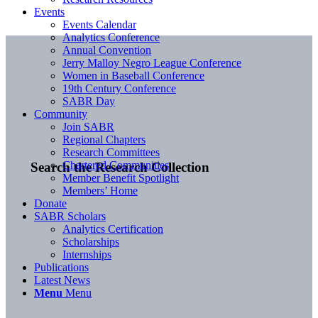
Events
Events Calendar
Analytics Conference
Annual Convention
Jerry Malloy Negro League Conference
Women in Baseball Conference
19th Century Conference
SABR Day
Community
Join SABR
Regional Chapters
Research Committees
Chartered Communities
Search the Research Collection
Member Benefit Spotlight
Members’ Home
Donate
SABR Scholars
Analytics Certification
Scholarships
Internships
Publications
Latest News
Menu
Menu