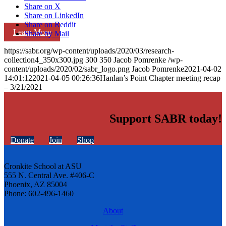
Share on X
Share on LinkedIn
Share on Reddit
Learn More
Share by Mail
https://sabr.org/wp-content/uploads/2020/03/research-
collection4_350x300.jpg
300
350
Jacob Pomrenke
/wp-
content/uploads/2020/02/sabr_logo.png
Jacob Pomrenke
2021-04-02
14:01:12
2021-04-05 00:26:36
Hanlan’s Point Chapter meeting recap
– 3/21/2021
Support SABR today!
Donate
Join
Shop
Cronkite School at ASU
555 N. Central Ave. #406-C
Phoenix, AZ 85004
Phone: 602-496-1460
About