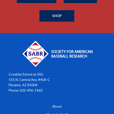
SHOP
Cronkite School at ASU
555 N. Central Ave. #406-C
Phoenix, AZ 85004
Phone: 602-496-1460
About