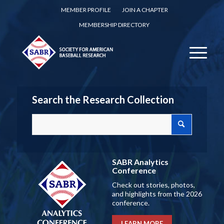
MEMBER PROFILE
JOIN A CHAPTER
MEMBERSHIP DIRECTORY
Search the Research Collection
SABR Analytics
Conference
Check out stories, photos,
and highlights from the 2026
conference.
LEARN MORE