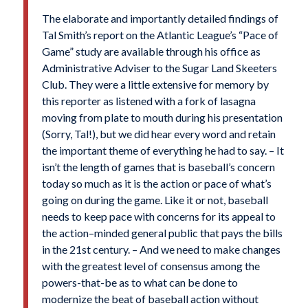
The elaborate and importantly detailed findings of
Tal Smith’s report on the Atlantic League’s “Pace of
Game” study are available through his office as
Administrative Adviser to the Sugar Land Skeeters
Club. They were a little extensive for memory by
this reporter as listened with a fork of lasagna
moving from plate to mouth during his presentation
(Sorry, Tal!), but we did hear every word and retain
the important theme of everything he had to say. – It
isn’t the length of games that is baseball’s concern
today so much as it is the action or pace of what’s
going on during the game. Like it or not, baseball
needs to keep pace with concerns for its appeal to
the action–minded general public that pays the bills
in the 21st century. – And we need to make changes
with the greatest level of consensus among the
powers-that-be as to what can be done to
modernize the beat of baseball action without