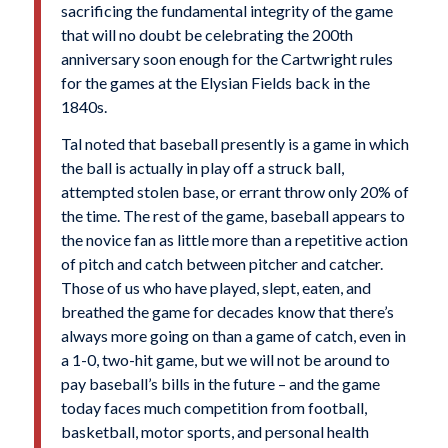
sacrificing the fundamental integrity of the game
that will no doubt be celebrating the 200th
anniversary soon enough for the Cartwright rules
for the games at the Elysian Fields back in the
1840s.
Tal noted that baseball presently is a game in which
the ball is actually in play off a struck ball,
attempted stolen base, or errant throw only 20% of
the time. The rest of the game, baseball appears to
the novice fan as little more than a repetitive action
of pitch and catch between pitcher and catcher.
Those of us who have played, slept, eaten, and
breathed the game for decades know that there’s
always more going on than a game of catch, even in
a 1-0, two-hit game, but we will not be around to
pay baseball’s bills in the future – and the game
today faces much competition from football,
basketball, motor sports, and personal health