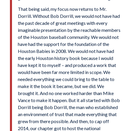
That being said, my focus now returns to Mr.
Dorrill. Without Bob Dorrill, we would not have had
the past decade of great meetings with every
imaginable presentation by the reachable members
of the Houston baseball community. We would not
have had the support for the foundation of the
Houston Babies in 2008. We would not have had
the early Houston history book because I would
have kept it to myself – and produced a work that
would have been far more limited in scope. We
needed everything we could bring to the table to
make it the book it became, but we did. We
brought it. And no one worked harder than Mike
Vance to make it happen. But it all started with Bob
Dorrill being Bob Dorrill, the man who established
an environment of trust that made everything that
grew from there possible. And then, to cap off
2014, our chapter got to host the national