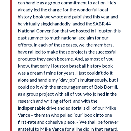
can handle as a group commitment to action. He’s
already led the charge for the wonderful local
history book we wrote and published this year and
he virtually singlehandedly landed the SABR 44
National Convention that we hosted in Houston this
past summer to much national acclaim for our
efforts. In each of those cases, we, the members,
have rallied to make those projects the successful
products they each became. And, as most of you
know, that early Houston baseball history book
was a dream f mine for years. I just couldn’t do it
alone and handle my “day job” simultaneously, but I
could do it with the encouragement of Bob Dorrill,
as a group project with all of you who joined in the
research and writing effort, and with the
indispensable drive and editorial skill of our Mike
Vance – the man who pulled “our” book into one
first-rate and cohesive piece. – We shall be forever
grateful to Mike Vance for all he did in that regard.