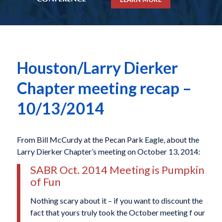
Houston/Larry Dierker
Chapter meeting recap –
10/13/2014
From Bill McCurdy at the Pecan Park Eagle, about the
Larry Dierker Chapter’s meeting on October 13, 2014:
SABR Oct. 2014 Meeting is Pumpkin
of Fun
Nothing scary about it – if you want to discount the
fact that yours truly took the October meeting f our