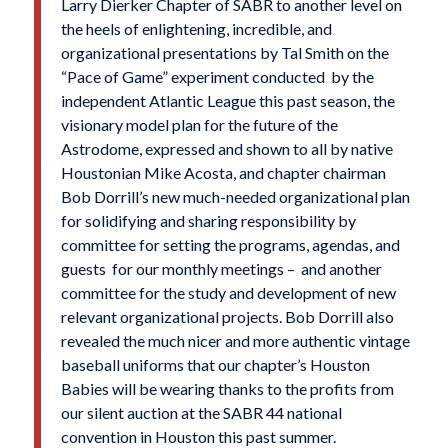
Larry Dierker Chapter of SABR to another level on
the heels of enlightening, incredible, and
organizational presentations by Tal Smith on the
“Pace of Game” experiment conducted by the
independent Atlantic League this past season, the
visionary model plan for the future of the
Astrodome, expressed and shown to all by native
Houstonian Mike Acosta, and chapter chairman
Bob Dorrill’s new much-needed organizational plan
for solidifying and sharing responsibility by
committee for setting the programs, agendas, and
guests for our monthly meetings – and another
committee for the study and development of new
relevant organizational projects. Bob Dorrill also
revealed the much nicer and more authentic vintage
baseball uniforms that our chapter’s Houston
Babies will be wearing thanks to the profits from
our silent auction at the SABR 44 national
convention in Houston this past summer.