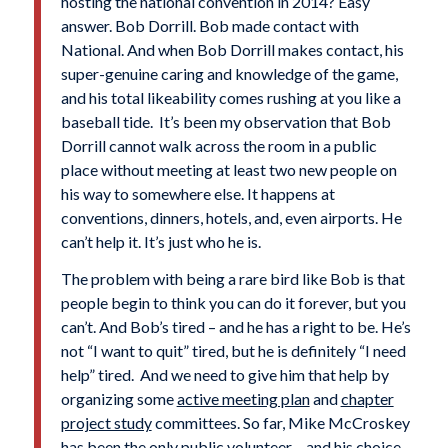
hosting the national convention in 2014? Easy
answer. Bob Dorrill. Bob made contact with
National. And when Bob Dorrill makes contact, his
super-genuine caring and knowledge of the game,
and his total likeability comes rushing at you like a
baseball tide. It’s been my observation that Bob
Dorrill cannot walk across the room in a public
place without meeting at least two new people on
his way to somewhere else. It happens at
conventions, dinners, hotels, and, even airports. He
can’t help it. It’s just who he is.
The problem with being a rare bird like Bob is that
people begin to think you can do it forever, but you
can’t. And Bob’s tired – and he has a right to be. He’s
not “I want to quit” tired, but he is definitely “I need
help” tired. And we need to give him that help by
organizing some
active meeting plan
and
chapter
project study
committees. So far, Mike McCroskey
has been the only public volunteer – and his choice