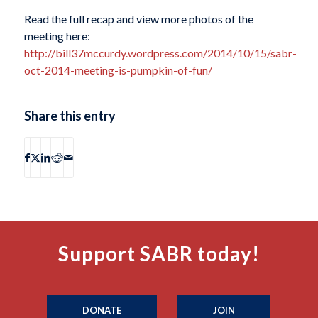
Read the full recap and view more photos of the
meeting here:
http://bill37mccurdy.wordpress.com/2014/10/15/sabr-
oct-2014-meeting-is-pumpkin-of-fun/
Share this entry
Support SABR today!
DONATE
JOIN