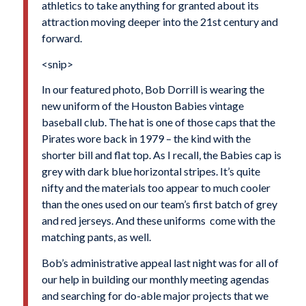
athletics to take anything for granted about its
attraction moving deeper into the 21st century and
forward.
<snip>
In our featured photo, Bob Dorrill is wearing the
new uniform of the Houston Babies vintage
baseball club. The hat is one of those caps that the
Pirates wore back in 1979 – the kind with the
shorter bill and flat top. As I recall, the Babies cap is
grey with dark blue horizontal stripes. It’s quite
nifty and the materials too appear to much cooler
than the ones used on our team’s first batch of grey
and red jerseys. And these uniforms come with the
matching pants, as well.
Bob’s administrative appeal last night was for all of
our help in building our monthly meeting agendas
and searching for do-able major projects that we