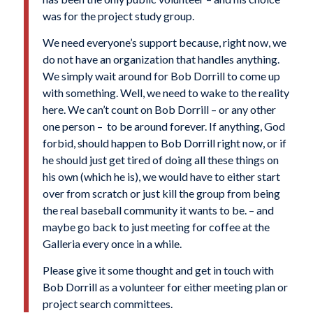
was for the project study group.
We need everyone’s support because, right now, we
do not have an organization that handles anything.
We simply wait around for Bob Dorrill to come up
with something. Well, we need to wake to the reality
here. We can’t count on Bob Dorrill – or any other
one person – to be around forever. If anything, God
forbid, should happen to Bob Dorrill right now, or if
he should just get tired of doing all these things on
his own (which he is), we would have to either start
over from scratch or just kill the group from being
the real baseball community it wants to be. – and
maybe go back to just meeting for coffee at the
Galleria every once in a while.
Please give it some thought and get in touch with
Bob Dorrill as a volunteer for either meeting plan or
project search committees.