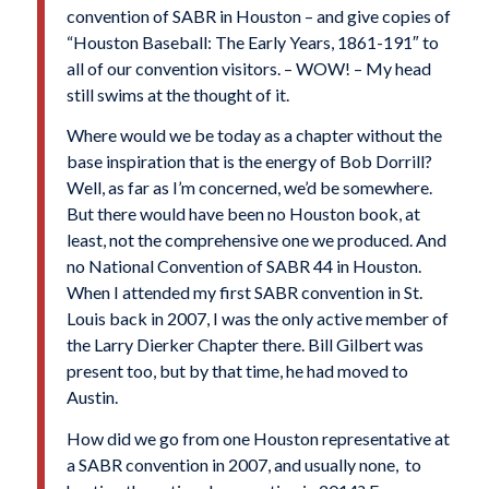
convention of SABR in Houston – and give copies of
“Houston Baseball: The Early Years, 1861-191″ to
all of our convention visitors. – WOW! – My head
still swims at the thought of it.
Where would we be today as a chapter without the
base inspiration that is the energy of Bob Dorrill?
Well, as far as I’m concerned, we’d be somewhere.
But there would have been no Houston book, at
least, not the comprehensive one we produced. And
no National Convention of SABR 44 in Houston.
When I attended my first SABR convention in St.
Louis back in 2007, I was the only active member of
the Larry Dierker Chapter there. Bill Gilbert was
present too, but by that time, he had moved to
Austin.
How did we go from one Houston representative at
a SABR convention in 2007, and usually none, to