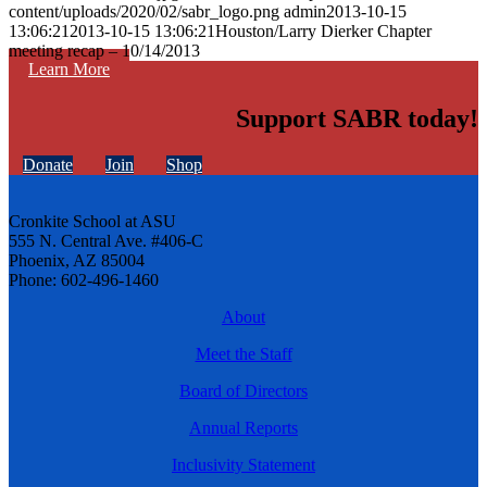
content/uploads/2020/02/sabr_logo.png
admin
2013-10-15
13:06:21
2013-10-15 13:06:21
Houston/Larry Dierker Chapter
meeting recap – 10/14/2013
Learn More
Support SABR today!
Donate
Join
Shop
Cronkite School at ASU
555 N. Central Ave. #406-C
Phoenix, AZ 85004
Phone: 602-496-1460
About
Meet the Staff
Board of Directors
Annual Reports
Inclusivity Statement