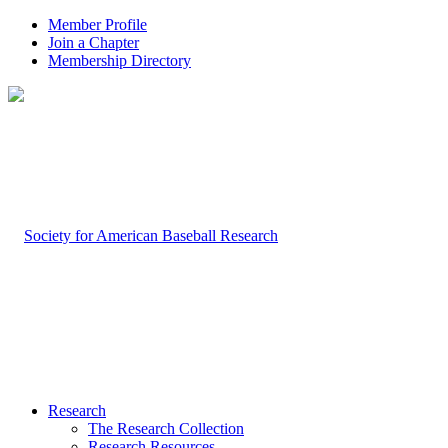
Member Profile
Join a Chapter
Membership Directory
Research
The Research Collection
Research Resources