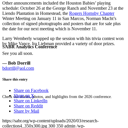
Other announcements included the Houston Babies’ playing
schedule:
October 26
at the George Ranch and
November 23
at the
Liendo Plantation in Homestead, the
Rogers Hornsby Chapter
Winter Meeting on
January 11
in San Marcos, Norman Macht’s
collection of signed photogtraphs and posters that are for sale plus
the date for our next meeting which is
November 11
.
Larry Wemberly wrapped up the session with his trivia contest won
by Mike Vance. Ira Liebman provided a variety of door prizes.
SABR Analytics Conference
See you all soon.
— Bob Dorrill
bdorrill@aol.com
Share this entry
Share on Facebook
Share on X
Check out stories, photos, and highlights from the 2026 conference.
Share on LinkedIn
Share on Reddit
Share by Mail
https://sabr.org/wp-content/uploads/2020/03/research-
collection4_350x300.jpg
300
350
admin
/wp-