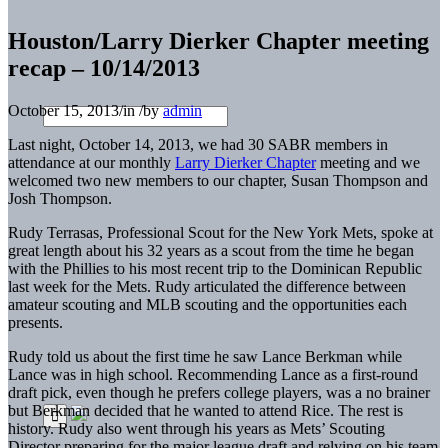
Houston/Larry Dierker Chapter meeting
recap – 10/14/2013
October 15, 2013
/
in
/
by
admin
Last night, October 14, 2013, we had 30 SABR members in
attendance at our monthly
Larry Dierker Chapter
meeting and we
welcomed two new members to our chapter, Susan Thompson and
Josh Thompson.
Rudy Terrasas, Professional Scout for the New York Mets, spoke at
great length about his 32 years as a scout from the time he began
with the Phillies to his most recent trip to the Dominican Republic
last week for the Mets. Rudy articulated the difference between
amateur scouting and MLB scouting and the opportunities each
presents.
Rudy told us about the first time he saw Lance Berkman while
Lance was in high school. Recommending Lance as a first-round
draft pick, even though he prefers college players, was a no brainer
but Berkman decided that he wanted to attend Rice. The rest is
history. Rudy also went through his years as Mets’ Scouting
Director preparing for the major league draft and relying on his team