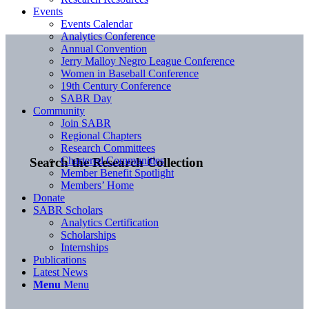
Events
Events Calendar
Analytics Conference
Annual Convention
Jerry Malloy Negro League Conference
Women in Baseball Conference
19th Century Conference
SABR Day
Community
Join SABR
Regional Chapters
Research Committees
Chartered Communities
Search the Research Collection
Member Benefit Spotlight
Members’ Home
Donate
SABR Scholars
Analytics Certification
Scholarships
Internships
Publications
Latest News
Menu
Menu