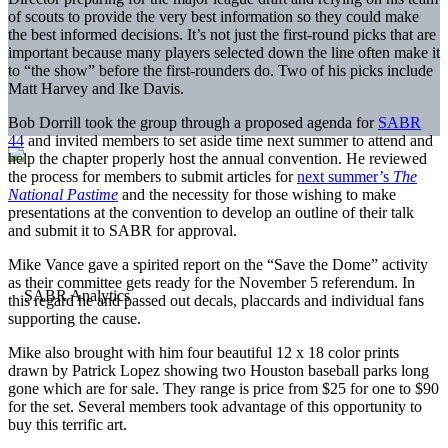
of scouts to provide the very best information so they could make
the best informed decisions. It’s not just the first-round picks that are
important because many players selected down the line often make it
to “the show” before the first-rounders do. Two of his picks include
Matt Harvey and Ike Davis.
Bob Dorrill took the group through a proposed agenda for
SABR
44
and invited members to set aside time next summer to attend and
help the chapter properly host the annual convention. He reviewed
the process for members to submit articles for
next summer’s
The
National Pastime
and the necessity for those wishing to make
presentations at the convention to develop an outline of their talk
and submit it to SABR for approval.
Mike Vance gave a spirited report on the “Save the Dome” activity
as their committee gets ready for the
November 5
referendum. In
this regard he and passed out decals, placcards and individual fans
supporting the cause.
Mike also brought with him four beautiful 12 x 18 color prints
drawn by Patrick Lopez showing two Houston baseball parks long
gone which are for sale. They range is price from $25 for one to $90
for the set. Several members took advantage of this opportunity to
buy this terrific art.