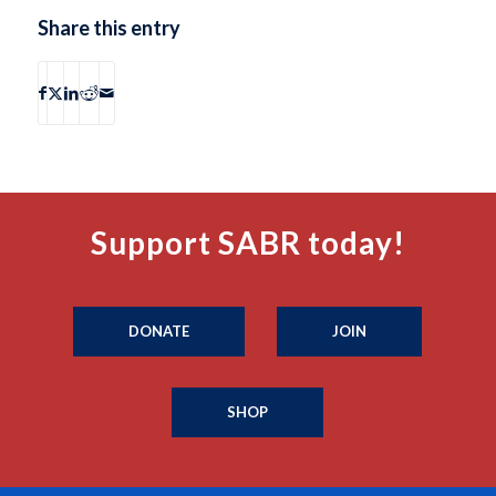
Share this entry
Support SABR today!
DONATE
JOIN
SHOP