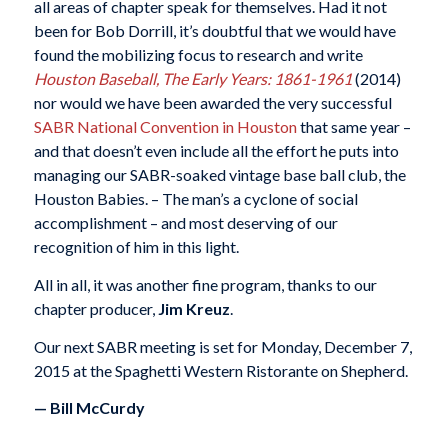
all areas of chapter speak for themselves. Had it not
been for Bob Dorrill, it’s doubtful that we would have
found the mobilizing focus to research and write
Houston Baseball, The Early Years: 1861-1961
(2014)
nor would we have been awarded the very successful
SABR National Convention in Houston
that same year –
and that doesn’t even include all the effort he puts into
managing our SABR-soaked vintage base ball club, the
Houston Babies. – The man’s a cyclone of social
accomplishment – and most deserving of our
recognition of him in this light.
All in all, it was another fine program, thanks to our
chapter producer,
Jim Kreuz
.
Our next SABR meeting is set for Monday, December 7,
2015 at the Spaghetti Western Ristorante on Shepherd.
— Bill McCurdy