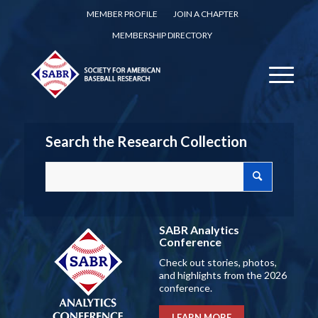
MEMBER PROFILE
JOIN A CHAPTER
MEMBERSHIP DIRECTORY
Search the Research Collection
SABR Analytics
Conference
Check out stories, photos,
and highlights from the 2026
conference.
LEARN MORE