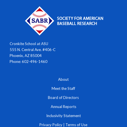
Cronkite School at ASU
555 N. Central Ave. #406-C
Phoenix, AZ 85004
Phone: 602-496-1460
About
Meet the Staff
Board of Directors
Annual Reports
Inclusivity Statement
Privacy Policy
|
Terms of Use