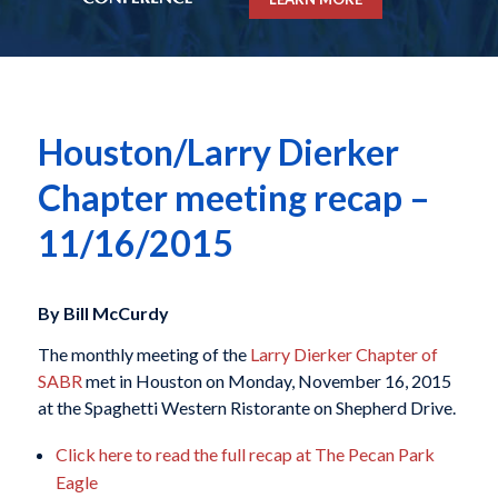
Houston/Larry Dierker
Chapter meeting recap –
11/16/2015
By Bill McCurdy
The monthly meeting of the
Larry Dierker Chapter of
SABR
met in Houston on Monday, November 16, 2015
at the Spaghetti Western Ristorante on Shepherd Drive.
Click here to read the full recap at The Pecan Park
Eagle