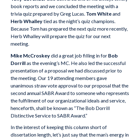
book reports and we concluded the meeting with a
trivia quiz prepared by Greg Lucas.
Tom White
and
Herb Whalley
tied as the night’s quiz champions.
Because Tom has prepared the next quiz more recently,
Herb Whalley will prepare the quiz for our next
meeting.
Mike McCroskey
did a great job filling in for
Bob
Dorrill
as the evening’s MC. He also led the successful
presentation of a proposal we had discussed prior to
the meeting. Our 19 attending members gave
unanimous straw vote approval to our proposal that the
second annual SABR Award to someone who represents
the fulfillment of our organizational ideals and service,
henceforth, shall be known as “The Bob Dorrill
Distinctive Service to SABR Award.”
In the interest of keeping this column short of
dissertation length, let’s just say that the man’s energy in