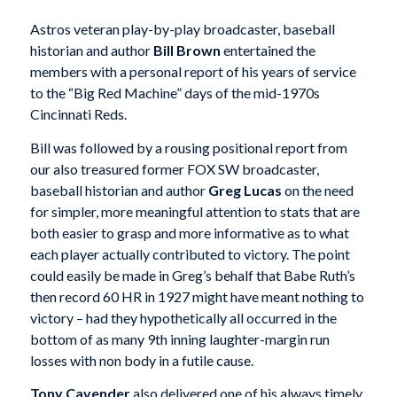
Astros veteran play-by-play broadcaster, baseball
historian and author
Bill Brown
entertained the
members with a personal report of his years of service
to the “Big Red Machine” days of the mid-1970s
Cincinnati Reds.
Bill was followed by a rousing positional report from
our also treasured former FOX SW broadcaster,
baseball historian and author
Greg Lucas
on the need
for simpler, more meaningful attention to stats that are
both easier to grasp and more informative as to what
each player actually contributed to victory. The point
could easily be made in Greg’s behalf that Babe Ruth’s
then record 60 HR in 1927 might have meant nothing to
victory – had they hypothetically all occurred in the
bottom of as many 9th inning laughter-margin run
losses with non body in a futile cause.
Tony Cavender
also delivered one of his always timely