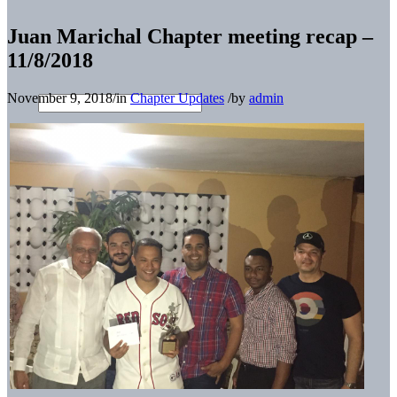
Juan Marichal Chapter meeting recap –
11/8/2018
November 9, 2018
/
in
Chapter Updates
/
by
admin