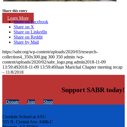
Share this entry
Learn More
Share on Facebook
Share on X
Share on LinkedIn
Share on Reddit
Share by Mail
https://sabr.org/wp-content/uploads/2020/03/research-
collection4_350x300.jpg
300
350
admin
/wp-
content/uploads/2020/02/sabr_logo.png
admin
2018-11-09
13:59:49
2018-11-09 13:59:49
Juan Marichal Chapter meeting recap
– 11/8/2018
Support SABR today!
Donate
Join
Shop
Cronkite School at ASU
555 N. Central Ave. #406-C
Phoenix, AZ 85004