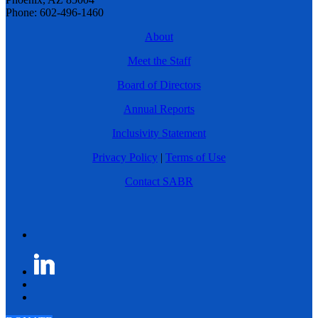
Phone: 602-496-1460
About
Meet the Staff
Board of Directors
Annual Reports
Inclusivity Statement
Privacy Policy
|
Terms of Use
Contact SABR