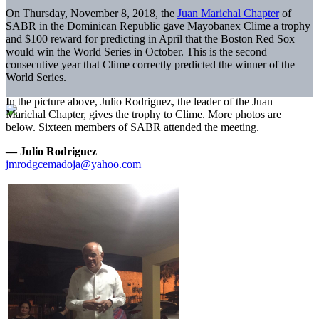
On Thursday, November 8, 2018, the
Juan Marichal Chapter
of
SABR in the Dominican Republic gave Mayobanex Clime a trophy
and $100 reward for predicting in April that the Boston Red Sox
would win the World Series in October. This is the second
consecutive year that Clime correctly predicted the winner of the
World Series.
In the picture above, Julio Rodriguez, the leader of the Juan
Marichal Chapter, gives the trophy to Clime. More photos are
below. Sixteen members of SABR attended the meeting.
— Julio Rodriguez
jmrodgcemadoja@yahoo.com