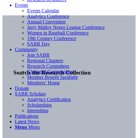
Events
Events Calendar
Analytics Conference
Annual Convention
Jerry Malloy Negro League Conference
Women in Baseball Conference
19th Century Conference
SABR Day
Community
Join SABR
Regional Chapters
Research Committees
Chartered Communities
Search the Research Collection
Member Benefit Spotlight
Members’ Home
Donate
SABR Scholars
Analytics Certification
Scholarships
Internships
Publications
Latest News
Menu
Menu