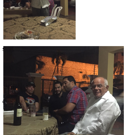
SABR Analytics Conference
Check out stories, photos, and highlights from the 2026 conference.