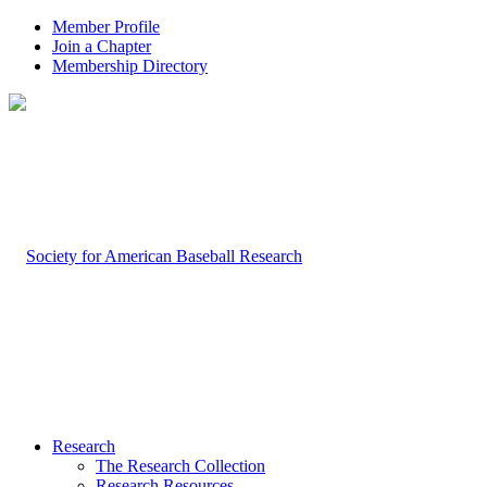
Member Profile
Join a Chapter
Membership Directory
Research
The Research Collection
Research Resources