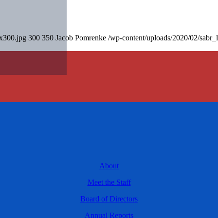
0x300.jpg
300
350
Jacob Pomrenke
/wp-content/uploads/2020/02/sabr_
About
Meet the Staff
Board of Directors
Annual Reports