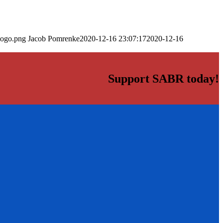
logo.png
Jacob Pomrenke
2020-12-16 23:07:17
2020-12-16
Support SABR today!