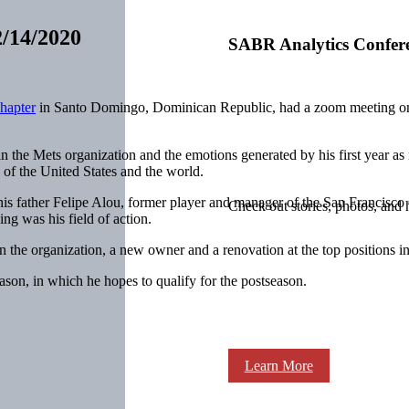
2/14/2020
SABR Analytics Confer
hapter
in Santo Domingo, Dominican Republic, had a zoom meeting o
n the Mets organization and the emotions generated by his first year a
f the United States and the world.
his father Felipe Alou, former player and manager of the San Francisco 
Check out stories, photos, and 
ng was his field of action.
 the organization, a new owner and a renovation at the top positions in
son, in which he hopes to qualify for the postseason.
Learn More