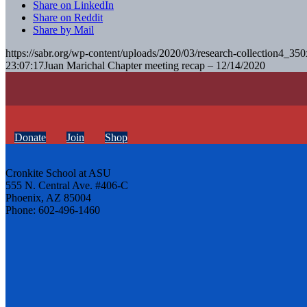
Share on LinkedIn
Share on Reddit
Share by Mail
https://sabr.org/wp-content/uploads/2020/03/research-collection4_35
23:07:17
Juan Marichal Chapter meeting recap – 12/14/2020
Donate
Join
Shop
Cronkite School at ASU
555 N. Central Ave. #406-C
Phoenix, AZ 85004
Phone: 602-496-1460