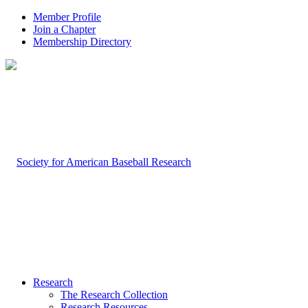
Member Profile
Join a Chapter
Membership Directory
Research
The Research Collection
Research Resources