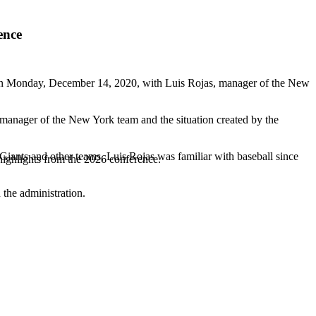
ence
n Monday, December 14, 2020, with Luis Rojas, manager of the New
s manager of the New York team and the situation created by the
Giants and other teams, Luis Rojas was familiar with baseball since
highlights from the 2026 conference.
 the administration.