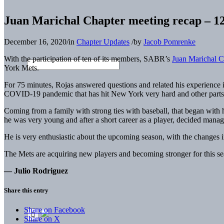
Juan Marichal Chapter meeting recap – 1
December 16, 2020
/
in
Chapter Updates
/
by
Jacob Pomrenke
With the participation of ten of its members, SABR’s
Juan Marichal C
York Mets.
For 75 minutes, Rojas answered questions and related his experience i
COVID-19 pandemic that has hit New York very hard and other parts o
Coming from a family with strong ties with baseball, that began with 
he was very young and after a short career as a player, decided managi
He is very enthusiastic about the upcoming season, with the changes in
The Mets are acquiring new players and becoming stronger for this sea
— Julio Rodriguez
Share this entry
Share on Facebook
Share on X