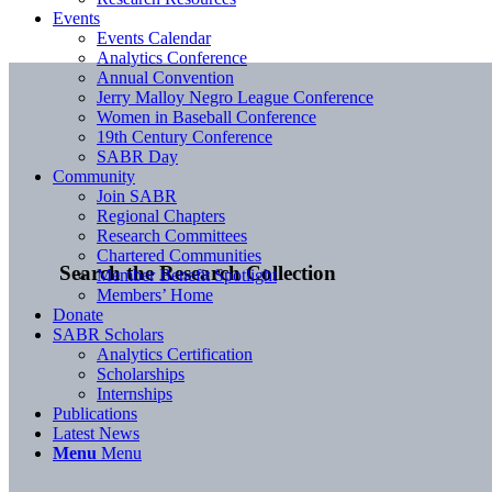
Events
Events Calendar
Analytics Conference
Annual Convention
Jerry Malloy Negro League Conference
Women in Baseball Conference
19th Century Conference
SABR Day
Community
Join SABR
Regional Chapters
Research Committees
Chartered Communities
Search the Research Collection
Member Benefit Spotlight
Members’ Home
Donate
SABR Scholars
Analytics Certification
Scholarships
Internships
Publications
Latest News
Menu
Menu