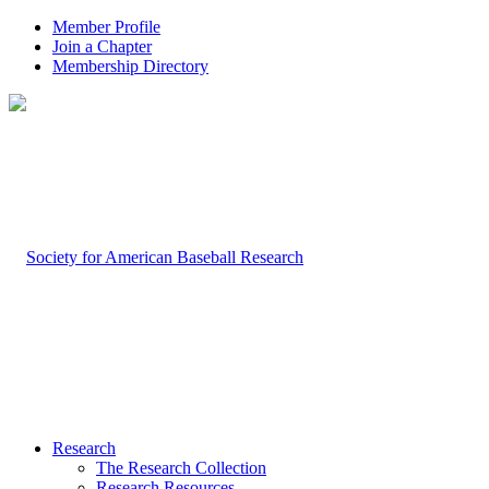
Member Profile
Join a Chapter
Membership Directory
Research
The Research Collection
Research Resources