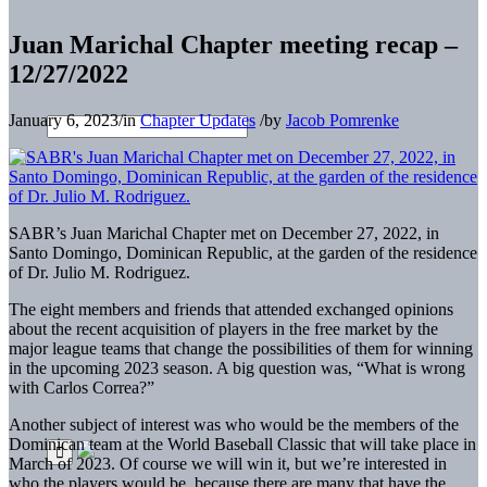
Juan Marichal Chapter meeting recap –
12/27/2022
January 6, 2023
/
in
Chapter Updates
/
by
Jacob Pomrenke
SABR’s Juan Marichal Chapter met on December 27, 2022, in
Santo Domingo, Dominican Republic, at the garden of the residence
of Dr. Julio M. Rodriguez.
The eight members and friends that attended exchanged opinions
about the recent acquisition of players in the free market by the
major league teams that change the possibilities of them for winning
in the upcoming 2023 season. A big question was, “What is wrong
with Carlos Correa?”
Another subject of interest was who would be the members of the
Dominican team at the World Baseball Classic that will take place in
March of 2023. Of course we will win it, but we’re interested in
who the players would be, because there are many that have the