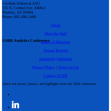
Cronkite School at ASU
555 N. Central Ave. #406-C
Phoenix, AZ 85004
Phone: 602-496-1460
About
Meet the Staff
SABR Analytics Conference
Board of Directors
Annual Reports
Inclusivity Statement
Privacy Policy
|
Terms of Use
Contact SABR
Check out stories, photos, and highlights from the 2026 conference.