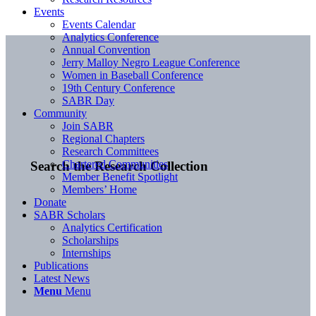
Events
Events Calendar
Analytics Conference
Annual Convention
Jerry Malloy Negro League Conference
Women in Baseball Conference
19th Century Conference
SABR Day
Community
Join SABR
Regional Chapters
Research Committees
Chartered Communities
Search the Research Collection
Member Benefit Spotlight
Members’ Home
Donate
SABR Scholars
Analytics Certification
Scholarships
Internships
Publications
Latest News
Menu
Menu