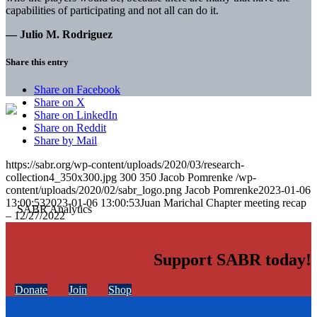
capabilities of participating and not all can do it.
— Julio M. Rodriguez
Share this entry
Share on Facebook
Share on X
Share on LinkedIn
Share on Reddit
Share by Mail
https://sabr.org/wp-content/uploads/2020/03/research-
collection4_350x300.jpg
300
350
Jacob Pomrenke
/wp-
content/uploads/2020/02/sabr_logo.png
Jacob Pomrenke
2023-01-06
13:00:53
2023-01-06 13:00:53
Juan Marichal Chapter meeting recap
– 12/27/2022
Support SABR today!
Donate
Join
Shop