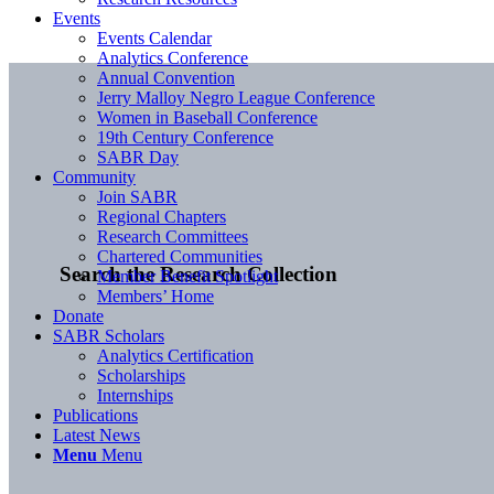
Events
Events Calendar
Analytics Conference
Annual Convention
Jerry Malloy Negro League Conference
Women in Baseball Conference
19th Century Conference
SABR Day
Community
Join SABR
Regional Chapters
Research Committees
Chartered Communities
Search the Research Collection
Member Benefit Spotlight
Members’ Home
Donate
SABR Scholars
Analytics Certification
Scholarships
Internships
Publications
Latest News
Menu
Menu