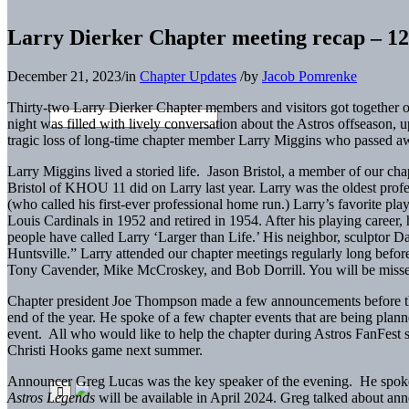
Larry Dierker Chapter meeting recap – 12
December 21, 2023
/
in
Chapter Updates
/
by
Jacob Pomrenke
Thirty-two Larry Dierker Chapter members and visitors got together
night was filled with lively conversation about the Astros offseason,
tragic loss of long-time chapter member Larry Miggins who passed a
Larry Miggins lived a storied life. Jason Bristol, a member of our ch
Bristol of KHOU 11 did on Larry last year. Larry was the oldest profe
(who called his first-ever professional home run.) Larry’s favorite pl
Louis Cardinals in 1952 and retired in 1954. After his playing career,
people have called Larry ‘Larger than Life.’ His neighbor, sculptor 
Huntsville.” Larry attended our chapter meetings regularly long befo
Tony Cavender, Mike McCroskey, and Bob Dorrill. You will be misse
Chapter president Joe Thompson made a few announcements before th
end of the year. He spoke of a few chapter events that are being plan
event. All who would like to help the chapter during Astros FanFest s
Christi Hooks game next summer.
Announcer Greg Lucas was the key speaker of the evening. He spoke
Astros Legends
will be available in April 2024. Greg talked about ann