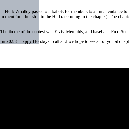
t Herb Whalley passed out ballots for members to all in attendance to f
ement for admission to the Hall (according to the chapter). The chapter’
 The theme of the contest was Elvis, Memphis, and baseball. Fred Solan
r in 2023! Happy Holidays to all and we hope to see all of you at chap