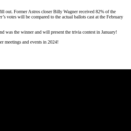
ill out. Former Astros closer Billy Wagner received 82% of the
s votes will be compared to the actual ballots cast at the February
d was the winner and will present the trivia contest in January!
ter meetings and events in 2024!