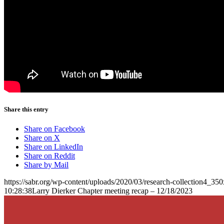
Share this entry
Share on Facebook
Share on X
Share on LinkedIn
Share on Reddit
Share by Mail
https://sabr.org/wp-content/uploads/2020/03/research-collection4_35
10:28:38
Larry Dierker Chapter meeting recap – 12/18/2023