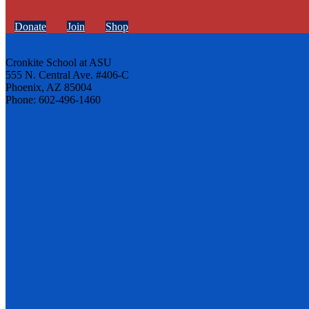
Donate
Join
Shop
Cronkite School at ASU
555 N. Central Ave. #406-C
Phoenix, AZ 85004
Phone: 602-496-1460