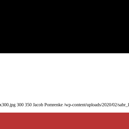
0x300.jpg
300
350
Jacob Pomrenke
/wp-content/uploads/2020/02/sabr_