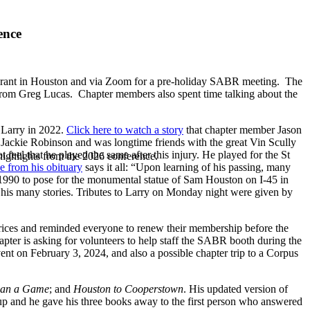
ence
aurant in Houston and via Zoom for a pre-holiday SABR meeting. The
n from Greg Lucas. Chapter members also spent time talking about the
n Larry in 2022.
Click here to watch a story
that chapter member Jason
t Jackie Robinson and was longtime friends with the great Vin Scully
feel that he played the same after this injury. He played for the St
highlights from the 2026 conference.
ne from his obituary
says it all: “Upon learning of his passing, many
n 1990 to pose for the monumental statue of Sam Houston on I-45 in
h his many stories. Tributes to Larry on Monday night were given by
ices and reminded everyone to renew their membership before the
pter is asking for volunteers to help staff the SABR booth during the
ent on February 3, 2024, and also a possible chapter trip to a Corpus
than a Game
; and
Houston to Cooperstown
. His updated version of
oup and he gave his three books away to the first person who answered