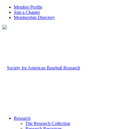
Member Profile
Join a Chapter
Membership Directory
Research
The Research Collection
Research Resources