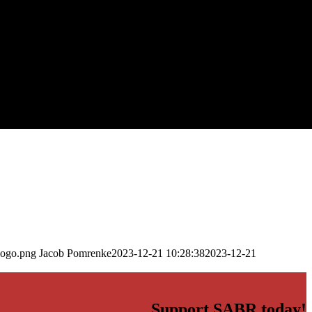
logo.png
Jacob Pomrenke
2023-12-21 10:28:38
2023-12-21
Support SABR today!