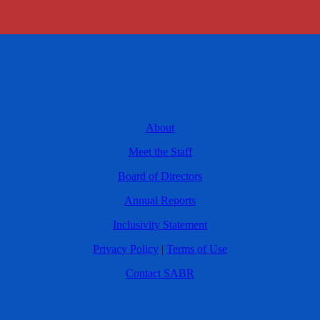
About
Meet the Staff
Board of Directors
Annual Reports
Inclusivity Statement
Privacy Policy
|
Terms of Use
Contact SABR