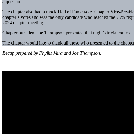
a question.
The chapter also had a mock Hall of Fame vote. Chapter Vice-Presiden
chapter’s votes and was the only candidate who reached the 75% requir
2024 chapter meeting.
Chapter president Joe Thompson presented that night’s trivia contest.
The chapter would like to thank all those who presented to the chapte
Recap prepared by Phyllis Mira and Joe Thompson.