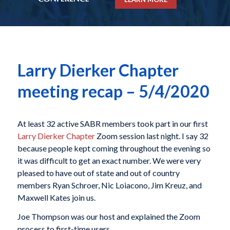
Larry Dierker Chapter
meeting recap – 5/4/2020
At least 32 active SABR members took part in our first
Larry Dierker Chapter
Zoom session last night. I say 32
because people kept coming throughout the evening so
it was difficult to get an exact number. We were very
pleased to have out of state and out of country
members Ryan Schroer, Nic Loiacono, Jim Kreuz, and
Maxwell Kates join us.
Joe Thompson was our host and explained the Zoom
process to first-time users.