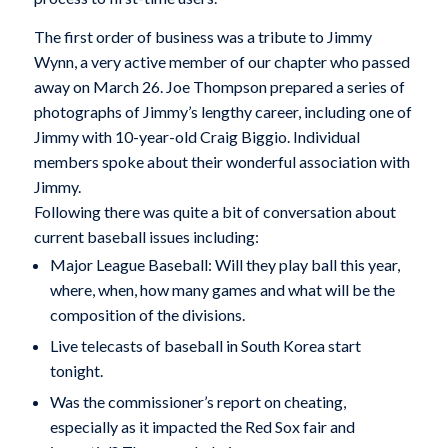
The first order of business was a tribute to Jimmy
Wynn, a very active member of our chapter who passed
away on March 26. Joe Thompson prepared a series of
photographs of Jimmy’s lengthy career, including one of
Jimmy with 10-year-old Craig Biggio. Individual
members spoke about their wonderful association with
Jimmy.
Following there was quite a bit of conversation about
current baseball issues including:
Major League Baseball: Will they play ball this year,
where, when, how many games and what will be the
composition of the divisions.
Live telecasts of baseball in South Korea start
tonight.
Was the commissioner’s report on cheating,
especially as it impacted the Red Sox fair and