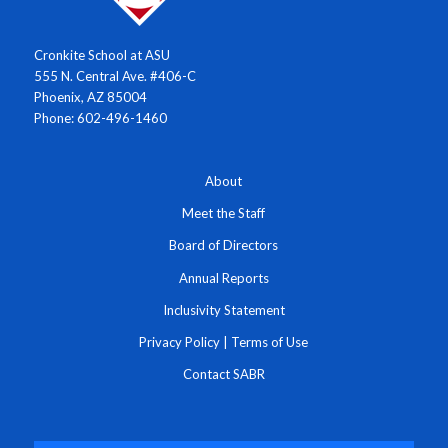
Cronkite School at ASU
555 N. Central Ave. #406-C
Phoenix, AZ 85004
Phone: 602-496-1460
About
Meet the Staff
Board of Directors
Annual Reports
Inclusivity Statement
Privacy Policy
|
Terms of Use
Contact SABR