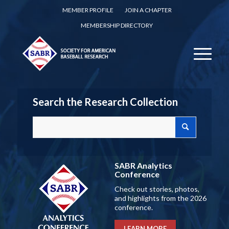
MEMBER PROFILE
JOIN A CHAPTER
MEMBERSHIP DIRECTORY
Search the Research Collection
SABR Analytics
Conference
Check out stories, photos,
and highlights from the 2026
conference.
LEARN MORE