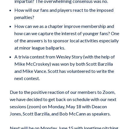
impartial? The overwhelming consensus was no.
How will our fans and players react to the imposed
penalties?
How can we as a chapter improve membership and
how can we capture the interest of younger fans? One
of the answers is to sponsor local activities especially
at minor league ballparks.
A trivia contest from Wesley Story (with the help of
Mike McCroskey) was won by both Scott Barzilla
and Mike Vance. Scott has volunteered to write the
next contest.
Due to the positive reaction of our members to Zoom,
we have decided to get back on schedule with our next
sessions (zoom) on Monday, May 18 with Deacon
Jones, Scott Barzilla, and Bob McCann as speakers.
Next will be on Monday, June 15 with longtime pitching