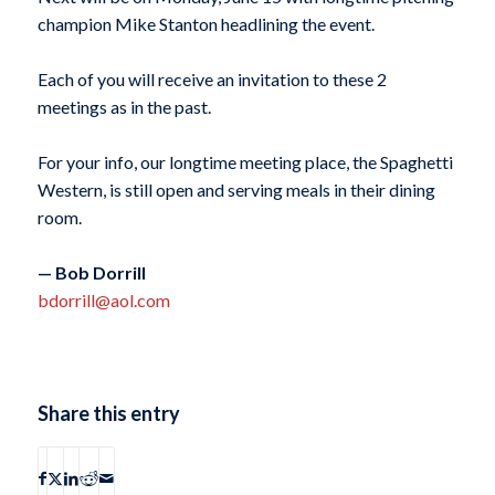
champion Mike Stanton headlining the event.
Each of you will receive an invitation to these 2
meetings as in the past.
For your info, our longtime meeting place, the Spaghetti
Western, is still open and serving meals in their dining
room.
— Bob Dorrill
bdorrill@aol.com
Share this entry