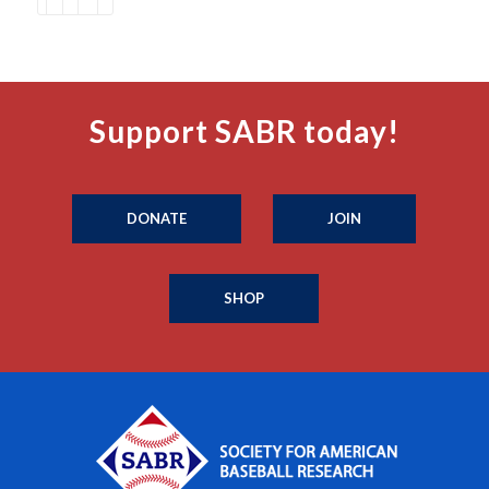
Support SABR today!
DONATE
JOIN
SHOP