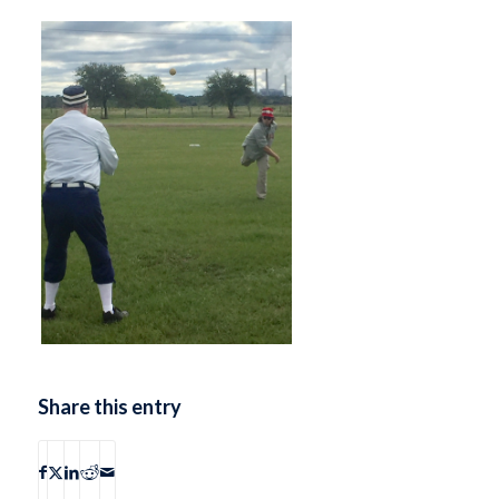
Share this entry