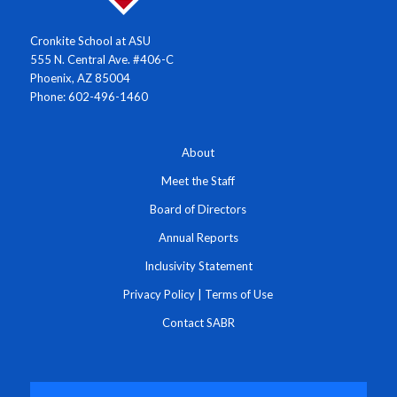
Cronkite School at ASU
555 N. Central Ave. #406-C
Phoenix, AZ 85004
Phone: 602-496-1460
About
Meet the Staff
Board of Directors
Annual Reports
Inclusivity Statement
Privacy Policy
|
Terms of Use
Contact SABR