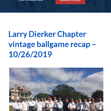
Larry Dierker Chapter
vintage ballgame recap –
10/26/2019