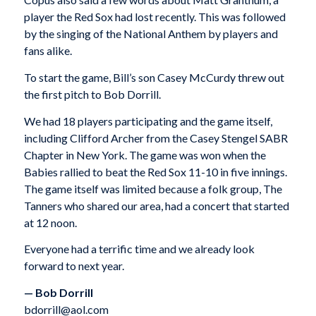
player the Red Sox had lost recently. This was followed
by the singing of the National Anthem by players and
fans alike.
To start the game, Bill’s son Casey McCurdy threw out
the first pitch to Bob Dorrill.
We had 18 players participating and the game itself,
including Clifford Archer from the Casey Stengel SABR
Chapter in New York. The game was won when the
Babies rallied to beat the Red Sox 11-10 in five innings.
The game itself was limited because a folk group, The
Tanners who shared our area, had a concert that started
at 12 noon.
Everyone had a terrific time and we already look
forward to next year.
— Bob Dorrill
bdorrill@aol.com