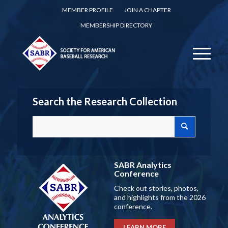
MEMBER PROFILE
JOIN A CHAPTER
MEMBERSHIP DIRECTORY
Search the Research Collection
SABR Analytics
Conference
Check out stories, photos,
and highlights from the 2026
conference.
LEARN MORE