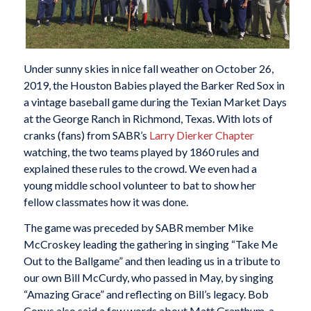
Under sunny skies in nice fall weather on October 26,
2019, the Houston Babies played the Barker Red Sox in
a vintage baseball game during the Texian Market Days
at the George Ranch in Richmond, Texas. With lots of
cranks (fans) from SABR’s
Larry Dierker Chapter
watching, the two teams played by 1860 rules and
explained these rules to the crowd. We even had a
young middle school volunteer to bat to show her
fellow classmates how it was done.
The game was preceded by SABR member Mike
McCroskey leading the gathering in singing “Take Me
Out to the Ballgame” and then leading us in a tribute to
our own Bill McCurdy, who passed in May, by singing
“Amazing Grace” and reflecting on Bill’s legacy. Bob
Copus also said a few words about Matt Granthum, a