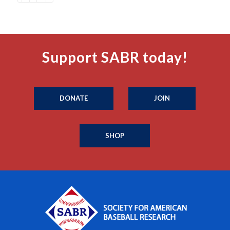
Support SABR today!
DONATE
JOIN
SHOP