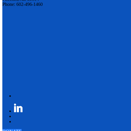
Phone: 602-496-1460