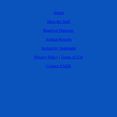
About
Meet the Staff
Board of Directors
Annual Reports
Inclusivity Statement
Privacy Policy
|
Terms of Use
Contact SABR