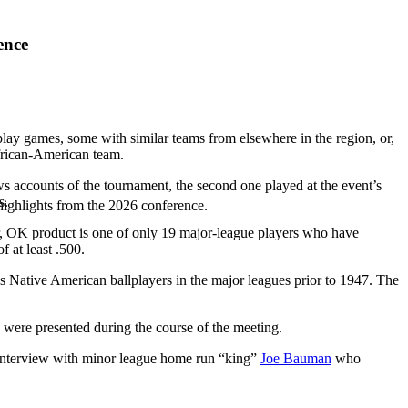
ence
lay games, some with similar teams from elsewhere in the region, or,
frican-American team.
accounts of the tournament, the second one played at the event’s
s.
highlights from the 2026 conference.
er, OK product is one of only 19 major-league players who have
 at least .500.
es Native American ballplayers in the major leagues prior to 1947. The
were presented during the course of the meeting.
 interview with minor league home run “king”
Joe Bauman
who