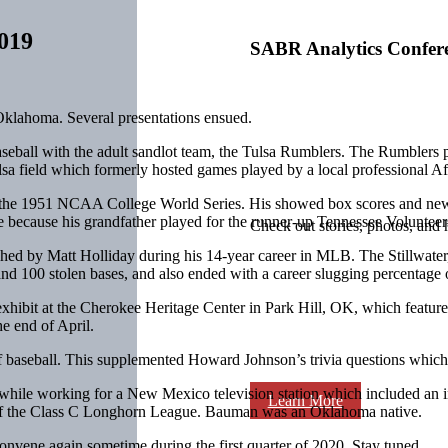
019
SABR Analytics Confer
klahoma. Several presentations ensued.
eball with the adult sandlot team, the Tulsa Rumblers. The Rumblers p
lsa field which formerly hosted games played by a local professional A
 the 1951 NCAA College World Series. His showed box scores and news 
e because his grandfather played for the runner-up Tennessee Volunteer
Check out stories, photos, and 
eached by Matt Holliday during his 14-year career in MLB. The Stillwat
nd 100 stolen bases, and also ended with a career slugging percentage of
exhibit at the Cherokee Heritage Center in Park Hill, OK, which featur
e end of April.
f baseball. This supplemented Howard Johnson’s trivia questions which 
while working for a New Mexico television station which included an
Learn More
s of the Class C Longhorn League. Bauman was an Oklahoma native.
nvene again sometime during the first quarter of 2020. Stay tuned.