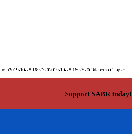
dmin
2019-10-28 16:37:20
2019-10-28 16:37:20
Oklahoma Chapter
Support SABR today!