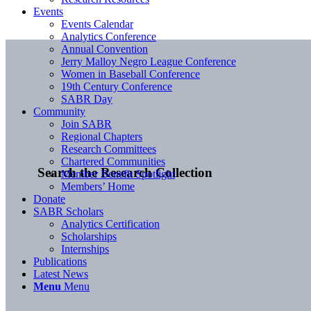
Events
Events Calendar
Analytics Conference
Annual Convention
Jerry Malloy Negro League Conference
Women in Baseball Conference
19th Century Conference
SABR Day
Community
Join SABR
Regional Chapters
Research Committees
Chartered Communities
Search the Research Collection
Member Benefit Spotlight
Members’ Home
Donate
SABR Scholars
Analytics Certification
Scholarships
Internships
Publications
Latest News
Menu
Menu