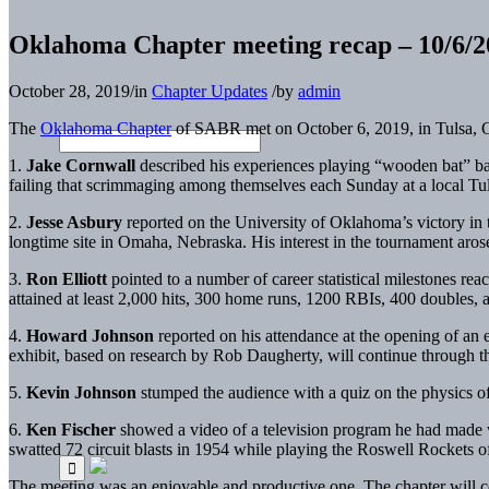
Oklahoma Chapter meeting recap – 10/6/2
October 28, 2019
/
in
Chapter Updates
/
by
admin
The
Oklahoma Chapter
of SABR met on October 6, 2019, in Tulsa, O
1.
Jake Cornwall
described his experiences playing “wooden bat” bas
failing that scrimmaging among themselves each Sunday at a local Tu
2.
Jesse Asbury
reported on the University of Oklahoma’s victory in
longtime site in Omaha, Nebraska. His interest in the tournament aros
3.
Ron Elliott
pointed to a number of career statistical milestones r
attained at least 2,000 hits, 300 home runs, 1200 RBIs, 400 doubles, a
4.
Howard Johnson
reported on his attendance at the opening of an 
exhibit, based on research by Rob Daugherty, will continue through th
5.
Kevin Johnson
stumped the audience with a quiz on the physics o
6.
Ken Fischer
showed a video of a television program he had made 
swatted 72 circuit blasts in 1954 while playing the Roswell Rocket
The meeting was an enjoyable and productive one. The chapter will co