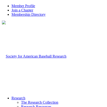
Member Profile
Join a Chapter
Membership Directory
Research
The Research Collection
Research Resources