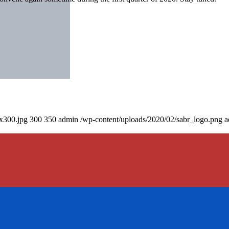
0x300.jpg
300
350
admin
/wp-content/uploads/2020/02/sabr_logo.png
a