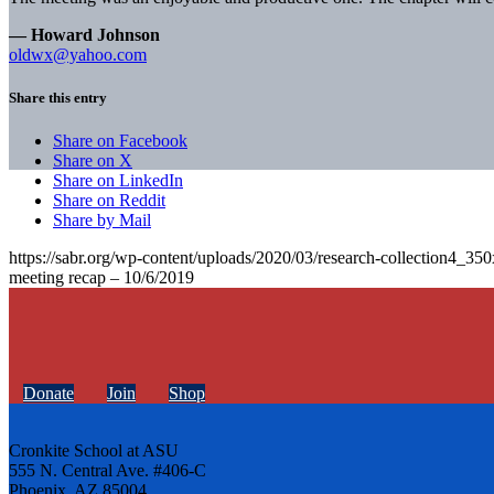
— Howard Johnson
oldwx@yahoo.com
Share this entry
Share on Facebook
Share on X
Share on LinkedIn
Share on Reddit
Share by Mail
https://sabr.org/wp-content/uploads/2020/03/research-collection4_35
meeting recap – 10/6/2019
Donate
Join
Shop
Cronkite School at ASU
555 N. Central Ave. #406-C
Phoenix, AZ 85004