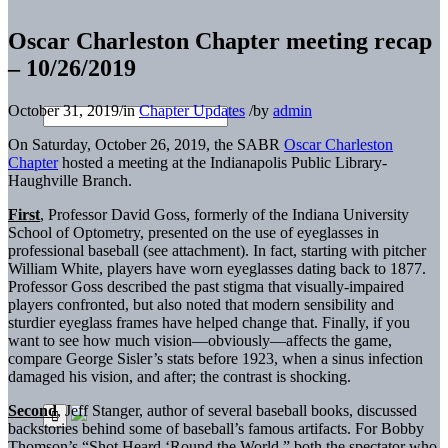
Oscar Charleston Chapter meeting recap
– 10/26/2019
October 31, 2019
/
in
Chapter Updates
/
by
admin
On Saturday, October 26, 2019, the SABR
Oscar Charleston
Chapter
hosted a meeting at the Indianapolis Public Library-
Haughville Branch.
First
, Professor David Goss, formerly of the Indiana University
School of Optometry, presented on the use of eyeglasses in
professional baseball (see attachment). In fact, starting with pitcher
William White, players have worn eyeglasses dating back to 1877.
Professor Goss described the past stigma that visually-impaired
players confronted, but also noted that modern sensibility and
sturdier eyeglass frames have helped change that. Finally, if you
want to see how much vision—obviously—affects the game,
compare George Sisler’s stats before 1923, when a sinus infection
damaged his vision, and after; the contrast is shocking.
Second
, Jeff Stanger, author of several baseball books, discussed
backstories behind some of baseball’s famous artifacts. For Bobby
Thomson’s “Shot Heard ‘Round the World,” both the spectator who