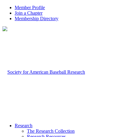
Member Profile
Join a Chapter
Membership Directory
Research
The Research Collection
Research Resources