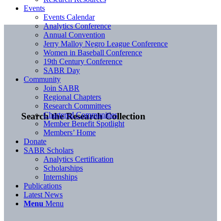
Events
Events Calendar
Analytics Conference
Annual Convention
Jerry Malloy Negro League Conference
Women in Baseball Conference
19th Century Conference
SABR Day
Community
Join SABR
Regional Chapters
Research Committees
Chartered Communities
Search the Research Collection
Member Benefit Spotlight
Members’ Home
Donate
SABR Scholars
Analytics Certification
Scholarships
Internships
Publications
Latest News
Menu
Menu