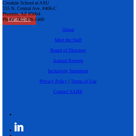
Cronkite School at ASU
555 N. Central Ave. #406-C
Phoenix, AZ 85004
Learn More
Phone: 602-496-1460
About
Meet the Staff
Board of Directors
Annual Reports
Inclusivity Statement
Privacy Policy
|
Terms of Use
Contact SABR