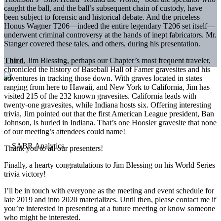
caught the ball, and the ball’s subsequent chain of custody, have
been subject to forensic and historical debate. And the priceless
Honus Wagner T206—indeed the entire legendary T206 set itself—
underwent criminal controversy at the hands of inept fabricators. Mr.
Stanger covered these tales, and others, during his presentation.
Third
, Jim Blessing, perhaps our Chapter’s most frequent traveler,
chronicled the history of Baseball Hall of Famer gravesites and his
adventures in tracking those down. With graves located in states
ranging from here to Hawaii, and New York to California, Jim has
visited 215 of the 232 known gravesites. California leads with
twenty-one gravesites, while Indiana hosts six. Offering interesting
trivia, Jim pointed out that the first American League president, Ban
Johnson, is buried in Indiana. That’s one Hoosier gravesite that none
of our meeting’s attendees could name!
Thank you to all our presenters!
Finally, a hearty congratulations to Jim Blessing on his World Series
trivia victory!
I’ll be in touch with everyone as the meeting and event schedule for
late 2019 and into 2020 materializes. Until then, please contact me if
you’re interested in presenting at a future meeting or know someone
who might be interested.