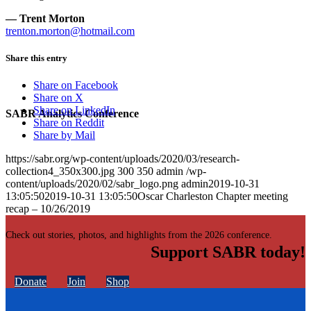
— Trent Morton
trenton.morton@hotmail.com
Share this entry
Share on Facebook
Share on X
Share on LinkedIn
SABR Analytics Conference
Share on Reddit
Share by Mail
https://sabr.org/wp-content/uploads/2020/03/research-
collection4_350x300.jpg
300
350
admin
/wp-
content/uploads/2020/02/sabr_logo.png
admin
2019-10-31
13:05:50
2019-10-31 13:05:50
Oscar Charleston Chapter meeting
recap – 10/26/2019
Check out stories, photos, and highlights from the 2026 conference.
Support SABR today!
Donate
Join
Shop