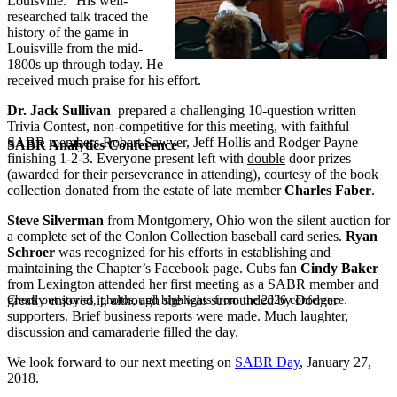
Louisville.” His well-
researched talk traced the
history of the game in
Louisville from the mid-
1800s up through today. He
received much praise for his effort.
Dr. Jack Sullivan
prepared a challenging 10-question written
Trivia Contest, non-competitive for this meeting, with faithful
SABR members Robert Sawyer, Jeff Hollis and Rodger Payne
SABR Analytics Conference
finishing 1-2-3. Everyone present left with
double
door prizes
(awarded for their perseverance in attending), courtesy of the book
collection donated from the estate of late member
Charles Faber
.
Steve Silverman
from Montgomery, Ohio won the silent auction for
a complete set of the Conlon Collection baseball card series.
Ryan
Schroer
was recognized for his efforts in establishing and
maintaining the Chapter’s Facebook page. Cubs fan
Cindy Baker
from Lexington attended her first meeting as a SABR member and
greatly enjoyed it, although she was surrounded by Dodger
Check out stories, photos, and highlights from the 2026 conference.
supporters. Brief business reports were made. Much laughter,
discussion and camaraderie filled the day.
We look forward to our next meeting on
SABR Day
, January 27,
2018.