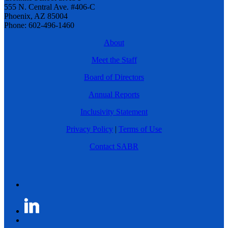
555 N. Central Ave. #406-C
Phoenix, AZ 85004
Phone: 602-496-1460
About
Meet the Staff
Board of Directors
Annual Reports
Inclusivity Statement
Privacy Policy
|
Terms of Use
Contact SABR