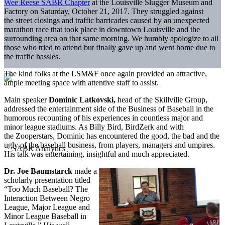
Wee Reese SABR Chapter
at the Louisville Slugger Museum and
Factory on Saturday, October 21, 2017. They struggled against
the street closings and traffic barricades caused by an unexpected
marathon race that took place in downtown Louisville and the
surrounding area on that same morning. We humbly apologize to all
those who tried to attend but finally gave up and went home due to
the traffic hassles.
The kind folks at the LSM&F once again provided an attractive,
ample meeting space with attentive staff to assist.
Main speaker
Dominic Latkovski,
head of the Skillville Group,
addressed the entertainment side of the Business of Baseball in the
humorous recounting of his experiences in countless major and
minor league stadiums. As Billy Bird, BirdZerk and with
the Zooperstars, Dominic has encountered the good, the bad and the
ugly of the baseball business, from players, managers and umpires.
His talk was entertaining, insightful and much appreciated.
Dr. Joe Baumstarck
made a
scholarly presentation titled
“Too Much Baseball? The
Interaction Between Negro
League, Major League and
Minor League Baseball in