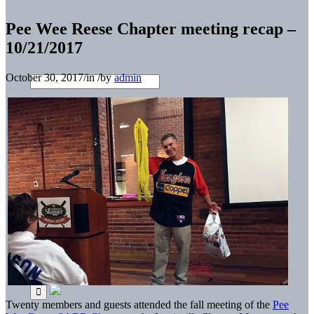
Pee Wee Reese Chapter meeting recap –
10/21/2017
October 30, 2017
/
in
/
by
admin
Twenty members and guests attended the fall meeting of the
Pee