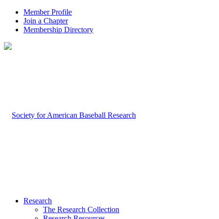
Member Profile
Join a Chapter
Membership Directory
Research
The Research Collection
Research Resources