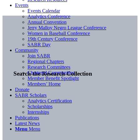
Events
Events Calendar
Analytics Conference
Annual Convention
Jerry Malloy Negro League Conference
Women in Baseball Conference
19th Century Conference
SABR Day
Community
Join SABR
Regional Chapters
Research Committees
Chartered Communities
Search the Research Collection
Member Benefit Spotlight
Members’ Home
Donate
SABR Scholars
Analytics Certification
Scholarships
Internships
Publications
Latest News
Menu
Menu