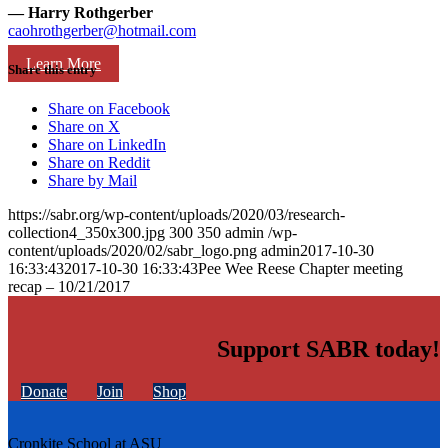
— Harry Rothgerber
caohrothgerber@hotmail.com
Learn More
Share this entry
Share on Facebook
Share on X
Share on LinkedIn
Share on Reddit
Share by Mail
https://sabr.org/wp-content/uploads/2020/03/research-
collection4_350x300.jpg
300
350
admin
/wp-
content/uploads/2020/02/sabr_logo.png
admin
2017-10-30
16:33:43
2017-10-30 16:33:43
Pee Wee Reese Chapter meeting
recap – 10/21/2017
Support SABR today!
Donate
Join
Shop
Cronkite School at ASU