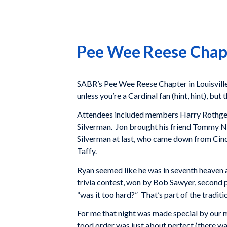
Pee Wee Reese Chap
SABR’s Pee Wee Reese Chapter in Louisville 
unless you’re a Cardinal fan (hint, hint), bu
Attendees included members Harry Rothgerb
Silverman. Jon brought his friend Tommy Ne
Silverman at last, who came down from Cincy
Taffy.
Ryan seemed like he was in seventh heaven and
trivia contest, won by Bob Sawyer, second 
“was it too hard?” That’s part of the traditi
For me that night was made special by our m
food order was just about perfect (there was