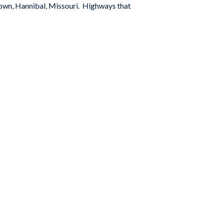
town, Hannibal, Missouri. Highways that