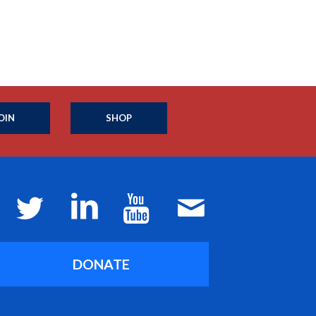
OIN
SHOP
DONATE