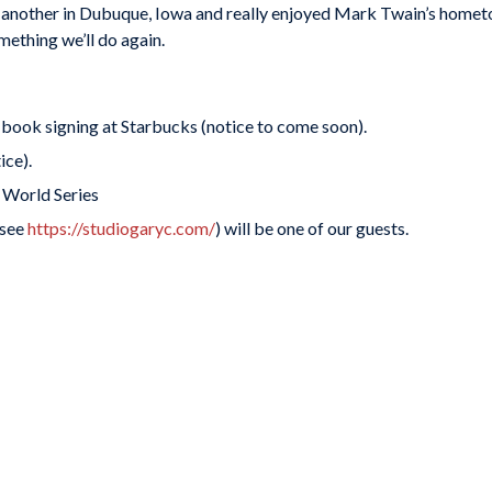
d another in Dubuque, Iowa and really enjoyed Mark Twain’s home
omething we’ll do again.
book signing at Starbucks (notice to come soon).
ice).
 World Series
(see
https://studiogaryc.com/
) will be one of our guests.