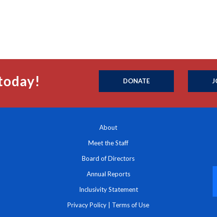
today!
DONATE
J
About
Meet the Staff
Board of Directors
Annual Reports
Inclusivity Statement
Privacy Policy
|
Terms of Use