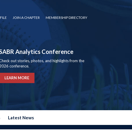
FILE
JOIN A CHAPTER
MEMBERSHIP DIRECTORY
SABR Analytics Conference
Check out stories, photos, and highlights from the
2026 conference.
LEARN MORE
s
Latest News