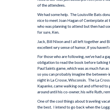
of the attendees.
We had some help. The Louisville Bats donat
nice to meet Joan Hagan of Centerplate at t
who was planning to attend but then had som
for sure, Ken.
Jack, Bill Nixon and I all left together and
excellent wry sense of humor, if you haven’
For those who are following, we’ve had a gap 
obligation to read the book before talking to
Paul Saints game, which was as much fun as I
so you can probably imagine the between-inn
night in La Crosse, Wisconsin. The La Cros
Kapanke, came walking out and offered to gi
around until his co-owner, his wife Ruth, r
One of the cool things about traveling vaca
the best. I intend to go back when the Logge