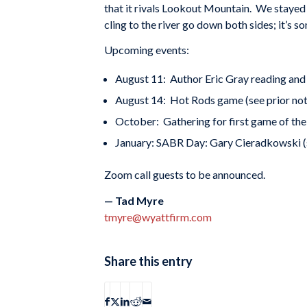
that it rivals Lookout Mountain. We staye
cling to the river go down both sides; it’s s
Upcoming events:
August 11: Author Eric Gray reading and 
August 14: Hot Rods game (see prior not
October: Gathering for first game of the
January: SABR Day: Gary Cieradkowski 
Zoom call guests to be announced.
— Tad Myre
tmyre@wyattfirm.com
Share this entry