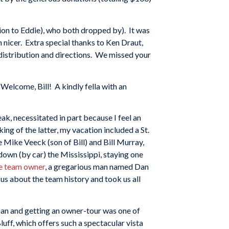
tion to Eddie), who both dropped by). It was
 nicer. Extra special thanks to Ken Draut,
 distribution and directions. We missed your
 Welcome, Bill! A kindly fella with an
eak, necessitated in part because I feel an
ing of the latter, my vacation included a St.
e Mike Veeck (son of Bill) and Bill Murray,
own (by car) the Mississippi, staying one
e team owner
, a gregarious man named Dan
us about the team history and took us all
 Dan and getting an owner-tour was one of
luff, which offers such a spectacular vista