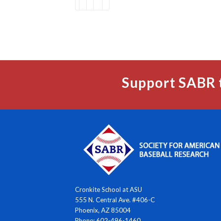
Support SABR 
Cronkite School at ASU
555 N. Central Ave. #406-C
Phoenix, AZ 85004
Phone: 602-496-1460