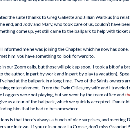
ed the suite (thanks to Greg Galiette and Jillian Waitkus (no rela
he end, and Jody and Mary, who took care of us, couldn’t have been
ething come up, yet still came to the ballpark to help with ticket
 Bill informed me he was joining the Chapter, which he now has done.
t met him, you have something to look forward to.
in our Zoom calls, but those will pick up soon. I took a bit of a br
 the author, in part by work and in part by play (a vacation). Speak
’ve had at the ballpark in a long time. Two of the Saints owners ar
ing entertainment. From the Twin Cities, my wife and I traveled d
se Loggers were not playing, but we went by the team office and
th
ve us a tour of the ballpark, which we quickly accepted. Dan told 
eminding him that he had to be somewhere.
tions is that there’s always a bunch of nice surprises, and meeting
rs are in town. If you’re in or near La Crosse, don’t miss Grandad B