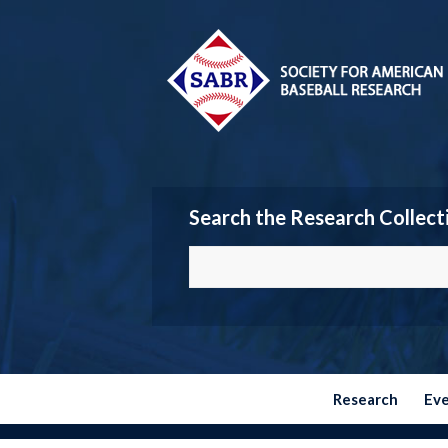
Search the Research Collect
Research
Ev