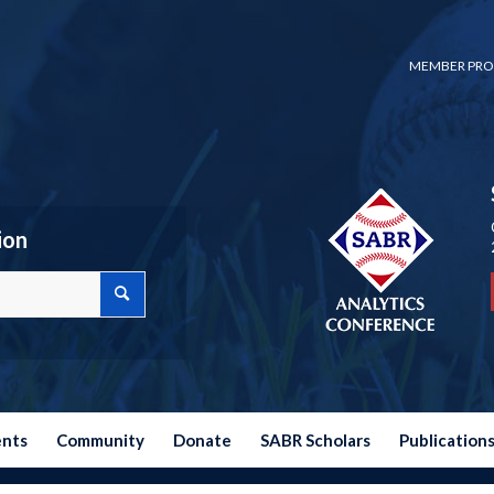
MEMBER PRO
ion
ents
Community
Donate
SABR Scholars
Publication