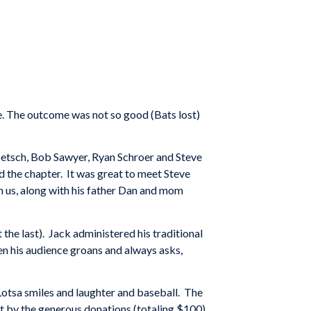
e. The outcome was not so good (Bats lost)
Betsch, Bob Sawyer, Ryan Schroer and Steve
 the chapter. It was great to meet Steve
n us, along with his father Dan and mom
t the last). Jack administered his traditional
n his audience groans and always asks,
Lotsa smiles and laughter and baseball. The
art by the generous donations (totaling $100)