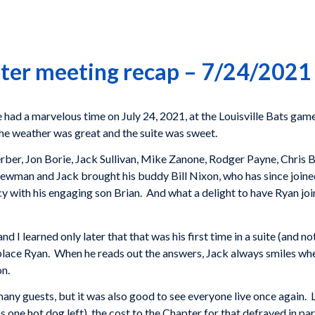
ter meeting recap – 7/24/2021
had a marvelous time on July 24, 2021, at the Louisville Bats gam
t the weather was great and the suite was sweet.
er, Jon Borie, Jack Sullivan, Mike Zanone, Rodger Payne, Chris 
wman and Jack brought his buddy Bill Nixon, who has since joined
 with his engaging son Brian. And what a delight to have Ryan joi
 I learned only later that that was his first time in a suite (and no
place Ryan. When he reads out the answers, Jack always smiles whe
on.
any guests, but it was also good to see everyone live once again. 
 one hot dog left), the cost to the Chapter for that defrayed in p