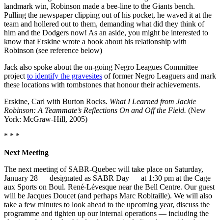
landmark win, Robinson made a bee-line to the Giants bench.
Pulling the newspaper clipping out of his pocket, he waved it at the
team and hollered out to them, demanding what did they think of
him and the Dodgers now! As an aside, you might be interested to
know that Erskine wrote a book about his relationship with
Robinson (see reference below)
Jack also spoke about the on-going Negro Leagues Committee
project
to identify the gravesites
of former Negro Leaguers and mark
these locations with tombstones that honour their achievements.
Erskine, Carl with Burton Rocks.
What I Learned from Jackie
Robinson: A Teammate’s Reflections On and Off the Field.
(New
York: McGraw-Hill, 2005)
* * *
Next Meeting
The next meeting of SABR-Quebec will take place on Saturday,
January 28 — designated as SABR Day — at 1:30 pm at the Cage
aux Sports on Boul. René-Lévesque near the Bell Centre. Our guest
will be Jacques Doucet (and perhaps Marc Robitaille). We will also
take a few minutes to look ahead to the upcoming year, discuss the
programme and tighten up our internal operations — including the