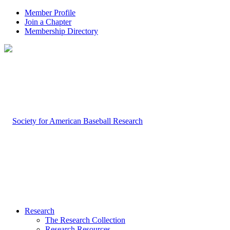
Member Profile
Join a Chapter
Membership Directory
Research
The Research Collection
Research Resources