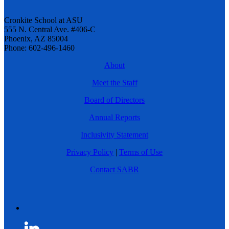
Cronkite School at ASU
555 N. Central Ave. #406-C
Phoenix, AZ 85004
Phone: 602-496-1460
About
Meet the Staff
Board of Directors
Annual Reports
Inclusivity Statement
Privacy Policy
|
Terms of Use
Contact SABR