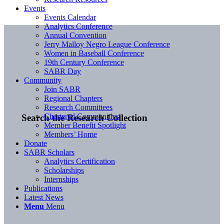
Events
Events Calendar
Analytics Conference
Annual Convention
Jerry Malloy Negro League Conference
Women in Baseball Conference
19th Century Conference
SABR Day
Community
Join SABR
Regional Chapters
Research Committees
Chartered Communities
Search the Research Collection
Member Benefit Spotlight
Members’ Home
Donate
SABR Scholars
Analytics Certification
Scholarships
Internships
Publications
Latest News
Menu
Menu