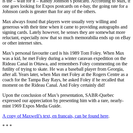
is the – wait for it – Randy Johnson’s postcard. According to Max, if
one goes looking for Expos postcards on e-bay, the going rate for a
Johnson cards is greater than for any of the others.
Max always found that players were usually very willing and
generous with their time when it came to providing autographs and
signing cards. Lately however, he senses they are somewhat more
reluctant, especially now that so much memorabilia ends up on eBay
or other internet sites.
Max’s personal favourite card is his 1989 Tom Foley. When Max
was a kid, he met Foley during a winter caravan expedition on the
Rideau Canal in Ottawa, and remembers Foley commenting on the
futility of trying to skate. He was a baseball player from Georgia,
after all. Years later, when Max met Foley at the Rogers Centre as a
coach for the Tampa Bay Rays, he asked Foley if he recalled that
moment on the Rideau Canal. And Foley certainly did!
Upon the conclusion of Max’s presentation, SABR-Quebec
expressed our appreciation by presenting him with a rare, nearly-
mint 1969 Expos Media Guide.
A copy of Maxwell’s text, en français, can be found here
.
* * *