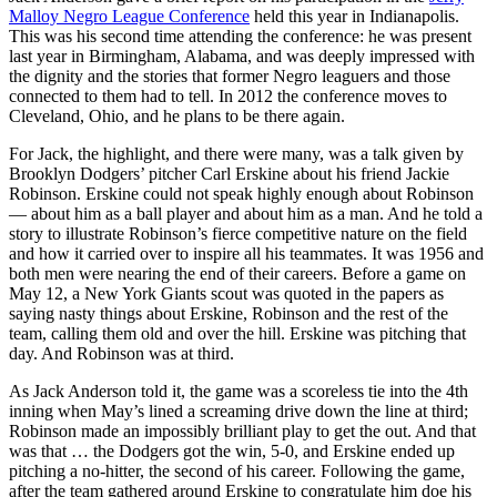
Malloy Negro League Conference
held this year in Indianapolis.
This was his second time attending the conference: he was present
last year in Birmingham, Alabama, and was deeply impressed with
the dignity and the stories that former Negro leaguers and those
connected to them had to tell. In 2012 the conference moves to
Cleveland, Ohio, and he plans to be there again.
For Jack, the highlight, and there were many, was a talk given by
Brooklyn Dodgers’ pitcher Carl Erskine about his friend Jackie
Robinson. Erskine could not speak highly enough about Robinson
— about him as a ball player and about him as a man. And he told a
story to illustrate Robinson’s fierce competitive nature on the field
and how it carried over to inspire all his teammates. It was 1956 and
both men were nearing the end of their careers. Before a game on
May 12, a New York Giants scout was quoted in the papers as
saying nasty things about Erskine, Robinson and the rest of the
team, calling them old and over the hill. Erskine was pitching that
day. And Robinson was at third.
As Jack Anderson told it, the game was a scoreless tie into the 4th
inning when May’s lined a screaming drive down the line at third;
Robinson made an impossibly brilliant play to get the out. And that
was that … the Dodgers got the win, 5-0, and Erskine ended up
pitching a no-hitter, the second of his career. Following the game,
after the team gathered around Erskine to congratulate him doe his