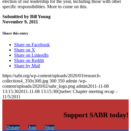
election of our leadership for the year, including those with other
specific responsibilities. More to come on this.
Submitted by Bill Young
November 9, 2011
Share this entry
Share on Facebook
Share on X
Share on LinkedIn
Share on Reddit
Share by Mail
https://sabr.org/wp-content/uploads/2020/03/research-
collection4_350x300.jpg
300
350
admin
/wp-
content/uploads/2020/02/sabr_logo.png
admin
2011-11-08
13:15:30
2011-11-08 13:15:30
Quebec Chapter meeting recap –
11/5/2011
Support SABR today!
Donate
Join
Shop