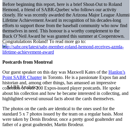
Before beginning this report, here is a brief Shout-Out to Roland
Hemond, a friend of SABR-Quebec who follows our activity
closely. He was recently awarded the Arizona Major League Alumni
Lifetime Achievement Award in recognition of his decades-long
efforts to support those from the baseball community who now find
themselves in need. This honour is a worthy complement to the
Buck O’Neil Award he was granted this summer at Cooperstown.
Congratulations Roland! To read more go to:
http://sabr.org/latest/sabr-member-roland-hemond-receives-azmla-
lifetime-achievement-award
Postcards from Montreal
Our guest speaker on this day was Maxwell Kates of the
Hanlon’s
Point SABR Chapter
in Toronto. He is a passionate Expos fan and
historian and, among other things, has amassed an impressive
collection of over 200 Expos-issued player postcards. He spoke
about his collection and how he became interested in collecting, and
highlighted several unusual facts about the cards themselves.
The photos on the cards are identical to the ones used for the
standard 5 x 7 photos issued by the team on a regular basis. Most
were taken by Denis Brodeur, once a pretty good goaltender and
father of a great goaltender, Martin Brodeur.