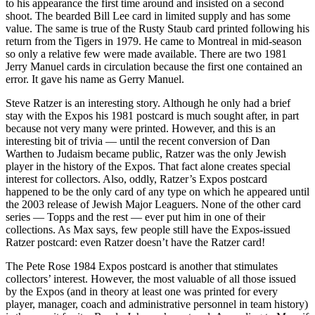
to his appearance the first time around and insisted on a second
shoot. The bearded Bill Lee card in limited supply and has some
value. The same is true of the Rusty Staub card printed following his
return from the Tigers in 1979. He came to Montreal in mid-season
so only a relative few were made available. There are two 1981
Jerry Manuel cards in circulation because the first one contained an
error. It gave his name as Gerry Manuel.
Steve Ratzer is an interesting story. Although he only had a brief
stay with the Expos his 1981 postcard is much sought after, in part
because not very many were printed. However, and this is an
interesting bit of trivia — until the recent conversion of Dan
Warthen to Judaism became public, Ratzer was the only Jewish
player in the history of the Expos. That fact alone creates special
interest for collectors. Also, oddly, Ratzer’s Expos postcard
happened to be the only card of any type on which he appeared until
the 2003 release of Jewish Major Leaguers. None of the other card
series — Topps and the rest — ever put him in one of their
collections. As Max says, few people still have the Expos-issued
Ratzer postcard: even Ratzer doesn’t have the Ratzer card!
The Pete Rose 1984 Expos postcard is another that stimulates
collectors’ interest. However, the most valuable of all those issued
by the Expos (and in theory at least one was printed for every
player, manager, coach and administrative personnel in team history)