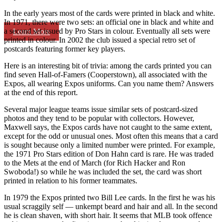
In the early years most of the cards were printed in black and white.
In 1971, there were two sets: an official one in black and white and
a second set issued by Pro Stars in colour. Eventually all sets were
Learn More
printed in colour. In 2002 the club issued a special retro set of
postcards featuring former key players.
Here is an interesting bit of trivia: among the cards printed you can
find seven Hall-of-Famers (Cooperstown), all associated with the
Expos, all wearing Expos uniforms. Can you name them? Answers
at the end of this report.
Several major league teams issue similar sets of postcard-sized
photos and they tend to be popular with collectors. However,
Maxwell says, the Expos cards have not caught to the same extent,
except for the odd or unusual ones. Most often this means that a card
is sought because only a limited number were printed. For example,
the 1971 Pro Stars edition of Don Hahn card is rare. He was traded
to the Mets at the end of March (for Rich Hacker and Ron
Swoboda!) so while he was included the set, the card was short
printed in relation to his former teammates.
In 1979 the Expos printed two Bill Lee cards. In the first he was his
usual scraggily self — unkempt beard and hair and all. In the second
he is clean shaven, with short hair. It seems that MLB took offence