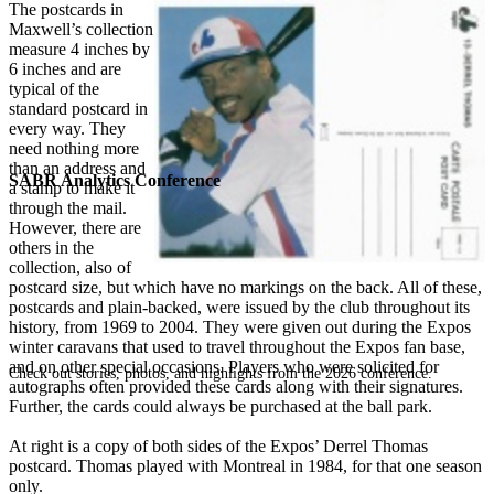
The postcards in
Maxwell’s collection
measure 4 inches by
6 inches and are
typical of the
standard postcard in
every way. They
need nothing more
than an address and
SABR Analytics Conference
a stamp to make it
through the mail.
However, there are
others in the
collection, also of
postcard size, but which have no markings on the back. All of these,
postcards and plain-backed, were issued by the club throughout its
history, from 1969 to 2004. They were given out during the Expos
winter caravans that used to travel throughout the Expos fan base,
and on other special occasions. Players who were solicited for
Check out stories, photos, and highlights from the 2026 conference.
autographs often provided these cards along with their signatures.
Further, the cards could always be purchased at the ball park.
At right is a copy of both sides of the Expos’ Derrel Thomas
postcard. Thomas played with Montreal in 1984, for that one season
only.