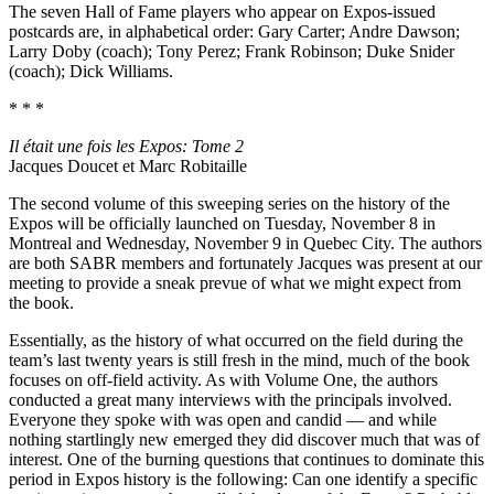
The seven Hall of Fame players who appear on Expos-issued
postcards are, in alphabetical order: Gary Carter; Andre Dawson;
Larry Doby (coach); Tony Perez; Frank Robinson; Duke Snider
(coach); Dick Williams.
* * *
Il était une fois les Expos: Tome 2
Jacques Doucet et Marc Robitaille
The second volume of this sweeping series on the history of the
Expos will be officially launched on Tuesday, November 8 in
Montreal and Wednesday, November 9 in Quebec City. The authors
are both SABR members and fortunately Jacques was present at our
meeting to provide a sneak prevue of what we might expect from
the book.
Essentially, as the history of what occurred on the field during the
team’s last twenty years is still fresh in the mind, much of the book
focuses on off-field activity. As with Volume One, the authors
conducted a great many interviews with the principals involved.
Everyone they spoke with was open and candid — and while
nothing startlingly new emerged they did discover much that was of
interest. One of the burning questions that continues to dominate this
period in Expos history is the following: Can one identify a specific