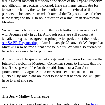
turning-point moment that spelled the doom of the Expos? Probably
not, although, as Jacques indicated, there are many candidates for
top spot, including the two he mentioned — the refusal of the
partners in the consortium which owned the Expos to invest further
in the team; and the 11th hour rejection of a stadium in downtown
Montreal.
We will have chance to explore the book further and in more detail
with Jacques early in 2012. Although plans are still somewhat
tentative Jacques has agreed in principle to speak about the book at
our SABR Day meeting
in late January (le 28 janvier). We hope that
Marc will also be free at that time to join us. We will also attempt to
have books available for purchase.
At the close of Jacque’s remarks a general discussion focused on the
future of baseball in Montreal. Consensus seems to indicate that the
best first step would be for the establishment of a Can-Am
(Independent) League team to be established here, much as in
Quebec City, and plans are afoot to make that happen. We will just
have to wait and see.
***
The Jerry Malloy Conference
Jack Anderson gave a brief report on his participation in the
Jerry