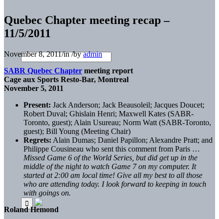
Quebec Chapter meeting recap –
11/5/2011
November 8, 2011
/
in
/
by
admin
SABR Quebec Chapter
meeting report
Cage aux Sports Resto-Bar, Montreal
November 5, 2011
Present:
Jack Anderson; Jack Beausoleil; Jacques Doucet;
Robert Duval; Ghislain Henri; Maxwell Kates (SABR-
Toronto, guest); Alain Usureau; Norm Watt (SABR-Toronto,
guest); Bill Young (Meeting Chair)
Regrets:
Alain Dumas; Daniel Papillon; Alexandre Pratt; and
Philippe Cousineau who sent this comment from Paris …
Missed Game 6 of the World Series, but did get up in the
middle of the night to watch Game 7 on my computer. It
started at 2:00 am local time! Give all my best to all those
who are attending today. I look forward to keeping in touch
with goings on.
Roland Hemond