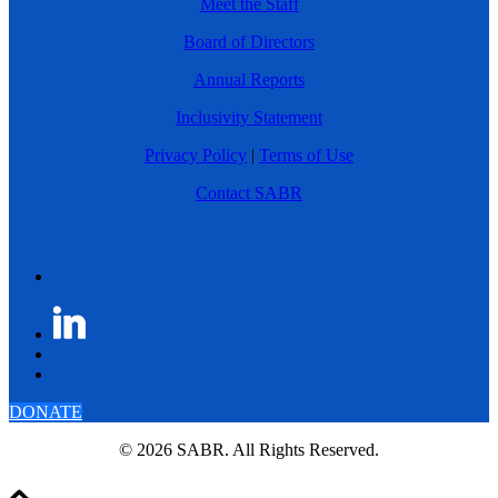
Meet the Staff
Board of Directors
Annual Reports
Inclusivity Statement
Privacy Policy
|
Terms of Use
Contact SABR
DONATE
© 2026 SABR. All Rights Reserved.