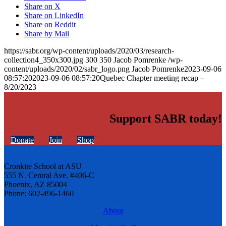
Share on X
Share on LinkedIn
Share on Reddit
Share by Mail
https://sabr.org/wp-content/uploads/2020/03/research-
collection4_350x300.jpg
300
350
Jacob Pomrenke
/wp-
content/uploads/2020/02/sabr_logo.png
Jacob Pomrenke
2023-09-06
08:57:20
2023-09-06 08:57:20
Quebec Chapter meeting recap –
8/20/2023
Support SABR today!
Donate
Join
Shop
Cronkite School at ASU
555 N. Central Ave. #406-C
Phoenix, AZ 85004
Phone: 602-496-1460
About