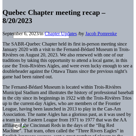
Quebec Chapter meeting recap –
8/20/2023
September 6, 2023
/
in
Chapter Updates
/
by
Jacob Pomrenke
The SABR-Quebec Chapter held its first in-person meeting since
January 2020 with a visit to the Fernand-Bédard Museum in Trois-
Rivières on August 20, 2023. We also renewed with one of our
traditions by taking this opportunity to attend a local game, in this
case the Trois-Rivières Aigles, and were even lucky enough to see a
doubleheader against the Ottawa Titans since the previous night’s
game had been rained out.
The Fernand-Bédard Museum is located within Trois-Rivières
Municipal Stadium and illustrates the history of professional baseball
in the city since its beginnings in 1922 with the Trois-Rivières Trios
up to the current-day Aigles, who are members of the Frontier
League, having been launched in 2013 to play in the Can-Am
Association. The name Aigles has a glorious past, as it was used by
a team in the Eastern League from 1971 to 1977 that was the AA
affiliate of the Cincinnati Reds in the days of the “Big Red
Machine”. That team, often called the “Three Rivers Eagles” in