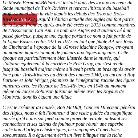
Le Musée Fernand-Bédard est installé dans des locaux au cœur du
Stade municipal de Trois-Rivières et retrace l’histoire du baseball
professionnel dans la ville depuis les débuts des Trios de Trois-
Rivières en 1922 jusqu’à l’édition actuelle des Aigles qui font partie
Learn More
de la Ligue Frontier, après avoir été créés en 2013 comme membres
de l’Association Can-Am. Le nom des Aigles est d’ailleurs lié à un
passé glorieux, puisque une équipe portant ce nom a fait partie de
la Ligue Eastern entre 1971 et 1977 en tant que filiale AA des Reds
de Cincinnati a l’époque de la «Grosse Machine Rouge», envoyant
un nombre impressionnant de joueurs aux ligues majeures. Cette
époque est particulièrement bien illustrée dans le musée, qui
s’attarde également à la carrière de Pete Gray, qui s’est rendu
jusqu’au baseball majeur même s’il avait perdu un bras après avoir
joué pour Trois-Rivières au début des années 1940, ou encore à Roy
Partlow et John Wright, pionniers de l’intégration raciale des ligues
mineures avec les Royaux de Trois-Rivières en 1946 au moment
même où Jackie Robinson faisait de même avec les Royaux de
Montréal, dont ils étaient une filiale.
C’est le créateur du musée, Bob McDuff, l’ancien Directeur-général
des Aigles, nous a fait l’honneur d’une visite guidée du magnifique
musée qu’il a mis sur pied comme projet de retraite, utilisant ses
connections et ses talents de fouineur pour réunir une superbe
collection d’artefacts historiques, accompagnés d’anecdotes
savoureuses. Il a également écrit un livre bilingue sur la riche