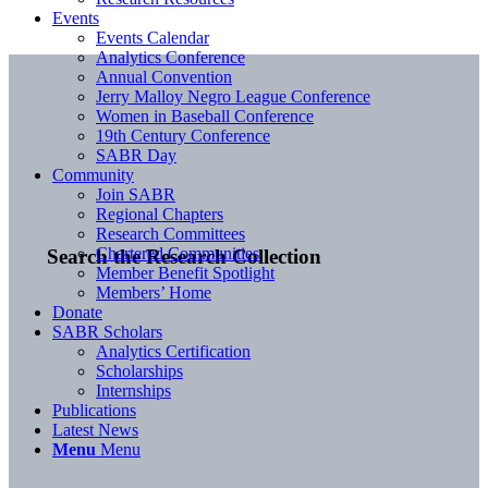
Events
Events Calendar
Analytics Conference
Annual Convention
Jerry Malloy Negro League Conference
Women in Baseball Conference
19th Century Conference
SABR Day
Community
Join SABR
Regional Chapters
Research Committees
Chartered Communities
Search the Research Collection
Member Benefit Spotlight
Members’ Home
Donate
SABR Scholars
Analytics Certification
Scholarships
Internships
Publications
Latest News
Menu
Menu