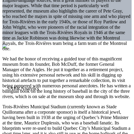
English-language sources, sent a great number of players to the
major leagues. While that time period is particularly well
represented, the museum also highlights the career of Pete Gray,
who reached the majors in spite of missing one arm and who played
for Trois-Rivières in the early 1940s, or those of Roy Partlow and
John Wright, who were pioneers of the racial integration of the
minor leagues with the Trois-Rivières Royals in 1946 at the same
time as Jackie Robinson was doing likewise with the Montreal
Royals, the Trois-Rivières team being a farm team of the Montreal
one.
We had the honor of receiving a guided tour of this magnificent
museum from its founder, Bob McDuff, the former General
Manager of the Aigles. He put it together as a retirement project,
using his extensive personal network and his skill in digging up
historical artefacts to put together a remarkable collection, its visit
being peppered with numerous personal anecdotes. He has written a
bilingual book on the long history of baseball in the city of the three
rivers, which is on sale at the museum shop and through its website.
Trois-Rivières Municipal Stadium (currently known as Stade
Quillorama after a corporate sponsor) is itself a historical jewel,
having been built in 1938 at the urging of Quebec’s Prime Minister
at the time, Maurice Duplessis, who was a baseball fanatic. Its
blueprints were re-used to build Quebec City’s Municipal Stadium a
short time later, and it is also still in use as the home ballpark of the