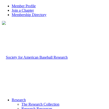
Member Profile
Join a Chapter
Membership Directory
Research
The Research Collection
Research Resources