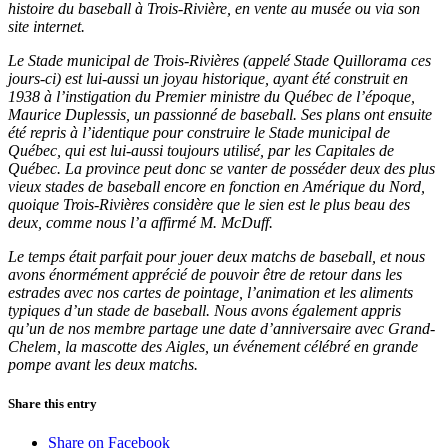
histoire du baseball à Trois-Rivière, en vente au musée ou via son
site internet.
Le Stade municipal de Trois-Rivières (appelé Stade Quillorama ces
jours-ci) est lui-aussi un joyau historique, ayant été construit en
1938 à l’instigation du Premier ministre du Québec de l’époque,
Maurice Duplessis, un passionné de baseball. Ses plans ont ensuite
été repris à l’identique pour construire le Stade municipal de
Québec, qui est lui-aussi toujours utilisé, par les Capitales de
Québec. La province peut donc se vanter de posséder deux des plus
vieux stades de baseball encore en fonction en Amérique du Nord,
quoique Trois-Rivières considère que le sien est le plus beau des
deux, comme nous l’a affirmé M. McDuff.
Le temps était parfait pour jouer deux matchs de baseball, et nous
avons énormément apprécié de pouvoir être de retour dans les
estrades avec nos cartes de pointage, l’animation et les aliments
typiques d’un stade de baseball. Nous avons également appris
qu’un de nos membre partage une date d’anniversaire avec Grand-
Chelem, la mascotte des Aigles, un événement célébré en grande
pompe avant les deux matchs.
Share this entry
Share on Facebook