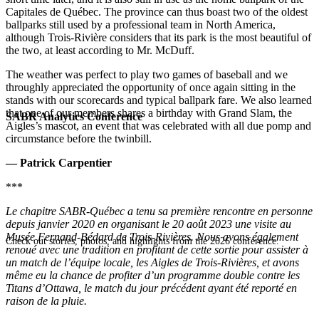
Capitales de Québec. The province can thus boast two of the oldest
ballparks still used by a professional team in North America,
although Trois-Rivière considers that its park is the most beautiful of
the two, at least according to Mr. McDuff.
The weather was perfect to play two games of baseball and we
throughly appreciated the opportunity of once again sitting in the
stands with our scorecards and typical ballpark fare. We also learned
that one of our members shares a birthday with Grand Slam, the
SABR Analytics Conference
Aigles’s mascot, an event that was celebrated with all due pomp and
circumstance before the twinbill.
— Patrick Carpentier
***
Le chapitre SABR-Québec a tenu sa première rencontre en personne
depuis janvier 2020 en organisant le 20 août 2023 une visite au
Musée Fernand-Bédard de Trois-Rivières. Nous avons également
Check out stories, photos, and highlights from the 2026 conference.
renoué avec une tradition en profitant de cette sortie pour assister à
un match de l’équipe locale, les Aigles de Trois-Rivières, et avons
même eu la chance de profiter d’un programme double contre les
Titans d’Ottawa, le match du jour précédent ayant été reporté en
raison de la pluie.