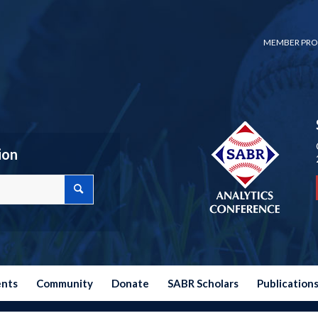
MEMBER PRO
ion
ents
Community
Donate
SABR Scholars
Publication