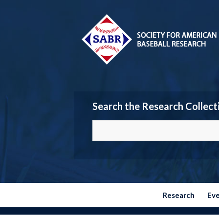
Search the Research Collect
Research
Ev