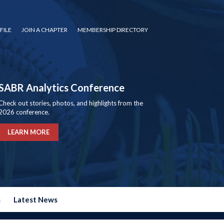
FILE
JOIN A CHAPTER
MEMBERSHIP DIRECTORY
SABR Analytics Conference
Check out stories, photos, and highlights from the
2026 conference.
LEARN MORE
s
Latest News