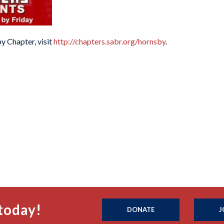
y Chapter, visit
http://chapters.sabr.org/hornsby
.
today!
DONATE
J