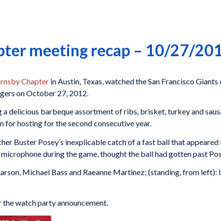
pter meeting recap – 10/27/20
rnsby Chapter
in Austin, Texas, watched the San Francisco Giants 
igers on October 27, 2012.
 a delicious barbeque assortment of ribs, brisket, turkey and sau
m for hosting for the second consecutive year.
er Buster Posey’s inexplicable catch of a fast ball that appeared
 microphone during the game, thought the ball had gotten past Pos
 Larson, Michael Bass and Raeanne Martinez; (standing, from left): 
or the watch party announcement.