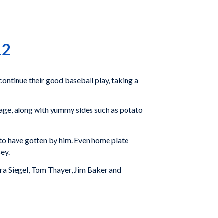
12
continue their good baseball play, taking a
sage, along with yummy sides such as potato
 to have gotten by him. Even home plate
ey.
Ira Siegel, Tom Thayer, Jim Baker and