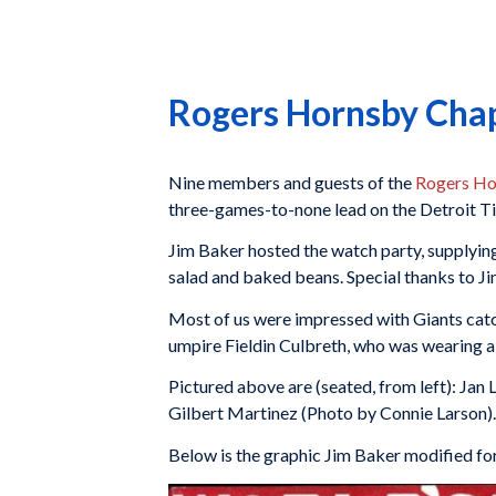
Rogers Hornsby Cha
Nine members and guests of the
Rogers Ho
three-games-to-none lead on the Detroit T
Jim Baker hosted the watch party, supplying
salad and baked beans. Special thanks to Ji
Most of us were impressed with Giants catch
umpire Fieldin Culbreth, who was wearing a
Pictured above are (seated, from left): Jan
Gilbert Martinez (Photo by Connie Larson).
Below is the graphic Jim Baker modified f