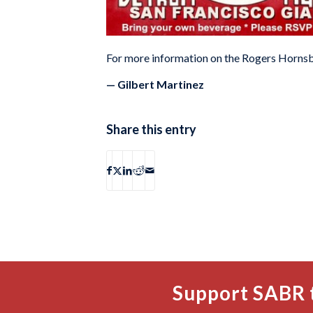
For more information on the Rogers Hornsb
— Gilbert Martinez
Share this entry
Support SABR 