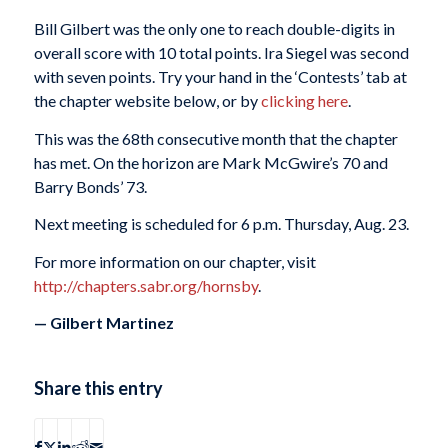
Bill Gilbert was the only one to reach double-digits in
overall score with 10 total points. Ira Siegel was second
with seven points. Try your hand in the ‘Contests’ tab at
the chapter website below, or by
clicking here
.
This was the 68th consecutive month that the chapter
has met. On the horizon are Mark McGwire’s 70 and
Barry Bonds’ 73.
Next meeting is scheduled for 6 p.m. Thursday, Aug. 23.
For more information on our chapter, visit
http://chapters.sabr.org/hornsby
.
— Gilbert Martinez
Share this entry