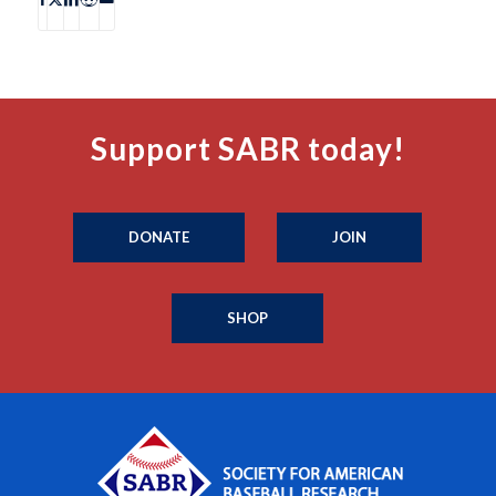
Support SABR today!
DONATE
JOIN
SHOP