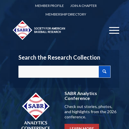
MEMBER PROFILE
JOIN A CHAPTER
MEMBERSHIP DIRECTORY
Search the Research Collection
SABR Analytics
Conference
Check out stories, photos,
and highlights from the 2026
conference.
LEARN MORE