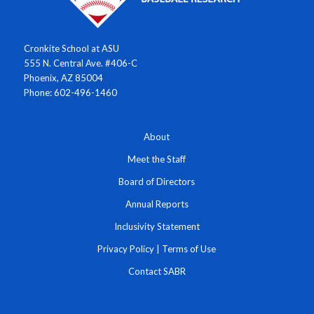
Cronkite School at ASU
555 N. Central Ave. #406-C
Phoenix, AZ 85004
Phone: 602-496-1460
About
Meet the Staff
Board of Directors
Annual Reports
Inclusivity Statement
Privacy Policy
|
Terms of Use
Contact SABR