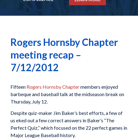
Rogers Hornsby Chapter
meeting recap –
7/12/2012
Fifteen
Rogers Hornsby Chapter
members enjoyed
barbeque and baseball talk at the midseason break on
Thursday, July 12.
Despite quiz-maker Jim Baker’s best efforts, a few of
us eked out a few correct answers in Baker’s “The
Perfect Quiz,” which focused on the 22 perfect games in
Major League Baseball history.