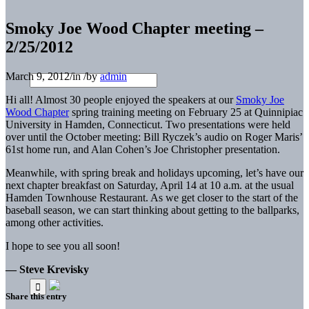
Smoky Joe Wood Chapter meeting –
2/25/2012
March 9, 2012
/
in
/
by
admin
Hi all! Almost 30 people enjoyed the speakers at our
Smoky Joe
Wood Chapter
spring training meeting on February 25 at Quinnipiac
University in Hamden, Connecticut. Two presentations were held
over until the October meeting: Bill Ryczek’s audio on Roger Maris’
61st home run, and Alan Cohen’s Joe Christopher presentation.
Meanwhile, with spring break and holidays upcoming, let’s have our
next chapter breakfast on Saturday, April 14 at 10 a.m. at the usual
Hamden Townhouse Restaurant. As we get closer to the start of the
baseball season, we can start thinking about getting to the ballparks,
among other activities.
I hope to see you all soon!
— Steve Krevisky
Share this entry