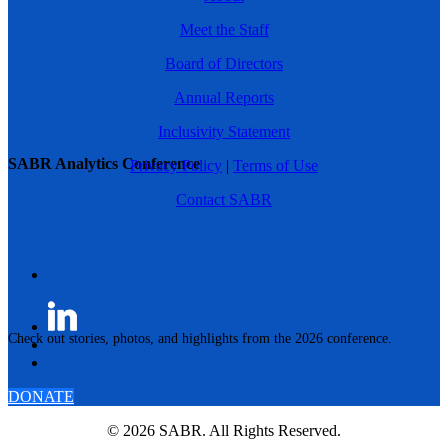
Meet the Staff
Board of Directors
Annual Reports
Inclusivity Statement
SABR Analytics Conference
Privacy Policy
|
Terms of Use
Contact SABR
Check out stories, photos, and highlights from the 2026 conference.
DONATE
© 2026 SABR. All Rights Reserved.