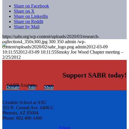
Share on Facebook
Share on X
Share on LinkedIn
Share on Reddit
Share by Mail
https://sabr.org/wp-content/uploads/2020/03/research-
collection4_350x300.jpg
300
350
admin
/wp-
content/uploads/2020/02/sabr_logo.png
admin
2012-03-09
10:11:55
2012-03-09 10:11:55
Smoky Joe Wood Chapter meeting –
2/25/2012
Support SABR today!
Donate
Join
Shop
Cronkite School at ASU
555 N. Central Ave. #406-C
Phoenix, AZ 85004
Phone: 602-496-1460
About