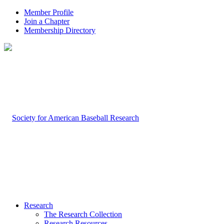
Member Profile
Join a Chapter
Membership Directory
Research
The Research Collection
Research Resources