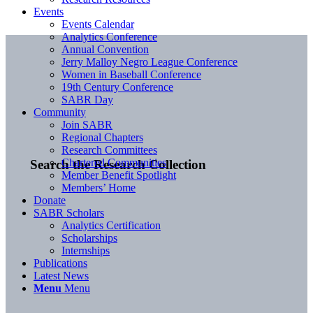
Events
Events Calendar
Analytics Conference
Annual Convention
Jerry Malloy Negro League Conference
Women in Baseball Conference
19th Century Conference
SABR Day
Community
Join SABR
Regional Chapters
Research Committees
Chartered Communities
Search the Research Collection
Member Benefit Spotlight
Members’ Home
Donate
SABR Scholars
Analytics Certification
Scholarships
Internships
Publications
Latest News
Menu
Menu