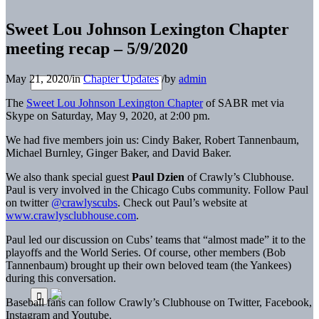
Sweet Lou Johnson Lexington Chapter
meeting recap – 5/9/2020
May 21, 2020
/
in
Chapter Updates
/
by
admin
The
Sweet Lou Johnson Lexington Chapter
of SABR met via
Skype on Saturday, May 9, 2020, at 2:00 pm.
We had five members join us: Cindy Baker, Robert Tannenbaum,
Michael Burnley, Ginger Baker, and David Baker.
We also thank special guest
Paul Dzien
of Crawly’s Clubhouse.
Paul is very involved in the Chicago Cubs community. Follow Paul
on twitter
@crawlyscubs
. Check out Paul’s website at
www.crawlysclubhouse.com
.
Paul led our discussion on Cubs’ teams that “almost made” it to the
playoffs and the World Series. Of course, other members (Bob
Tannenbaum) brought up their own beloved team (the Yankees)
during this conversation.
Baseball fans can follow Crawly’s Clubhouse on Twitter, Facebook,
Instagram and Youtube.