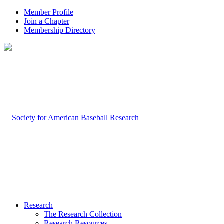
Member Profile
Join a Chapter
Membership Directory
Research
The Research Collection
Research Resources