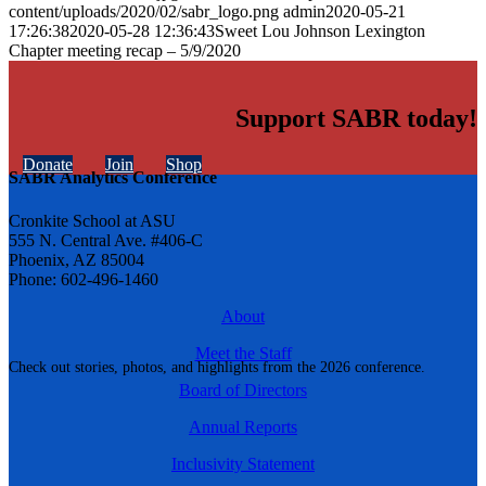
content/uploads/2020/02/sabr_logo.png
admin
2020-05-21
17:26:38
2020-05-28 12:36:43
Sweet Lou Johnson Lexington
Chapter meeting recap – 5/9/2020
Support SABR today!
Donate
Join
Shop
SABR Analytics Conference
Cronkite School at ASU
555 N. Central Ave. #406-C
Phoenix, AZ 85004
Phone: 602-496-1460
About
Meet the Staff
Check out stories, photos, and highlights from the 2026 conference.
Board of Directors
Annual Reports
Inclusivity Statement