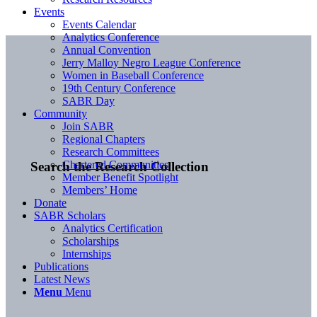
Events
Events Calendar
Analytics Conference
Annual Convention
Jerry Malloy Negro League Conference
Women in Baseball Conference
19th Century Conference
SABR Day
Community
Join SABR
Regional Chapters
Research Committees
Chartered Communities
Search the Research Collection
Member Benefit Spotlight
Members’ Home
Donate
SABR Scholars
Analytics Certification
Scholarships
Internships
Publications
Latest News
Menu
Menu