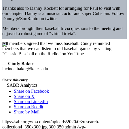
Thanks also to Danny Rockett for arranging for Paul to visit with
our chapter. Danny is a musician, actor and super Cubs fan. Follow
Danny @SonRanto on twitter.
Members brought their baseball trivia questions to the meeting and
enjoyed a robust game of “virtual trivia”.
All members agreed that we miss baseball. Cindy reminded
members that we can listen to old baseball games by visiting
“Classic Baseball on the Radio” on YouTube.
— Cindy Baker
lucinda.baker@kctcs.edu
Share this entry
Share on Facebook
Share on X
Share on LinkedIn
Share on Reddit
Share by Mail
https://sabr.org/wp-content/uploads/2020/03/research-
collection4_350x300.jpg
300
350
admin
/wp-