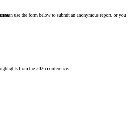
ence
 you can use the form below to submit an anonymous report, or you
highlights from the 2026 conference.