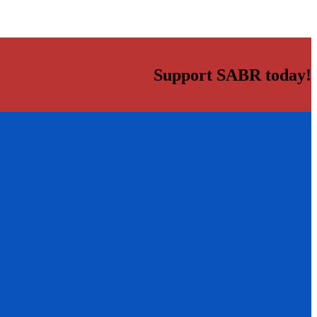
Support SABR today!