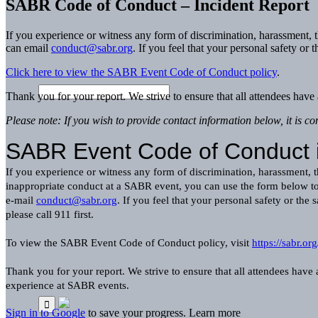
SABR Code of Conduct – Incident Report
If you experience or witness any form of discrimination, harassment,
can email
conduct@sabr.org
. If you feel that your personal safety or t
Click here to view the SABR Event Code of Conduct policy
.
Thank you for your report. We strive to ensure that all attendees ha
Please note: If you wish to provide contact information below, it is