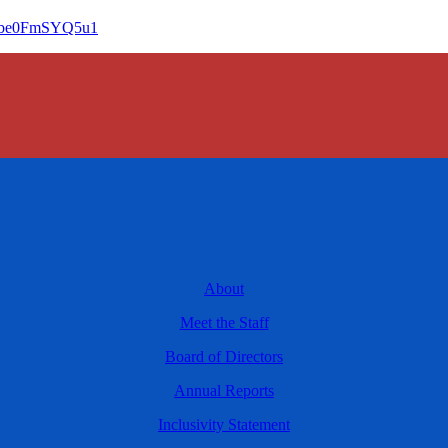
fGbe0FmSYQ5u1
About
Meet the Staff
Board of Directors
Annual Reports
Inclusivity Statement