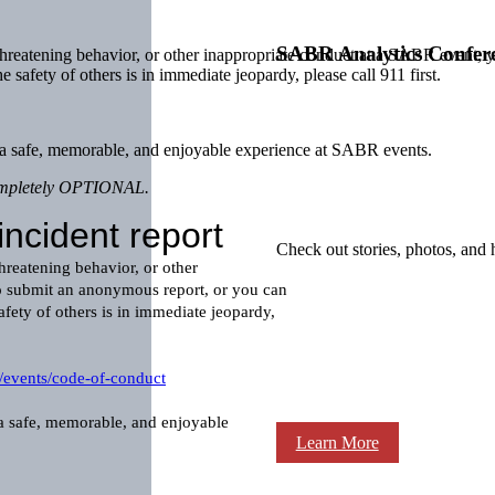
SABR Analytics Confer
 threatening behavior, or other inappropriate conduct at a SABR event,
he safety of others is in immediate jeopardy, please call 911 first.
ve a safe, memorable, and enjoyable experience at SABR events.
 completely OPTIONAL.
Check out stories, photos, and 
Learn More