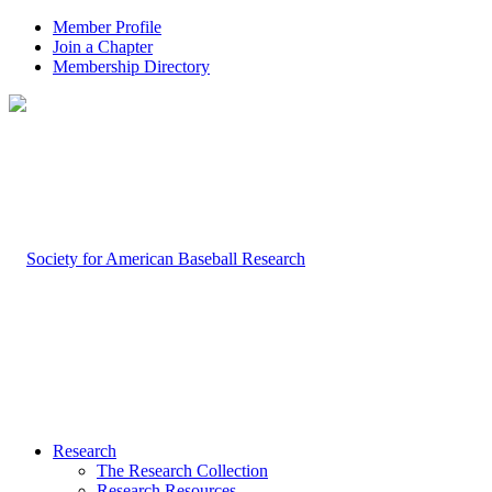
Member Profile
Join a Chapter
Membership Directory
Research
The Research Collection
Research Resources