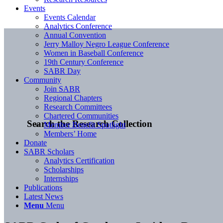
Events
Events Calendar
Analytics Conference
Annual Convention
Jerry Malloy Negro League Conference
Women in Baseball Conference
19th Century Conference
SABR Day
Community
Join SABR
Regional Chapters
Research Committees
Chartered Communities
Search the Research Collection
Member Benefit Spotlight
Members’ Home
Donate
SABR Scholars
Analytics Certification
Scholarships
Internships
Publications
Latest News
Menu
Menu