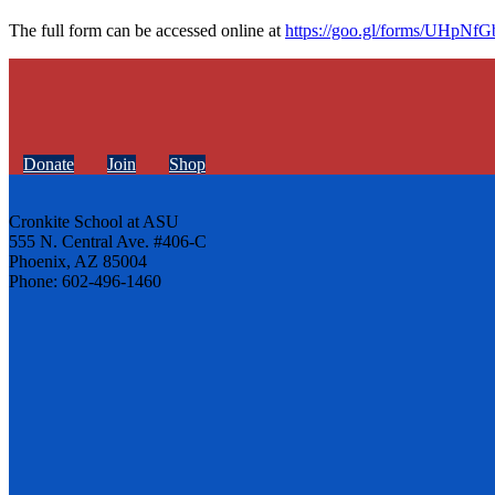
The full form can be accessed online at
https://goo.gl/forms/UHpN
Donate
Join
Shop
Cronkite School at ASU
555 N. Central Ave. #406-C
Phoenix, AZ 85004
Phone: 602-496-1460