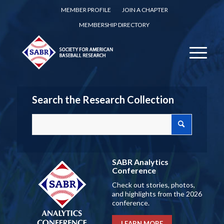
MEMBER PROFILE
JOIN A CHAPTER
MEMBERSHIP DIRECTORY
Search the Research Collection
SABR Analytics
Conference
Check out stories, photos,
and highlights from the 2026
conference.
LEARN MORE