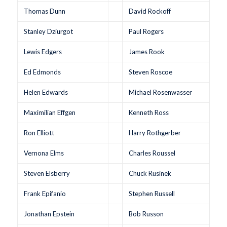
Thomas Dunn
David Rockoff
Stanley Dziurgot
Paul Rogers
Lewis Edgers
James Rook
Ed Edmonds
Steven Roscoe
Helen Edwards
Michael Rosenwasser
Maximilian Effgen
Kenneth Ross
Ron Elliott
Harry Rothgerber
Vernona Elms
Charles Roussel
Steven Elsberry
Chuck Rusinek
Frank Epifanio
Stephen Russell
Jonathan Epstein
Bob Russon