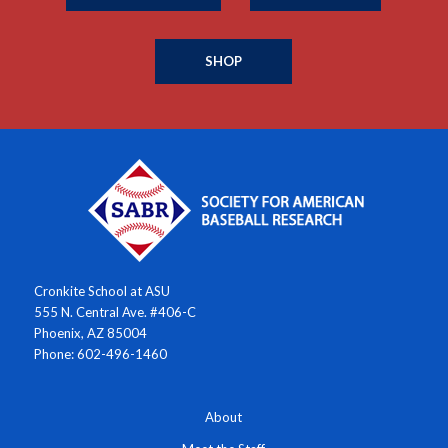
SHOP
Cronkite School at ASU
555 N. Central Ave. #406-C
Phoenix, AZ 85004
Phone: 602-496-1460
About