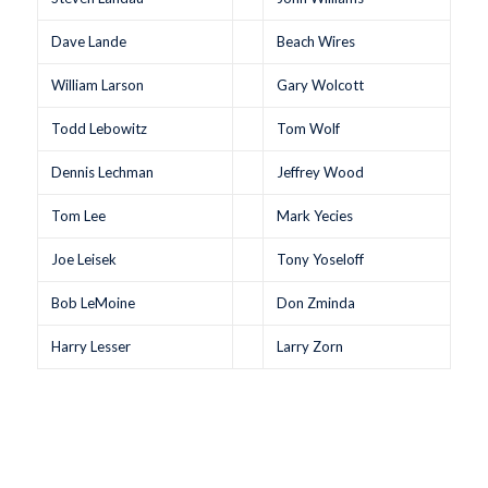
Dave Lande
Beach Wires
William Larson
Gary Wolcott
Todd Lebowitz
Tom Wolf
Dennis Lechman
Jeffrey Wood
Tom Lee
Mark Yecies
Joe Leisek
Tony Yoseloff
Bob LeMoine
Don Zminda
Harry Lesser
Larry Zorn