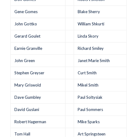
Gene Gomes
Blake Sherry
John Gottko
William Shkurti
Gerard Goulet
Linda Skory
Earnie Granville
Richard Smiley
John Green
Janet Marie Smith
Stephen Greyser
Curt Smith
Mary Griswold
Mikel Smith
Dave Gumbley
Paul Soltysiak
David Guslani
Paul Sommers
Robert Hagerman
Mike Sparks
Tom Hall
Art Springsteen