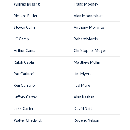
Wilfred Bussing
Frank Mooney
Richard Butler
Alan Mooneyham
Steven Cahn
Anthony Morante
JC Camp
Robert Morris
Arthur Cantu
Christopher Moyer
Ralph Caola
Matthew Mullin
Pat Carlucci
Jim Myers
Ken Carrano
Tad Myre
Jeffrey Carter
Alan Nathan
John Carter
David Neft
Walter Chadwick
Roderic Nelson