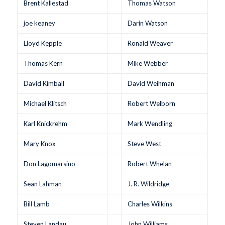
Brent Kallestad
Thomas Watson
joe keaney
Darin Watson
Lloyd Kepple
Ronald Weaver
Thomas Kern
Mike Webber
David Kimball
David Weihman
Michael Klitsch
Robert Welborn
Karl Knickrehm
Mark Wendling
Mary Knox
Steve West
Don Lagomarsino
Robert Whelan
Sean Lahman
J. R. Wildridge
Bill Lamb
Charles Wilkins
Steven Landau
John Williams