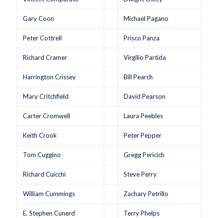
Gary Coon
Michael Pagano
Peter Cottrell
Prisco Panza
Richard Cramer
Virgilio Partida
Harrington Crissey
Bill Pearch
Mary Critchfield
David Pearson
Carter Cromwell
Laura Peebles
Keith Crook
Peter Pepper
Tom Cuggino
Gregg Pericich
Richard Cuicchi
Steve Perry
William Cummings
Zachary Petrillo
E. Stephen Cunerd
Terry Phelps