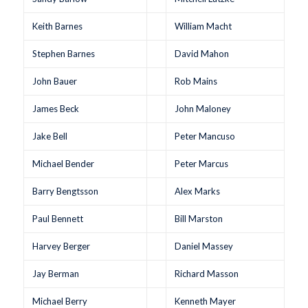
Keith Barnes
William Macht
Stephen Barnes
David Mahon
John Bauer
Rob Mains
James Beck
John Maloney
Jake Bell
Peter Mancuso
Michael Bender
Peter Marcus
Barry Bengtsson
Alex Marks
Paul Bennett
Bill Marston
Harvey Berger
Daniel Massey
Jay Berman
Richard Masson
Michael Berry
Kenneth Mayer