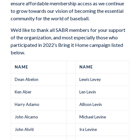
ensure affordable membership access as we continue
to grow towards our vision of becoming the essential
community for the world of baseball.
We’d like to thank all SABR members for your support
of the organization, and most especially those who
participated in 2022’s Bring it Home campaign listed
below.
NAME
NAME
Dean Abelon
Lewis Levey
Ken Aber
Len Levin
Harry Adamo
Allison Levin
John Alcamo
Michael Levine
John Alviti
Ira Levine