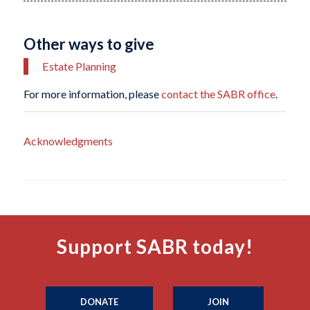
Other ways to give
Estate Planning
For more information, please
contact the SABR office
.
Acknowledgments
Support SABR today!
DONATE
JOIN