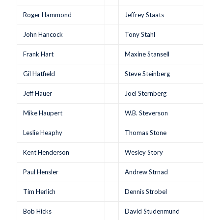
Roger Hammond
Jeffrey Staats
John Hancock
Tony Stahl
Frank Hart
Maxine Stansell
Gil Hatfield
Steve Steinberg
Jeff Hauer
Joel Sternberg
Mike Haupert
W.B. Steverson
Leslie Heaphy
Thomas Stone
Kent Henderson
Wesley Story
Paul Hensler
Andrew Strnad
Tim Herlich
Dennis Strobel
Bob Hicks
David Studenmund