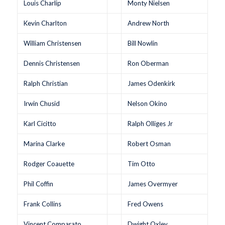
Louis Charlip
Monty Nielsen
Kevin Charlton
Andrew North
William Christensen
Bill Nowlin
Dennis Christensen
Ron Oberman
Ralph Christian
James Odenkirk
Irwin Chusid
Nelson Okino
Karl Cicitto
Ralph Olliges Jr
Marina Clarke
Robert Osman
Rodger Coauette
Tim Otto
Phil Coffin
James Overmyer
Frank Collins
Fred Owens
Vincent Comparato
Dwight Oxley