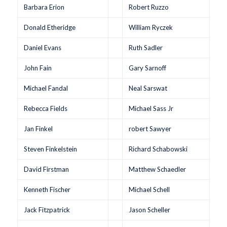
Barbara Erion
Robert Ruzzo
Donald Etheridge
William Ryczek
Daniel Evans
Ruth Sadler
John Fain
Gary Sarnoff
Michael Fandal
Neal Sarswat
Rebecca Fields
Michael Sass Jr
Jan Finkel
robert Sawyer
Steven Finkelstein
Richard Schabowski
David Firstman
Matthew Schaedler
Kenneth Fischer
Michael Schell
Jack Fitzpatrick
Jason Scheller