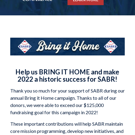
Help us BRING IT HOME and make
2022 a historic success for SABR!
Thank you so much for your support of SABR during our
annual Bring it Home campaign. Thanks to all of our
donors, we were able to exceed our $125,000
fundraising goal for this campaign in 2022!
These important contributions will help SABR maintain
core mission programming, develop new initiatives, and