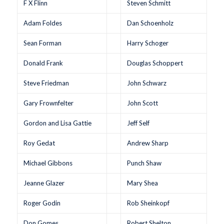
F X Flinn
Steven Schmitt
Adam Foldes
Dan Schoenholz
Sean Forman
Harry Schoger
Donald Frank
Douglas Schoppert
Steve Friedman
John Schwarz
Gary Frownfelter
John Scott
Gordon and Lisa Gattie
Jeff Self
Roy Gedat
Andrew Sharp
Michael Gibbons
Punch Shaw
Jeanne Glazer
Mary Shea
Roger Godin
Rob Sheinkopf
Don Gomes
Robert Shelton