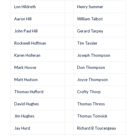
Lon Hildreth
Henry Summer
Aaron Hill
William Talbot
John Paul Hill
Gerard Tarpey
Rockwell Hoffman
Tim Tassler
Karen Holleran
Joseph Thompson
Mark Hoose
Don Thompson
Matt Hudson
Joyce Thompson
Thomas Hufford
Crofty Thorp
David Hughes
Thomas Thress
Jim Hughes
Thomas Tomsick
Jay Hurd
Richard B Tourangeau