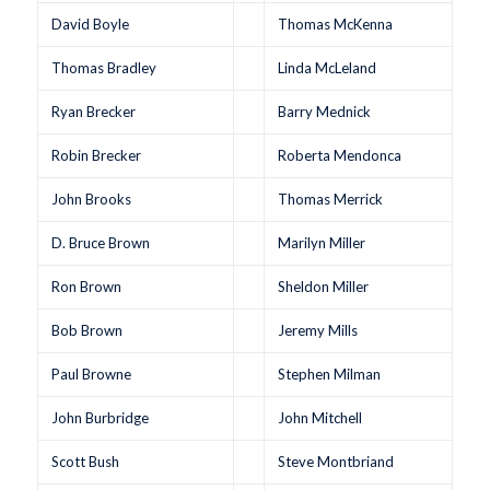
David Boyle
Thomas McKenna
Thomas Bradley
Linda McLeland
Ryan Brecker
Barry Mednick
Robin Brecker
Roberta Mendonca
John Brooks
Thomas Merrick
D. Bruce Brown
Marilyn Miller
Ron Brown
Sheldon Miller
Bob Brown
Jeremy Mills
Paul Browne
Stephen Milman
John Burbridge
John Mitchell
Scott Bush
Steve Montbriand