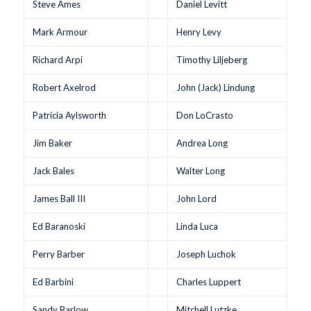
Steve Ames
Daniel Levitt
Mark Armour
Henry Levy
Richard Arpi
Timothy Liljeberg
Robert Axelrod
John (Jack) Lindung
Patricia Aylsworth
Don LoCrasto
Jim Baker
Andrea Long
Jack Bales
Walter Long
James Ball III
John Lord
Ed Baranoski
Linda Luca
Perry Barber
Joseph Luchok
Ed Barbini
Charles Luppert
Sandy Barlow
Mitchell Lutzke