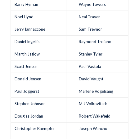
Barry Hyman
Wayne Towers
Noel Hynd
Neal Traven
Jerry Iannaccone
Sam Treynor
Daniel Ingellis
Raymond Troiano
Martin Jatlow
Stanley Tyler
Scott Jensen
Paul Vastola
Donald Jensen
David Vaught
Paul Joggerst
Marlene Vogelsang
Stephen Johnson
M J Volkovitsch
Douglas Jordan
Robert Wakefield
Christopher Kaempfer
Joseph Wancho