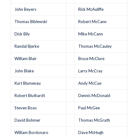
John Beyers
Rick McAuliffe
Thomas Biblewski
Robert McCann
Dick Bily
Mike McCann
Randal Bjerke
Thomas McCauley
William Blair
Bruce McClure
John Blake
Larry McCray
Kurt Blumenau
Andy McCue
Robert Bluthardt
Dennis McDonald
Steven Boas
Paul McGee
David Bohmer
Thomas McGrath
William Bordonaro
Dave McHugh