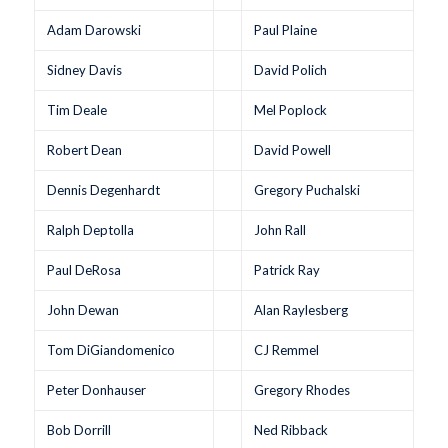
Adam Darowski
Paul Plaine
Sidney Davis
David Polich
Tim Deale
Mel Poplock
Robert Dean
David Powell
Dennis Degenhardt
Gregory Puchalski
Ralph Deptolla
John Rall
Paul DeRosa
Patrick Ray
John Dewan
Alan Raylesberg
Tom DiGiandomenico
CJ Remmel
Peter Donhauser
Gregory Rhodes
Bob Dorrill
Ned Ribback