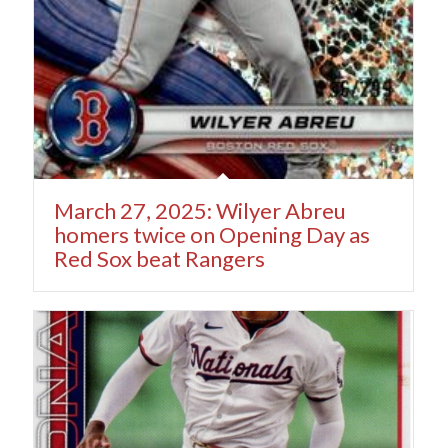
March 27, 2025: Wilyer Abreu
homers twice on Opening Day as
Red Sox beat Rangers