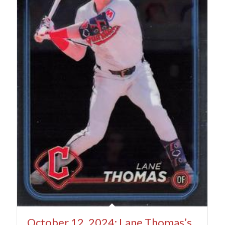
October 12, 2024: Lane Thomas’s