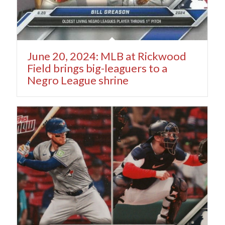
June 20, 2024: MLB at Rickwood
Field brings big-leaguers to a
Negro League shrine