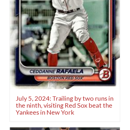
July 5, 2024: Trailing by two runs in
the ninth, visiting Red Sox beat the
Yankees in New York