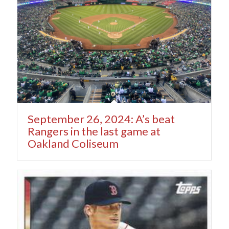
September 26, 2024: A’s beat
Rangers in the last game at
Oakland Coliseum