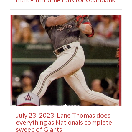
July 23, 2023: Lane Thomas does
everything as Nationals complete
sweep of Giants