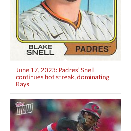
June 17, 2023: Padres’ Snell
continues hot streak, dominating
Rays