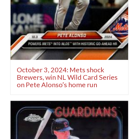
October 3, 2024: Mets shock
Brewers, win NL Wild Card Series
on Pete Alonso’s home run