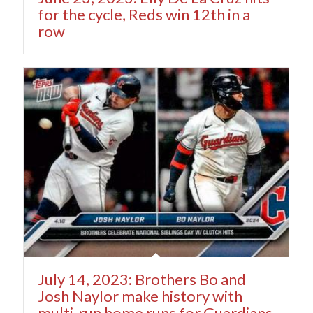
for the cycle, Reds win 12th in a
row
July 14, 2023: Brothers Bo and
Josh Naylor make history with
multi-run home runs for Guardians