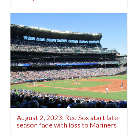
August 2, 2023: Red Sox start late-
season fade with loss to Mariners