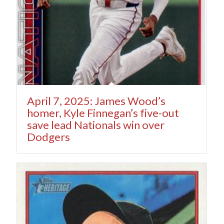
April 7, 2025: James Wood’s
homer, Kyle Finnegan’s five-out
save lead Nationals win over
Dodgers