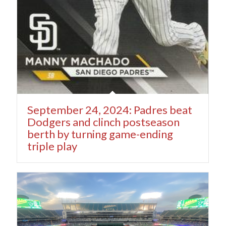
September 24, 2024: Padres beat
Dodgers and clinch postseason
berth by turning game-ending
triple play