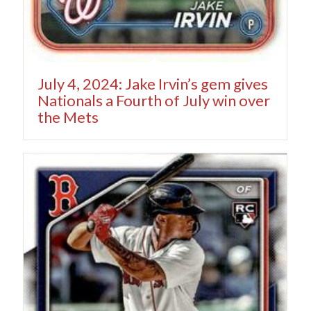
July 4, 2024: Jake Irvin’s gem gives
Nationals a Fourth of July win over
the Mets