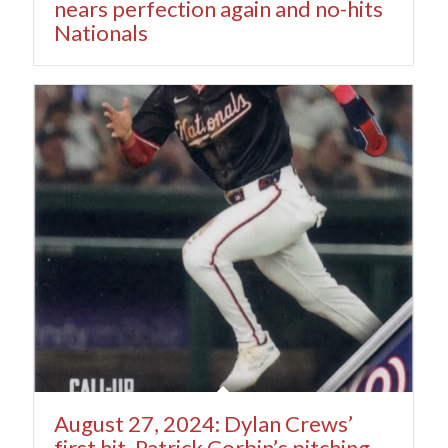
nears perfection again and no-hits
Nationals
August 27, 2024: Dylan Crews’
first hit, Patrick Corbin’s pitching