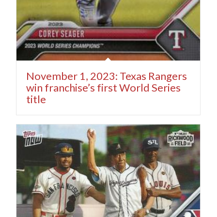
November 1, 2023: Texas Rangers
win franchise’s first World Series
title