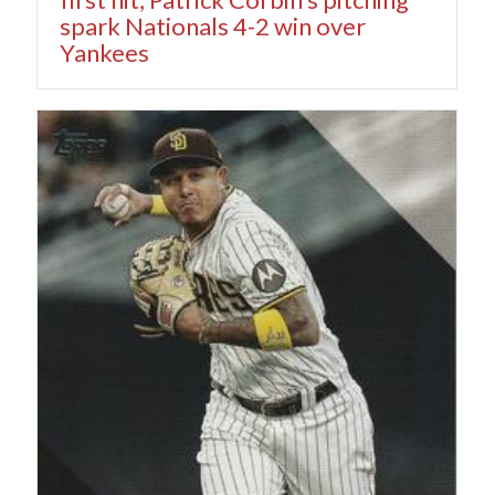
spark Nationals 4-2 win over
Yankees