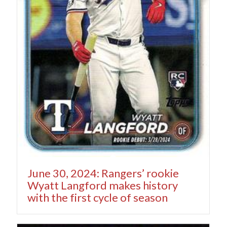
June 30, 2024: Rangers’ rookie
Wyatt Langford makes history
with the first cycle of season