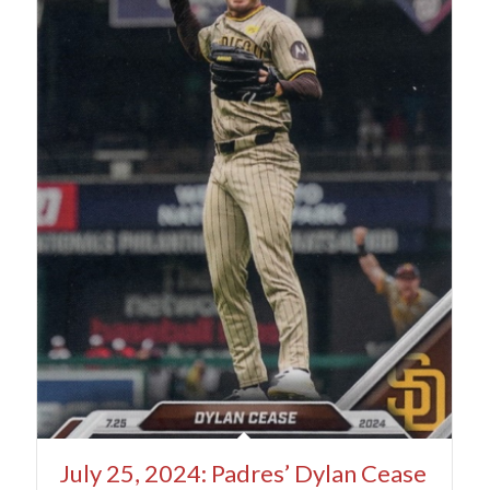
July 25, 2024: Padres’ Dylan Cease