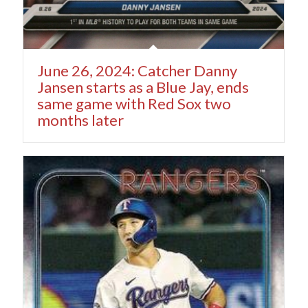
June 26, 2024: Catcher Danny
Jansen starts as a Blue Jay, ends
same game with Red Sox two
months later