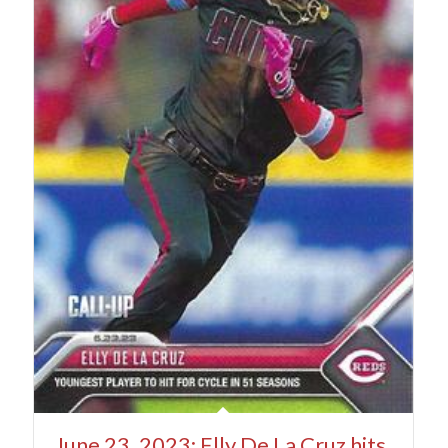
June 23, 2023: Elly De La Cruz hits