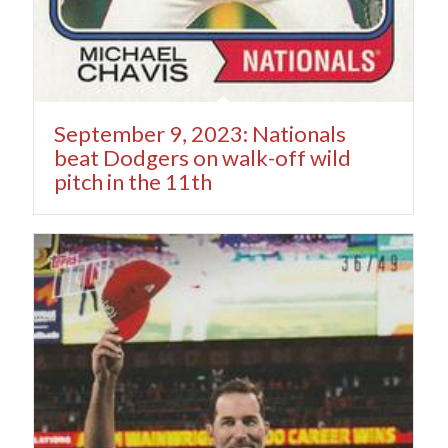
September 9, 2023: Nationals
beat Dodgers on walk-off wild
pitch in the 11th