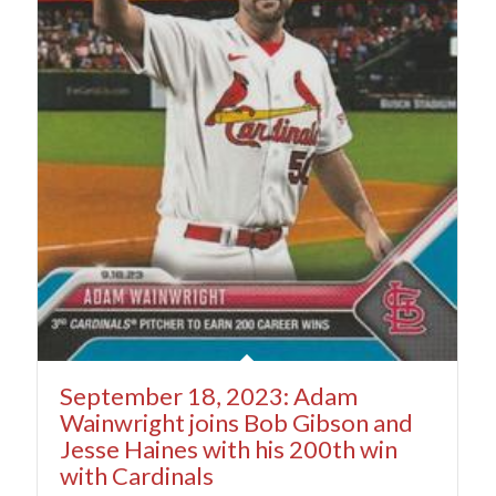
September 18, 2023: Adam
Wainwright joins Bob Gibson and
Jesse Haines with his 200th win
with Cardinals