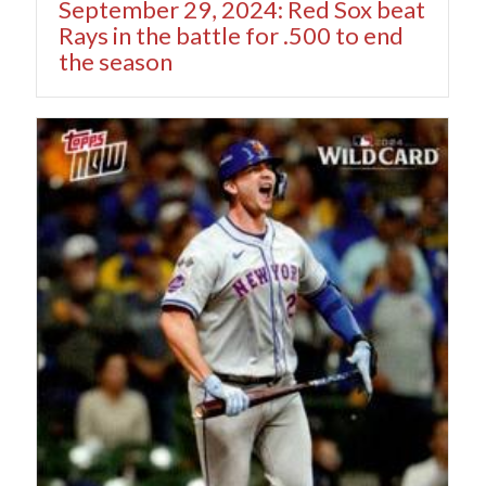
September 29, 2024: Red Sox beat
Rays in the battle for .500 to end
the season