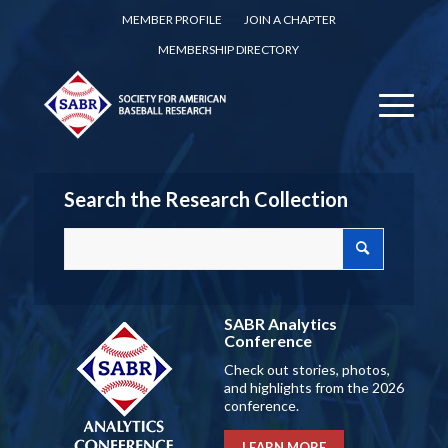
MEMBER PROFILE
JOIN A CHAPTER
MEMBERSHIP DIRECTORY
Search the Research Collection
SABR Analytics
Conference
Check out stories, photos,
and highlights from the 2026
conference.
LEARN MORE