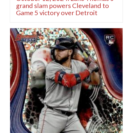
grand slam powers Cleveland to
Game 5 victory over Detroit