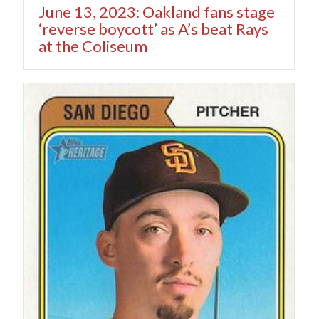
June 13, 2023: Oakland fans stage
‘reverse boycott’ as A’s beat Rays
at the Coliseum