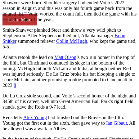
Shawver were born. Shoulder surgery had ended Votto’s 2022
season in August, and this was only his fourth game back from the
injured list.
7
Votto worked the count full, then tied the game with his
second homer of the year.
Learn More
Smith-Shawver plunked Steer and threw a very wild pitch to
Stephenson. After Stephenson flied out, Atlanta manager
Brian
Snitker
summoned reliever
Collin McHugh
, who kept the game tied,
5-5.
Atlanta retook the lead on
Matt Olson
’s two-run homer in the top of
the fifth, but Cincinnati continued its siege in the bottom of the
inning. McHugh hit both McLain and India, although neither Red
was injured seriously. De La Cruz broke his bat blooping a single to
score McLain, another promising rookie promoted to Cincinnati in
2023.
8
De La Cruz stole second, and Votto’s second homer of the night and
345th of his career, well into Great American Ball Park’s right-field
stands, gave the Reds a 9-7 lead.
Reds lefty
Alex Young
had finished out the Braves in the fifth.
Young got the first out in the sixth, then gave way to
Ian Gibaut
. All
he allowed was a walk to Albies.