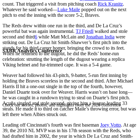
count. That triggered a visit from pitching coach
Rick Kranitz
.
Whatever he said worked—
Luke Maile
popped out on the next
pitch to end the inning with the score 5-2, Braves.
The Reds drew within one run in the third, and De La Cruz’s
powerful bat was again instrumental.
TJ Friedl
walked and stole
second and third
6
while Matt McLain and
Jonathan India
were
striking out. De La Cruz hit Smith-Shawver’s first pitch into the
stands for his third career homer, bringing the crowd to its feet.
SABR Analytics Conference
When he returned to the dugout, he did the Reds’ home-run
celebration: strutting the length of the dugout wearing a replica
Viking helmet and fur-trimmed cape. It was a 5-4 game.
Weaver had followed his 43-pitch, 9-batter, 5-run first inning by
holding the Braves scoreless in the second and third. After Michael
Harris II hit a one-out single in the top of the fourth, however,
Daniel Duarte took over for Weaver. Harris wasn’t on base long—
he was caught in a rundown trying to steal on Duarte’s first pitch.
Acuña singled and stole second, giving him a league-leading 33
Check out stories, photos, and highlights from the 2026 conference.
steals. He made it to third on catcher Maile’s throwing error, but was
left there when Albies struck out.
Leading off Cincinnati’s fourth was first baseman
Joey Votto
. At age
39, the 2010 NL MVP was in his 17th season with the Reds, who
had drafted him in 2002, the year in which De La Cruz and Smith-