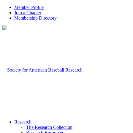
Member Profile
Join a Chapter
Membership Directory
Research
The Research Collection
Research Resources