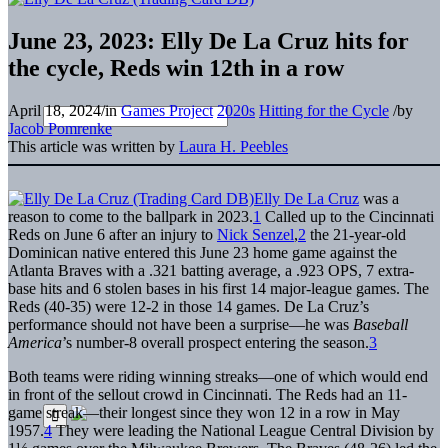
June 23, 2023: Elly De La Cruz hits for
the cycle, Reds win 12th in a row
April 18, 2024
/
in
Games Project
2020s
Hitting for the Cycle
/
by
Jacob Pomrenke
This article was written by
Laura H. Peebles
Elly De La Cruz
was a
reason to come to the ballpark in 2023.
1
Called up to the Cincinnati
Reds on June 6 after an injury to
Nick Senzel
,
2
the 21-year-old
Dominican native entered this June 23 home game against the
Atlanta Braves with a .321 batting average, a .923 OPS, 7 extra-
base hits and 6 stolen bases in his first 14 major-league games. The
Reds (40-35) were 12-2 in those 14 games. De La Cruz’s
performance should not have been a surprise—he was
Baseball
America
’s number-8 overall prospect entering the season.
3
Both teams were riding winning streaks—one of which would end
in front of the sellout crowd in Cincinnati. The Reds had an 11-
game streak—their longest since they won 12 in a row in May
1957.
4
They were leading the National League Central Division by