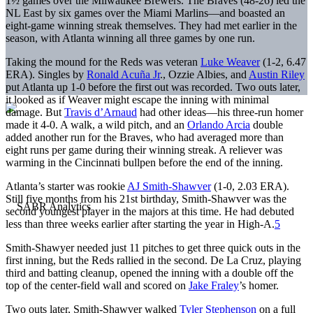
1½ games over the Milwaukee Brewers. The Braves (48-26) led the
NL East by six games over the Miami Marlins—and boasted an
eight-game winning streak themselves. They had met earlier in the
season, with Atlanta winning all three games by one run.
Taking the mound for the Reds was veteran
Luke Weaver
(1-2, 6.47
ERA). Singles by
Ronald Acuña Jr
., Ozzie Albies, and
Austin Riley
put Atlanta up 1-0 before the first out was recorded. Two outs later,
it looked as if Weaver might escape the inning with minimal
damage. But
Travis d’Arnaud
had other ideas—his three-run homer
made it 4-0. A walk, a wild pitch, and an
Orlando Arcia
double
added another run for the Braves, who had averaged more than
eight runs per game during their winning streak. A reliever was
warming in the Cincinnati bullpen before the end of the inning.
Atlanta’s starter was rookie
AJ Smith-Shawver
(1-0, 2.03 ERA).
Still five months from his 21st birthday, Smith-Shawver was the
second youngest player in the majors at this time. He had debuted
less than three weeks earlier after starting the year in High-A.
5
Smith-Shawyer needed just 11 pitches to get three quick outs in the
first inning, but the Reds rallied in the second. De La Cruz, playing
third and batting cleanup, opened the inning with a double off the
top of the center-field wall and scored on
Jake Fraley
’s homer.
Two outs later, Smith-Shawver walked
Tyler Stephenson
on a full