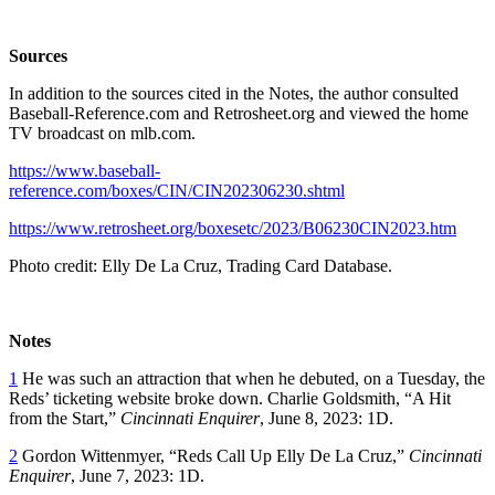
Sources
In addition to the sources cited in the Notes, the author consulted
Baseball-Reference.com and Retrosheet.org and viewed the home
TV broadcast on mlb.com.
https://www.baseball-
reference.com/boxes/CIN/CIN202306230.shtml
https://www.retrosheet.org/boxesetc/2023/B06230CIN2023.htm
Photo credit: Elly De La Cruz, Trading Card Database.
Notes
1
He was such an attraction that when he debuted, on a Tuesday, the
Reds’ ticketing website broke down. Charlie Goldsmith, “A Hit
from the Start,”
Cincinnati Enquirer
, June 8, 2023: 1D.
2
Gordon Wittenmyer, “Reds Call Up Elly De La Cruz,”
Cincinnati
Enquirer
, June 7, 2023: 1D.