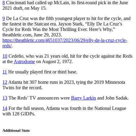
8
Cincinnati had called up McLain, its first-round pick in the June
2021 draft, on May 15.
9
De La Cruz was the fifth youngest player to hit for the cycle, and
the fastest in the Statcast era. Jayson Stark, “Elly De La Cruz’s
Cycle for Reds Was the Most Thrilling Ever. Here’s Why,”
theathletic.com, June 29, 2023.
https://theathletic.com/4651037/2023/06/29/elly-de-la-cruz-cycle-
reds/
.
10
Cedeño, who was 21 years old, hit for the cycle against the Reds
at the
Astrodome
on August 2, 1972.
11
He usually played first or third base.
12
Atlanta hit 307 home runs in 2023, tying the 2019 Minnesota
Twins for the record.
13
The Reds’ TV announcers were
Barry Larkin
and John Sadak.
14
For the full season, Atlanta was fourth in the National League
with 128 GIDPs.
Additional Stats