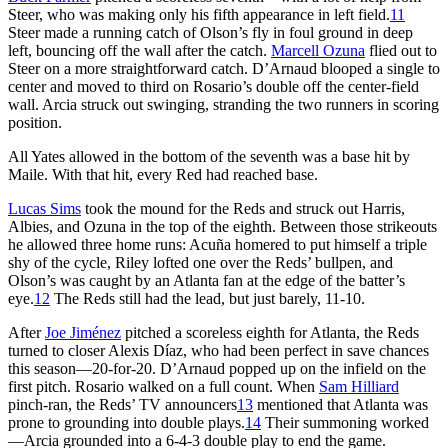
Steer, who was making only his fifth appearance in left field.
11
Steer made a running catch of Olson’s fly in foul ground in deep
left, bouncing off the wall after the catch.
Marcell Ozuna
flied out to
Steer on a more straightforward catch. D’Arnaud blooped a single to
center and moved to third on Rosario’s double off the center-field
wall. Arcia struck out swinging, stranding the two runners in scoring
position.
All Yates allowed in the bottom of the seventh was a base hit by
Maile. With that hit, every Red had reached base.
Lucas Sims
took the mound for the Reds and struck out Harris,
Albies, and Ozuna in the top of the eighth. Between those strikeouts
he allowed three home runs: Acuña homered to put himself a triple
shy of the cycle, Riley lofted one over the Reds’ bullpen, and
Olson’s was caught by an Atlanta fan at the edge of the batter’s
eye.
12
The Reds still had the lead, but just barely, 11-10.
After
Joe Jiménez
pitched a scoreless eighth for Atlanta, the Reds
turned to closer Alexis Díaz, who had been perfect in save chances
this season—20-for-20. D’Arnaud popped up on the infield on the
first pitch. Rosario walked on a full count. When
Sam Hilliard
pinch-ran, the Reds’ TV announcers
13
mentioned that Atlanta was
prone to grounding into double plays.
14
Their summoning worked
—Arcia grounded into a 6-4-3 double play to end the game.