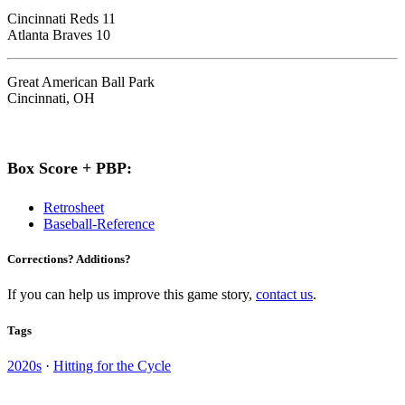
Cincinnati Reds 11
Atlanta Braves 10
Great American Ball Park
Cincinnati, OH
Box Score + PBP:
Retrosheet
Baseball-Reference
Corrections? Additions?
If you can help us improve this game story,
contact us
.
Tags
2020s
·
Hitting for the Cycle