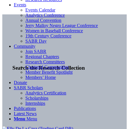
Events
Events Calendar
Analytics Conference
Annual Convention
Jerry Malloy Negro League Conference
Women in Baseball Conference
19th Century Conference
SABR Day
Community
Join SABR
Regional Chapters
Research Committees
Chartered Communities
Search the Research Collection
Member Benefit Spotlight
Members’ Home
Donate
SABR Scholars
Analytics Certification
Scholarships
Internships
Publications
Latest News
Menu
Menu