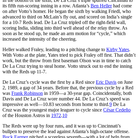
In the bottom of the sixth, De La Cruz’s triple spurred Cincinnati to
its fifth run-scoring inning in a row. Atlanta’s
Ben Heller
had come
on after Votto’s homer. He began the sixth by walking Friedl, who
advanced to third on McLain’s fly out, and scored on India’s single
for a 10-7 Reds lead. De La Cruz tripled off the right-field wall,
scoring India, sliding into third well ahead of the relay throw. As
soon as he stood up, he made an arm motion for “cycle,” which
increased the intensity of the cheering.
Heller walked Fraley, leading to a pitching change to
Kirby Yates
.
With Votto at the plate, Yates tried to pick Fraley off first. That didn’t
work, but the throw from first baseman Olson was in time to catch
De La Cruz trying to steal home. Votto struck out to end the inning
with the Reds up 11-7.
De La Cruz’s cycle was the first by a Red since
Eric Davis
on June
2, 1989, a gap of 34 years. Before that, the previous cycle by a Red
was
Frank Robinson
in 1959—a 30-year gap. Coincidentally, both
Davis and De La Cruz wore number 44. De La Cruz’s speed was
impressive as well—10.83 seconds from home to third.
9
De La
Cruz was the youngest major leaguer to cycle since
César Cedeño
of the Houston Astros in
1972
.
10
The Reds were up by four runs, and it was up to Cincinnati’s
bullpen to preserve the lead against Atlanta’s high-octane offense.
Buck Farmer
pitched a scoreless seventh—with a lot of help from