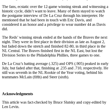
The fans, ecstatic over the 12-game winning streak and witnessing a
historic cycle, didn’t want to leave. Many of them stayed to watch
the postgame interview of De La Cruz through his interpreter. He
mentioned that he had been in touch with Eric Davis, and
considered it an honor and a privilege to wear number 44 as Davis
did.
The Reds’ winning streak ended at the hands of the Braves the next
night. They were in first place in their division as late as August 2,
but faded down the stretch and finished 82-80, in third place in the
NL Central. The Braves finished first in the NL East, but lost the
Division Series to the Philadelphia Phillies, three games to one.
De La Cruz’s batting average (.325) and OPS (.905) peaked in early
July, but faded after that, finishing at .235 and .710, respectively. He
still was seventh in the NL Rookie of the Year voting, behind his
teammates McLain (fifth) and Steer (sixth).
Acknowledgments
This article was fact-checked by Bruce Slutsky and copy-edited by
Len Levin.