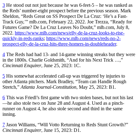
3
He stood out not just because he was 6-feet-5 – he was ranked as
the Reds’ number-eight prospect before the previous season. Mark
Sheldon, “Reds Great on SS Prospect De La Cruz: ‘He’s a Fast-
Track Guy,’” mlb.com, February 22, 2022. Joe Trezza, “Ready for
Futures Game? De La Cruz Leaves No Doubt,” mlb.com, July 8,
2022.
https://www.mlb.com/news/elly-de-la-cruz-looks-to-rise-
quickly-in-reds-ranks
;
https://www.mlb.com/news/reds-no-2-
prospect-elly-de-la-cruz-hits-three-homers-in-doubleheader
.
4
The Reds had had 13- and 14-game winning streaks but they were
in the 1800s. Charlie Goldsmith, “And for his Next Trick …,”
Cincinnati Enquirer
, June 25, 2023: 1C.
5
His somewhat accelerated call-up was triggered by injuries to
other Atlanta pitchers. Mark Bradley, “Team can Handle Rough
Stretch,”
Atlanta Journal-Constitution
, May 25, 2023: B1.
6
This was Friedl’s first game with two stolen bases, but not his last
—he also stole two on June 28 and August 4. Used as a pinch-
runner on August 4, he also stole second and third in the same
inning.
7
Jason Williams, “Will Votto Returning to Reds Stunt Growth?”
Cincinnati Enquirer
, June 15, 2023: D1.