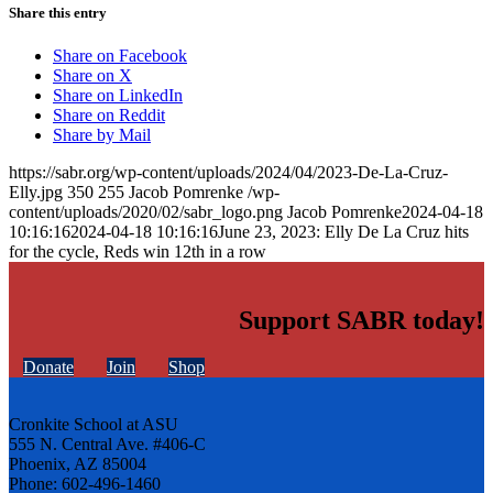
Share this entry
Share on Facebook
Share on X
Share on LinkedIn
Share on Reddit
Share by Mail
https://sabr.org/wp-content/uploads/2024/04/2023-De-La-Cruz-
Elly.jpg
350
255
Jacob Pomrenke
/wp-
content/uploads/2020/02/sabr_logo.png
Jacob Pomrenke
2024-04-18
10:16:16
2024-04-18 10:16:16
June 23, 2023: Elly De La Cruz hits
for the cycle, Reds win 12th in a row
Support SABR today!
Donate
Join
Shop
Cronkite School at ASU
555 N. Central Ave. #406-C
Phoenix, AZ 85004
Phone: 602-496-1460