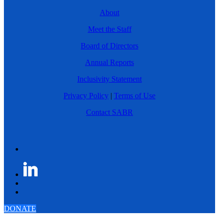
About
Meet the Staff
Board of Directors
Annual Reports
Inclusivity Statement
Privacy Policy
|
Terms of Use
Contact SABR
DONATE