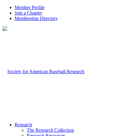
Member Profile
Join a Chapter
Membership Directory
Research
The Research Collection
Research Resources