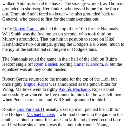
walked Abrams to load the bases. The strategy worked, as Thomas
grounded to shortstop Hernández, who tossed home for the force
out. Dominic Smith fared no better – he also grounded back to
Graterol, who tossed to first for the inning-ending out.
Lefty
Robert Garcia
pitched the top of the 10th for the Nationals.
Will Smith was the free runner on second, who took third on
Muncy’s groundout. That put him in position to score on Kiké
Hernández’s two-out single, giving the Dodgers a 6-5 lead, much to
the joy of the substantial contingent of Dodgers fans.
The Nationals retied the game in their half of the 10th on Ruiz’s
leadoff single off
Ryan Brasier
, scoring
Carter Kieboom
,
10
but the
equalizer was all they could muster.
Robert Garcia returned to the mound for the top of the 11th, but
once righty
Miguel Rojas
was announced as the pinch-hitter for
Wong, Martinez went to righty
Andrés Machado
. Rojas’s bunt
successfully advanced the free runner to third, but he was left there
when Peralta struck out and Will Smith grounded to third.
Rookie
Gus Varland
,
11
usually a set-up man, pitched the 11th for
the Dodgers.
Michael Chavis
– who had come into the game in the
ninth as a pinch-runner for Luis García Jr. and played second base
and first base since then – was the automatic runner. Young