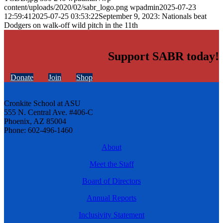
content/uploads/2020/02/sabr_logo.png
wpadmin
2025-07-23
12:59:41
2025-07-25 03:53:22
September 9, 2023: Nationals beat
Dodgers on walk-off wild pitch in the 11th
Support SABR today!
Donate
Join
Shop
Cronkite School at ASU
555 N. Central Ave. #406-C
Phoenix, AZ 85004
Phone: 602-496-1460
About
Meet the Staff
Board of Directors
Annual Reports
Inclusivity Statement