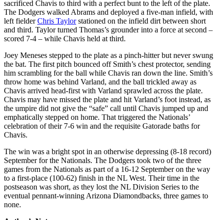
sacrificed Chavis to third with a perfect bunt to the left of the plate.
The Dodgers walked Abrams and deployed a five-man infield, with
left fielder
Chris Taylor
stationed on the infield dirt between short
and third. Taylor turned Thomas’s grounder into a force at second –
scored 7-4 – while Chavis held at third.
Joey Meneses stepped to the plate as a pinch-hitter but never swung
the bat. The first pitch bounced off Smith’s chest protector, sending
him scrambling for the ball while Chavis ran down the line. Smith’s
throw home was behind Varland, and the ball trickled away as
Chavis arrived head-first with Varland sprawled across the plate.
Chavis may have missed the plate and hit Varland’s foot instead, as
the umpire did not give the “safe” call until Chavis jumped up and
emphatically stepped on home. That triggered the Nationals’
celebration of their 7-6 win and the requisite Gatorade baths for
Chavis.
The win was a bright spot in an otherwise depressing (8-18 record)
September for the Nationals. The Dodgers took two of the three
games from the Nationals as part of a 16-12 September on the way
to a first-place (100-62) finish in the NL West. Their time in the
postseason was short, as they lost the NL Division Series to the
eventual pennant-winning Arizona Diamondbacks, three games to
none.