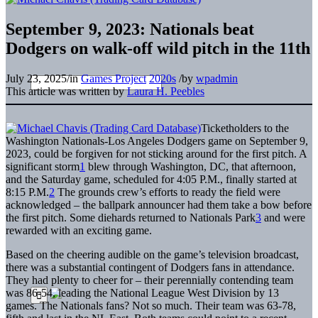
September 9, 2023: Nationals beat
Dodgers on walk-off wild pitch in the 11th
July 23, 2025
/
in
Games Project
2020s
/
by
wpadmin
This article was written by
Laura H. Peebles
Ticketholders to the
Washington Nationals-Los Angeles Dodgers game on September 9,
2023, could be forgiven for not sticking around for the first pitch. A
significant storm
1
blew through Washington, DC, that afternoon,
and the Saturday game, scheduled for 4:05 P.M., finally started at
8:15 P.M.
2
The grounds crew’s efforts to ready the field were
acknowledged – the ballpark announcer had them take a bow before
the first pitch. Some diehards returned to Nationals Park
3
and were
rewarded with an exciting game.
Based on the cheering audible on the game’s television broadcast,
there was a substantial contingent of Dodgers fans in attendance.
They had plenty to cheer for – their perennially contending team
was 86-54, leading the National League West Division by 13
games. The Nationals fans? Not so much. Their team was 63-78,