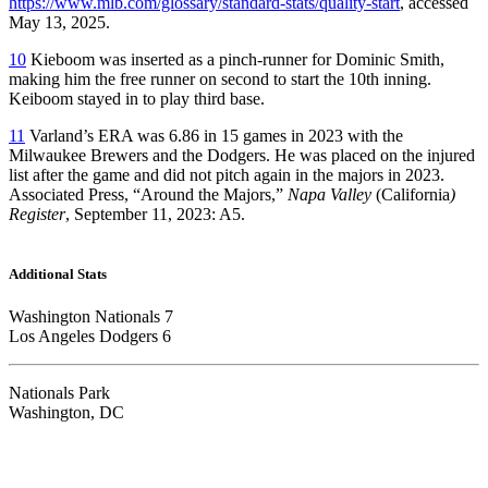
https://www.mlb.com/glossary/standard-stats/quality-start
, accessed
May 13, 2025.
10
Kieboom was inserted as a pinch-runner for Dominic Smith,
making him the free runner on second to start the 10th inning.
Keiboom stayed in to play third base.
11
Varland’s ERA was 6.86 in 15 games in 2023 with the
Milwaukee Brewers and the Dodgers. He was placed on the injured
list after the game and did not pitch again in the majors in 2023.
Associated Press, “Around the Majors,”
Napa Valley
(California
)
Register
, September 11, 2023: A5.
Additional Stats
Washington Nationals 7
Los Angeles Dodgers 6
Nationals Park
Washington, DC