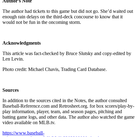
Author’s Note
The author had tickets to this game but did not go. She’d waited out
enough rain delays on the third-deck concourse to know that it
would not be fun in the oncoming storm.
Acknowledgments
This article was fact-checked by Bruce Slutsky and copy-edited by
Len Levin.
Photo credit: Michael Chavis, Trading Card Database.
Sources
In addition to the sources cited in the Notes, the author consulted
Baseball-Reference.com and Retrosheet.org. for box scores/play-by-
play information, player, team, and season pages, pitching and
batting game logs, and other data. The author also watched the game
video available on MLB.tv.
https://www.baseball-