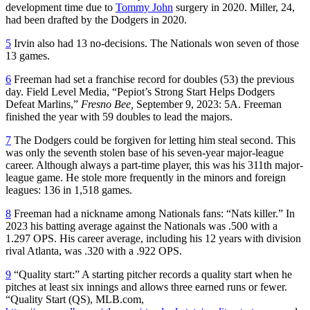
development time due to
Tommy John
surgery in 2020. Miller, 24,
had been drafted by the Dodgers in 2020.
5
Irvin also had 13 no-decisions. The Nationals won seven of those
13 games.
6
Freeman had set a franchise record for doubles (53) the previous
day. Field Level Media, “Pepiot’s Strong Start Helps Dodgers
Defeat Marlins,”
Fresno Bee,
September 9, 2023: 5A. Freeman
finished the year with 59 doubles to lead the majors.
7
The Dodgers could be forgiven for letting him steal second. This
was only the seventh stolen base of his seven-year major-league
career. Although always a part-time player, this was his 311th major-
league game. He stole more frequently in the minors and foreign
leagues: 136 in 1,518 games.
8
Freeman had a nickname among Nationals fans: “Nats killer.” In
2023 his batting average against the Nationals was .500 with a
1.297 OPS. His career average, including his 12 years with division
rival Atlanta, was .320 with a .922 OPS.
9
“Quality start:” A starting pitcher records a quality start when he
pitches at least six innings and allows three earned runs or fewer.
“Quality Start (QS), MLB.com,