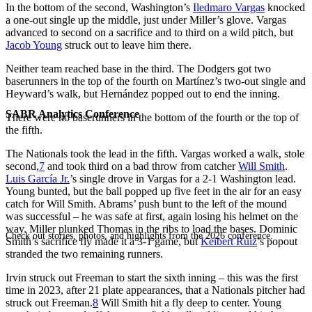
In the bottom of the second, Washington’s
Iledmaro Vargas
knocked
a one-out single up the middle, just under Miller’s glove. Vargas
advanced to second on a sacrifice and to third on a wild pitch, but
Jacob Young
struck out to leave him there.
Neither team reached base in the third. The Dodgers got two
baserunners in the top of the fourth on Martínez’s two-out single and
Heyward’s walk, but Hernández popped out to end the inning.
SABR Analytics Conference
There were no baserunners in the bottom of the fourth or the top of
the fifth.
The Nationals took the lead in the fifth. Vargas worked a walk, stole
second,
7
and took third on a bad throw from catcher
Will Smith
.
Luis García Jr.
’s single drove in Vargas for a 2-1 Washington lead.
Young bunted, but the ball popped up five feet in the air for an easy
catch for Will Smith. Abrams’ push bunt to the left of the mound
was successful – he was safe at first, again losing his helmet on the
way. Miller plunked Thomas in the ribs to load the bases. Dominic
Check out stories, photos, and highlights from the 2026 conference.
Smith’s sacrifice fly made it a 3-1 game, but
Keibert Ruiz
’s popout
stranded the two remaining runners.
Irvin struck out Freeman to start the sixth inning – this was the first
time in 2023, after 21 plate appearances, that a Nationals pitcher had
struck out Freeman.
8
Will Smith hit a fly deep to center. Young