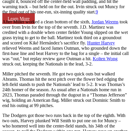
caught it, bounced off the center-field wall padding, and hit the
warning track – but held on for the out. Irvin struck out Muncy for
the final out of his one-run, six-inning quality start.
9
Learn More
After Miller worked a clean bottom of the sixth,
Jordan Weems
took
over from Irvin for the top of the seventh. J.D. Martinez was
credited with a double when center fielder Young slipped on the wet
grass trying to get to the ball. Martinez took third on a groundout
and scored on Kiké Hernández’s sacrifice fly.
Hunter Harvey
relieved Weems and faced James Outman, who grounded down the
first-base line and beat Harvey to the bag for a single – the initial call
was “out,” but replay review gave Outman a hit.
Kolten Wong
struck out, keeping the Nationals in the lead, 3-2.
Miller pitched the seventh. He got two quick outs but walked
Abrams. Thomas hit the next pitch over the flower bed edging the
left-field stands to push the Nationals’ lead to 5-2. It was Thomas’s
24th homer of the season. As usual after a Nationals home run in
2023, Thomas paraded through the dugout in a “Thomas Jefferson”
wig, holding an American flag. Miller struck out Dominic Smith to
end his outing at 99 pitches.
The Dodgers got those two runs back in the top of the eighth. With
two outs, Harvey plunked Will Smith to put one on for Muncy –
who homered well into the center-field stands, his 34th of the