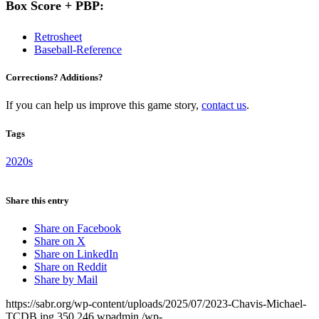
Box Score + PBP:
Retrosheet
Baseball-Reference
Corrections? Additions?
If you can help us improve this game story,
contact us
.
Tags
2020s
Share this entry
Share on Facebook
Share on X
Share on LinkedIn
Share on Reddit
Share by Mail
https://sabr.org/wp-content/uploads/2025/07/2023-Chavis-Michael-
TCDB.jpg
350
246
wpadmin
/wp-