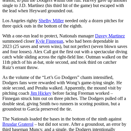
season, to pull the Dodgers within one run. Harvey gave up another
single to J.D. Martínez (his third hit of the game) but escaped with
the lead when Heyward grounded out.
Los Angeles righty
Shelby Miller
needed only a dozen pitches for
three quick outs in the bottom of the eighth.
With a one-run lead to protect, Nationals manager
Davey Martinez
summoned closer
Kyle Finnegan
, who had been dependable in
2023 (25 saves and seven wins), but not perfect (seven blown saves
and four losses). Alex Call got the first out with a spectacular diving
catch while sliding across the right-field line. Outman walked on the
11th pitch of his at-bat, stole second, and took third on catcher
Ruiz’s errant throw.
As the volume of the “Let’s Go Dodgers” chants intensified,
Dodgers fans were rewarded with Wong’s game-tying single. He
stole second, and Peralta walked. Apparently, the mound visit by
pitching coach
Jim Hickey
before facing Freeman worked –
Finnegan struck him out on three pitches. The Dodgers pulled off a
double steal, giving Smith two runners in scoring position, but a
groundout to García preserved the tie.
The Nationals loaded the bases in the bottom of the ninth against
Brusdar Graterol
– but did not score. After a groundout, an error by
third baseman Muncy, and a single, the Dodgers intentionally