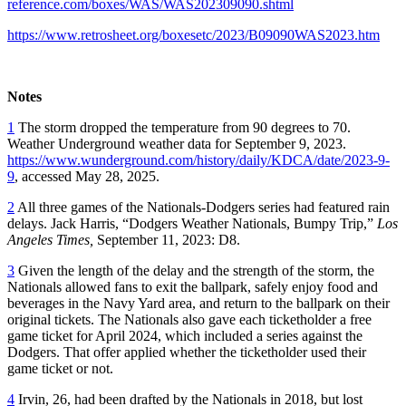
reference.com/boxes/WAS/WAS202309090.shtml
https://www.retrosheet.org/boxesetc/2023/B09090WAS2023.htm
Notes
1
The storm dropped the temperature from 90 degrees to 70.
Weather Underground weather data for September 9, 2023.
https://www.wunderground.com/history/daily/KDCA/date/2023-9-
9
, accessed May 28, 2025.
2
All three games of the Nationals-Dodgers series had featured rain
delays. Jack Harris, “Dodgers Weather Nationals, Bumpy Trip,”
Los
Angeles Times,
September 11, 2023: D8.
3
Given the length of the delay and the strength of the storm, the
Nationals allowed fans to exit the ballpark, safely enjoy food and
beverages in the Navy Yard area, and return to the ballpark on their
original tickets. The Nationals also gave each ticketholder a free
game ticket for April 2024, which included a series against the
Dodgers. That offer applied whether the ticketholder used their
game ticket or not.
4
Irvin, 26, had been drafted by the Nationals in 2018, but lost