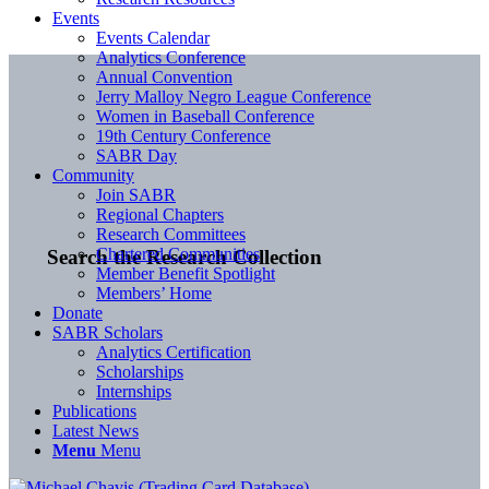
Events
Events Calendar
Analytics Conference
Annual Convention
Jerry Malloy Negro League Conference
Women in Baseball Conference
19th Century Conference
SABR Day
Community
Join SABR
Regional Chapters
Research Committees
Chartered Communities
Search the Research Collection
Member Benefit Spotlight
Members’ Home
Donate
SABR Scholars
Analytics Certification
Scholarships
Internships
Publications
Latest News
Menu
Menu