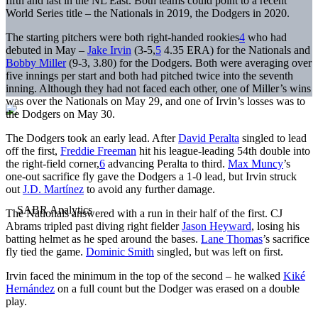
fifth and last in the NL East. Both teams could point to a recent
World Series title – the Nationals in 2019, the Dodgers in 2020.
The starting pitchers were both right-handed rookies
4
who had
debuted in May –
Jake Irvin
(3-5,
5
4.35 ERA) for the Nationals and
Bobby Miller
(9-3, 3.80) for the Dodgers. Both were averaging over
five innings per start and both had pitched twice into the seventh
inning. Although they had not faced each other, one of Miller’s wins
was over the Nationals on May 29, and one of Irvin’s losses was to
the Dodgers on May 30.
The Dodgers took an early lead. After
David Peralta
singled to lead
off the first,
Freddie Freeman
hit his league-leading 54th double into
the right-field corner,
6
advancing Peralta to third.
Max Muncy
’s
one-out sacrifice fly gave the Dodgers a 1-0 lead, but Irvin struck
out
J.D. Martínez
to avoid any further damage.
The Nationals answered with a run in their half of the first. CJ
Abrams tripled past diving right fielder
Jason Heyward
, losing his
batting helmet as he sped around the bases.
Lane Thomas
’s sacrifice
fly tied the game.
Dominic Smith
singled, but was left on first.
Irvin faced the minimum in the top of the second – he walked
Kiké
Hernández
on a full count but the Dodger was erased on a double
play.